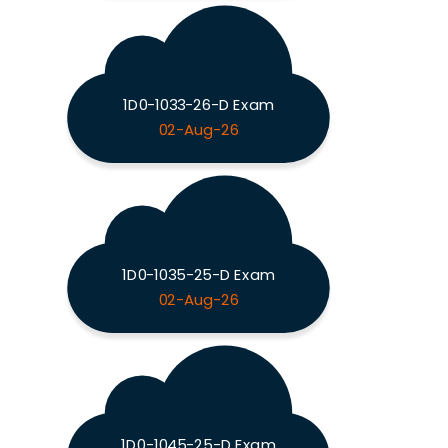
1D0-1033-26-D Exam
02-Aug-26
1D0-1035-25-D Exam
02-Aug-26
1D0-1045-25-D Exam