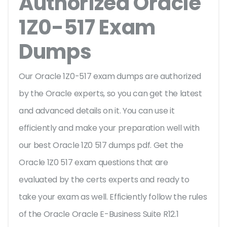
Authorized Oracle
1Z0-517 Exam
Dumps
Our Oracle 1Z0-517 exam dumps are authorized
by the Oracle experts, so you can get the latest
and advanced details on it. You can use it
efficiently and make your preparation well with
our best Oracle 1Z0 517 dumps pdf. Get the
Oracle 1Z0 517 exam questions that are
evaluated by the certs experts and ready to
take your exam as well. Efficiently follow the rules
of the Oracle Oracle E-Business Suite R12.1