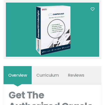
Overview
Curriculum
Reviews
Get The