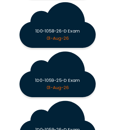
1D0-1058-26-D Exam
01-Aug-26
1D0-1059-25-D Exam
01-Aug-26
1D0-1059-26-D Exam