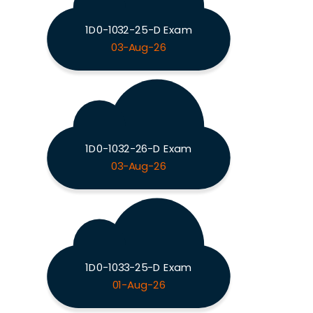
1D0-1032-25-D Exam
03-Aug-26
1D0-1032-26-D Exam
03-Aug-26
1D0-1033-25-D Exam
01-Aug-26