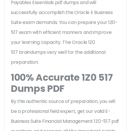
Payables Essentials pdf dumps and will
successfully accomplish the Oracle E Business
Suite exam demands. You can prepare your 1Z0-
517 exam with efficient manners and improve
your learning capacity. The Oracle 1Z0
517 braindumps very well for the additional
preparation.
100% Accurate 1Z0 517
Dumps PDF
By this authentic source of preparation, you will
be a professional field expert, get our valid E-
Business Suite Financial Management 1Z0-517 pdf