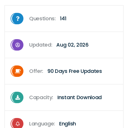
Questions:
141
Updated:
Aug 02, 2026
Offer:
90 Days Free Updates
Capacity:
Instant Download
Language:
English