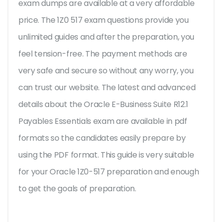
exam dumps are available at a very affordable
price. The 1Z0 517 exam questions provide you
unlimited guides and after the preparation, you
feel tension-free. The payment methods are
very safe and secure so without any worry, you
can trust our website. The latest and advanced
details about the Oracle E-Business Suite R12.1
Payables Essentials exam are available in pdf
formats so the candidates easily prepare by
using the PDF format. This guide is very suitable
for your Oracle 1Z0-517 preparation and enough
to get the goals of preparation.