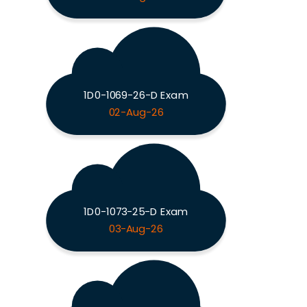
1D0-1069-26-D Exam
02-Aug-26
1D0-1073-25-D Exam
03-Aug-26