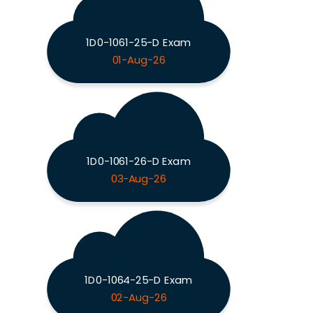
1D0-1061-25-D Exam
01-Aug-26
1D0-1061-26-D Exam
03-Aug-26
1D0-1064-25-D Exam
02-Aug-26