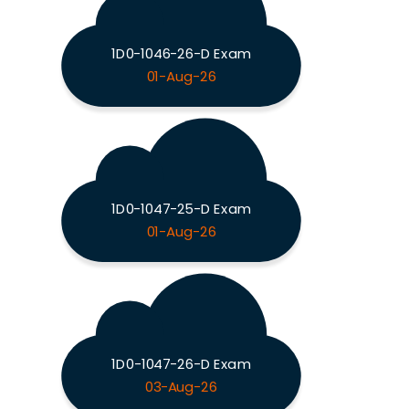
1D0-1046-26-D Exam
01-Aug-26
1D0-1047-25-D Exam
01-Aug-26
1D0-1047-26-D Exam
03-Aug-26