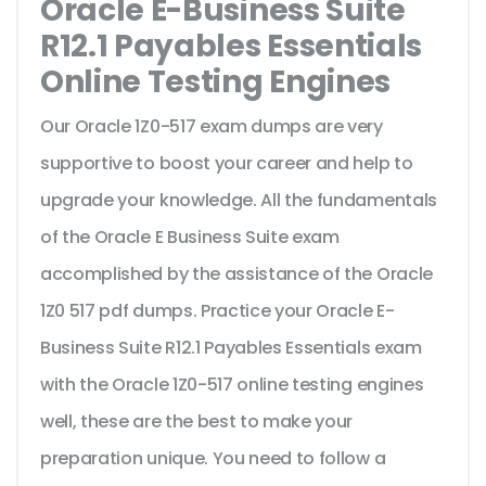
Oracle E-Business Suite
R12.1 Payables Essentials
Online Testing Engines
Our Oracle 1Z0-517 exam dumps are very
supportive to boost your career and help to
upgrade your knowledge. All the fundamentals
of the Oracle E Business Suite exam
accomplished by the assistance of the Oracle
1Z0 517 pdf dumps. Practice your Oracle E-
Business Suite R12.1 Payables Essentials exam
with the Oracle 1Z0-517 online testing engines
well, these are the best to make your
preparation unique. You need to follow a