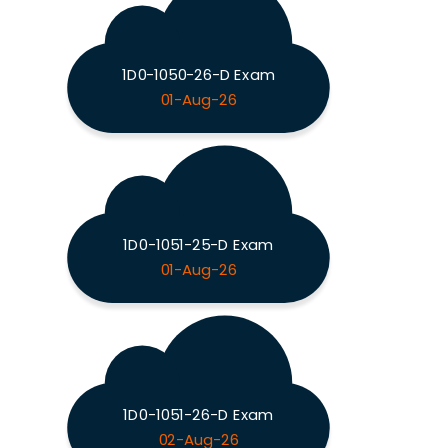
1D0-1050-26-D Exam
01-Aug-26
1D0-1051-25-D Exam
01-Aug-26
1D0-1051-26-D Exam
02-Aug-26