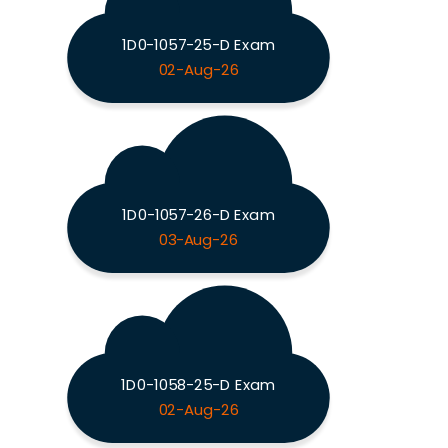
1D0-1057-25-D Exam
02-Aug-26
1D0-1057-26-D Exam
03-Aug-26
1D0-1058-25-D Exam
02-Aug-26