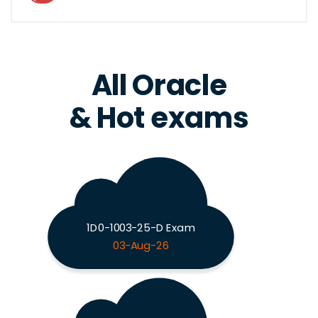
All Oracle
& Hot exams
1D0-1003-25-D Exam
03-Aug-26