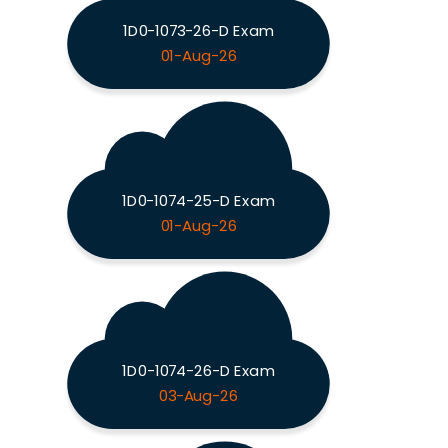
1D0-1073-26-D Exam
01-Aug-26
1D0-1074-25-D Exam
01-Aug-26
1D0-1074-26-D Exam
03-Aug-26