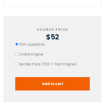
COURSE PRICE
$52
PDF Questions
Online Engine
Bundle Pack (PDF + Test Engine)