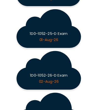
1D0-1052-25-D Exam
01-Aug-26
1D0-1052-26-D Exam
02-Aug-26