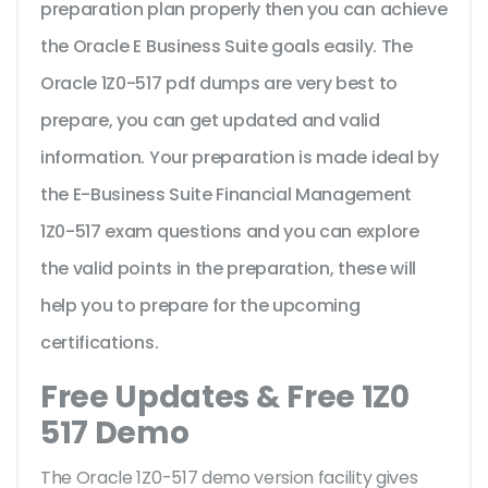
preparation plan properly then you can achieve
the Oracle E Business Suite goals easily. The
Oracle 1Z0-517 pdf dumps are very best to
prepare, you can get updated and valid
information. Your preparation is made ideal by
the E-Business Suite Financial Management
1Z0-517 exam questions and you can explore
the valid points in the preparation, these will
help you to prepare for the upcoming
certifications.
Free Updates & Free 1Z0
517 Demo
The Oracle 1Z0-517 demo version facility gives