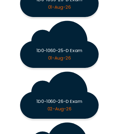
01-Aug-26
1D0-1060-25-D Exam
01-Aug-26
1D0-1060-26-D Exam
02-Aug-26