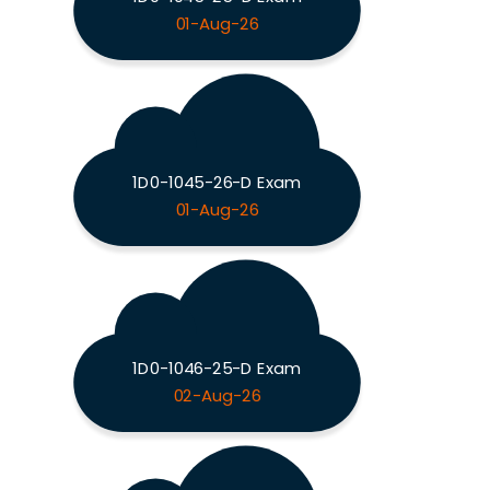
01-Aug-26
1D0-1045-26-D Exam
01-Aug-26
1D0-1046-25-D Exam
02-Aug-26