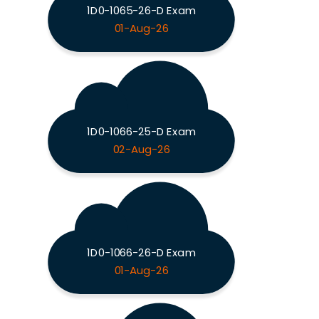
1D0-1065-26-D Exam
01-Aug-26
1D0-1066-25-D Exam
02-Aug-26
1D0-1066-26-D Exam
01-Aug-26