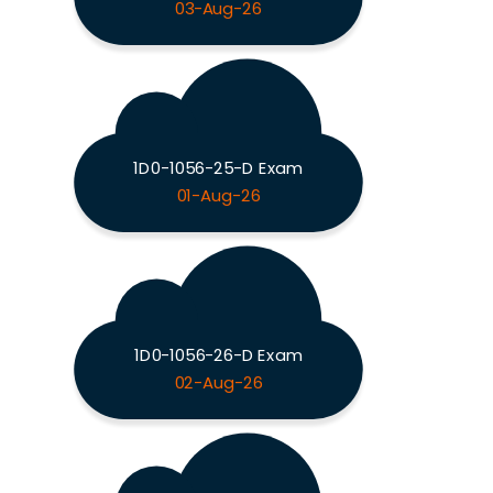
03-Aug-26
1D0-1056-25-D Exam
01-Aug-26
1D0-1056-26-D Exam
02-Aug-26