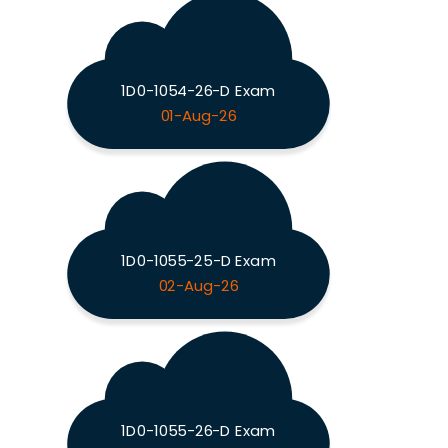
1D0-1054-26-D Exam
01-Aug-26
1D0-1055-25-D Exam
02-Aug-26
1D0-1055-26-D Exam