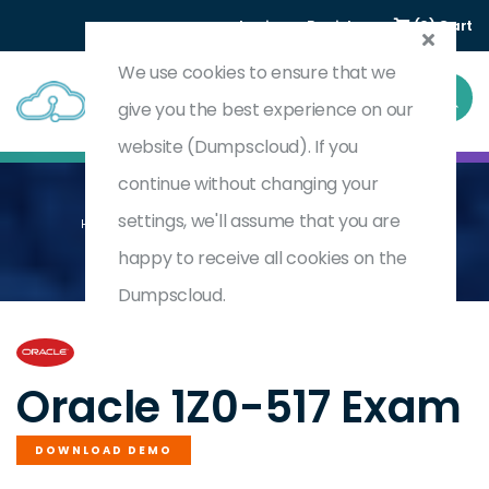
Login
Register
(0) Cart
We use cookies to ensure that we
give you the best experience on our
website (Dumpscloud). If you
continue without changing your
settings, we'll assume that you are
Home
Oracle E-Business Suite R12.1 Payables Essentials
1Z0-517
happy to receive all cookies on the
Dumpscloud.
by
Oracle
Oracle 1Z0-517 Exam
DOWNLOAD DEMO