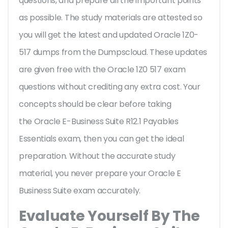
questions, and prepare all the important points
as possible. The study materials are attested so
you will get the latest and updated Oracle 1Z0-
517 dumps from the Dumpscloud. These updates
are given free with the Oracle 1Z0 517 exam
questions without crediting any extra cost. Your
concepts should be clear before taking
the Oracle E-Business Suite R12.1 Payables
Essentials exam, then you can get the ideal
preparation. Without the accurate study
material, you never prepare your Oracle E
Business Suite exam accurately.
Evaluate Yourself By The