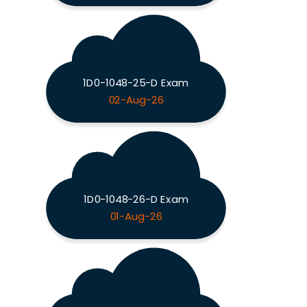
1D0-1048-25-D Exam
02-Aug-26
1D0-1048-26-D Exam
01-Aug-26