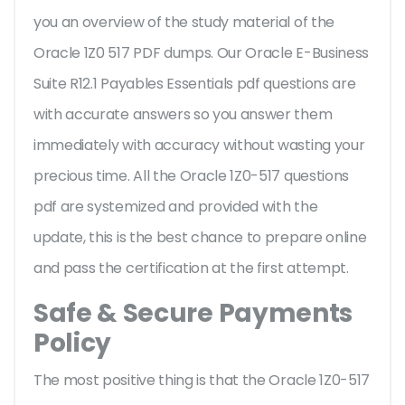
you an overview of the
study material of the
Oracle 1Z0 517 PDF dumps. Our Oracle E-Business
Suite R12.1 Payables Essentials pdf questions are
with accurate answers so you answer them
immediately with accuracy without wasting your
precious time. All the Oracle 1Z0-517 questions
pdf are systemized and provided with the
update, this is the best chance to prepare online
and pass the certification at the first attempt.
Safe & Secure Payments
Policy
The most positive thing is that the Oracle 1Z0-517