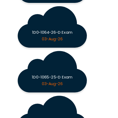
1D0-1064-26-D Exam
03-Aug-26
1D0-1065-25-D Exam
03-Aug-26