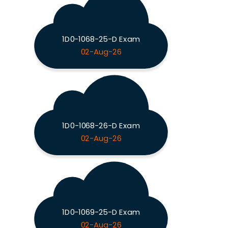
1D0-1068-25-D Exam
02-Aug-26
1D0-1068-26-D Exam
02-Aug-26
1D0-1069-25-D Exam
02-Aug-26