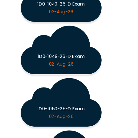
1D0-1049-25-D Exam
03-Aug-26
1D0-1049-26-D Exam
02-Aug-26
1D0-1050-25-D Exam
02-Aug-26