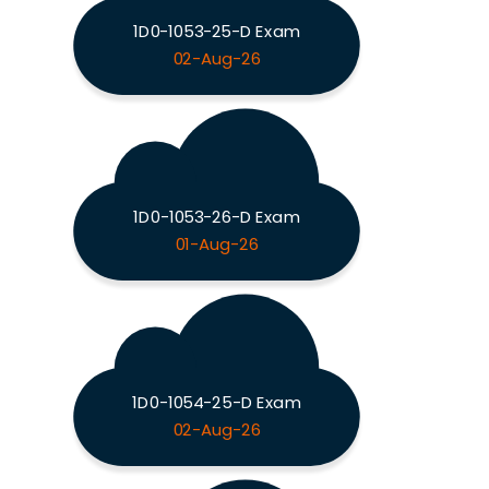
1D0-1053-25-D Exam
02-Aug-26
1D0-1053-26-D Exam
01-Aug-26
1D0-1054-25-D Exam
02-Aug-26