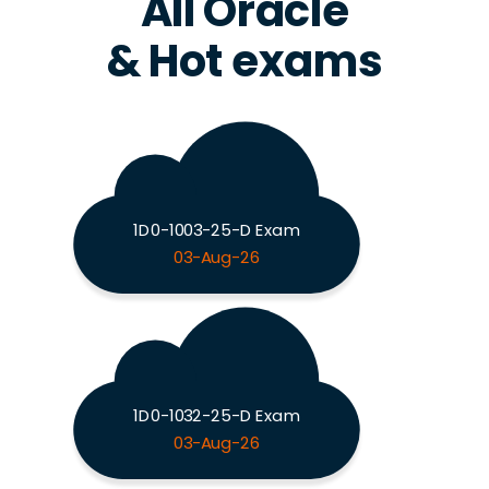
All Oracle
& Hot exams
1D0-1003-25-D Exam
03-Aug-26
1D0-1032-25-D Exam
03-Aug-26