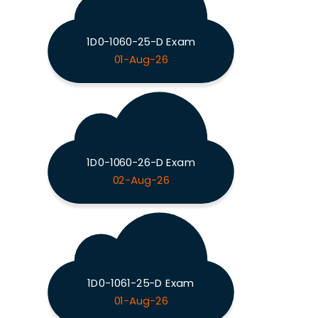
1D0-1060-25-D Exam
01-Aug-26
1D0-1060-26-D Exam
02-Aug-26
1D0-1061-25-D Exam
01-Aug-26