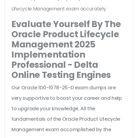
Lifecycle Management exam accurately.
Evaluate Yourself By The
Oracle Product Lifecycle
Management 2025
Implementation
Professional - Delta
Online Testing Engines
Our Oracle 1D0-1078-25-D exam dumps are
very supportive to boost your career and help
to upgrade your knowledge. All the
fundamentals of the Oracle Product Lifecycle
Management exam accomplished by the