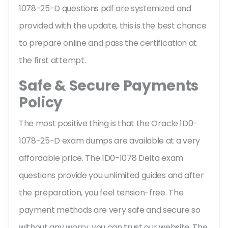
1078-25-D questions pdf are systemized and
provided with the update, this is the best chance
to prepare online and pass the certification at
the first attempt.
Safe & Secure Payments
Policy
The most positive thing is that the Oracle 1D0-
1078-25-D exam dumps are available at a very
affordable price. The 1D0-1078 Delta exam
questions provide you unlimited guides and after
the preparation, you feel tension-free. The
payment methods are very safe and secure so
without any worry, you can trust our website. The