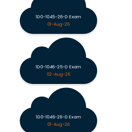
1D0-1045-26-D Exam
01-Aug-26
1D0-1046-25-D Exam
02-Aug-26
1D0-1046-26-D Exam
01-Aug-26