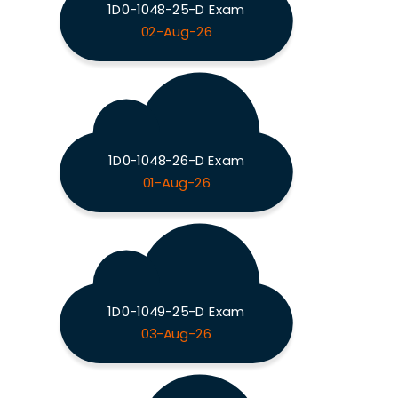
1D0-1048-25-D Exam
02-Aug-26
1D0-1048-26-D Exam
01-Aug-26
1D0-1049-25-D Exam
03-Aug-26