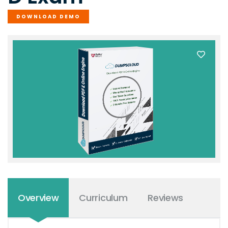
DOWNLOAD DEMO
Overview
Curriculum
Reviews