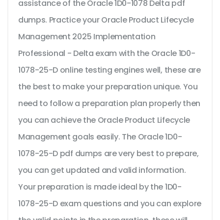
assistance of the Oracle 1D0-1078 Delta pdf
dumps. Practice your Oracle Product Lifecycle
Management 2025 Implementation
Professional - Delta exam with the Oracle 1D0-
1078-25-D online testing engines well, these are
the best to make your preparation unique. You
need to follow a preparation plan properly then
you can achieve the Oracle Product Lifecycle
Management goals easily. The Oracle 1D0-
1078-25-D pdf dumps are very best to prepare,
you can get updated and valid information.
Your preparation is made ideal by the 1D0-
1078-25-D exam questions and you can explore