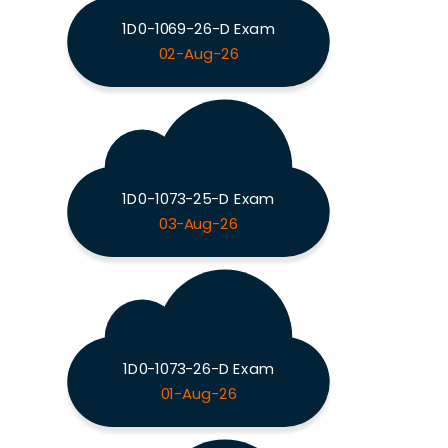
1D0-1069-26-D Exam
02-Aug-26
1D0-1073-25-D Exam
03-Aug-26
1D0-1073-26-D Exam
01-Aug-26