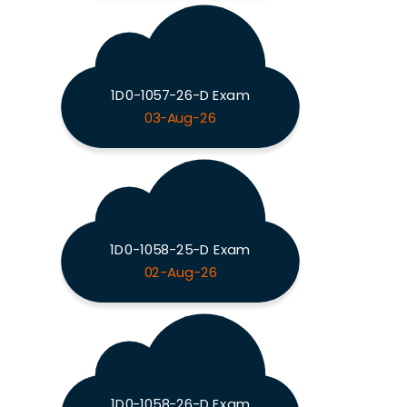
1D0-1057-26-D Exam
03-Aug-26
1D0-1058-25-D Exam
02-Aug-26
1D0-1058-26-D Exam