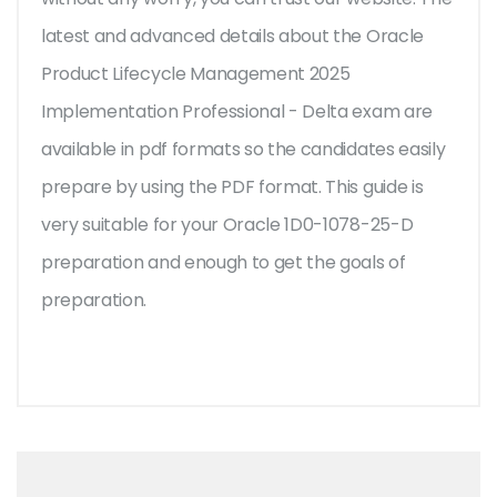
latest and advanced details about the Oracle
Product Lifecycle Management 2025
Implementation Professional - Delta exam are
available in pdf formats so the candidates easily
prepare by using the PDF format. This guide is
very suitable for your Oracle 1D0-1078-25-D
preparation and enough to get the goals of
preparation.