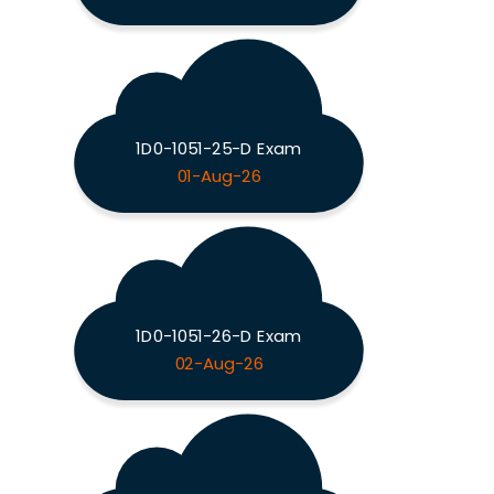
1D0-1051-25-D Exam
01-Aug-26
1D0-1051-26-D Exam
02-Aug-26