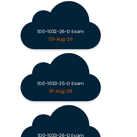
1D0-1032-26-D Exam
03-Aug-26
1D0-1033-25-D Exam
01-Aug-26
1D0-1033-26-D Exam