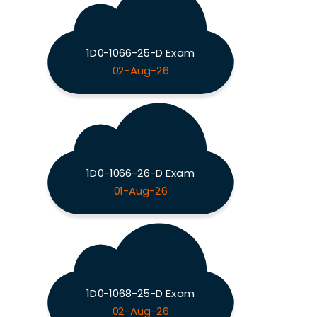
1D0-1066-25-D Exam
02-Aug-26
1D0-1066-26-D Exam
01-Aug-26
1D0-1068-25-D Exam
02-Aug-26