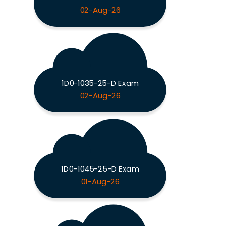
02-Aug-26
1D0-1035-25-D Exam
02-Aug-26
1D0-1045-25-D Exam
01-Aug-26