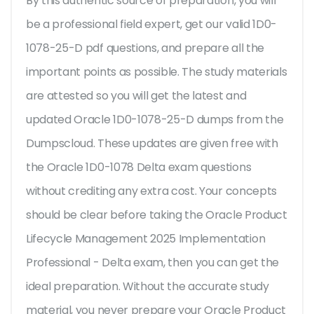
By this authentic source of preparation, you will
be a professional field expert, get our valid 1D0-
1078-25-D pdf questions, and prepare all the
important points as possible. The study materials
are attested so you will get the latest and
updated Oracle 1D0-1078-25-D dumps from the
Dumpscloud. These updates are given free with
the Oracle 1D0-1078 Delta exam questions
without crediting any extra cost. Your concepts
should be clear before taking the Oracle Product
Lifecycle Management 2025 Implementation
Professional - Delta exam, then you can get the
ideal preparation. Without the accurate study
material, you never prepare your Oracle Product