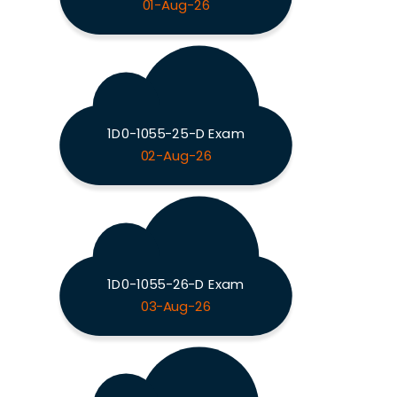
01-Aug-26
1D0-1055-25-D Exam
02-Aug-26
1D0-1055-26-D Exam
03-Aug-26