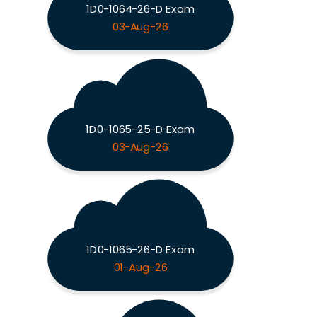
1D0-1064-26-D Exam
03-Aug-26
1D0-1065-25-D Exam
03-Aug-26
1D0-1065-26-D Exam
01-Aug-26