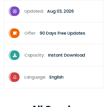
Updated:
Aug 03, 2026
Offer:
90 Days Free Updates
Capacity:
Instant Download
Language:
English