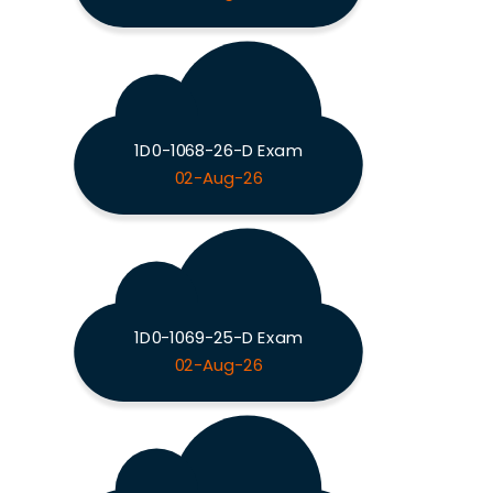
1D0-1068-26-D Exam
02-Aug-26
1D0-1069-25-D Exam
02-Aug-26