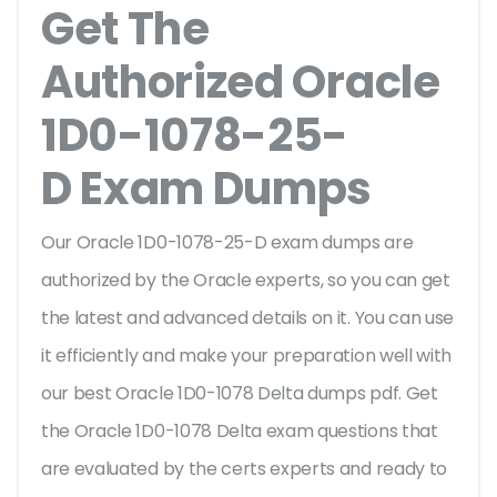
Get The
Authorized Oracle
1D0-1078-25-
D Exam Dumps
Our Oracle 1D0-1078-25-D exam dumps are
authorized by the Oracle experts, so you can get
the latest and advanced details on it. You can use
it efficiently and make your preparation well with
our best Oracle 1D0-1078 Delta dumps pdf. Get
the Oracle 1D0-1078 Delta exam questions that
are evaluated by the certs experts and ready to