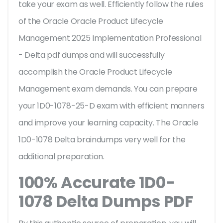
take your exam as well. Efficiently follow the rules
of the Oracle Oracle Product Lifecycle
Management 2025 Implementation Professional
- Delta pdf dumps and will successfully
accomplish the Oracle Product Lifecycle
Management exam demands. You can prepare
your 1D0-1078-25-D exam with efficient manners
and improve your learning capacity. The Oracle
1D0-1078 Delta braindumps very well for the
additional preparation.
100% Accurate 1D0-
1078 Delta Dumps PDF