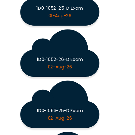
1D0-1052-25-D Exam
01-Aug-26
1D0-1052-26-D Exam
02-Aug-26
1D0-1053-25-D Exam
02-Aug-26