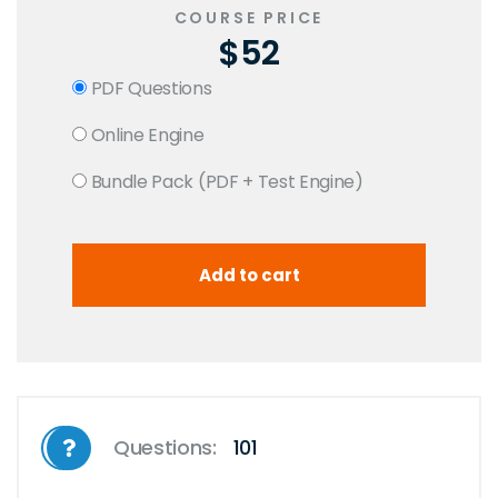
COURSE PRICE
$52
PDF Questions
Online Engine
Bundle Pack (PDF + Test Engine)
Questions:
101