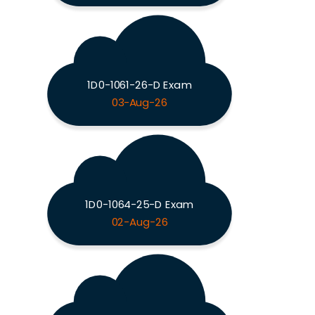
1D0-1061-26-D Exam
03-Aug-26
1D0-1064-25-D Exam
02-Aug-26