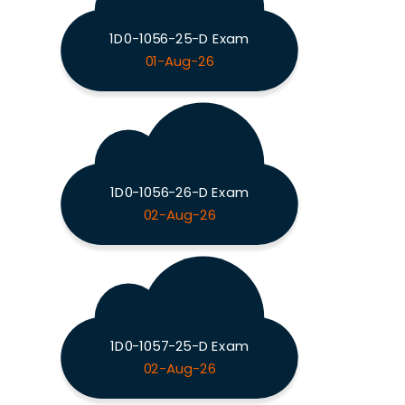
1D0-1056-25-D Exam
01-Aug-26
1D0-1056-26-D Exam
02-Aug-26
1D0-1057-25-D Exam
02-Aug-26