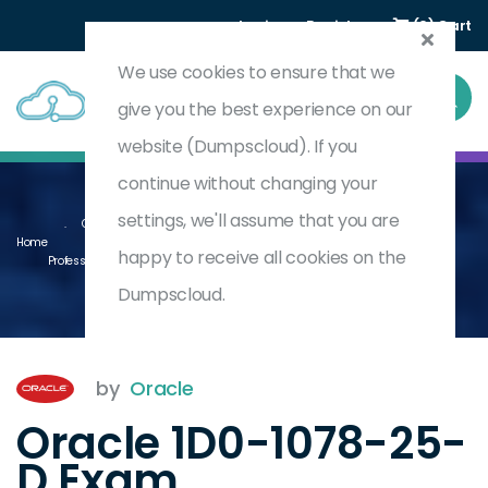
Login
Register
(0) Cart
We use cookies to ensure that we
give you the best experience on our
website (Dumpscloud). If you
continue without changing your
settings, we'll assume that you are
Oracle Product Lifecycle Management 2025 Implementation
Home
happy to receive all cookies on the
Professional - Delta
1D0-1078-25-D
Dumpscloud.
by
Oracle
Oracle 1D0-1078-25-
D Exam