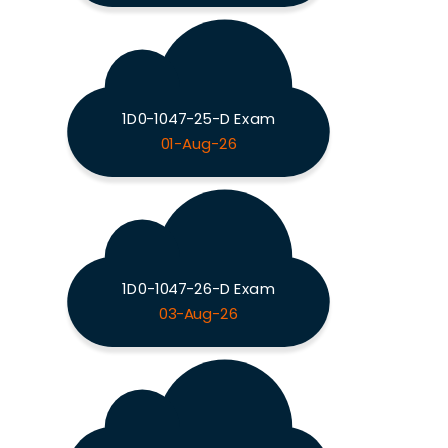
1D0-1047-25-D Exam
01-Aug-26
1D0-1047-26-D Exam
03-Aug-26