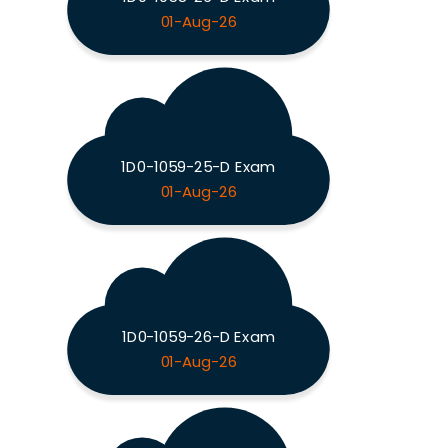
01-Aug-26
1D0-1059-25-D Exam
01-Aug-26
1D0-1059-26-D Exam
01-Aug-26