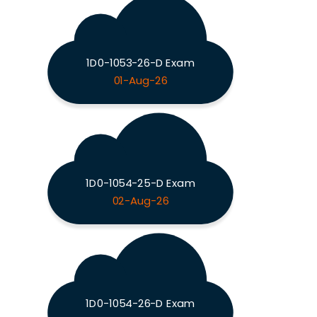
1D0-1053-26-D Exam
01-Aug-26
1D0-1054-25-D Exam
02-Aug-26
1D0-1054-26-D Exam