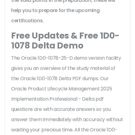
the valid points in the preparation, these will
help you to prepare for the upcoming
certifications.
Free Updates & Free 1D0-
1078 Delta Demo
The Oracle 1D0-1078-25-D demo version facility
gives you an overview of the
study material of
the Oracle 1D0-1078 Delta PDF dumps. Our
Oracle Product Lifecycle Management 2025
Implementation Professional - Delta pdf
questions are with accurate answers so you
answer them immediately with accuracy without
wasting your precious time. All the Oracle 1D0-