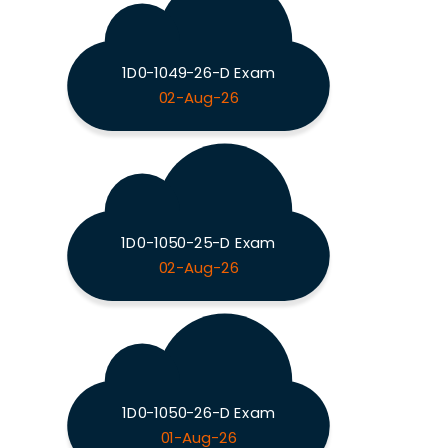
1D0-1049-26-D Exam
02-Aug-26
1D0-1050-25-D Exam
02-Aug-26
1D0-1050-26-D Exam
01-Aug-26