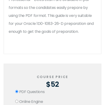
formats so the candidates easily prepare by
using the PDF format. This guide is very suitable
for your Oracle 1D0-1083-26-D preparation and
enough to get the goals of preparation.
COURSE PRICE
$52
PDF Questions
Online Engine