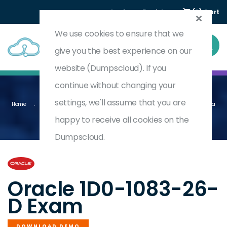
Login
Register
(0) Cart
We use cookies to ensure that we
give you the best experience on our
website (Dumpscloud). If you
continue without changing your
settings, we'll assume that you are
Home
Oracle Narrative Reporting 2026 Implementation Professional - Delta
1D0-1083-26-D
happy to receive all cookies on the
Dumpscloud.
by
Oracle
Oracle 1D0-1083-26-
D Exam
DOWNLOAD DEMO