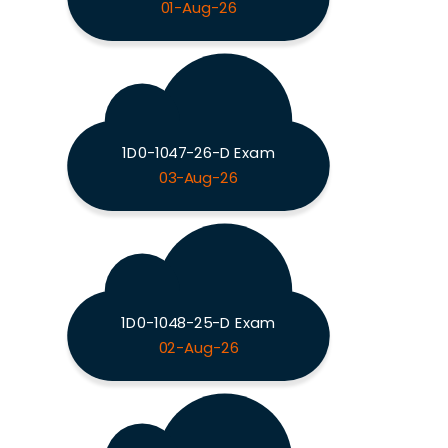
01-Aug-26
1D0-1047-26-D Exam
03-Aug-26
1D0-1048-25-D Exam
02-Aug-26