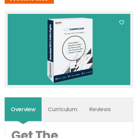
Overview
Curriculum
Reviews
Get The