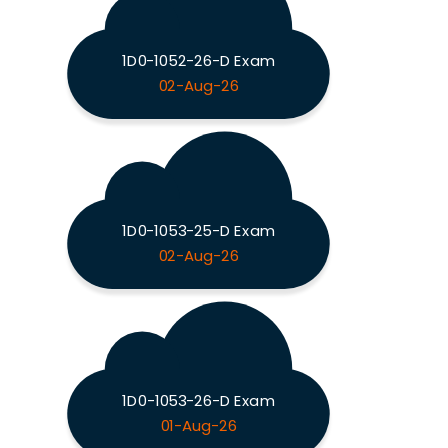
1D0-1052-26-D Exam
02-Aug-26
1D0-1053-25-D Exam
02-Aug-26
1D0-1053-26-D Exam
01-Aug-26