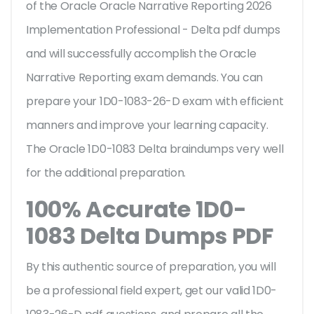
of the Oracle Oracle Narrative Reporting 2026
Implementation Professional - Delta pdf dumps
and will successfully accomplish the Oracle
Narrative Reporting exam demands. You can
prepare your 1D0-1083-26-D exam with efficient
manners and improve your learning capacity.
The Oracle 1D0-1083 Delta braindumps very well
for the additional preparation.
100% Accurate 1D0-
1083 Delta Dumps PDF
By this authentic source of preparation, you will
be a professional field expert, get our valid 1D0-