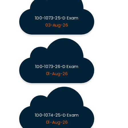
1D0-1073-25-D Exam
03-Aug-26
1D0-1073-26-D Exam
01-Aug-26
1D0-1074-25-D Exam
01-Aug-26