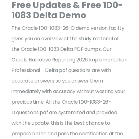
Free Updates & Free 1D0-
1083 Delta Demo
The Oracle 1D0-1083-26-D demo version facility
gives you an overview of the
study material of
the Oracle 1D0-1083 Delta PDF dumps. Our
Oracle Narrative Reporting 2026 Implementation
Professional - Delta pdf questions are with
accurate answers so you answer them
immediately with accuracy without wasting your
precious time. All the Oracle 1D0-1083-26-
D questions pdf are systemized and provided
with the update, this is the best chance to
prepare online and pass the certification at the