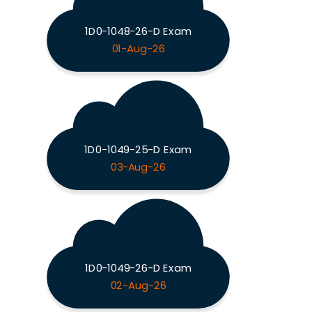
1D0-1048-26-D Exam
01-Aug-26
1D0-1049-25-D Exam
03-Aug-26
1D0-1049-26-D Exam
02-Aug-26