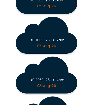
1D0-1068-26-D Exam
02-Aug-26
1D0-1069-25-D Exam
02-Aug-26
1D0-1069-26-D Exam
02-Aug-26