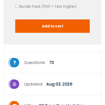
Bundle Pack (PDF + Test Engine)
Questions:
73
Updated:
Aug 03, 2026