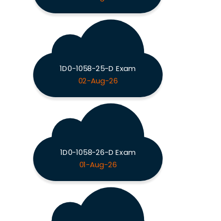
1D0-1058-25-D Exam
02-Aug-26
1D0-1058-26-D Exam
01-Aug-26