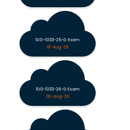
1D0-1033-25-D Exam
01-Aug-26
1D0-1033-26-D Exam
02-Aug-26