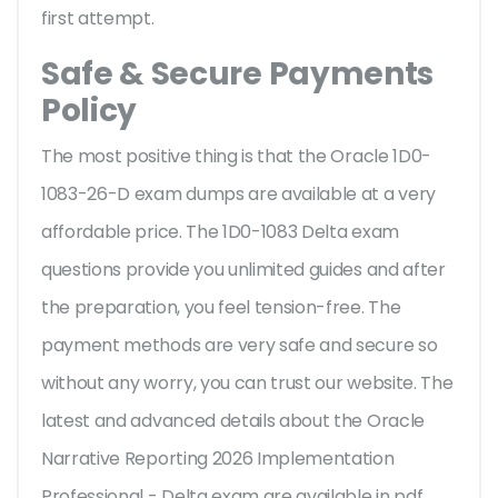
first attempt.
Safe & Secure Payments
Policy
The most positive thing is that the Oracle 1D0-
1083-26-D exam dumps are available at a very
affordable price. The 1D0-1083 Delta exam
questions provide you unlimited guides and after
the preparation, you feel tension-free. The
payment methods are very safe and secure so
without any worry, you can trust our website. The
latest and advanced details about the Oracle
Narrative Reporting 2026 Implementation
Professional - Delta exam are available in pdf