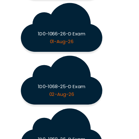
1D0-1066-26-D Exam
01-Aug-26
1D0-1068-25-D Exam
02-Aug-26