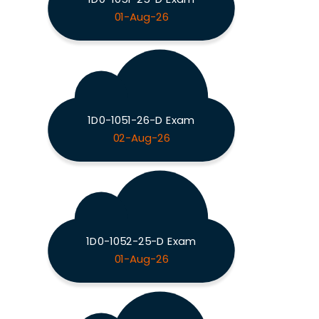
01-Aug-26
1D0-1051-26-D Exam
02-Aug-26
1D0-1052-25-D Exam
01-Aug-26