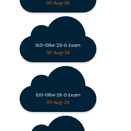
03-Aug-26
1D0-1064-25-D Exam
02-Aug-26
1D0-1064-26-D Exam
03-Aug-26