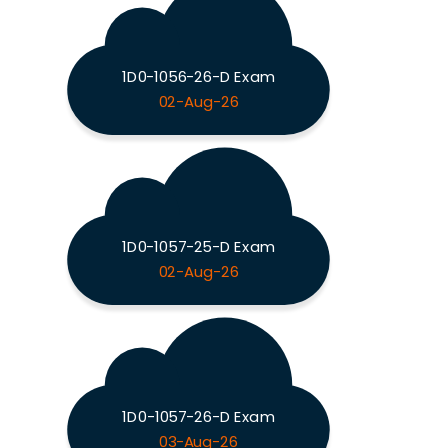
1D0-1056-26-D Exam
02-Aug-26
1D0-1057-25-D Exam
02-Aug-26
1D0-1057-26-D Exam
03-Aug-26