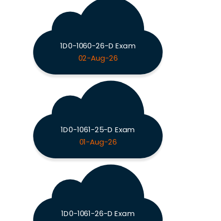
1D0-1060-26-D Exam
02-Aug-26
1D0-1061-25-D Exam
01-Aug-26
1D0-1061-26-D Exam