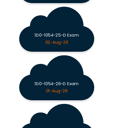
1D0-1054-25-D Exam
02-Aug-26
1D0-1054-26-D Exam
01-Aug-26