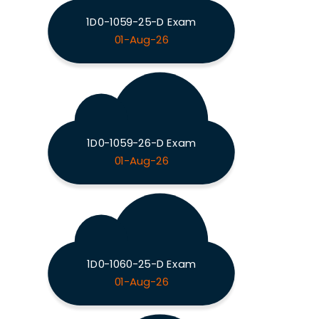
1D0-1059-25-D Exam
01-Aug-26
1D0-1059-26-D Exam
01-Aug-26
1D0-1060-25-D Exam
01-Aug-26