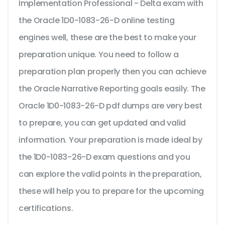
Implementation Professional - Delta exam with
the Oracle 1D0-1083-26-D online testing
engines well, these are the best to make your
preparation unique. You need to follow a
preparation plan properly then you can achieve
the Oracle Narrative Reporting goals easily. The
Oracle 1D0-1083-26-D pdf dumps are very best
to prepare, you can get updated and valid
information. Your preparation is made ideal by
the 1D0-1083-26-D exam questions and you
can explore the valid points in the preparation,
these will help you to prepare for the upcoming
certifications.