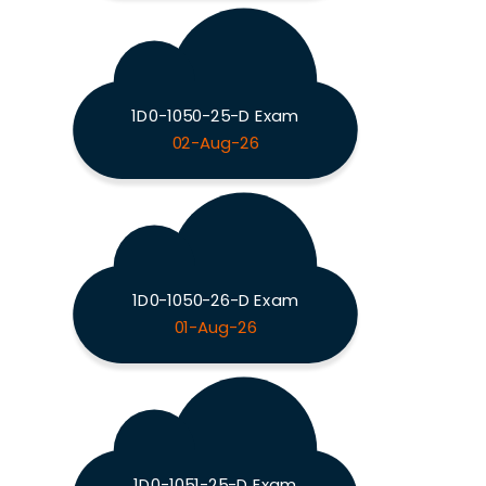
1D0-1050-25-D Exam
02-Aug-26
1D0-1050-26-D Exam
01-Aug-26
1D0-1051-25-D Exam