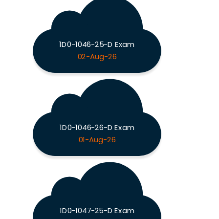
1D0-1046-25-D Exam
02-Aug-26
1D0-1046-26-D Exam
01-Aug-26
1D0-1047-25-D Exam