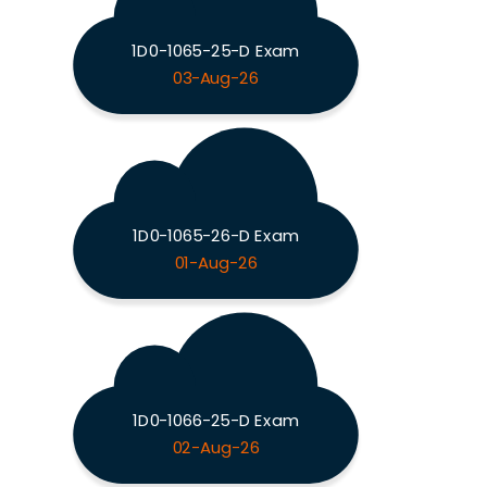
1D0-1065-25-D Exam
03-Aug-26
1D0-1065-26-D Exam
01-Aug-26
1D0-1066-25-D Exam
02-Aug-26