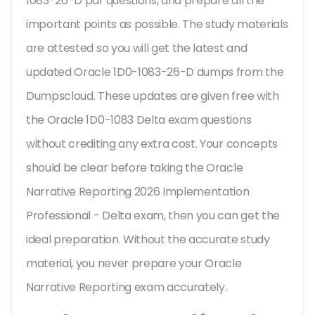
1083-26-D pdf questions, and prepare all the
important points as possible. The study materials
are attested so you will get the latest and
updated Oracle 1D0-1083-26-D dumps from the
Dumpscloud. These updates are given free with
the Oracle 1D0-1083 Delta exam questions
without crediting any extra cost. Your concepts
should be clear before taking the Oracle
Narrative Reporting 2026 Implementation
Professional - Delta exam, then you can get the
ideal preparation. Without the accurate study
material, you never prepare your Oracle
Narrative Reporting exam accurately.