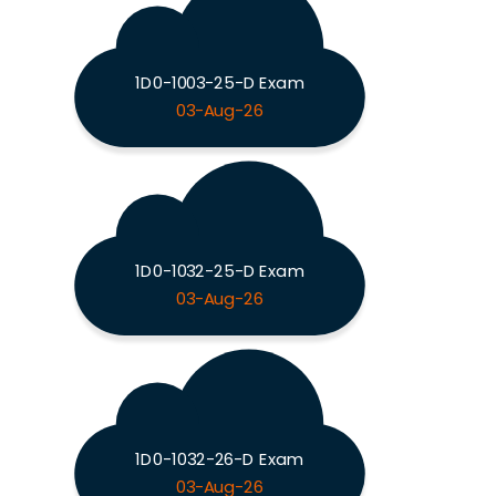
1D0-1003-25-D Exam
03-Aug-26
1D0-1032-25-D Exam
03-Aug-26
1D0-1032-26-D Exam
03-Aug-26