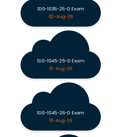
1D0-1035-25-D Exam
02-Aug-26
1D0-1045-25-D Exam
01-Aug-26
1D0-1045-26-D Exam
01-Aug-26