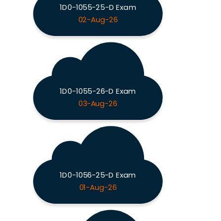
1D0-1055-25-D Exam
02-Aug-26
1D0-1055-26-D Exam
03-Aug-26
1D0-1056-25-D Exam
01-Aug-26