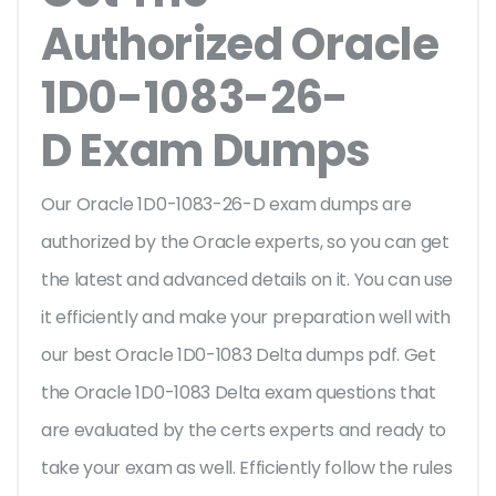
Authorized Oracle
1D0-1083-26-
D Exam Dumps
Our Oracle 1D0-1083-26-D exam dumps are
authorized by the Oracle experts, so you can get
the latest and advanced details on it. You can use
it efficiently and make your preparation well with
our best Oracle 1D0-1083 Delta dumps pdf. Get
the Oracle 1D0-1083 Delta exam questions that
are evaluated by the certs experts and ready to
take your exam as well. Efficiently follow the rules