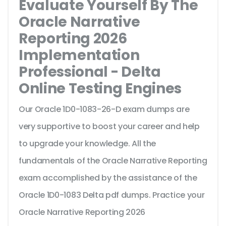
Evaluate Yourself By The
Oracle Narrative
Reporting 2026
Implementation
Professional - Delta
Online Testing Engines
Our Oracle 1D0-1083-26-D exam dumps are
very supportive to boost your career and help
to upgrade your knowledge. All the
fundamentals of the Oracle Narrative Reporting
exam accomplished by the assistance of the
Oracle 1D0-1083 Delta pdf dumps. Practice your
Oracle Narrative Reporting 2026