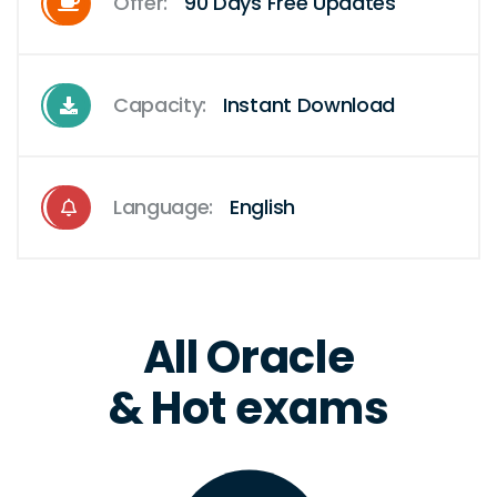
Offer:
90 Days Free Updates
Capacity:
Instant Download
Language:
English
All Oracle
& Hot exams