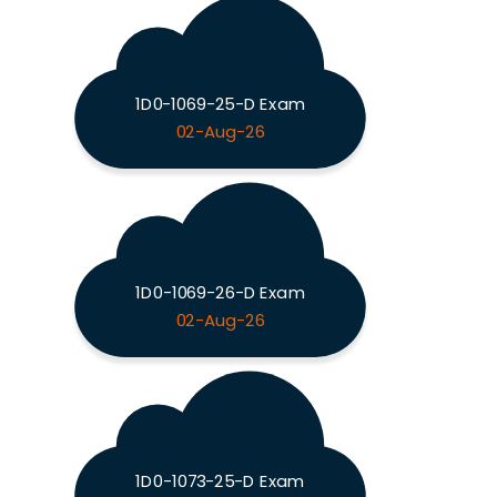
1D0-1069-25-D Exam
02-Aug-26
1D0-1069-26-D Exam
02-Aug-26
1D0-1073-25-D Exam