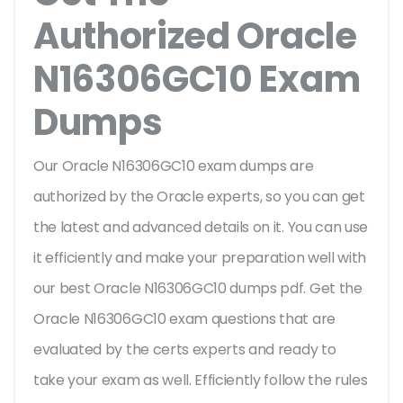
Authorized Oracle
N16306GC10 Exam
Dumps
Our Oracle N16306GC10 exam dumps are
authorized by the Oracle experts, so you can get
the latest and advanced details on it. You can use
it efficiently and make your preparation well with
our best Oracle N16306GC10 dumps pdf. Get the
Oracle N16306GC10 exam questions that are
evaluated by the certs experts and ready to
take your exam as well. Efficiently follow the rules