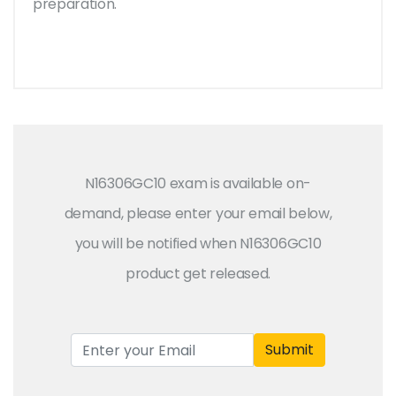
preparation.
N16306GC10 exam is available on-
demand, please enter your email below,
you will be notified when N16306GC10
product get released.
Submit