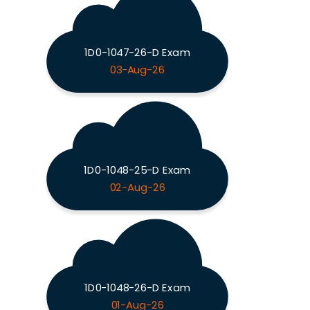
1D0-1047-26-D Exam
03-Aug-26
1D0-1048-25-D Exam
02-Aug-26
1D0-1048-26-D Exam
01-Aug-26