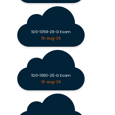
1D0-1059-26-D Exam
01-Aug-26
1D0-1060-25-D Exam
01-Aug-26