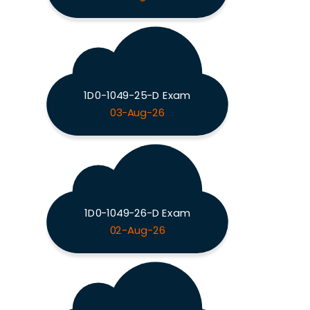
1D0-1049-25-D Exam
03-Aug-26
1D0-1049-26-D Exam
02-Aug-26