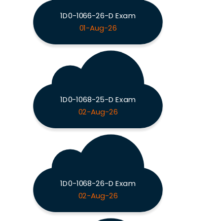
1D0-1066-26-D Exam
01-Aug-26
1D0-1068-25-D Exam
02-Aug-26
1D0-1068-26-D Exam
02-Aug-26