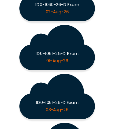
1D0-1060-26-D Exam
02-Aug-26
1D0-1061-25-D Exam
01-Aug-26
1D0-1061-26-D Exam
03-Aug-26