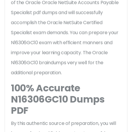
of the Oracle Oracle NetSuite Accounts Payable
Specialist pdf dumps and will successfully
accomplish the Oracle NetSuite Certified
Specialist exam demands. You can prepare your
N16306GC10 exam with efficient manners and
improve your learning capacity. The Oracle
N16306GC10 braindumps very well for the
additional preparation.
100% Accurate
N16306GC10 Dumps
PDF
By this authentic source of preparation, you will