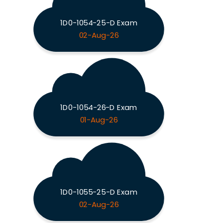
1D0-1054-25-D Exam
02-Aug-26
1D0-1054-26-D Exam
01-Aug-26
1D0-1055-25-D Exam
02-Aug-26