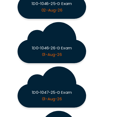
1D0-1046-25-D Exam
02-Aug-26
1D0-1046-26-D Exam
01-Aug-26
1D0-1047-25-D Exam
01-Aug-26