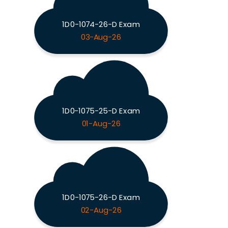
1D0-1074-26-D Exam
03-Aug-26
1D0-1075-25-D Exam
01-Aug-26
1D0-1075-26-D Exam
02-Aug-26