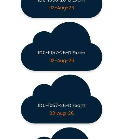
02-Aug-26
1D0-1057-25-D Exam
02-Aug-26
1D0-1057-26-D Exam
03-Aug-26