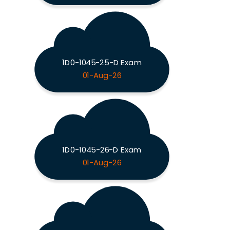
1D0-1045-25-D Exam
01-Aug-26
1D0-1045-26-D Exam
01-Aug-26