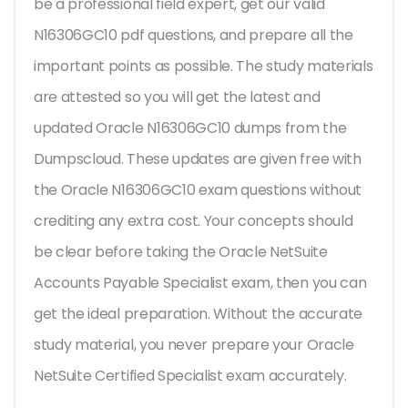
be a professional field expert, get our valid
N16306GC10 pdf questions, and prepare all the
important points as possible. The study materials
are attested so you will get the latest and
updated Oracle N16306GC10 dumps from the
Dumpscloud. These updates are given free with
the Oracle N16306GC10 exam questions without
crediting any extra cost. Your concepts should
be clear before taking the Oracle NetSuite
Accounts Payable Specialist exam, then you can
get the ideal preparation. Without the accurate
study material, you never prepare your Oracle
NetSuite Certified Specialist exam accurately.