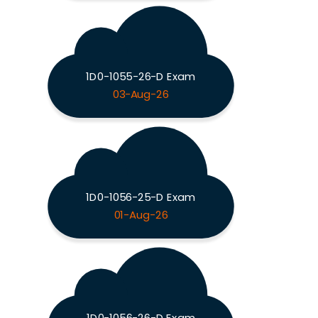
1D0-1055-26-D Exam
03-Aug-26
1D0-1056-25-D Exam
01-Aug-26
1D0-1056-26-D Exam