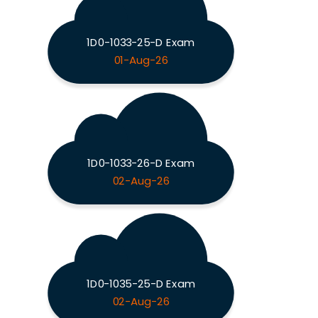
1D0-1033-25-D Exam
01-Aug-26
1D0-1033-26-D Exam
02-Aug-26
1D0-1035-25-D Exam
02-Aug-26