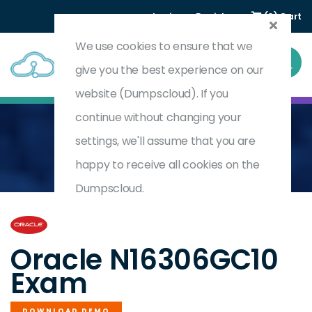
Login
Register
(0) Cart
We use cookies to ensure that we
give you the best experience on our
website (Dumpscloud). If you
continue without changing your
settings, we'll assume that you are
Home
Oracle NetSuite Accounts Payable Specialist
N16306GC10
happy to receive all cookies on the
Dumpscloud.
by
Oracle
Oracle N16306GC10
Exam
DOWNLOAD DEMO