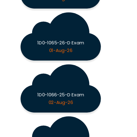
1D0-1065-26-D Exam
01-Aug-26
1D0-1066-25-D Exam
02-Aug-26