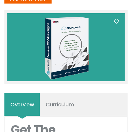
Overview
Curriculum
Get The