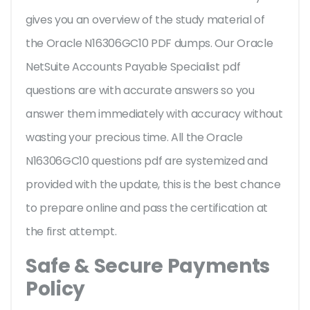
gives you an overview of the
study material of
the Oracle N16306GC10 PDF dumps. Our Oracle
NetSuite Accounts Payable Specialist pdf
questions are with accurate answers so you
answer them immediately with accuracy without
wasting your precious time. All the Oracle
N16306GC10 questions pdf are systemized and
provided with the update, this is the best chance
to prepare online and pass the certification at
the first attempt.
Safe & Secure Payments
Policy