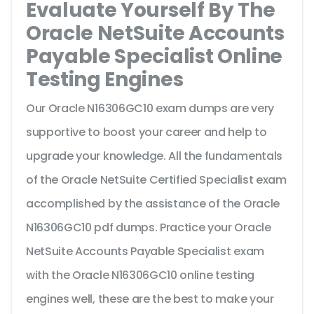
Evaluate Yourself By The
Oracle NetSuite Accounts
Payable Specialist Online
Testing Engines
Our Oracle N16306GC10 exam dumps are very
supportive to boost your career and help to
upgrade your knowledge. All the fundamentals
of the Oracle NetSuite Certified Specialist exam
accomplished by the assistance of the Oracle
N16306GC10 pdf dumps. Practice your Oracle
NetSuite Accounts Payable Specialist exam
with the Oracle N16306GC10 online testing
engines well, these are the best to make your