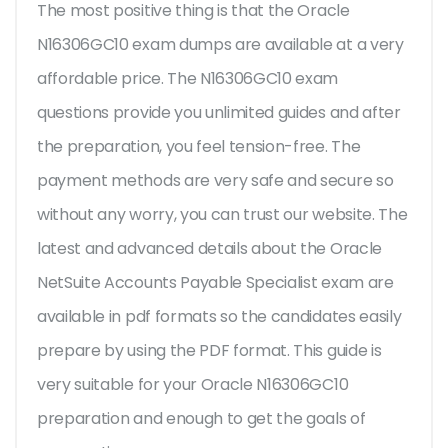
The most positive thing is that the Oracle
N16306GC10 exam dumps are available at a very
affordable price. The N16306GC10 exam
questions provide you unlimited guides and after
the preparation, you feel tension-free. The
payment methods are very safe and secure so
without any worry, you can trust our website. The
latest and advanced details about the Oracle
NetSuite Accounts Payable Specialist exam are
available in pdf formats so the candidates easily
prepare by using the PDF format. This guide is
very suitable for your Oracle N16306GC10
preparation and enough to get the goals of