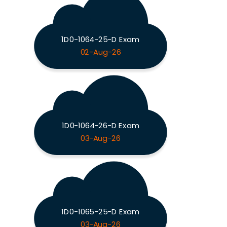
1D0-1064-25-D Exam
02-Aug-26
1D0-1064-26-D Exam
03-Aug-26
1D0-1065-25-D Exam
03-Aug-26