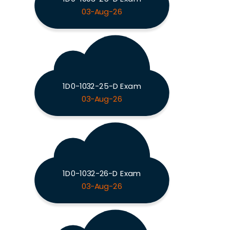
03-Aug-26
1D0-1032-25-D Exam
03-Aug-26
1D0-1032-26-D Exam
03-Aug-26