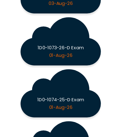
03-Aug-26
1D0-1073-26-D Exam
01-Aug-26
1D0-1074-25-D Exam
01-Aug-26