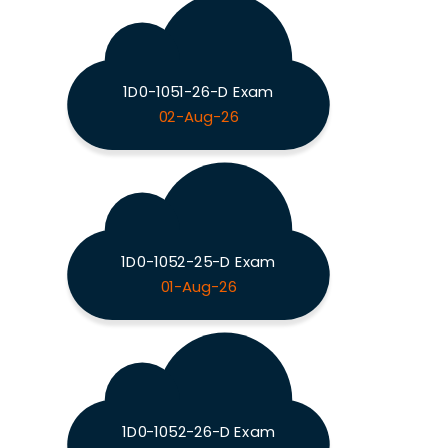
1D0-1051-26-D Exam
02-Aug-26
1D0-1052-25-D Exam
01-Aug-26
1D0-1052-26-D Exam