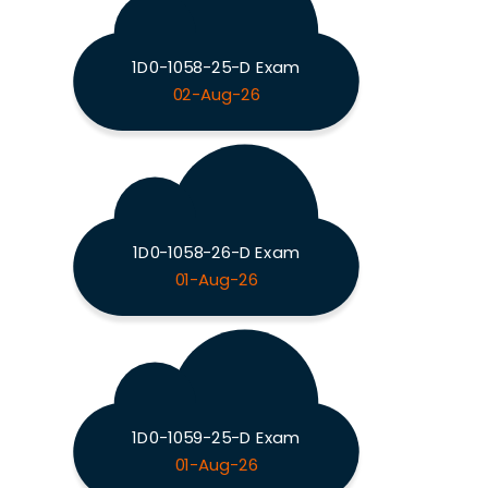
1D0-1058-25-D Exam
02-Aug-26
1D0-1058-26-D Exam
01-Aug-26
1D0-1059-25-D Exam
01-Aug-26