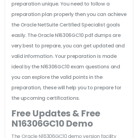
preparation unique. You need to follow a
preparation plan properly then you can achieve
the Oracle NetSuite Certified Specialist goals
easily. The Oracle N16306GC10 pdf dumps are
very best to prepare, you can get updated and
valid information. Your preparation is made
ideal by the N16306GC10 exam questions and
you can explore the valid points in the
preparation, these will help you to prepare for
the upcoming certifications.
Free Updates & Free
N16306GC10 Demo
The Oracle N16306GC10 demo version facility