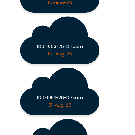
02-Aug-26
1D0-1053-25-D Exam
02-Aug-26
1D0-1053-26-D Exam
01-Aug-26