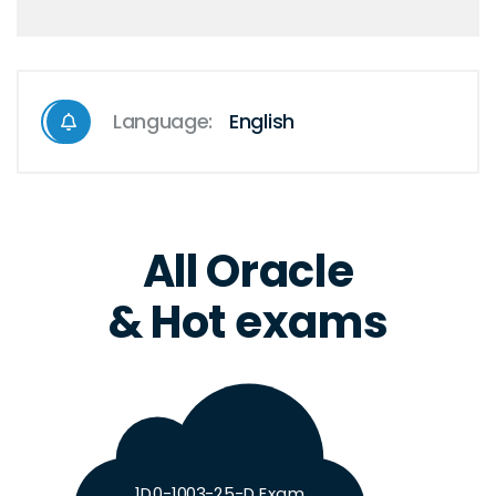
Language:
English
All Oracle
& Hot exams
1D0-1003-25-D Exam