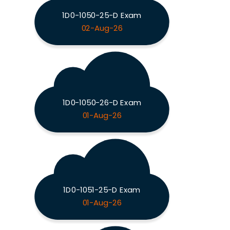
1D0-1050-25-D Exam
02-Aug-26
1D0-1050-26-D Exam
01-Aug-26
1D0-1051-25-D Exam
01-Aug-26