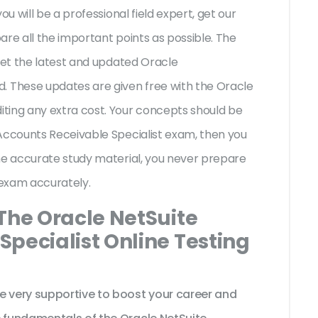
ou will be a professional field expert, get our
are all the important points as possible. The
 get the latest and updated Oracle
These updates are given free with the Oracle
ting any extra cost. Your concepts should be
 Accounts Receivable Specialist exam, then you
he accurate study material, you never prepare
t exam accurately.
The Oracle NetSuite
pecialist Online Testing
very supportive to boost your career and