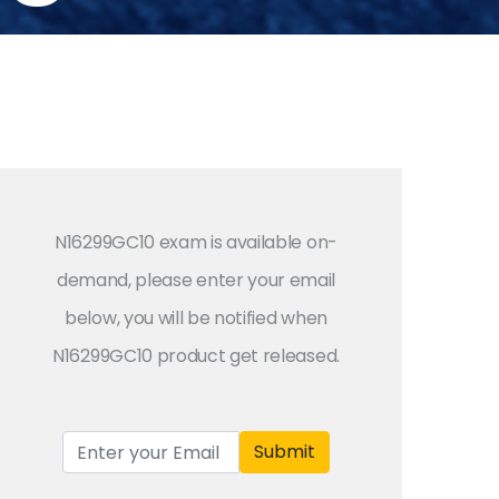
N16299GC10 exam is available on-
demand, please enter your email
below, you will be notified when
N16299GC10 product get released.
Submit