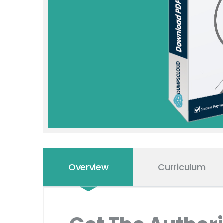
Overview
Curriculum