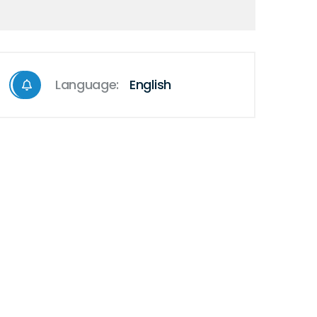
Language:
English