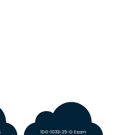
m
1D0-1033-25-D Exam