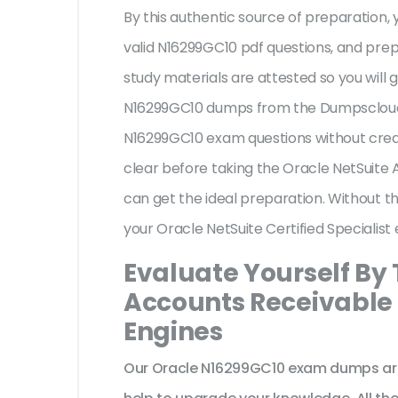
By this authentic source of preparation, y
valid N16299GC10 pdf questions, and prep
study materials are attested so you will
N16299GC10 dumps from the Dumpscloud. 
N16299GC10 exam questions without credi
clear before taking the Oracle NetSuite
can get the ideal preparation. Without t
your Oracle NetSuite Certified Specialis
Evaluate Yourself By 
Accounts Receivable S
Engines
Our Oracle N16299GC10 exam dumps are 