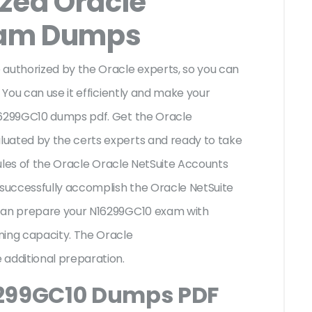
ized Oracle
xam Dumps
uthorized by the Oracle experts, so you can
 You can use it efficiently and make your
16299GC10 dumps pdf. Get the Oracle
uated by the certs experts and ready to take
 rules of the Oracle Oracle NetSuite Accounts
 successfully accomplish the Oracle NetSuite
 can prepare your N16299GC10 exam with
ning capacity. The Oracle
 additional preparation.
6299GC10 Dumps PDF