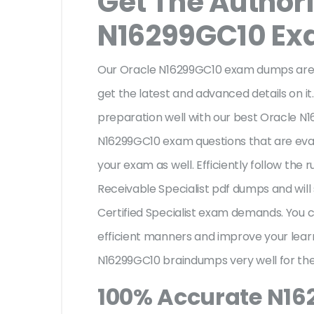
Get The Author
N16299GC10 E
Our Oracle N16299GC10 exam dumps are a
get the latest and advanced details on it.
preparation well with our best Oracle N
N16299GC10 exam questions that are eval
your exam as well. Efficiently follow the
Receivable Specialist pdf dumps and will
Certified Specialist exam demands. You
efficient manners and improve your lear
N16299GC10 braindumps very well for the
100% Accurate N1