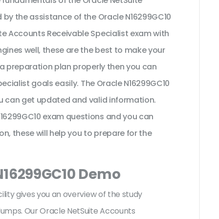
e fundamentals of the Oracle NetSuite
d by the assistance of the Oracle N16299GC10
te Accounts Receivable Specialist exam with
gines well, these are the best to make your
 a preparation plan properly then you can
pecialist goals easily. The Oracle N16299GC10
u can get updated and valid information.
 N16299GC10 exam questions and you can
on, these will help you to prepare for the
 N16299GC10 Demo
ity gives you an overview of the
study
dumps. Our Oracle NetSuite Accounts