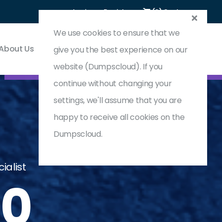
Login
Register
(0) Cart
We use cookies to ensure that we
About Us
Contact & Support
give you the best experience on our
website (Dumpscloud). If you
continue without changing your
settings, we'll assume that you are
happy to receive all cookies on the
Dumpscloud.
ialist
10