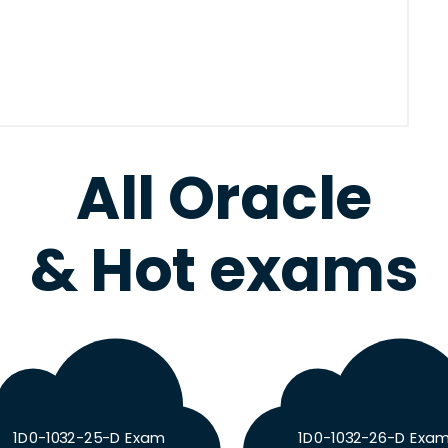
All Oracle
& Hot exams
1D0-1032-25-D Exam
1D0-1032-26-D Exa