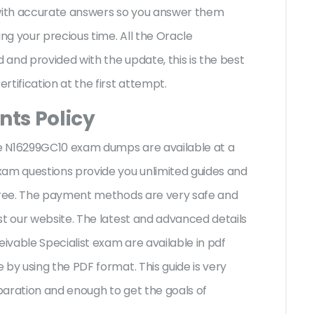
 with accurate answers so you answer them
g your precious time. All the Oracle
and provided with the update, this is the best
rtification at the first attempt.
ts Policy
cle N16299GC10 exam dumps are available at a
xam questions provide you unlimited guides and
-free. The payment methods are very safe and
st our website. The latest and advanced details
vable Specialist exam are available in pdf
by using the PDF format. This guide is very
paration and enough to get the goals of