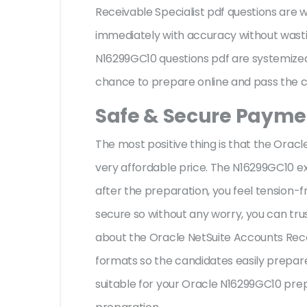
Receivable Specialist pdf questions are
immediately with accuracy without wastin
N16299GC10 questions pdf are systemized 
chance to prepare online and pass the ce
Safe & Secure Paymen
The most positive thing is that the Ora
very affordable price. The N16299GC10 e
after the preparation, you feel tension
secure so without any worry, you can tru
about the Oracle NetSuite Accounts Recei
formats so the candidates easily prepare 
suitable for your Oracle N16299GC10 pre