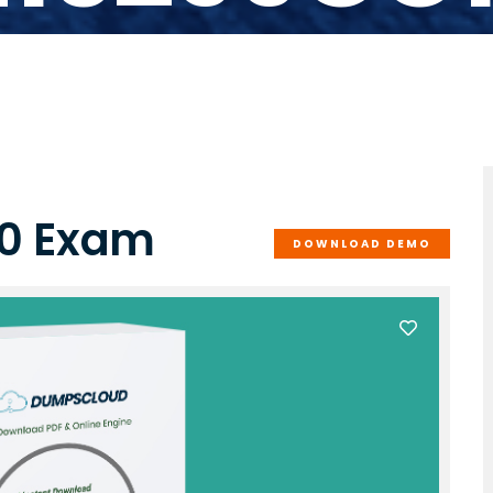
10 Exam
DOWNLOAD DEMO