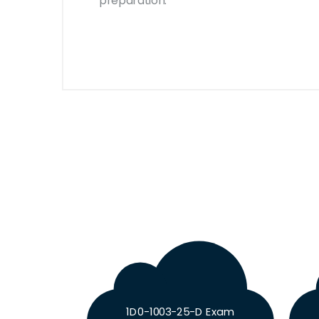
preparation.
1D0-1003-25-D Exam