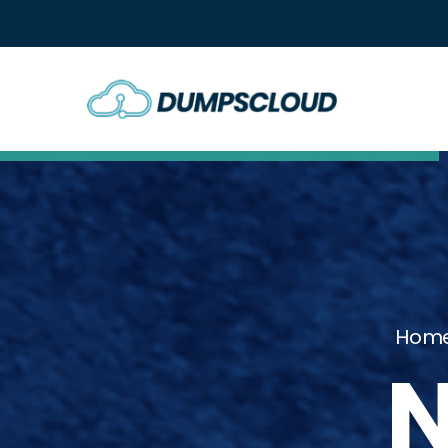
Hom
N