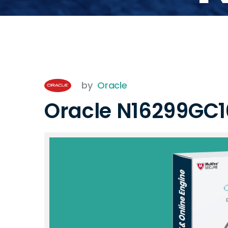
by
Oracle
Oracle N16299GC