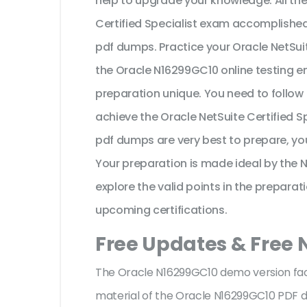
help to upgrade your knowledge. All th
Certified Specialist exam accomplishe
pdf dumps. Practice your Oracle NetSui
the Oracle N16299GC10 online testing en
preparation unique. You need to follow
achieve the Oracle NetSuite Certified S
pdf dumps are very best to prepare, yo
Your preparation is made ideal by the
explore the valid points in the preparati
upcoming certifications.
Free Updates & Free
The Oracle N16299GC10 demo version facil
material of the Oracle N16299GC10 PDF 