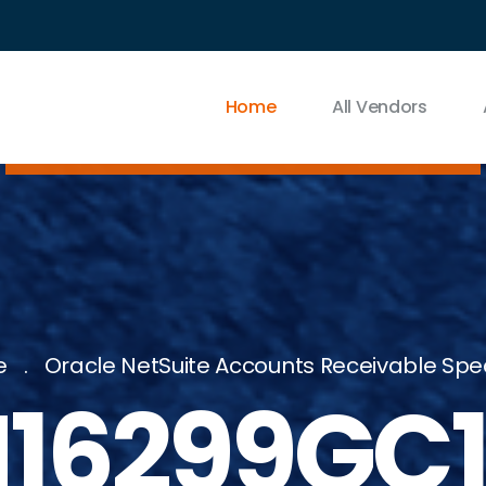
Home
All Vendors
e
Oracle NetSuite Accounts Receivable Spec
16299GC