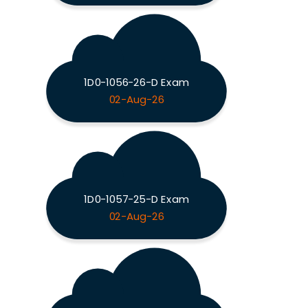
1D0-1056-26-D Exam
02-Aug-26
1D0-1057-25-D Exam
02-Aug-26