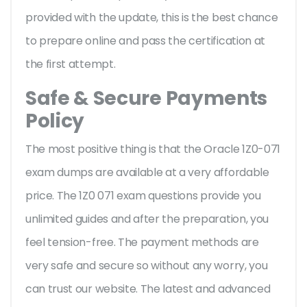
provided with the update, this is the best chance
to prepare online and pass the certification at
the first attempt.
Safe & Secure Payments
Policy
The most positive thing is that the Oracle 1Z0-071
exam dumps are available at a very affordable
price. The 1Z0 071 exam questions provide you
unlimited guides and after the preparation, you
feel tension-free. The payment methods are
very safe and secure so without any worry, you
can trust our website. The latest and advanced