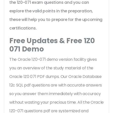
the 1Z0-071 exam questions and you can
explore the valid points in the preparation,
these will help you to prepare for the upcoming
certifications.
Free Updates & Free 1Z0
071 Demo
The Oracle 1Z0-071 demo version facility gives
you an overview of the
study material of the
Oracle 1Z0 071 PDF dumps. Our Oracle Database
12c SQL pdf questions are with accurate answers
so you answer them immediately with accuracy
without wasting your precious time. All the Oracle
1Z0-071 questions pdf are systemized and