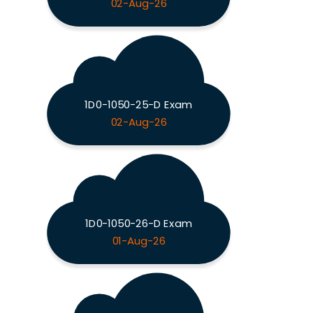
02-Aug-26
1D0-1050-25-D Exam
02-Aug-26
1D0-1050-26-D Exam
01-Aug-26