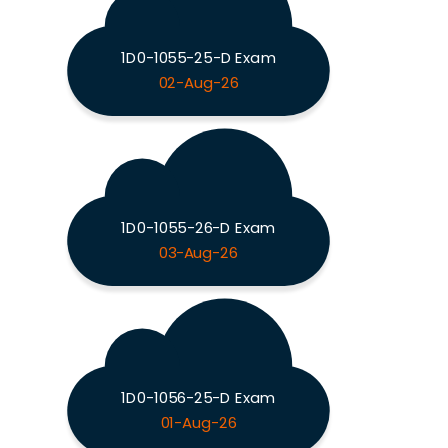
1D0-1055-25-D Exam
02-Aug-26
1D0-1055-26-D Exam
03-Aug-26
1D0-1056-25-D Exam
01-Aug-26