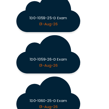
1D0-1059-25-D Exam
01-Aug-26
1D0-1059-26-D Exam
01-Aug-26
1D0-1060-25-D Exam
01-Aug-26