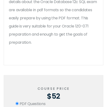
details about the Oracle Database 12c SQL exam
are available in pdf formats so the candidates
easily prepare by using the PDF format. This
guide is very suitable for your Oracle 1Z0-071
preparation and enough to get the goals of
preparation.
COURSE PRICE
$52
PDF Questions