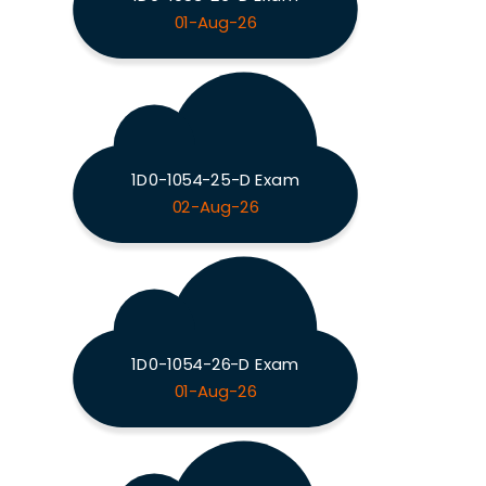
01-Aug-26
1D0-1054-25-D Exam
02-Aug-26
1D0-1054-26-D Exam
01-Aug-26