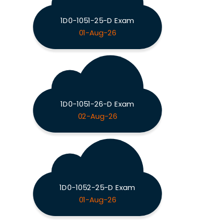
1D0-1051-25-D Exam
01-Aug-26
1D0-1051-26-D Exam
02-Aug-26
1D0-1052-25-D Exam
01-Aug-26