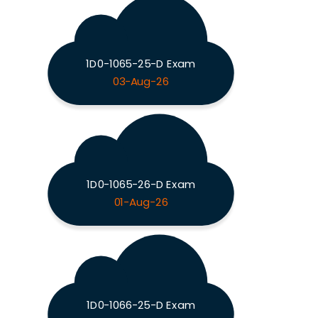
1D0-1065-25-D Exam
03-Aug-26
1D0-1065-26-D Exam
01-Aug-26
1D0-1066-25-D Exam