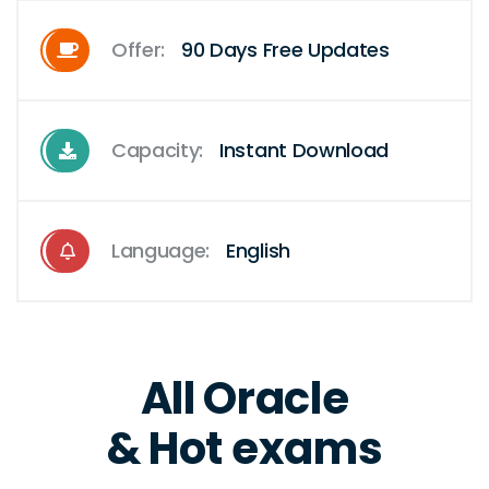
Offer:
90 Days Free Updates
Capacity:
Instant Download
Language:
English
All Oracle
& Hot exams