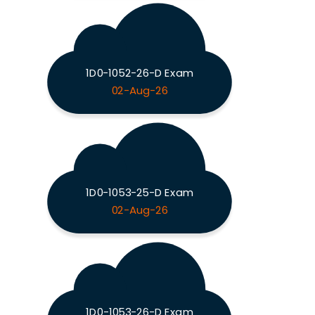
1D0-1052-26-D Exam
02-Aug-26
1D0-1053-25-D Exam
02-Aug-26
1D0-1053-26-D Exam