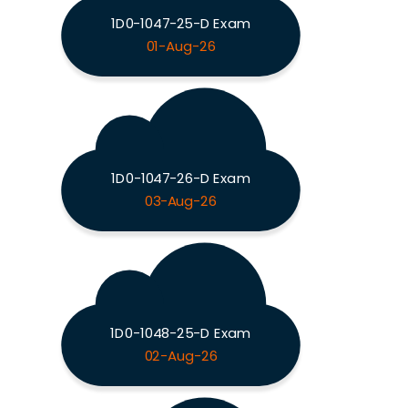
1D0-1047-25-D Exam
01-Aug-26
1D0-1047-26-D Exam
03-Aug-26
1D0-1048-25-D Exam
02-Aug-26