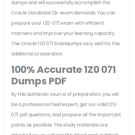
dumps and will successfully accomplish the
Oracle Database 12c exam demands. You can
prepare your 1Z0-071 exam with efficient
manners and improve your learning capacity.
The Oracle 1Z0 071 braindumps very well for the
additional preparation.
100% Accurate 1Z0 071
Dumps PDF
By this authentic source of preparation, you will
be a professional field expert, get our valid 1Z0-
071 pdf questions, and prepare all the important
points as possible. The study materials are