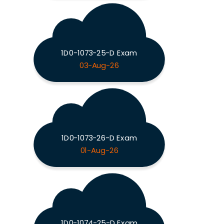
1D0-1073-25-D Exam
03-Aug-26
1D0-1073-26-D Exam
01-Aug-26
1D0-1074-25-D Exam