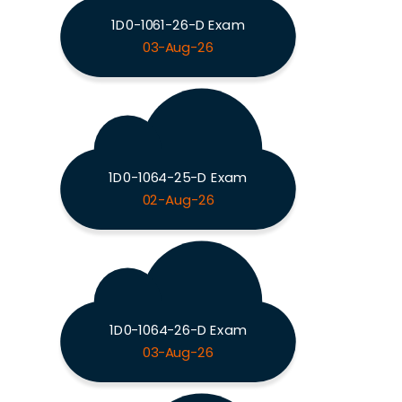
1D0-1061-26-D Exam
03-Aug-26
1D0-1064-25-D Exam
02-Aug-26
1D0-1064-26-D Exam
03-Aug-26