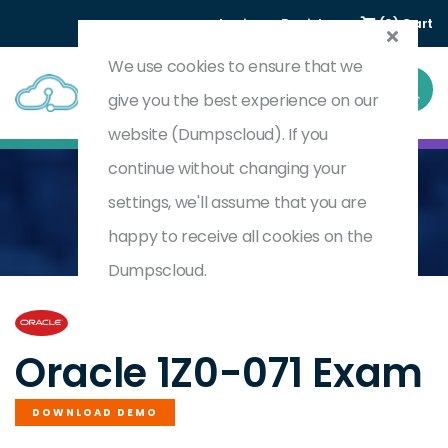
Login
Register
(0) Cart
We use cookies to ensure that we
give you the best experience on our
website (Dumpscloud). If you
continue without changing your
settings, we'll assume that you are
Home
Oracle Database 12c SQL
1Z0-071
happy to receive all cookies on the
Dumpscloud.
by
Oracle
Oracle 1Z0-071 Exam
DOWNLOAD DEMO