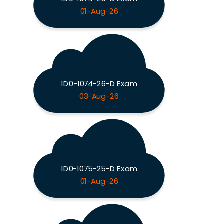
01-Aug-26
1D0-1074-26-D Exam
03-Aug-26
1D0-1075-25-D Exam
01-Aug-26