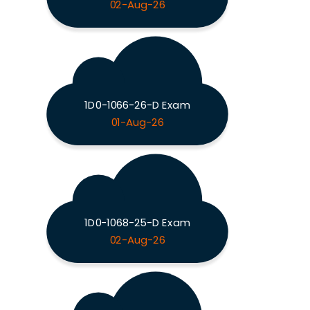
02-Aug-26
1D0-1066-26-D Exam
01-Aug-26
1D0-1068-25-D Exam
02-Aug-26