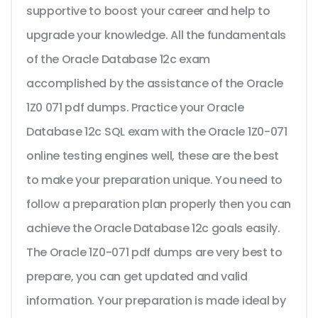
supportive to boost your career and help to
upgrade your knowledge. All the fundamentals
of the Oracle Database 12c exam
accomplished by the assistance of the Oracle
1Z0 071 pdf dumps. Practice your Oracle
Database 12c SQL exam with the Oracle 1Z0-071
online testing engines well, these are the best
to make your preparation unique. You need to
follow a preparation plan properly then you can
achieve the Oracle Database 12c goals easily.
The Oracle 1Z0-071 pdf dumps are very best to
prepare, you can get updated and valid
information. Your preparation is made ideal by