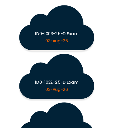
1D0-1003-25-D Exam
03-Aug-26
1D0-1032-25-D Exam
03-Aug-26