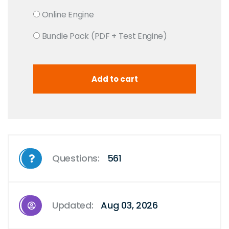
Online Engine
Bundle Pack (PDF + Test Engine)
Questions:
561
Updated:
Aug 03, 2026