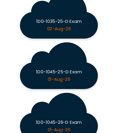
1D0-1035-25-D Exam
02-Aug-26
1D0-1045-25-D Exam
01-Aug-26
1D0-1045-26-D Exam
01-Aug-26