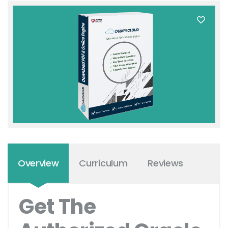
Overview
Curriculum
Reviews
Get The