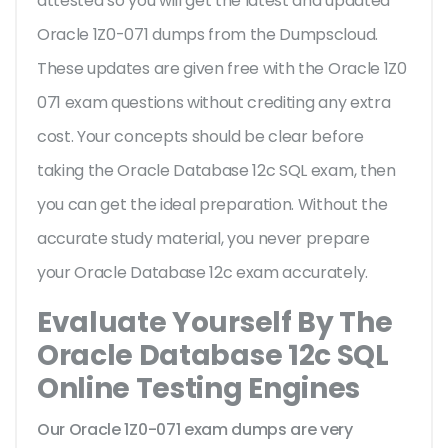
attested so you will get the latest and updated
Oracle 1Z0-071 dumps from the Dumpscloud.
These updates are given free with the Oracle 1Z0
071 exam questions without crediting any extra
cost. Your concepts should be clear before
taking the Oracle Database 12c SQL exam, then
you can get the ideal preparation. Without the
accurate study material, you never prepare
your Oracle Database 12c exam accurately.
Evaluate Yourself By The
Oracle Database 12c SQL
Online Testing Engines
Our Oracle 1Z0-071 exam dumps are very