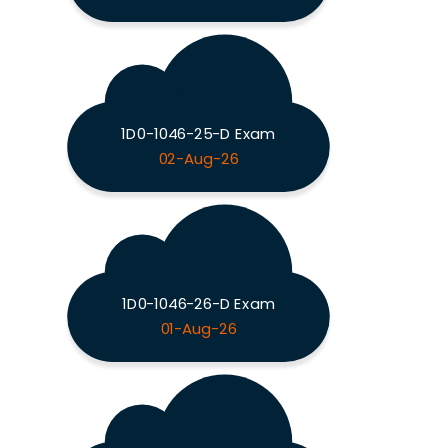
1D0-1046-25-D Exam
02-Aug-26
1D0-1046-26-D Exam
01-Aug-26