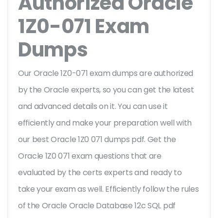
Authorized Oracle
1Z0-071 Exam
Dumps
Our Oracle 1Z0-071 exam dumps are authorized
by the Oracle experts, so you can get the latest
and advanced details on it. You can use it
efficiently and make your preparation well with
our best Oracle 1Z0 071 dumps pdf. Get the
Oracle 1Z0 071 exam questions that are
evaluated by the certs experts and ready to
take your exam as well. Efficiently follow the rules
of the Oracle Oracle Database 12c SQL pdf