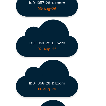
1D0-1057-26-D Exam
03-Aug-26
1D0-1058-25-D Exam
02-Aug-26
1D0-1058-26-D Exam
01-Aug-26