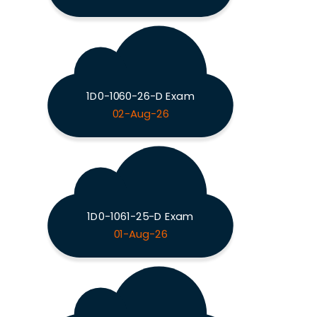
1D0-1060-26-D Exam
02-Aug-26
1D0-1061-25-D Exam
01-Aug-26