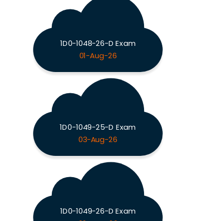
1D0-1048-26-D Exam
01-Aug-26
1D0-1049-25-D Exam
03-Aug-26
1D0-1049-26-D Exam