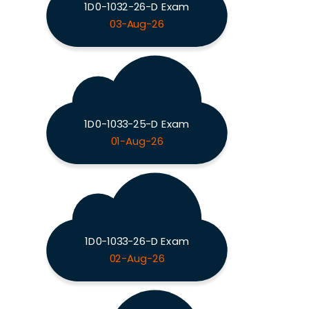
1D0-1032-26-D Exam
03-Aug-26
1D0-1033-25-D Exam
01-Aug-26
1D0-1033-26-D Exam
02-Aug-26