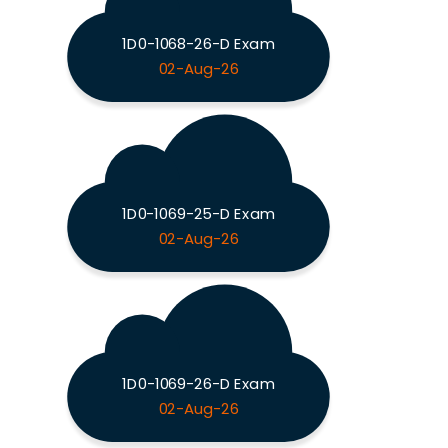
1D0-1068-26-D Exam
02-Aug-26
1D0-1069-25-D Exam
02-Aug-26
1D0-1069-26-D Exam
02-Aug-26