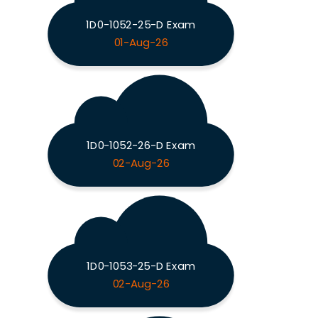
1D0-1052-25-D Exam
01-Aug-26
1D0-1052-26-D Exam
02-Aug-26
1D0-1053-25-D Exam
02-Aug-26