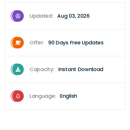
Updated:
Aug 03, 2026
Offer:
90 Days Free Updates
Capacity:
Instant Download
Language:
English