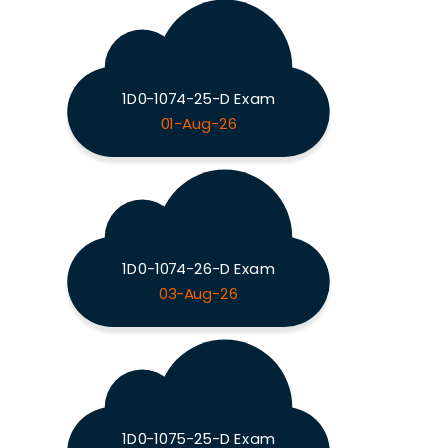
1D0-1074-25-D Exam
01-Aug-26
1D0-1074-26-D Exam
03-Aug-26
1D0-1075-25-D Exam