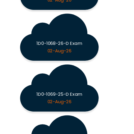
02-Aug-26
1D0-1068-26-D Exam
02-Aug-26
1D0-1069-25-D Exam
02-Aug-26