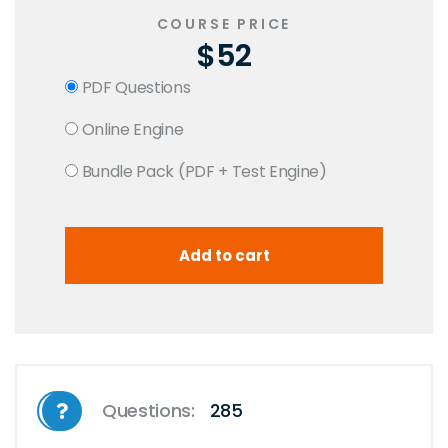
COURSE PRICE
$52
PDF Questions
Online Engine
Bundle Pack (PDF + Test Engine)
Questions:
285