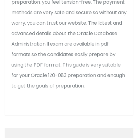
preparation, you feel tension-free. The payment
methods are very safe and secure so without any
worry, you can trust our website. The latest and
advanced details about the Oracle Database
Administration II exam are available in pdf
formats so the candidates easily prepare by
using the PDF format. This guide is very suitable
for your Oracle 1Z0-083 preparation and enough
to get the goals of preparation.