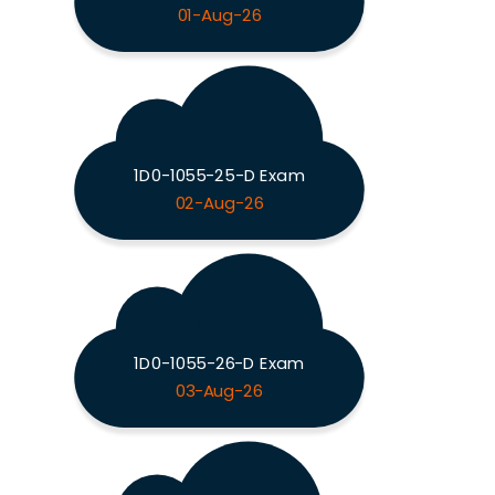
01-Aug-26
1D0-1055-25-D Exam
02-Aug-26
1D0-1055-26-D Exam
03-Aug-26