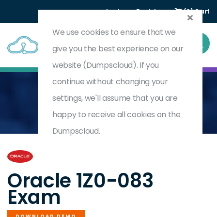
Login
Register
(0) Cart
We use cookies to ensure that we
give you the best experience on our
website (Dumpscloud). If you
continue without changing your
settings, we'll assume that you are
Home
Oracle Database Administration II
1Z0-083
happy to receive all cookies on the
Dumpscloud.
by
Oracle
Oracle 1Z0-083
Exam
DOWNLOAD DEMO