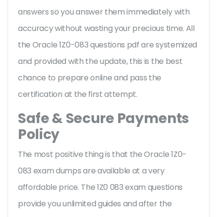
answers so you answer them immediately with
accuracy without wasting your precious time. All
the Oracle 1Z0-083 questions pdf are systemized
and provided with the update, this is the best
chance to prepare online and pass the
certification at the first attempt.
Safe & Secure Payments
Policy
The most positive thing is that the Oracle 1Z0-
083 exam dumps are available at a very
affordable price. The 1Z0 083 exam questions
provide you unlimited guides and after the