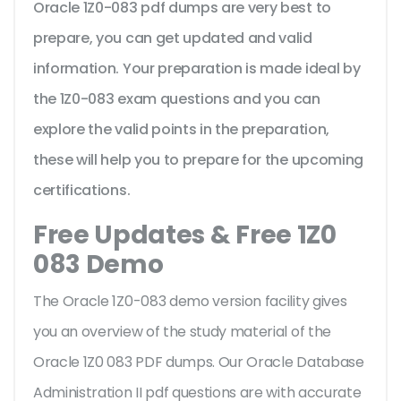
Oracle 1Z0-083 pdf dumps are very best to
prepare, you can get updated and valid
information. Your preparation is made ideal by
the 1Z0-083 exam questions and you can
explore the valid points in the preparation,
these will help you to prepare for the upcoming
certifications.
Free Updates & Free 1Z0
083 Demo
The Oracle 1Z0-083 demo version facility gives
you an overview of the
study material of the
Oracle 1Z0 083 PDF dumps. Our Oracle Database
Administration II pdf questions are with accurate