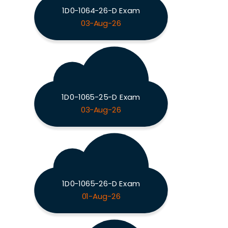
1D0-1064-26-D Exam
03-Aug-26
1D0-1065-25-D Exam
03-Aug-26
1D0-1065-26-D Exam
01-Aug-26