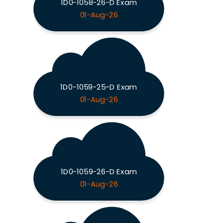
1D0-1058-26-D Exam
01-Aug-26
1D0-1059-25-D Exam
01-Aug-26
1D0-1059-26-D Exam
01-Aug-26