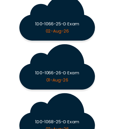
1D0-1066-25-D Exam
02-Aug-26
1D0-1066-26-D Exam
01-Aug-26
1D0-1068-25-D Exam