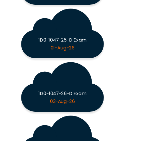
1D0-1047-25-D Exam
01-Aug-26
1D0-1047-26-D Exam
03-Aug-26