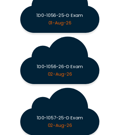
1D0-1056-25-D Exam
01-Aug-26
1D0-1056-26-D Exam
02-Aug-26
1D0-1057-25-D Exam
02-Aug-26