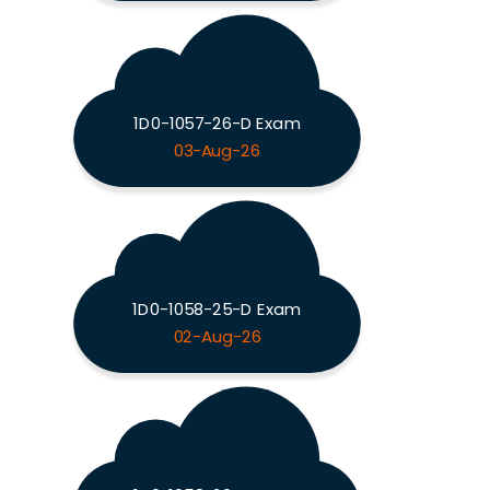
1D0-1057-26-D Exam
03-Aug-26
1D0-1058-25-D Exam
02-Aug-26