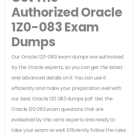
Authorized Oracle
1Z0-083 Exam
Dumps
Our Oracle 1Z0-083 exam dumps are authorized
by the Oracle experts, so you can get the latest
and advanced details on it. You can use it
efficiently and make your preparation well with
our best Oracle 1Z0 083 dumps pdf. Get the
Oracle 1Z0 083 exam questions that are
evaluated by the certs experts and ready to
take your exam as well. Efficiently follow the rules