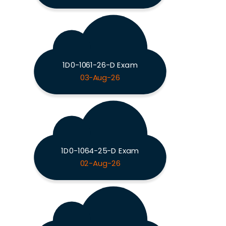
1D0-1061-26-D Exam
03-Aug-26
1D0-1064-25-D Exam
02-Aug-26