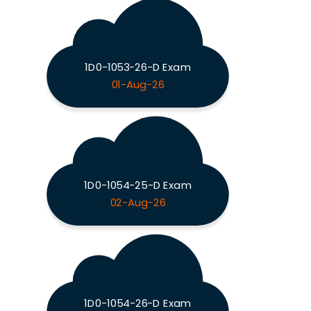
1D0-1053-26-D Exam
01-Aug-26
1D0-1054-25-D Exam
02-Aug-26
1D0-1054-26-D Exam