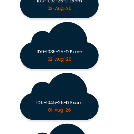
1D0-1033-26-D Exam
02-Aug-26
1D0-1035-25-D Exam
02-Aug-26
1D0-1045-25-D Exam
01-Aug-26