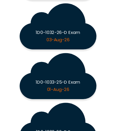
1D0-1032-26-D Exam
03-Aug-26
1D0-1033-25-D Exam
01-Aug-26