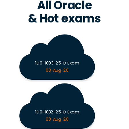
All Oracle
& Hot exams
1D0-1003-25-D Exam
03-Aug-26
1D0-1032-25-D Exam
03-Aug-26