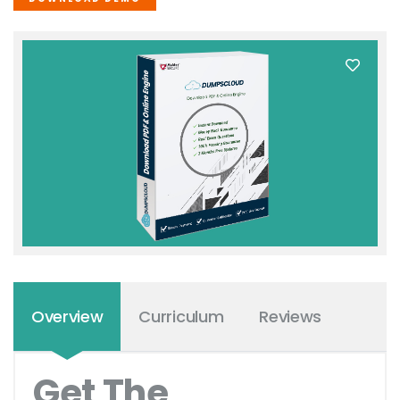
Overview
Curriculum
Reviews
Get The