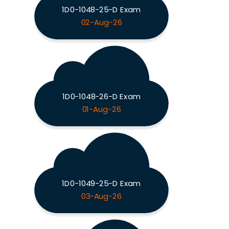
1D0-1048-25-D Exam
02-Aug-26
1D0-1048-26-D Exam
01-Aug-26
1D0-1049-25-D Exam
03-Aug-26