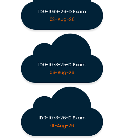
1D0-1069-26-D Exam
02-Aug-26
1D0-1073-25-D Exam
03-Aug-26
1D0-1073-26-D Exam
01-Aug-26