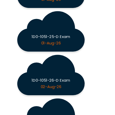
1D0-1051-25-D Exam
01-Aug-26
1D0-1051-26-D Exam
02-Aug-26