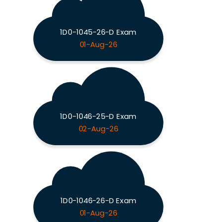
1D0-1045-26-D Exam
01-Aug-26
1D0-1046-25-D Exam
02-Aug-26
1D0-1046-26-D Exam
01-Aug-26