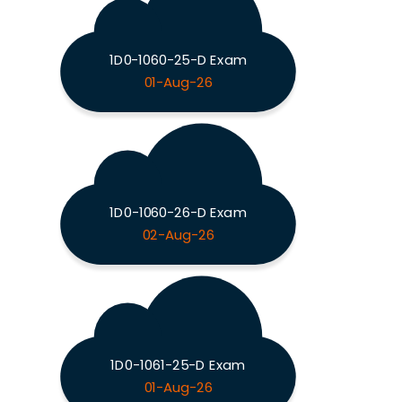
1D0-1060-25-D Exam
01-Aug-26
1D0-1060-26-D Exam
02-Aug-26
1D0-1061-25-D Exam
01-Aug-26