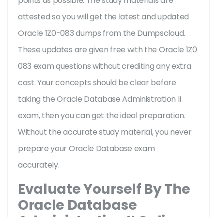
points as possible. The study materials are
attested so you will get the latest and updated
Oracle 1Z0-083 dumps from the Dumpscloud.
These updates are given free with the Oracle 1Z0
083 exam questions without crediting any extra
cost. Your concepts should be clear before
taking the Oracle Database Administration II
exam, then you can get the ideal preparation.
Without the accurate study material, you never
prepare your Oracle Database exam
accurately.
Evaluate Yourself By The
Oracle Database