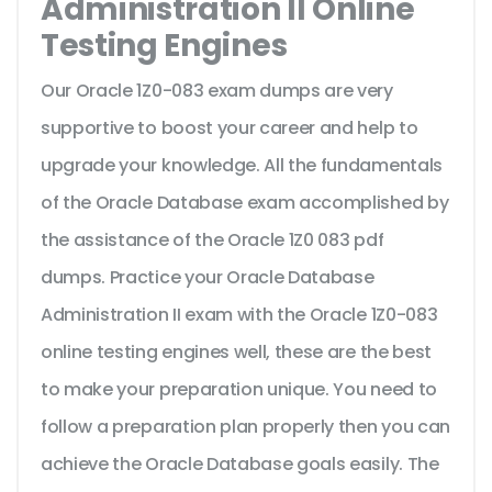
Administration II Online
Testing Engines
Our Oracle 1Z0-083 exam dumps are very
supportive to boost your career and help to
upgrade your knowledge. All the fundamentals
of the Oracle Database exam accomplished by
the assistance of the Oracle 1Z0 083 pdf
dumps. Practice your Oracle Database
Administration II exam with the Oracle 1Z0-083
online testing engines well, these are the best
to make your preparation unique. You need to
follow a preparation plan properly then you can
achieve the Oracle Database goals easily. The