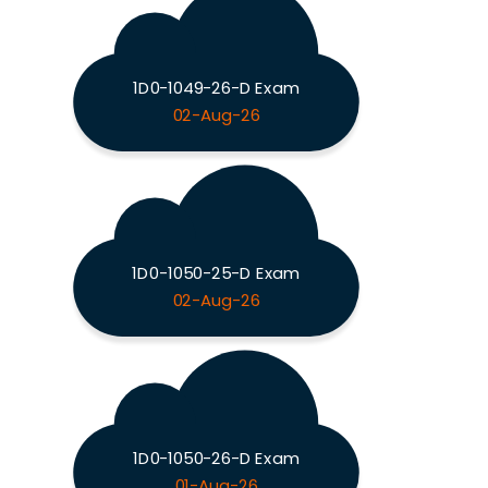
1D0-1049-26-D Exam
02-Aug-26
1D0-1050-25-D Exam
02-Aug-26
1D0-1050-26-D Exam
01-Aug-26