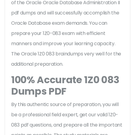
of the Oracle Oracle Database Administration II
pdf dumps and will successfully accomplish the
Oracle Database exam demands. You can
prepare your 1Z0-083 exam with efficient
manners and improve your learning capacity.
The Oracle 1Z0 083 braindumps very well for the
additional preparation.
100% Accurate 1Z0 083
Dumps PDF
By this authentic source of preparation, you will
be a professional field expert, get our valid 1Z0-
083 pdf questions, and prepare all the important