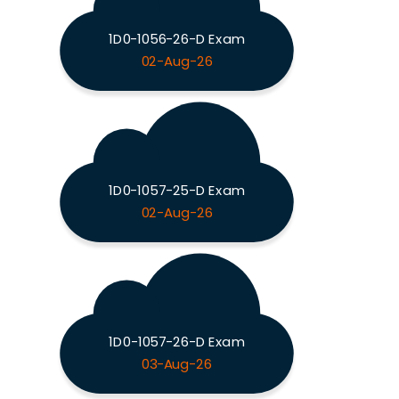
1D0-1056-26-D Exam
02-Aug-26
1D0-1057-25-D Exam
02-Aug-26
1D0-1057-26-D Exam
03-Aug-26