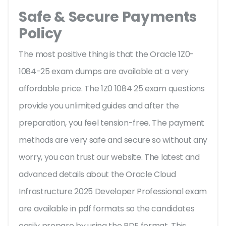
Safe & Secure Payments
Policy
The most positive thing is that the Oracle 1Z0-
1084-25 exam dumps are available at a very
affordable price. The 1Z0 1084 25 exam questions
provide you unlimited guides and after the
preparation, you feel tension-free. The payment
methods are very safe and secure so without any
worry, you can trust our website. The latest and
advanced details about the Oracle Cloud
Infrastructure 2025 Developer Professional exam
are available in pdf formats so the candidates
easily prepare by using the PDF format. This