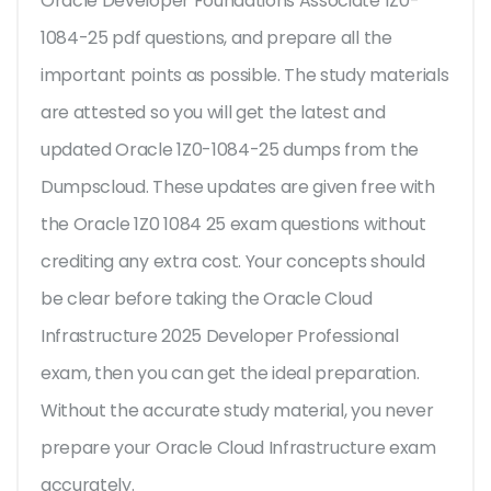
Oracle Developer Foundations Associate 1Z0-
1084-25 pdf questions, and prepare all the
important points as possible. The study materials
are attested so you will get the latest and
updated Oracle 1Z0-1084-25 dumps from the
Dumpscloud. These updates are given free with
the Oracle 1Z0 1084 25 exam questions without
crediting any extra cost. Your concepts should
be clear before taking the Oracle Cloud
Infrastructure 2025 Developer Professional
exam, then you can get the ideal preparation.
Without the accurate study material, you never
prepare your Oracle Cloud Infrastructure exam
accurately.