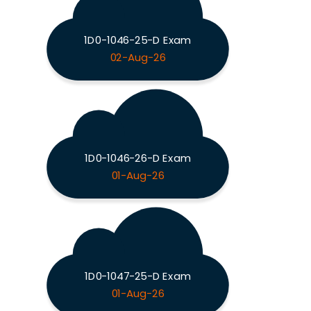
1D0-1046-25-D Exam
02-Aug-26
1D0-1046-26-D Exam
01-Aug-26
1D0-1047-25-D Exam
01-Aug-26