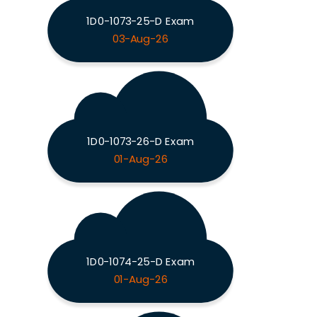
1D0-1073-25-D Exam
03-Aug-26
1D0-1073-26-D Exam
01-Aug-26
1D0-1074-25-D Exam
01-Aug-26