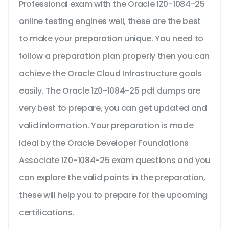
Professional exam with the Oracle 1Z0-1084-25
online testing engines well, these are the best
to make your preparation unique. You need to
follow a preparation plan properly then you can
achieve the Oracle Cloud Infrastructure goals
easily. The Oracle 1Z0-1084-25 pdf dumps are
very best to prepare, you can get updated and
valid information. Your preparation is made
ideal by the Oracle Developer Foundations
Associate 1Z0-1084-25 exam questions and you
can explore the valid points in the preparation,
these will help you to prepare for the upcoming
certifications.