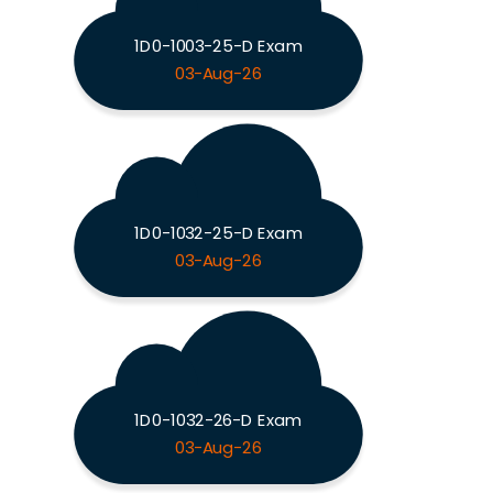
1D0-1003-25-D Exam
03-Aug-26
1D0-1032-25-D Exam
03-Aug-26
1D0-1032-26-D Exam
03-Aug-26