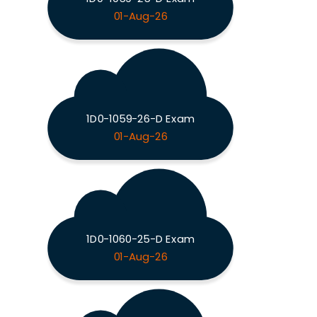
01-Aug-26
1D0-1059-26-D Exam
01-Aug-26
1D0-1060-25-D Exam
01-Aug-26