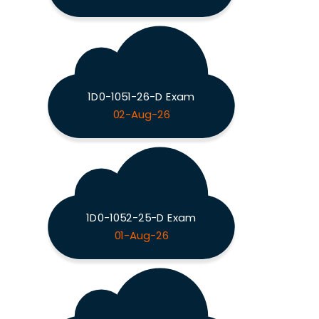
1D0-1051-26-D Exam
02-Aug-26
1D0-1052-25-D Exam
01-Aug-26