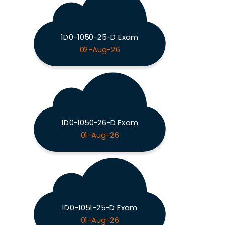
1D0-1050-25-D Exam
02-Aug-26
1D0-1050-26-D Exam
01-Aug-26
1D0-1051-25-D Exam
01-Aug-26