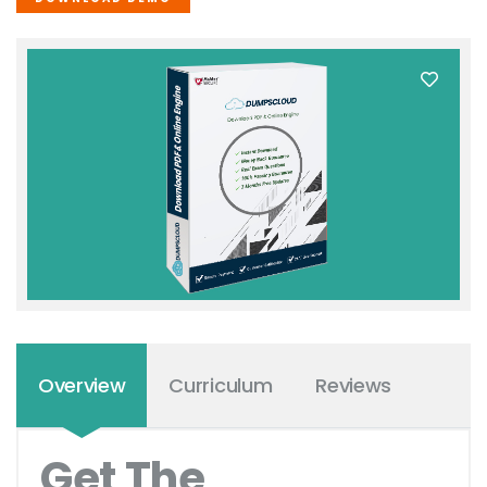
Overview
Curriculum
Reviews
Get The