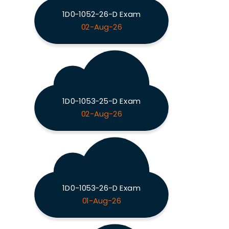
1D0-1052-26-D Exam
02-Aug-26
1D0-1053-25-D Exam
02-Aug-26
1D0-1053-26-D Exam
01-Aug-26