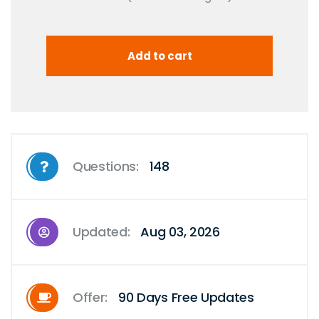
Questions:
148
Updated:
Aug 03, 2026
Offer:
90 Days Free Updates