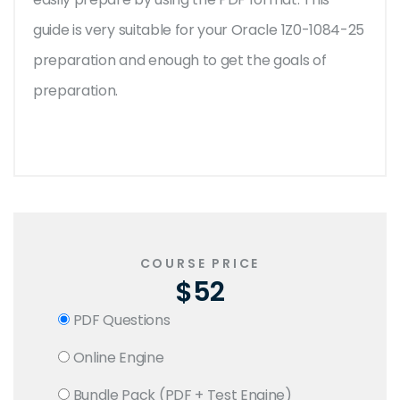
guide is very suitable for your Oracle 1Z0-1084-25
preparation and enough to get the goals of
preparation.
COURSE PRICE
$52
PDF Questions
Online Engine
Bundle Pack (PDF + Test Engine)