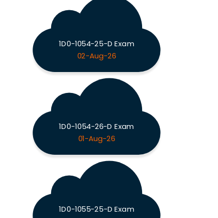
1D0-1054-25-D Exam
02-Aug-26
1D0-1054-26-D Exam
01-Aug-26
1D0-1055-25-D Exam