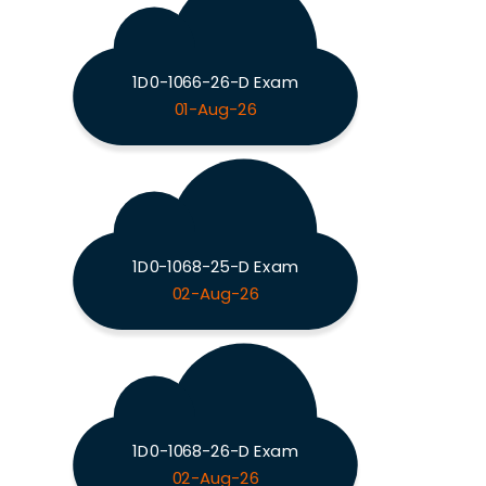
1D0-1066-26-D Exam
01-Aug-26
1D0-1068-25-D Exam
02-Aug-26
1D0-1068-26-D Exam
02-Aug-26