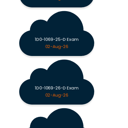
1D0-1069-25-D Exam
02-Aug-26
1D0-1069-26-D Exam
02-Aug-26