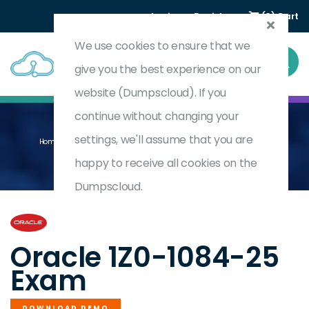
Login
Register
(0) Cart
We use cookies to ensure that we
give you the best experience on our
website (Dumpscloud). If you
continue without changing your
settings, we'll assume that you are
Home
Oracle Cloud Infrastructure 2025 Developer Professional
1Z0-1084-25
happy to receive all cookies on the
Dumpscloud.
by
Oracle
Oracle 1Z0-1084-25
Exam
DOWNLOAD DEMO