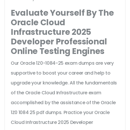
Evaluate Yourself By The
Oracle Cloud
Infrastructure 2025
Developer Professional
Online Testing Engines
Our Oracle 1Z0-1084-25 exam dumps are very
supportive to boost your career and help to
upgrade your knowledge. All the fundamentals
of the Oracle Cloud Infrastructure exam
accomplished by the assistance of the Oracle
1Z0 1084 25 pdf dumps. Practice your Oracle
Cloud Infrastructure 2025 Developer