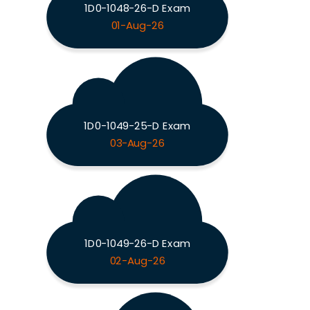
1D0-1048-26-D Exam
01-Aug-26
1D0-1049-25-D Exam
03-Aug-26
1D0-1049-26-D Exam
02-Aug-26