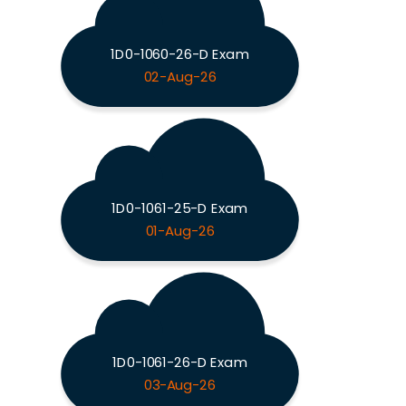
1D0-1060-26-D Exam
02-Aug-26
1D0-1061-25-D Exam
01-Aug-26
1D0-1061-26-D Exam
03-Aug-26