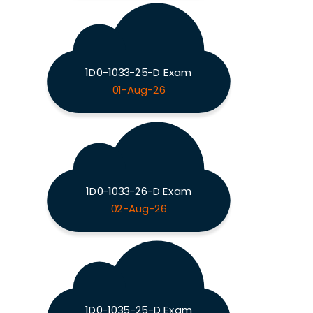
1D0-1033-25-D Exam
01-Aug-26
1D0-1033-26-D Exam
02-Aug-26
1D0-1035-25-D Exam