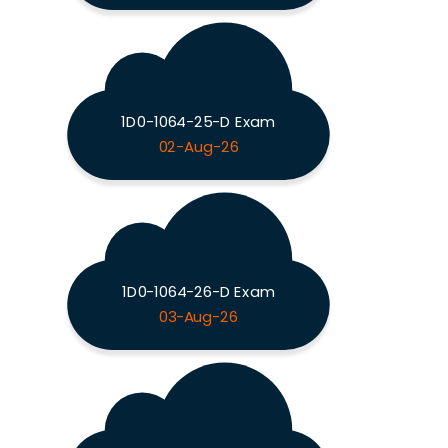
1D0-1064-25-D Exam
02-Aug-26
1D0-1064-26-D Exam
03-Aug-26