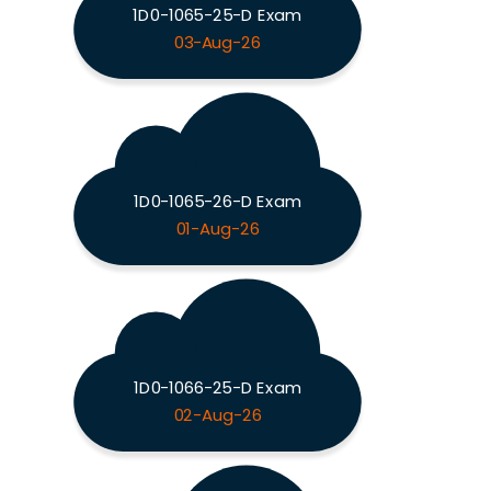
1D0-1065-25-D Exam
03-Aug-26
1D0-1065-26-D Exam
01-Aug-26
1D0-1066-25-D Exam
02-Aug-26