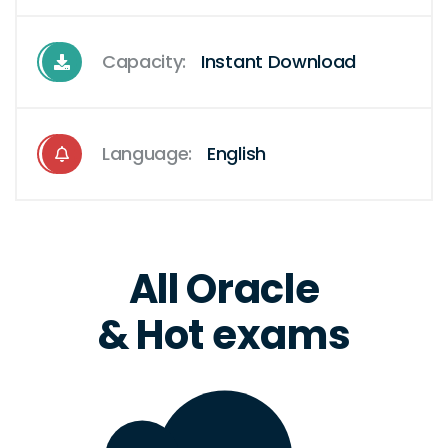
Capacity:
Instant Download
Language:
English
All Oracle
& Hot exams