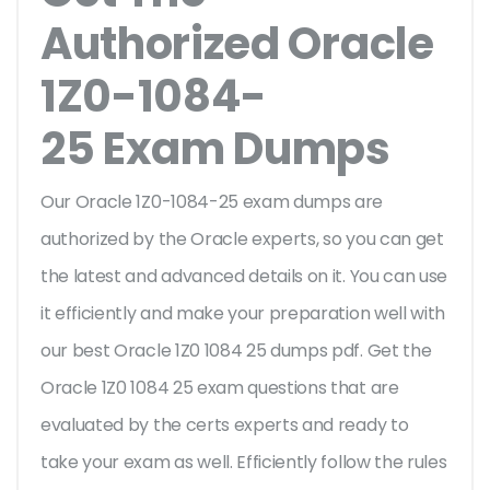
Authorized Oracle
1Z0-1084-
25 Exam Dumps
Our Oracle 1Z0-1084-25 exam dumps are
authorized by the Oracle experts, so you can get
the latest and advanced details on it. You can use
it efficiently and make your preparation well with
our best Oracle 1Z0 1084 25 dumps pdf. Get the
Oracle 1Z0 1084 25 exam questions that are
evaluated by the certs experts and ready to
take your exam as well. Efficiently follow the rules