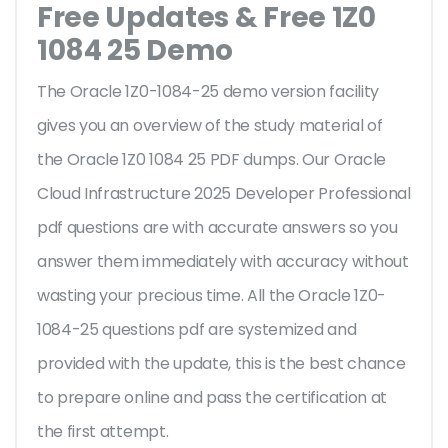
Free Updates & Free 1Z0
1084 25 Demo
The Oracle 1Z0-1084-25 demo version facility
gives you an overview of the
study material of
the Oracle 1Z0 1084 25 PDF dumps. Our Oracle
Cloud Infrastructure 2025 Developer Professional
pdf questions are with accurate answers so you
answer them immediately with accuracy without
wasting your precious time. All the Oracle 1Z0-
1084-25 questions pdf are systemized and
provided with the update, this is the best chance
to prepare online and pass the certification at
the first attempt.