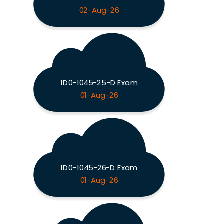
02-Aug-26
1D0-1045-25-D Exam
01-Aug-26
1D0-1045-26-D Exam
01-Aug-26