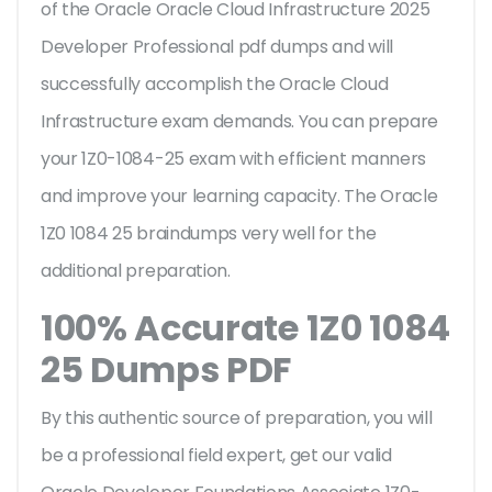
of the Oracle Oracle Cloud Infrastructure 2025
Developer Professional pdf dumps and will
successfully accomplish the Oracle Cloud
Infrastructure exam demands. You can prepare
your 1Z0-1084-25 exam with efficient manners
and improve your learning capacity. The Oracle
1Z0 1084 25 braindumps very well for the
additional preparation.
100% Accurate 1Z0 1084
25 Dumps PDF
By this authentic source of preparation, you will
be a professional field expert, get our valid