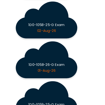
1D0-1058-25-D Exam
02-Aug-26
1D0-1058-26-D Exam
01-Aug-26
1D0-1059-25-D Exam