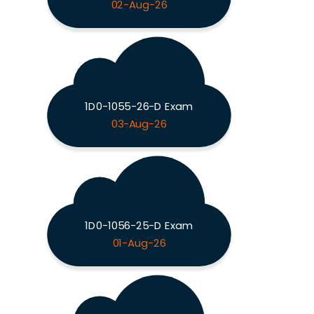
02-Aug-26
1D0-1055-26-D Exam
03-Aug-26
1D0-1056-25-D Exam
01-Aug-26