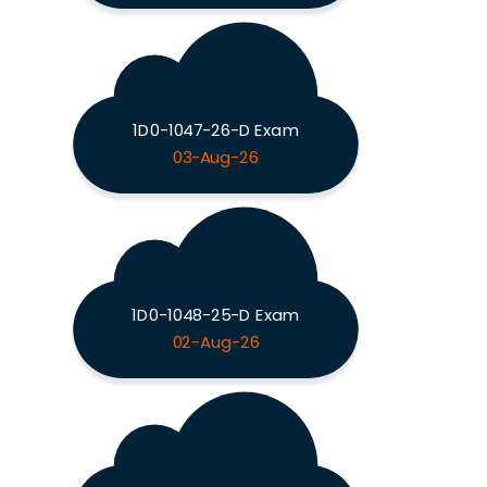
1D0-1047-26-D Exam
03-Aug-26
1D0-1048-25-D Exam
02-Aug-26