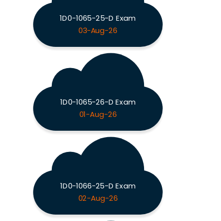
1D0-1065-25-D Exam
03-Aug-26
1D0-1065-26-D Exam
01-Aug-26
1D0-1066-25-D Exam
02-Aug-26