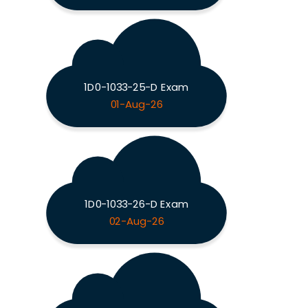
1D0-1033-25-D Exam
01-Aug-26
1D0-1033-26-D Exam
02-Aug-26