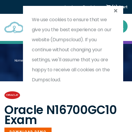
Login
Register
(0) Cart
We use cookies to ensure that we
give you the best experience on our
website (Dumpscloud). If you
continue without changing your
settings, we'll assume that you are
Home
Oracle NetSuite Financial Planning And Analysis Specialist
N16700GC10
happy to receive all cookies on the
Dumpscloud.
by
Oracle
Oracle N16700GC10
Exam
DOWNLOAD DEMO