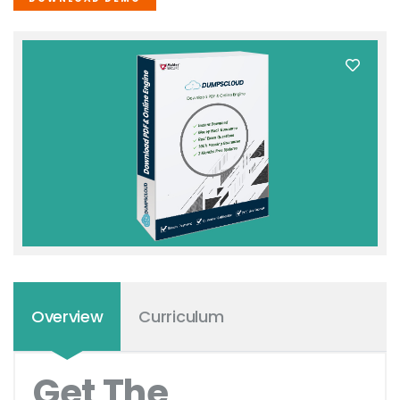
Overview
Curriculum
Get The