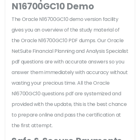
N16700GC10 Demo
The Oracle N16700GC10 demo version facility
gives you an overview of the
study material of
the Oracle N16700GC10 PDF dumps. Our Oracle
NetSuite Financial Planning and Analysis Specialist
pdf questions are with accurate answers so you
answer them immediately with accuracy without
wasting your precious time. All the Oracle
N16700GC10 questions pdf are systemized and
provided with the update, this is the best chance
to prepare online and pass the certification at
the first attempt.