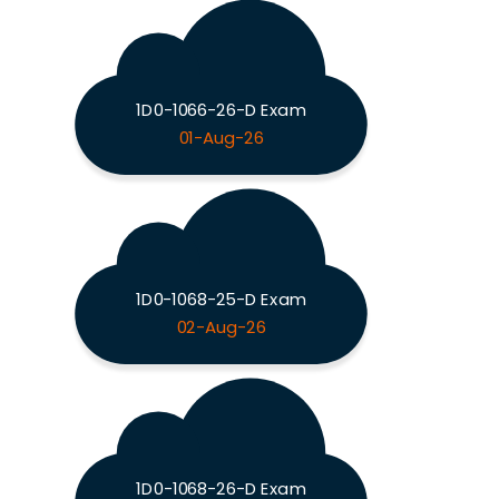
1D0-1066-26-D Exam
01-Aug-26
1D0-1068-25-D Exam
02-Aug-26
1D0-1068-26-D Exam