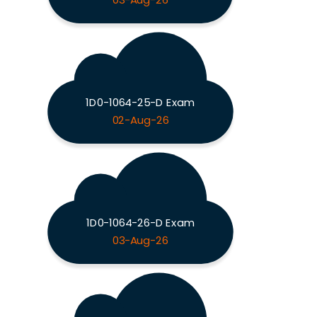
03-Aug-26
1D0-1064-25-D Exam
02-Aug-26
1D0-1064-26-D Exam
03-Aug-26