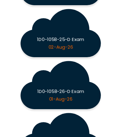
1D0-1058-25-D Exam
02-Aug-26
1D0-1058-26-D Exam
01-Aug-26