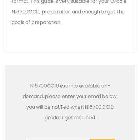
format. This guide is very suitable for your Oracle
N16700GC10 preparation and enough to get the
goals of preparation.
N16700GC10 exam is available on-
demand, please enter your email below,
you will be notified when N16700GC10
product get released.