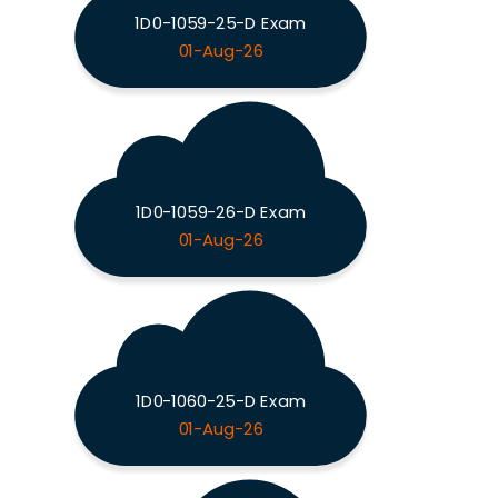
1D0-1059-25-D Exam
01-Aug-26
1D0-1059-26-D Exam
01-Aug-26
1D0-1060-25-D Exam
01-Aug-26