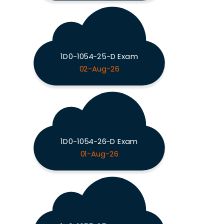
1D0-1054-25-D Exam
02-Aug-26
1D0-1054-26-D Exam
01-Aug-26