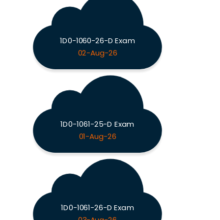
1D0-1060-26-D Exam
02-Aug-26
1D0-1061-25-D Exam
01-Aug-26
1D0-1061-26-D Exam