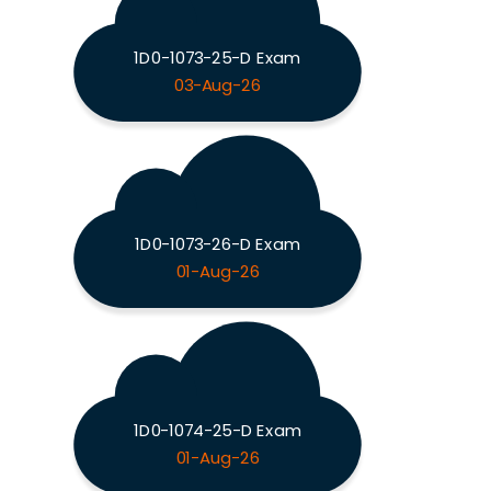
1D0-1073-25-D Exam
03-Aug-26
1D0-1073-26-D Exam
01-Aug-26
1D0-1074-25-D Exam
01-Aug-26