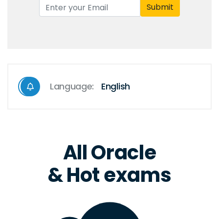
Submit
Language:
English
All Oracle
& Hot exams