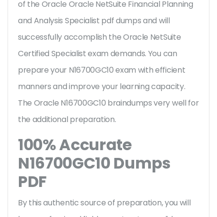
of the Oracle Oracle NetSuite Financial Planning
and Analysis Specialist pdf dumps and will
successfully accomplish the Oracle NetSuite
Certified Specialist exam demands. You can
prepare your N16700GC10 exam with efficient
manners and improve your learning capacity.
The Oracle N16700GC10 braindumps very well for
the additional preparation.
100% Accurate
N16700GC10 Dumps
PDF
By this authentic source of preparation, you will