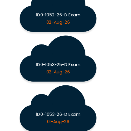
1D0-1052-26-D Exam
02-Aug-26
1D0-1053-25-D Exam
02-Aug-26
1D0-1053-26-D Exam
01-Aug-26