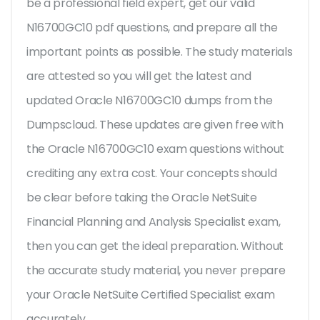
be a professional field expert, get our valid
N16700GC10 pdf questions, and prepare all the
important points as possible. The study materials
are attested so you will get the latest and
updated Oracle N16700GC10 dumps from the
Dumpscloud. These updates are given free with
the Oracle N16700GC10 exam questions without
crediting any extra cost. Your concepts should
be clear before taking the Oracle NetSuite
Financial Planning and Analysis Specialist exam,
then you can get the ideal preparation. Without
the accurate study material, you never prepare
your Oracle NetSuite Certified Specialist exam
accurately.