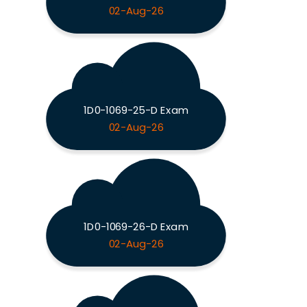
02-Aug-26
1D0-1069-25-D Exam
02-Aug-26
1D0-1069-26-D Exam
02-Aug-26