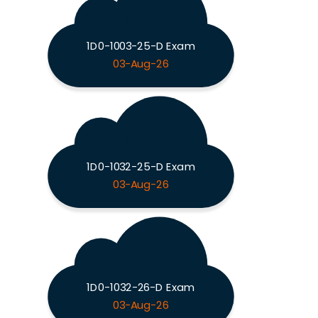
1D0-1003-25-D Exam
03-Aug-26
1D0-1032-25-D Exam
03-Aug-26
1D0-1032-26-D Exam
03-Aug-26