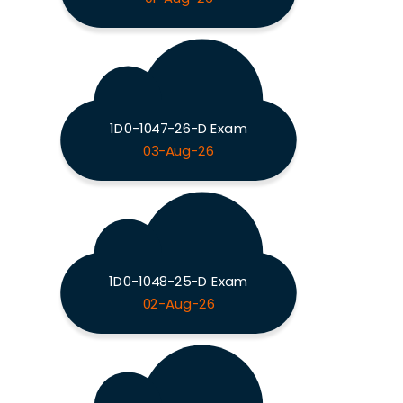
1D0-1047-26-D Exam
03-Aug-26
1D0-1048-25-D Exam
02-Aug-26