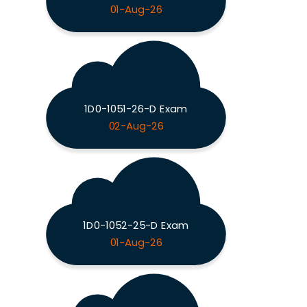
01-Aug-26
1D0-1051-26-D Exam
02-Aug-26
1D0-1052-25-D Exam
01-Aug-26