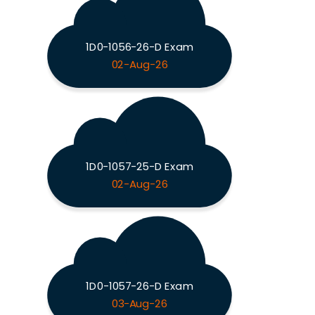
1D0-1056-26-D Exam
02-Aug-26
1D0-1057-25-D Exam
02-Aug-26
1D0-1057-26-D Exam
03-Aug-26