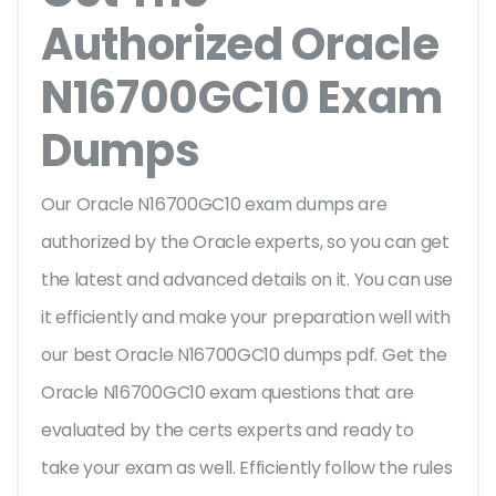
Authorized Oracle
N16700GC10 Exam
Dumps
Our Oracle N16700GC10 exam dumps are
authorized by the Oracle experts, so you can get
the latest and advanced details on it. You can use
it efficiently and make your preparation well with
our best Oracle N16700GC10 dumps pdf. Get the
Oracle N16700GC10 exam questions that are
evaluated by the certs experts and ready to
take your exam as well. Efficiently follow the rules