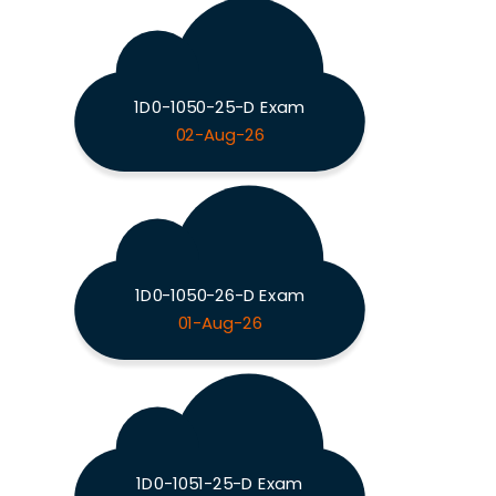
1D0-1050-25-D Exam
02-Aug-26
1D0-1050-26-D Exam
01-Aug-26
1D0-1051-25-D Exam