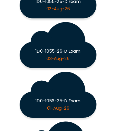
1D0-1055-25-D Exam
02-Aug-26
1D0-1055-26-D Exam
03-Aug-26
1D0-1056-25-D Exam
01-Aug-26