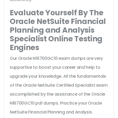
Evaluate Yourself By The
Oracle NetSuite Financial
Planning and Analysis
Specialist Online Testing
Engines
Our Oracle N16700GC10 exam dumps are very
supportive to boost your career and help to
upgrade your knowledge. All the fundamentals
of the Oracle NetSuite Certified Specialist exam
accomplished by the assistance of the Oracle
N16700GC10 pdf dumps. Practice your Oracle
NetSuite Financial Planning and Analysis