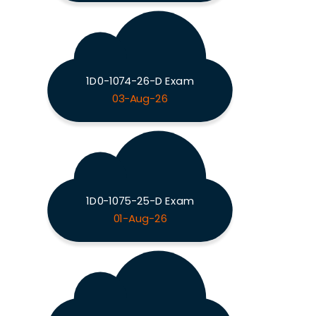
1D0-1074-26-D Exam
03-Aug-26
1D0-1075-25-D Exam
01-Aug-26