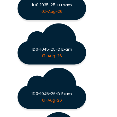
1D0-1035-25-D Exam
02-Aug-26
1D0-1045-25-D Exam
01-Aug-26
1D0-1045-26-D Exam
01-Aug-26