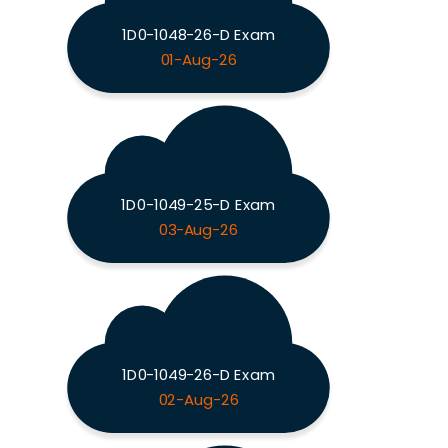
1D0-1048-26-D Exam
01-Aug-26
1D0-1049-25-D Exam
03-Aug-26
1D0-1049-26-D Exam
02-Aug-26