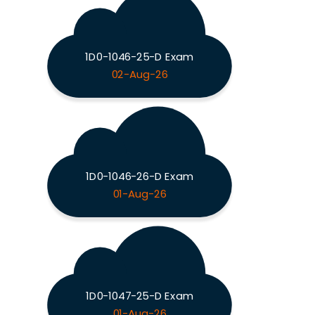
1D0-1046-25-D Exam
02-Aug-26
1D0-1046-26-D Exam
01-Aug-26
1D0-1047-25-D Exam
01-Aug-26