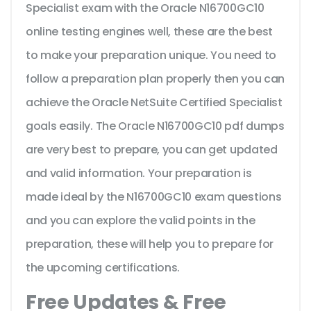
Specialist exam with the Oracle N16700GC10
online testing engines well, these are the best
to make your preparation unique. You need to
follow a preparation plan properly then you can
achieve the Oracle NetSuite Certified Specialist
goals easily. The Oracle N16700GC10 pdf dumps
are very best to prepare, you can get updated
and valid information. Your preparation is
made ideal by the N16700GC10 exam questions
and you can explore the valid points in the
preparation, these will help you to prepare for
the upcoming certifications.
Free Updates & Free