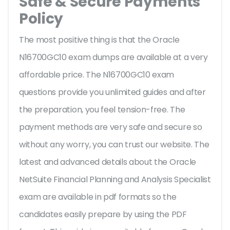
Safe & Secure Payments
Policy
The most positive thing is that the Oracle
N16700GC10 exam dumps are available at a very
affordable price. The N16700GC10 exam
questions provide you unlimited guides and after
the preparation, you feel tension-free. The
payment methods are very safe and secure so
without any worry, you can trust our website. The
latest and advanced details about the Oracle
NetSuite Financial Planning and Analysis Specialist
exam are available in pdf formats so the
candidates easily prepare by using the PDF