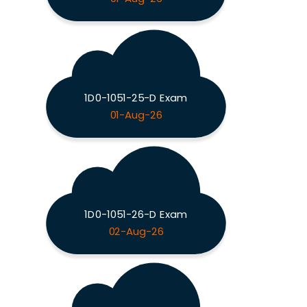
1D0-1051-25-D Exam
01-Aug-26
1D0-1051-26-D Exam
02-Aug-26