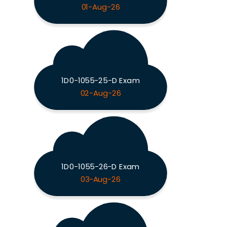
01-Aug-26
1D0-1055-25-D Exam
02-Aug-26
1D0-1055-26-D Exam
03-Aug-26