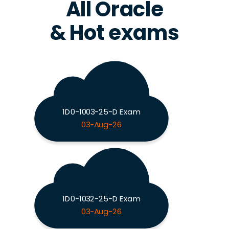
All Oracle
& Hot exams
1D0-1003-25-D Exam
03-Aug-26
1D0-1032-25-D Exam
03-Aug-26