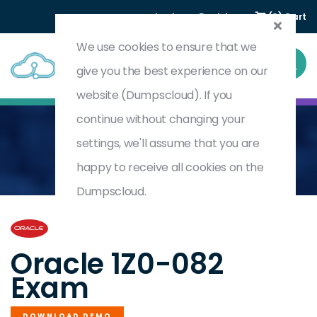
Login
Register
(0) Cart
We use cookies to ensure that we
give you the best experience on our
website (Dumpscloud). If you
continue without changing your
settings, we'll assume that you are
Home
Oracle Database Administration I
1Z0-082
happy to receive all cookies on the
Dumpscloud.
by
Oracle
Oracle 1Z0-082
Exam
DOWNLOAD DEMO