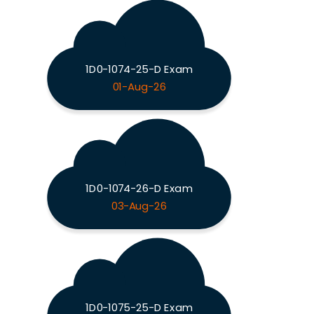
1D0-1074-25-D Exam
01-Aug-26
1D0-1074-26-D Exam
03-Aug-26
1D0-1075-25-D Exam