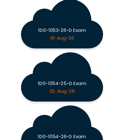
1D0-1053-26-D Exam
01-Aug-26
1D0-1054-25-D Exam
02-Aug-26
1D0-1054-26-D Exam