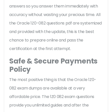
answers so you answer them immediately with
accuracy without wasting your precious time. All
the Oracle 1Z0-082 questions pdf are systemized
and provided with the update, this is the best
chance to prepare online and pass the
certification at the first attempt.
Safe & Secure Payments
Policy
The most positive thing is that the Oracle 1Z0-
082 exam dumps are available at a very
affordable price. The 1Z0 082 exam questions
provide you unlimited guides and after the