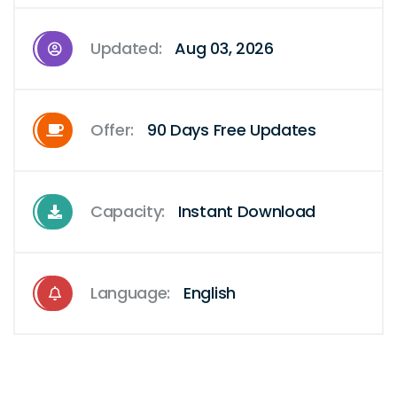
Updated:
Aug 03, 2026
Offer:
90 Days Free Updates
Capacity:
Instant Download
Language:
English