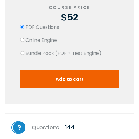
COURSE PRICE
$52
PDF Questions
Online Engine
Bundle Pack (PDF + Test Engine)
Questions:
144