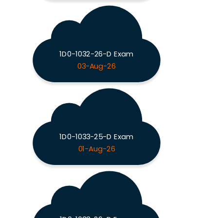
1D0-1032-26-D Exam
03-Aug-26
1D0-1033-25-D Exam
01-Aug-26