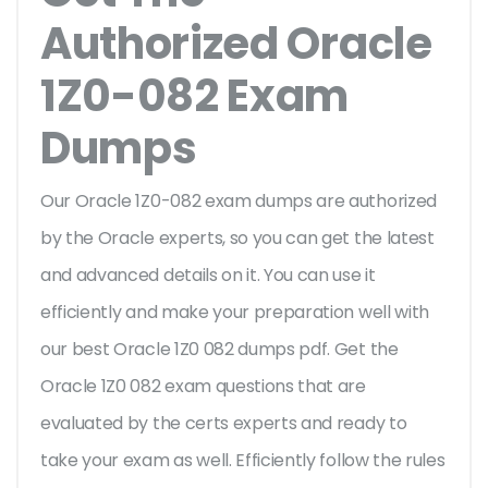
Authorized Oracle
1Z0-082 Exam
Dumps
Our Oracle 1Z0-082 exam dumps are authorized
by the Oracle experts, so you can get the latest
and advanced details on it. You can use it
efficiently and make your preparation well with
our best Oracle 1Z0 082 dumps pdf. Get the
Oracle 1Z0 082 exam questions that are
evaluated by the certs experts and ready to
take your exam as well. Efficiently follow the rules