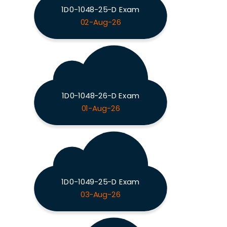
1D0-1048-25-D Exam
02-Aug-26
1D0-1048-26-D Exam
01-Aug-26
1D0-1049-25-D Exam
03-Aug-26