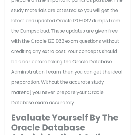
prepare all the important points as possible. The
study materials are attested so you will get the
latest and updated Oracle 1Z0-082 dumps from
the Dumpscloud. These updates are given free
with the Oracle 1Z0 082 exam questions without
crediting any extra cost. Your concepts should
be clear before taking the Oracle Database
Administration I exam, then you can get the ideal
preparation. Without the accurate study
material, you never prepare your Oracle
Database exam accurately.
Evaluate Yourself By The
Oracle Database