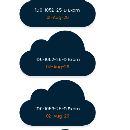
1D0-1052-25-D Exam
01-Aug-26
1D0-1052-26-D Exam
02-Aug-26
1D0-1053-25-D Exam
02-Aug-26