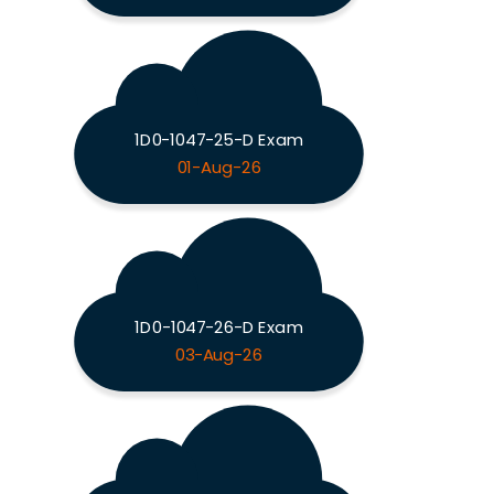
1D0-1047-25-D Exam
01-Aug-26
1D0-1047-26-D Exam
03-Aug-26