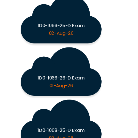
1D0-1066-25-D Exam
02-Aug-26
1D0-1066-26-D Exam
01-Aug-26
1D0-1068-25-D Exam