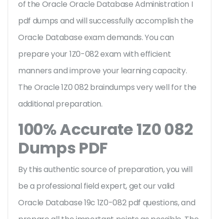
of the Oracle Oracle Database Administration I
pdf dumps and will successfully accomplish the
Oracle Database exam demands. You can
prepare your 1Z0-082 exam with efficient
manners and improve your learning capacity.
The Oracle 1Z0 082 braindumps very well for the
additional preparation.
100% Accurate 1Z0 082
Dumps PDF
By this authentic source of preparation, you will
be a professional field expert, get our valid
Oracle Database 19c 1Z0-082 pdf questions, and