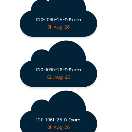
1D0-1060-25-D Exam
01-Aug-26
1D0-1060-26-D Exam
02-Aug-26
1D0-1061-25-D Exam
01-Aug-26