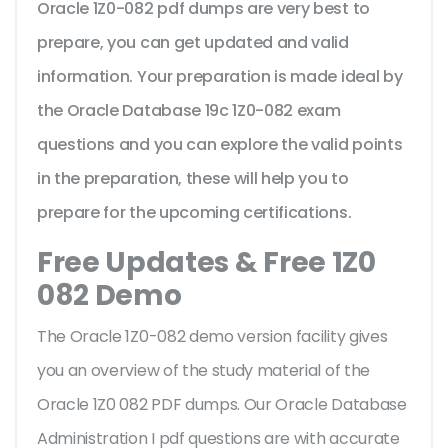
Oracle 1Z0-082 pdf dumps are very best to
prepare, you can get updated and valid
information. Your preparation is made ideal by
the Oracle Database 19c 1Z0-082 exam
questions and you can explore the valid points
in the preparation, these will help you to
prepare for the upcoming certifications.
Free Updates & Free 1Z0
082 Demo
The Oracle 1Z0-082 demo version facility gives
you an overview of the
study material of the
Oracle 1Z0 082 PDF dumps. Our Oracle Database
Administration I pdf questions are with accurate