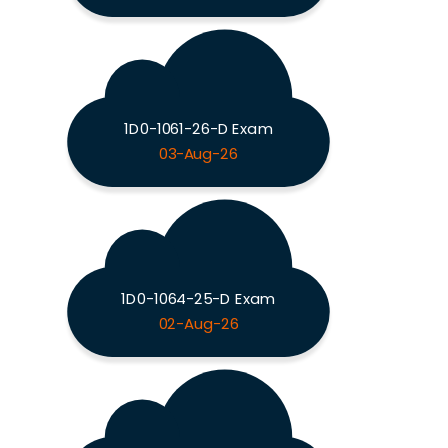
1D0-1061-26-D Exam
03-Aug-26
1D0-1064-25-D Exam
02-Aug-26