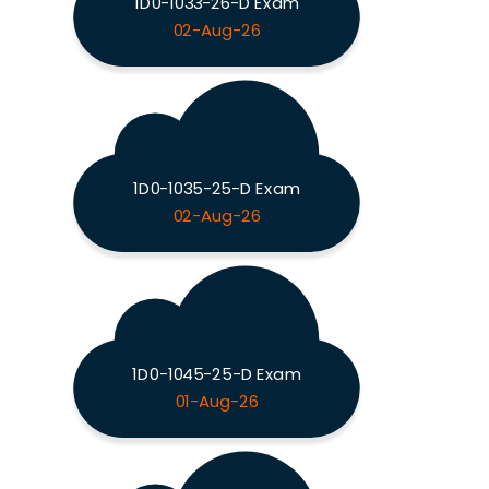
1D0-1033-26-D Exam
02-Aug-26
1D0-1035-25-D Exam
02-Aug-26
1D0-1045-25-D Exam
01-Aug-26