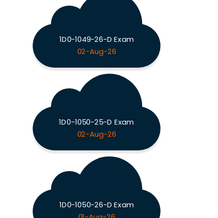
1D0-1049-26-D Exam
02-Aug-26
1D0-1050-25-D Exam
02-Aug-26
1D0-1050-26-D Exam
01-Aug-26