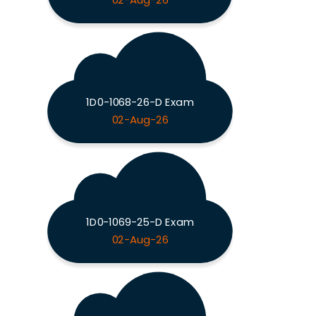
02-Aug-26
1D0-1068-26-D Exam
02-Aug-26
1D0-1069-25-D Exam
02-Aug-26