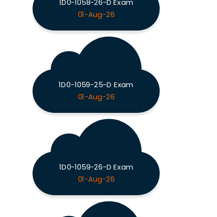
1D0-1058-26-D Exam
01-Aug-26
1D0-1059-25-D Exam
01-Aug-26
1D0-1059-26-D Exam
01-Aug-26