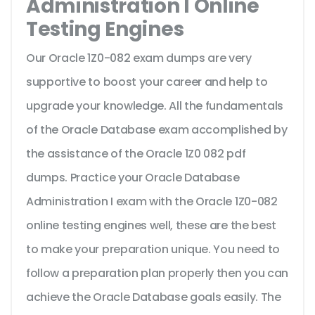
Administration I Online
Testing Engines
Our Oracle 1Z0-082 exam dumps are very
supportive to boost your career and help to
upgrade your knowledge. All the fundamentals
of the Oracle Database exam accomplished by
the assistance of the Oracle 1Z0 082 pdf
dumps. Practice your Oracle Database
Administration I exam with the Oracle 1Z0-082
online testing engines well, these are the best
to make your preparation unique. You need to
follow a preparation plan properly then you can
achieve the Oracle Database goals easily. The