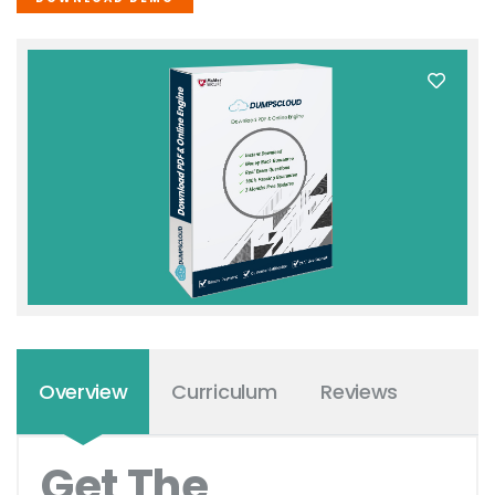
Overview
Curriculum
Reviews
Get The