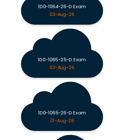
1D0-1064-26-D Exam
03-Aug-26
1D0-1065-25-D Exam
03-Aug-26
1D0-1065-26-D Exam
01-Aug-26