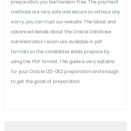
preparation, you feel tension-free. The payment
methods are very safe and secure so without any
worry, you can trust our website. The latest and
advanced details about the Oracle Database
Administration I exam are available in pdf
formats so the candidates easily prepare by
using the PDF format. This guide is very suitable
for your Oracle 1Z0-082 preparation and enough
to get the goals of preparation.