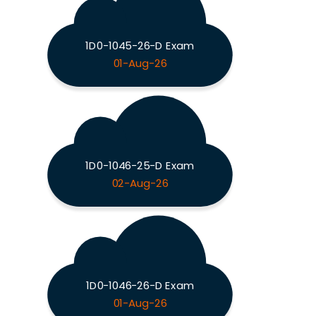
1D0-1045-26-D Exam
01-Aug-26
1D0-1046-25-D Exam
02-Aug-26
1D0-1046-26-D Exam
01-Aug-26