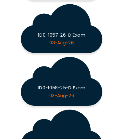
1D0-1057-26-D Exam
03-Aug-26
1D0-1058-25-D Exam
02-Aug-26