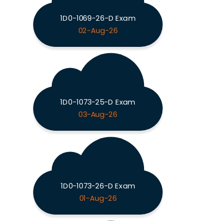
1D0-1069-26-D Exam
02-Aug-26
1D0-1073-25-D Exam
03-Aug-26
1D0-1073-26-D Exam
01-Aug-26