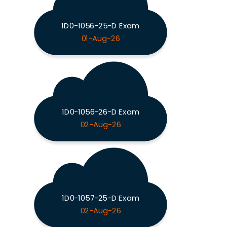
1D0-1056-25-D Exam
01-Aug-26
1D0-1056-26-D Exam
02-Aug-26
1D0-1057-25-D Exam
02-Aug-26