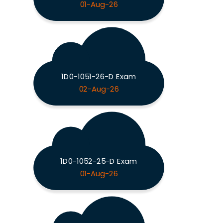
01-Aug-26
1D0-1051-26-D Exam
02-Aug-26
1D0-1052-25-D Exam
01-Aug-26