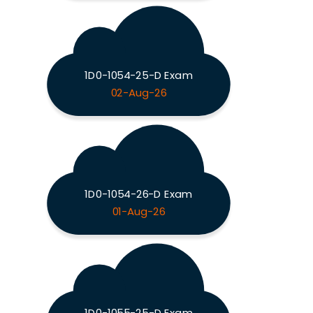
1D0-1054-25-D Exam
02-Aug-26
1D0-1054-26-D Exam
01-Aug-26
1D0-1055-25-D Exam