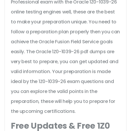
Professional exam with the Oracle 1Z0-1039-26
online testing engines well, these are the best
to make your preparation unique. You need to
follow a preparation plan properly then you can
achieve the Oracle Fusion Field Service goals
easily. The Oracle 1Z0-1039-26 pdf dumps are
very best to prepare, you can get updated and
valid information. Your preparation is made
ideal by the 1Z0-1039-26 exam questions and
you can explore the valid points in the
preparation, these will help you to prepare for
the upcoming certifications.
Free Updates & Free 1Z0