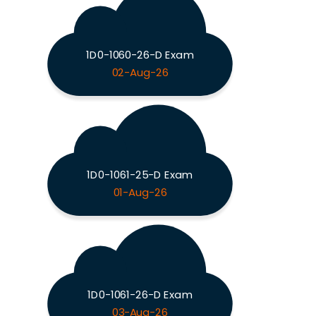
1D0-1060-26-D Exam
02-Aug-26
1D0-1061-25-D Exam
01-Aug-26
1D0-1061-26-D Exam
03-Aug-26