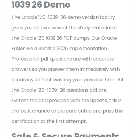
1039 26 Demo
The Oracle 1Z0-1039-26 demo version facility
gives you an overview of the
study material of
the Oracle 1Z0 1039 26 PDF dumps. Our Oracle
Fusion Field Service 2026 Implementation
Professional pdf questions are with accurate
answers so you answer them immediately with
accuracy without wasting your precious time. All
the Oracle 1Z0-1039-26 questions pdf are
systemized and provided with the update, this is
the best chance to prepare online and pass the
certification at the first attempt.
Safe & Secure Payments