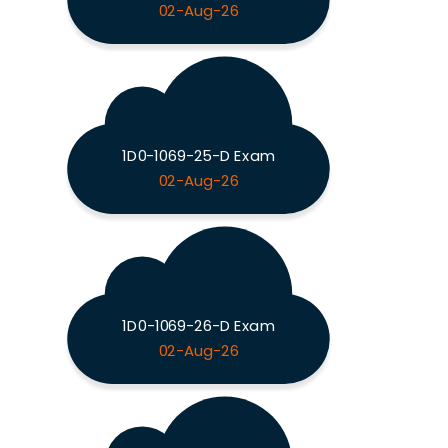
02-Aug-26
1D0-1069-25-D Exam
02-Aug-26
1D0-1069-26-D Exam
02-Aug-26