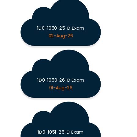
1D0-1050-25-D Exam
02-Aug-26
1D0-1050-26-D Exam
01-Aug-26
1D0-1051-25-D Exam