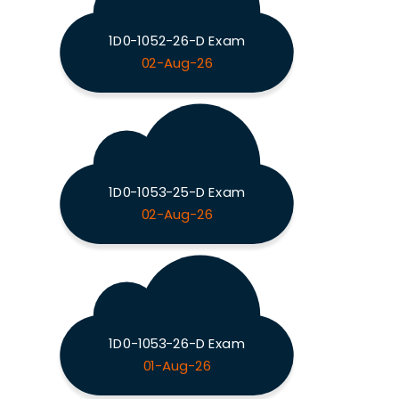
1D0-1052-26-D Exam
02-Aug-26
1D0-1053-25-D Exam
02-Aug-26
1D0-1053-26-D Exam
01-Aug-26