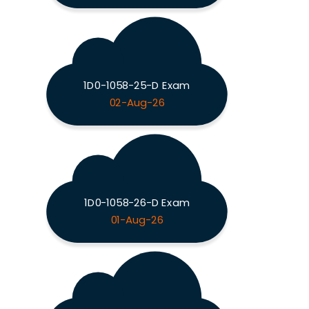
1D0-1058-25-D Exam
02-Aug-26
1D0-1058-26-D Exam
01-Aug-26