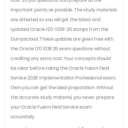
1039-26 pdf questions, and prepare all the
important points as possible. The study materials
are attested so you will get the latest and
updated Oracle 1Z0-1039-26 dumps from the
Dumpscloud. These updates are given free with
the Oracle 1Z0 1039 26 exam questions without
crediting any extra cost. Your concepts should
be clear before taking the Oracle Fusion Field
Service 2026 Implementation Professional exam,
then you can get the ideal preparation. Without
the accurate study material, you never prepare
your Oracle Fusion Field Service exam
accurately.