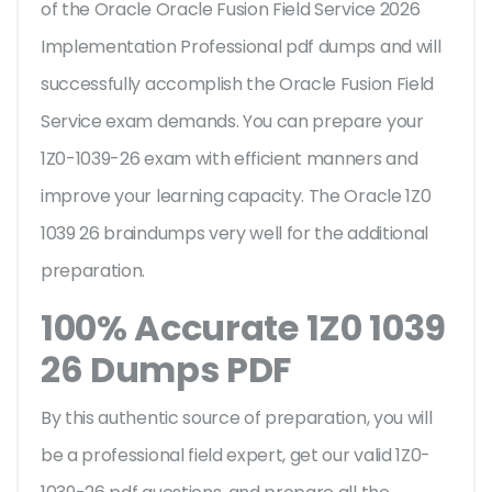
of the Oracle Oracle Fusion Field Service 2026
Implementation Professional pdf dumps and will
successfully accomplish the Oracle Fusion Field
Service exam demands. You can prepare your
1Z0-1039-26 exam with efficient manners and
improve your learning capacity. The Oracle 1Z0
1039 26 braindumps very well for the additional
preparation.
100% Accurate 1Z0 1039
26 Dumps PDF
By this authentic source of preparation, you will
be a professional field expert, get our valid 1Z0-