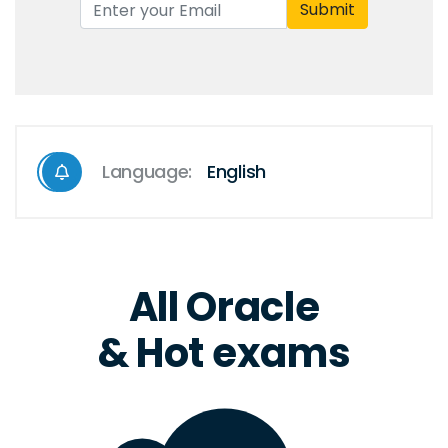
Submit
Language:
English
All Oracle
& Hot exams