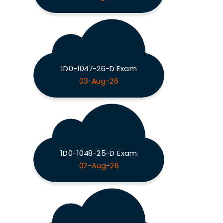
1D0-1047-26-D Exam
03-Aug-26
1D0-1048-25-D Exam
02-Aug-26