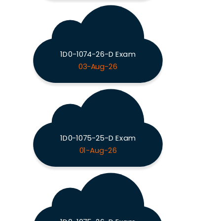
1D0-1074-26-D Exam
03-Aug-26
1D0-1075-25-D Exam
01-Aug-26