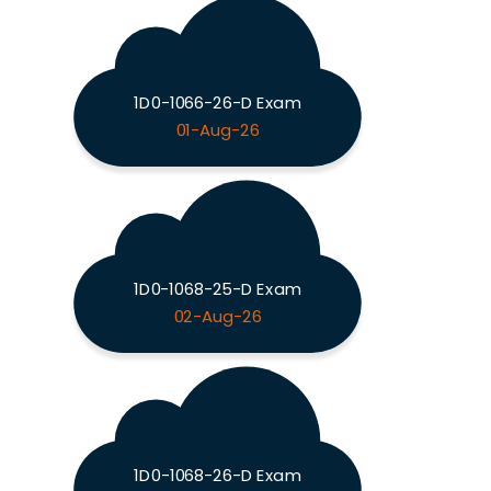
1D0-1066-26-D Exam
01-Aug-26
1D0-1068-25-D Exam
02-Aug-26
1D0-1068-26-D Exam