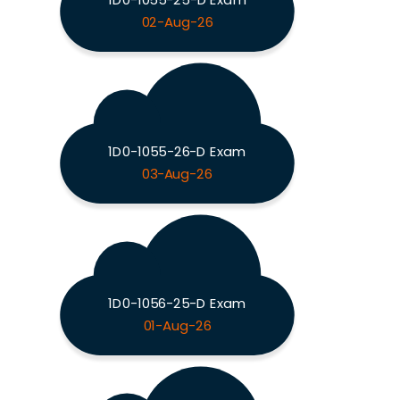
02-Aug-26
1D0-1055-26-D Exam
03-Aug-26
1D0-1056-25-D Exam
01-Aug-26