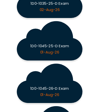
1D0-1035-25-D Exam
02-Aug-26
1D0-1045-25-D Exam
01-Aug-26
1D0-1045-26-D Exam
01-Aug-26