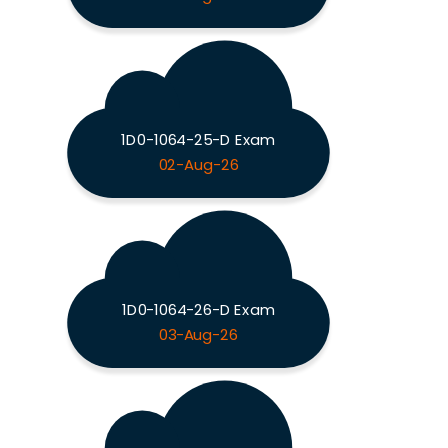
1D0-1064-25-D Exam
02-Aug-26
1D0-1064-26-D Exam
03-Aug-26