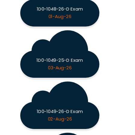
1D0-1048-26-D Exam
01-Aug-26
1D0-1049-25-D Exam
03-Aug-26
1D0-1049-26-D Exam
02-Aug-26