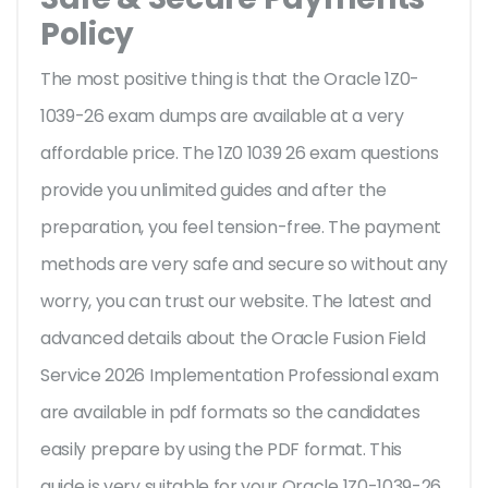
Policy
The most positive thing is that the Oracle 1Z0-
1039-26 exam dumps are available at a very
affordable price. The 1Z0 1039 26 exam questions
provide you unlimited guides and after the
preparation, you feel tension-free. The payment
methods are very safe and secure so without any
worry, you can trust our website. The latest and
advanced details about the Oracle Fusion Field
Service 2026 Implementation Professional exam
are available in pdf formats so the candidates
easily prepare by using the PDF format. This
guide is very suitable for your Oracle 1Z0-1039-26