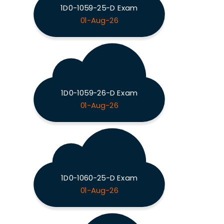
1D0-1059-25-D Exam
01-Aug-26
1D0-1059-26-D Exam
01-Aug-26
1D0-1060-25-D Exam
01-Aug-26