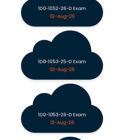
1D0-1052-26-D Exam
02-Aug-26
1D0-1053-25-D Exam
02-Aug-26
1D0-1053-26-D Exam
01-Aug-26