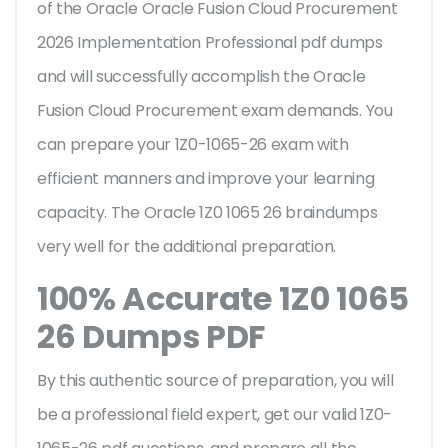
of the Oracle Oracle Fusion Cloud Procurement
2026 Implementation Professional pdf dumps
and will successfully accomplish the Oracle
Fusion Cloud Procurement exam demands. You
can prepare your 1Z0-1065-26 exam with
efficient manners and improve your learning
capacity. The Oracle 1Z0 1065 26 braindumps
very well for the additional preparation.
100% Accurate 1Z0 1065
26 Dumps PDF
By this authentic source of preparation, you will
be a professional field expert, get our valid 1Z0-