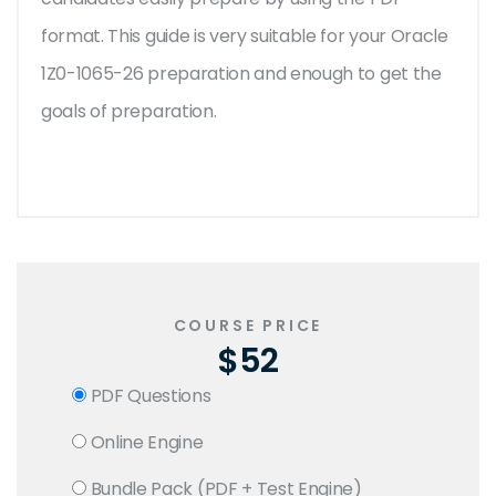
format. This guide is very suitable for your Oracle
1Z0-1065-26 preparation and enough to get the
goals of preparation.
COURSE PRICE
$52
PDF Questions
Online Engine
Bundle Pack (PDF + Test Engine)