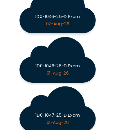
1D0-1046-25-D Exam
02-Aug-26
1D0-1046-26-D Exam
01-Aug-26
1D0-1047-25-D Exam
01-Aug-26