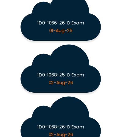
1D0-1066-26-D Exam
01-Aug-26
1D0-1068-25-D Exam
02-Aug-26
1D0-1068-26-D Exam
02-Aug-26