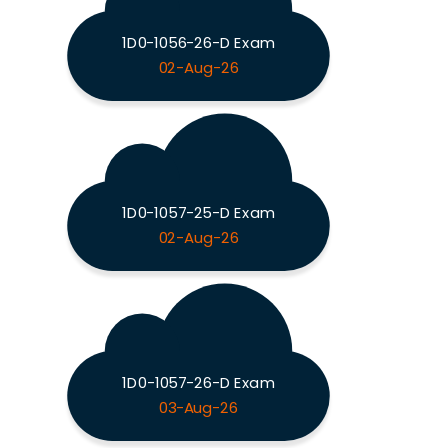
1D0-1056-26-D Exam
02-Aug-26
1D0-1057-25-D Exam
02-Aug-26
1D0-1057-26-D Exam
03-Aug-26