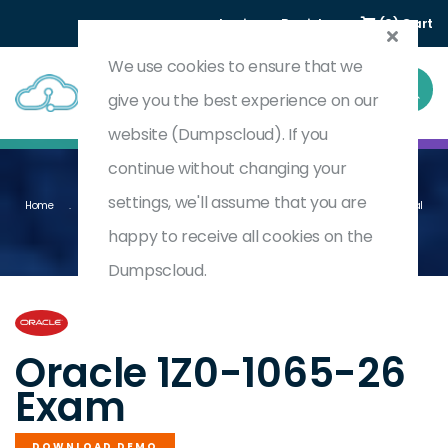
Login
Register
(0) Cart
We use cookies to ensure that we
give you the best experience on our
website (Dumpscloud). If you
continue without changing your
settings, we'll assume that you are
Home
Oracle Fusion Cloud Procurement 2026 Implementation Professional
1Z0-1065-26
happy to receive all cookies on the
Dumpscloud.
by
Oracle
Oracle 1Z0-1065-26
Exam
DOWNLOAD DEMO