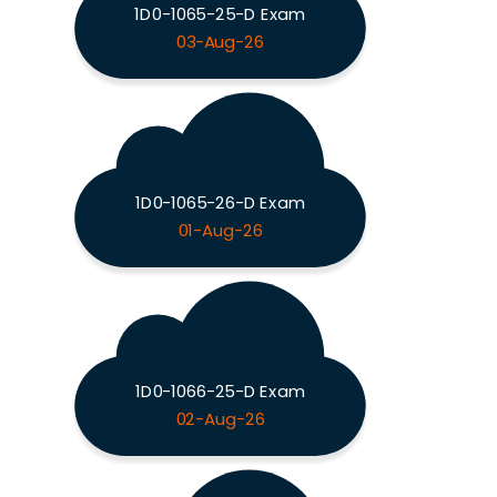
1D0-1065-25-D Exam
03-Aug-26
1D0-1065-26-D Exam
01-Aug-26
1D0-1066-25-D Exam
02-Aug-26