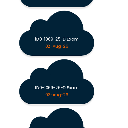
1D0-1069-25-D Exam
02-Aug-26
1D0-1069-26-D Exam
02-Aug-26