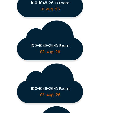
1D0-1048-26-D Exam
01-Aug-26
1D0-1049-25-D Exam
03-Aug-26
1D0-1049-26-D Exam
02-Aug-26