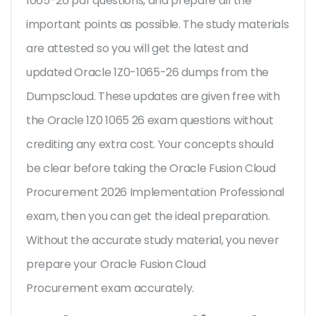
1065-26 pdf questions, and prepare all the
important points as possible. The study materials
are attested so you will get the latest and
updated Oracle 1Z0-1065-26 dumps from the
Dumpscloud. These updates are given free with
the Oracle 1Z0 1065 26 exam questions without
crediting any extra cost. Your concepts should
be clear before taking the Oracle Fusion Cloud
Procurement 2026 Implementation Professional
exam, then you can get the ideal preparation.
Without the accurate study material, you never
prepare your Oracle Fusion Cloud
Procurement exam accurately.