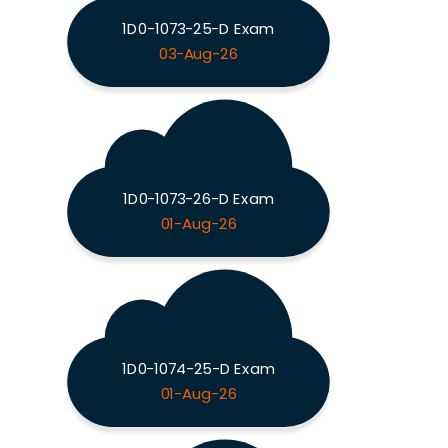
1D0-1073-25-D Exam
03-Aug-26
1D0-1073-26-D Exam
01-Aug-26
1D0-1074-25-D Exam
01-Aug-26