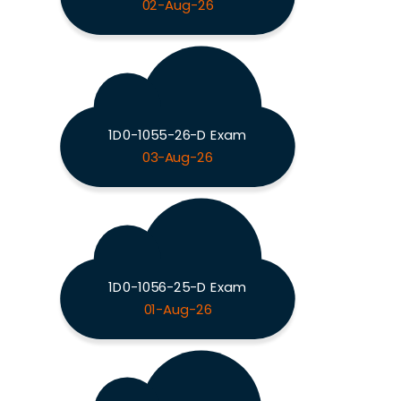
02-Aug-26
1D0-1055-26-D Exam
03-Aug-26
1D0-1056-25-D Exam
01-Aug-26