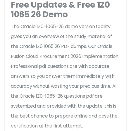
Free Updates & Free 1Z0
1065 26 Demo
The Oracle 1Z0-1065-26 demo version facility
gives you an overview of the
study material of
the Oracle 1Z0 1065 26 PDF dumps. Our Oracle
Fusion Cloud Procurement 2026 Implementation
Professional pdf questions are with accurate
answers so you answer them immediately with
accuracy without wasting your precious time. All
the Oracle 1Z0-1065-26 questions pdf are
systemized and provided with the update, this is
the best chance to prepare online and pass the
certification at the first attempt.