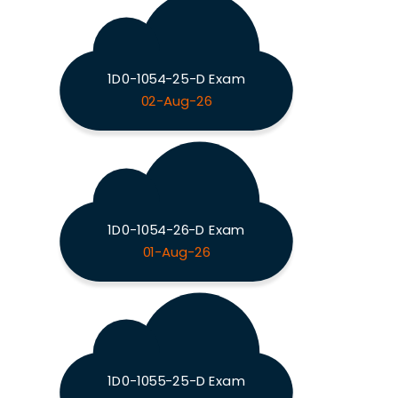
1D0-1054-25-D Exam
02-Aug-26
1D0-1054-26-D Exam
01-Aug-26
1D0-1055-25-D Exam