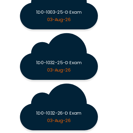
1D0-1003-25-D Exam
03-Aug-26
1D0-1032-25-D Exam
03-Aug-26
1D0-1032-26-D Exam
03-Aug-26