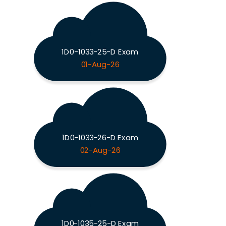
1D0-1033-25-D Exam
01-Aug-26
1D0-1033-26-D Exam
02-Aug-26
1D0-1035-25-D Exam