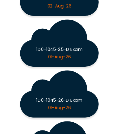
02-Aug-26
1D0-1045-25-D Exam
01-Aug-26
1D0-1045-26-D Exam
01-Aug-26