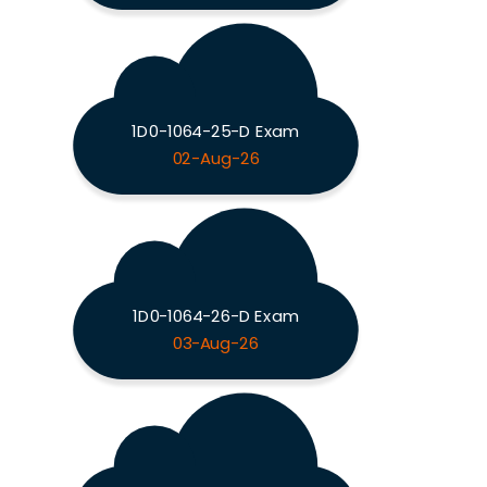
1D0-1064-25-D Exam
02-Aug-26
1D0-1064-26-D Exam
03-Aug-26