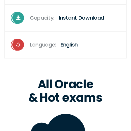
Capacity:
Instant Download
Language:
English
All Oracle
& Hot exams