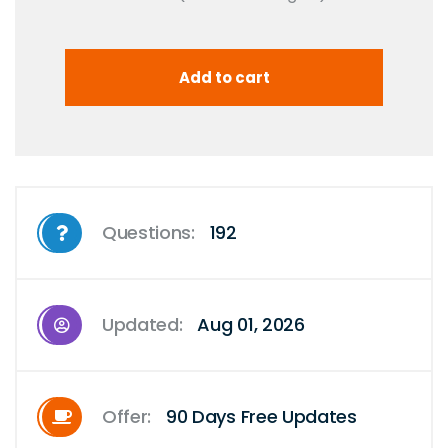
Questions:
192
Updated:
Aug 01, 2026
Offer:
90 Days Free Updates