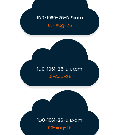
1D0-1060-26-D Exam
02-Aug-26
1D0-1061-25-D Exam
01-Aug-26
1D0-1061-26-D Exam
03-Aug-26