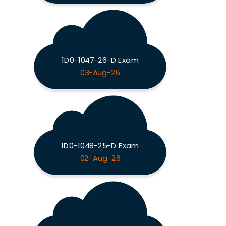
1D0-1047-26-D Exam
03-Aug-26
1D0-1048-25-D Exam
02-Aug-26