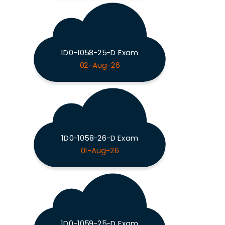
1D0-1058-25-D Exam
02-Aug-26
1D0-1058-26-D Exam
01-Aug-26
1D0-1059-25-D Exam