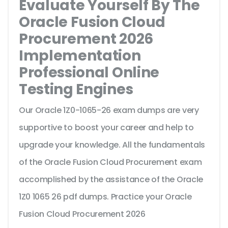
Evaluate Yourself By The
Oracle Fusion Cloud
Procurement 2026
Implementation
Professional Online
Testing Engines
Our Oracle 1Z0-1065-26 exam dumps are very
supportive to boost your career and help to
upgrade your knowledge. All the fundamentals
of the Oracle Fusion Cloud Procurement exam
accomplished by the assistance of the Oracle
1Z0 1065 26 pdf dumps. Practice your Oracle
Fusion Cloud Procurement 2026