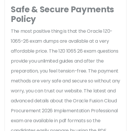
Safe & Secure Payments
Policy
The most positive thing is that the Oracle 1Z0-
1065-26 exam dumps are available at a very
affordable price. The 1Z0 1065 26 exam questions
provide you unlimited guides and after the
preparation, you feel tension-free. The payment
methods are very safe and secure so without any
worry, you can trust our website. The latest and
advanced details about the Oracle Fusion Cloud
Procurement 2026 Implementation Professional
exam are available in pdf formats so the
candidates easily prepare by using the PDF