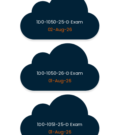
1D0-1050-25-D Exam
02-Aug-26
1D0-1050-26-D Exam
01-Aug-26
1D0-1051-25-D Exam
01-Aug-26