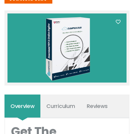
Overview
Curriculum
Reviews
Get The