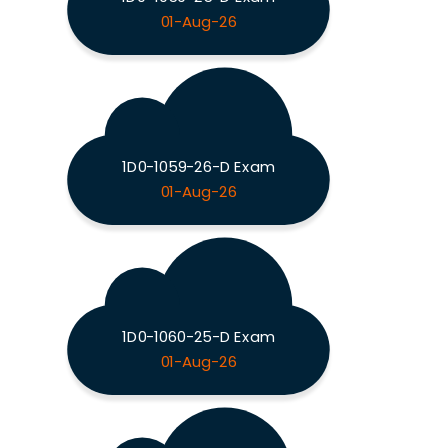
01-Aug-26
1D0-1059-26-D Exam
01-Aug-26
1D0-1060-25-D Exam
01-Aug-26