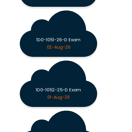
1D0-1051-26-D Exam
02-Aug-26
1D0-1052-25-D Exam
01-Aug-26