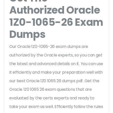
Authorized Oracle
1Z0-1065-26 Exam
Dumps
Our Oracle 1Z0-1065-26 exam dumps are
authorized by the Oracle experts, so you can get
the latest and advanced details on it. You can use
it efficiently and make your preparation well with
our best Oracle 1Z0 1065 26 dumps pdf. Get the
Oracle 1Z0 1065 26 exam questions that are
evaluated by the certs experts and ready to
take your exam as well. Efficiently follow the rules