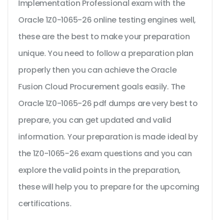
Implementation Professional exam with the
Oracle 1Z0-1065-26 online testing engines well,
these are the best to make your preparation
unique. You need to follow a preparation plan
properly then you can achieve the Oracle
Fusion Cloud Procurement goals easily. The
Oracle 1Z0-1065-26 pdf dumps are very best to
prepare, you can get updated and valid
information. Your preparation is made ideal by
the 1Z0-1065-26 exam questions and you can
explore the valid points in the preparation,
these will help you to prepare for the upcoming
certifications.