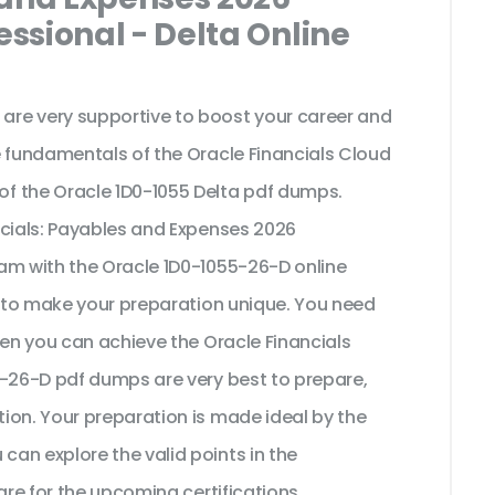
ssional - Delta Online
re very supportive to boost your career and
e fundamentals of the Oracle Financials Cloud
f the Oracle 1D0-1055 Delta pdf dumps.
ncials: Payables and Expenses 2026
am with the Oracle 1D0-1055-26-D online
t to make your preparation unique. You need
hen you can achieve the Oracle Financials
5-26-D pdf dumps are very best to prepare,
ion. Your preparation is made ideal by the
an explore the valid points in the
are for the upcoming certifications.