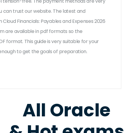
eel tension-free. The payment methods are very
u can trust our website. The latest and
n Cloud Financials: Payables and Expenses 2026
 are available in pdf formats so the
F format. This guide is very suitable for your
nough to get the goals of preparation.
All Oracle
& Hot exams