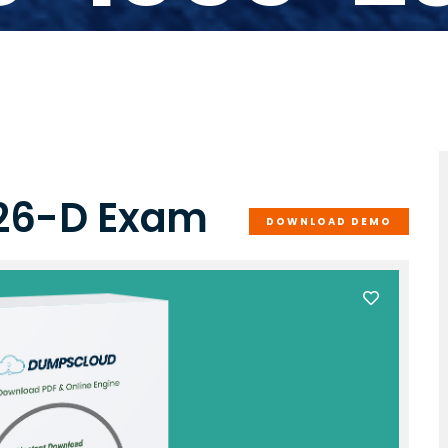
-26-D Exam
DOWNLOAD DEMO