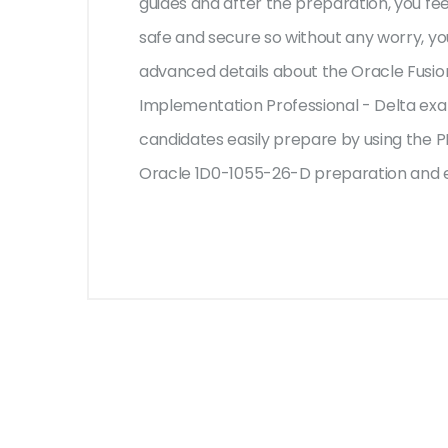
guides and after the preparation, you f
safe and secure so without any worry, yo
advanced details about the Oracle Fusio
Implementation Professional - Delta exam
candidates easily prepare by using the PD
Oracle 1D0-1055-26-D preparation and e