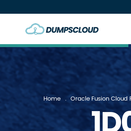
Home
Oracle Fusion Cloud 
1D