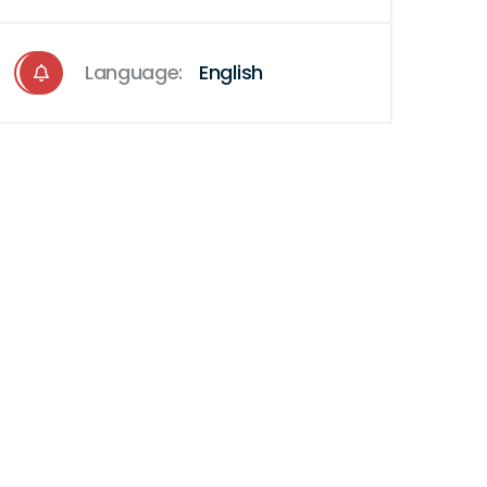
Language:
English