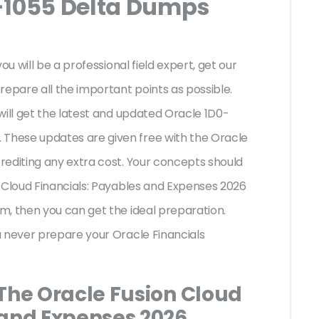
-1055 Delta Dumps
ou will be a professional field expert, get our
repare all the important points as possible.
will get the latest and updated Oracle 1D0-
hese updates are given free with the Oracle
rediting any extra cost. Your concepts should
 Cloud Financials: Payables and Expenses 2026
m, then you can get the ideal preparation.
u never prepare your Oracle Financials
 The Oracle Fusion Cloud
 and Expenses 2026