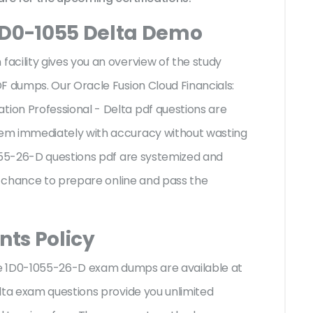
1D0-1055 Delta Demo
acility gives you an overview of the
study
F dumps. Our Oracle Fusion Cloud Financials:
on Professional - Delta pdf questions are
em immediately with accuracy without wasting
1055-26-D questions pdf are systemized and
st chance to prepare online and pass the
ts Policy
cle 1D0-1055-26-D exam dumps are available at
lta exam questions provide you unlimited