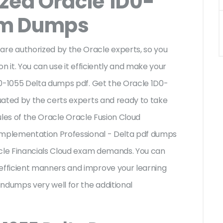
ized Oracle 1D0-
am Dumps
e authorized by the Oracle experts, so you
n it. You can use it efficiently and make your
D0-1055 Delta dumps pdf. Get the Oracle 1D0-
uated by the certs experts and ready to take
rules of the Oracle Oracle Fusion Cloud
Implementation Professional - Delta pdf dumps
acle Financials Cloud exam demands. You can
fficient manners and improve your learning
ndumps very well for the additional