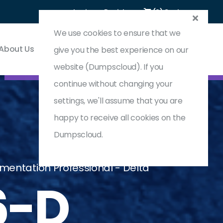
Login
Register
(0) Cart
We use cookies to ensure that we
About Us
Contact & Support
give you the best experience on our
website (Dumpscloud). If you
continue without changing your
settings, we'll assume that you are
happy to receive all cookies on the
Dumpscloud.
mentation Professional - Delta
6-D