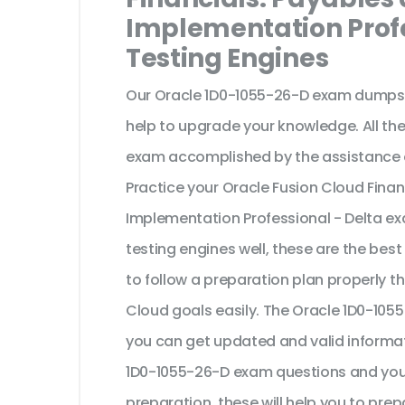
Implementation Profe
Testing Engines
Our Oracle 1D0-1055-26-D exam dumps a
help to upgrade your knowledge. All th
exam accomplished by the assistance o
Practice your Oracle Fusion Cloud Fina
Implementation Professional - Delta ex
testing engines well, these are the bes
to follow a preparation plan properly t
Cloud goals easily. The Oracle 1D0-105
you can get updated and valid informat
1D0-1055-26-D exam questions and you c
preparation, these will help you to prep