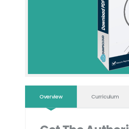
Overview
Curriculum