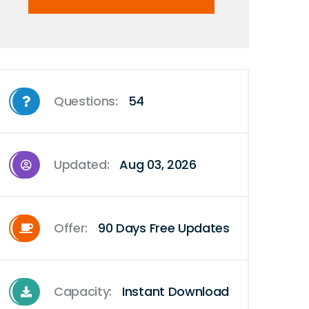
Questions:
54
Updated:
Aug 03, 2026
Offer:
90 Days Free Updates
Capacity:
Instant Download