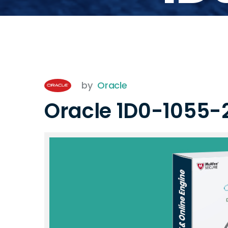
by
Oracle
Oracle 1D0-1055