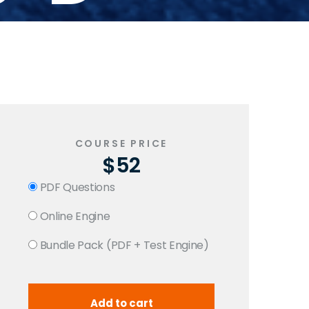
COURSE PRICE
$52
PDF Questions
Online Engine
Bundle Pack (PDF + Test Engine)