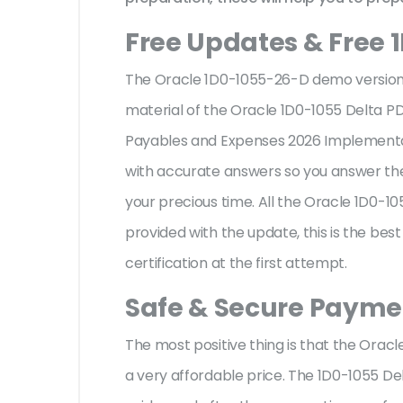
Free Updates & Free 
The Oracle 1D0-1055-26-D demo version f
material of the Oracle 1D0-1055 Delta PD
Payables and Expenses 2026 Implementati
with accurate answers so you answer th
your precious time. All the Oracle 1D0-
provided with the update, this is the be
certification at the first attempt.
Safe & Secure Paymen
The most positive thing is that the Ora
a very affordable price. The 1D0-1055 De