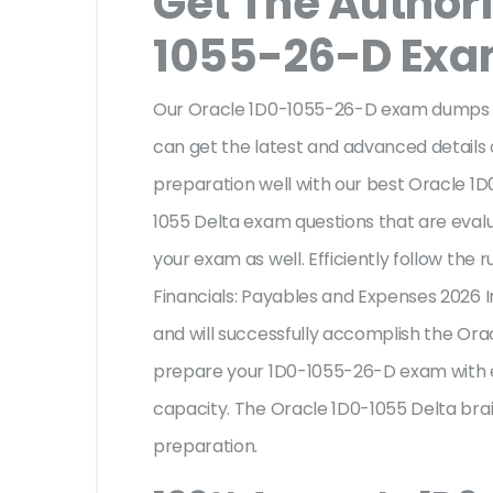
Get The Author
1055-26-D Ex
Our Oracle 1D0-1055-26-D exam dumps ar
can get the latest and advanced details o
preparation well with our best Oracle 1
1055 Delta exam questions that are eval
your exam as well. Efficiently follow the 
Financials: Payables and Expenses 2026 
and will successfully accomplish the Or
prepare your 1D0-1055-26-D exam with e
capacity. The Oracle 1D0-1055 Delta brai
preparation.