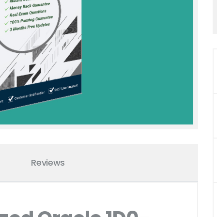
Reviews