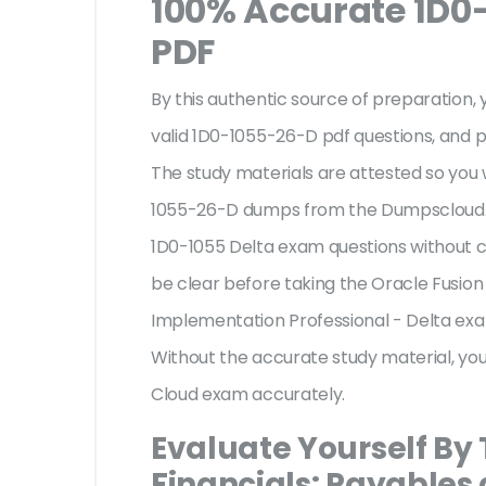
100% Accurate 1D0
PDF
By this authentic source of preparation, y
valid 1D0-1055-26-D pdf questions, and p
The study materials are attested so you 
1055-26-D dumps from the Dumpscloud. T
1D0-1055 Delta exam questions without c
be clear before taking the Oracle Fusion
Implementation Professional - Delta exa
Without the accurate study material, yo
Cloud exam accurately.
Evaluate Yourself By
Financials: Payables