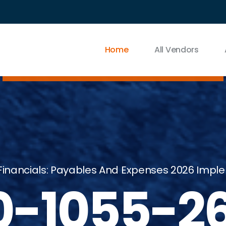
Home
All Vendors
Financials: Payables And Expenses 2026 Imple
0-1055-2