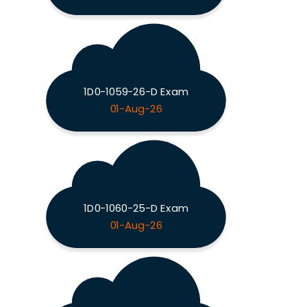
1D0-1059-26-D Exam
01-Aug-26
1D0-1060-25-D Exam
01-Aug-26