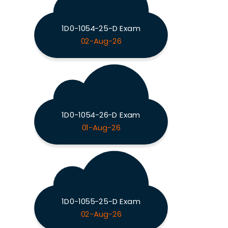
1D0-1054-25-D Exam
02-Aug-26
1D0-1054-26-D Exam
01-Aug-26
1D0-1055-25-D Exam
02-Aug-26