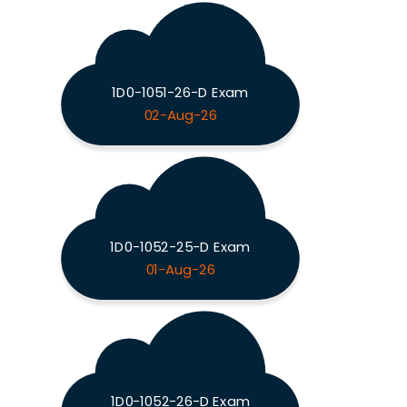
1D0-1051-26-D Exam
02-Aug-26
1D0-1052-25-D Exam
01-Aug-26
1D0-1052-26-D Exam