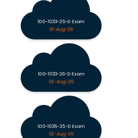
1D0-1033-25-D Exam
01-Aug-26
1D0-1033-26-D Exam
02-Aug-26
1D0-1035-25-D Exam
02-Aug-26