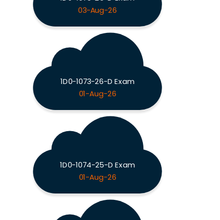
03-Aug-26
1D0-1073-26-D Exam
01-Aug-26
1D0-1074-25-D Exam
01-Aug-26