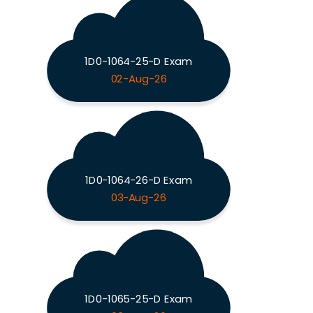
1D0-1064-25-D Exam
02-Aug-26
1D0-1064-26-D Exam
03-Aug-26
1D0-1065-25-D Exam