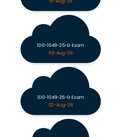
01-Aug-26
1D0-1049-25-D Exam
03-Aug-26
1D0-1049-26-D Exam
02-Aug-26