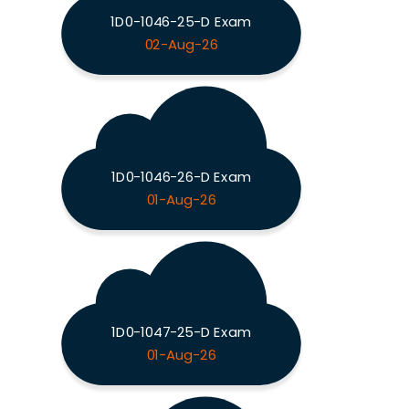
1D0-1046-25-D Exam
02-Aug-26
1D0-1046-26-D Exam
01-Aug-26
1D0-1047-25-D Exam
01-Aug-26