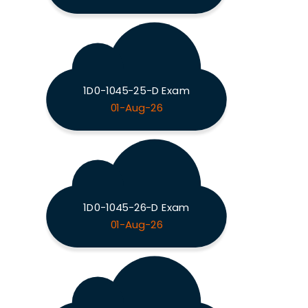
1D0-1045-25-D Exam
01-Aug-26
1D0-1045-26-D Exam
01-Aug-26