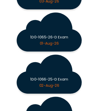
03-Aug-26
1D0-1065-26-D Exam
01-Aug-26
1D0-1066-25-D Exam
02-Aug-26