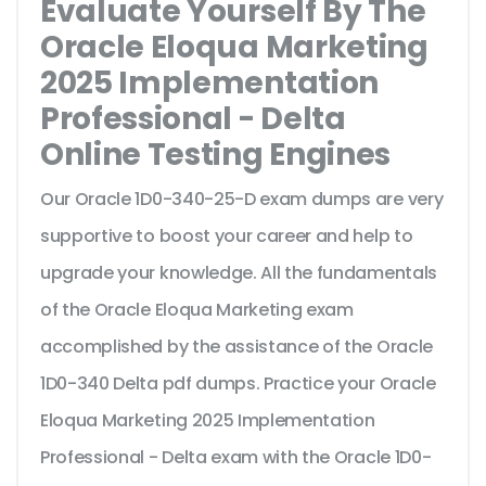
Evaluate Yourself By The
Oracle Eloqua Marketing
2025 Implementation
Professional - Delta
Online Testing Engines
Our Oracle 1D0-340-25-D exam dumps are very
supportive to boost your career and help to
upgrade your knowledge. All the fundamentals
of the Oracle Eloqua Marketing exam
accomplished by the assistance of the Oracle
1D0-340 Delta pdf dumps. Practice your Oracle
Eloqua Marketing 2025 Implementation
Professional - Delta exam with the Oracle 1D0-