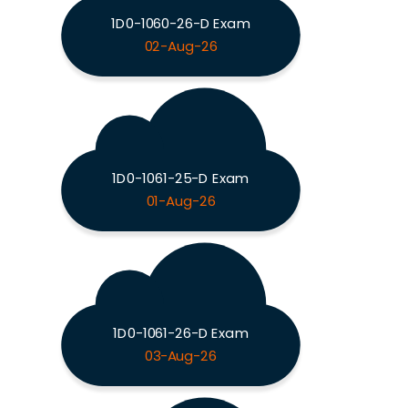
1D0-1060-26-D Exam
02-Aug-26
1D0-1061-25-D Exam
01-Aug-26
1D0-1061-26-D Exam
03-Aug-26