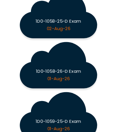
1D0-1058-25-D Exam
02-Aug-26
1D0-1058-26-D Exam
01-Aug-26
1D0-1059-25-D Exam
01-Aug-26