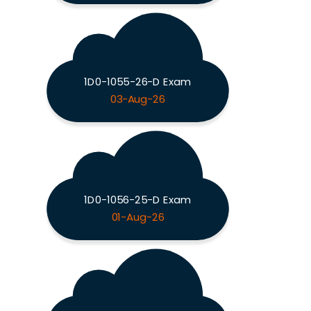
1D0-1055-26-D Exam
03-Aug-26
1D0-1056-25-D Exam
01-Aug-26