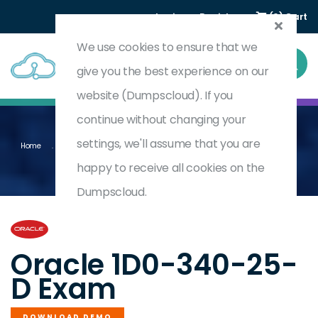
Login
Register
(0) Cart
We use cookies to ensure that we
give you the best experience on our
website (Dumpscloud). If you
continue without changing your
settings, we'll assume that you are
Home
Oracle Eloqua Marketing 2025 Implementation Professional - Delta
1D0-340-25-D
happy to receive all cookies on the
Dumpscloud.
by
Oracle
Oracle 1D0-340-25-
D Exam
DOWNLOAD DEMO