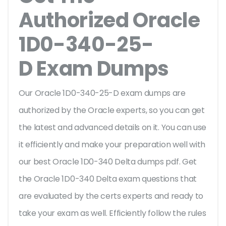
Authorized Oracle
1D0-340-25-
D Exam Dumps
Our Oracle 1D0-340-25-D exam dumps are
authorized by the Oracle experts, so you can get
the latest and advanced details on it. You can use
it efficiently and make your preparation well with
our best Oracle 1D0-340 Delta dumps pdf. Get
the Oracle 1D0-340 Delta exam questions that
are evaluated by the certs experts and ready to
take your exam as well. Efficiently follow the rules