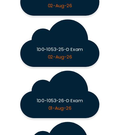
02-Aug-26
1D0-1053-25-D Exam
02-Aug-26
1D0-1053-26-D Exam
01-Aug-26