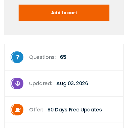
Questions:
65
Updated:
Aug 03, 2026
Offer:
90 Days Free Updates