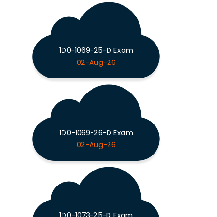
1D0-1069-25-D Exam
02-Aug-26
1D0-1069-26-D Exam
02-Aug-26
1D0-1073-25-D Exam