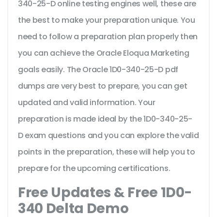
340-25-D online testing engines well, these are
the best to make your preparation unique. You
need to follow a preparation plan properly then
you can achieve the Oracle Eloqua Marketing
goals easily. The Oracle 1D0-340-25-D pdf
dumps are very best to prepare, you can get
updated and valid information. Your
preparation is made ideal by the 1D0-340-25-
D exam questions and you can explore the valid
points in the preparation, these will help you to
prepare for the upcoming certifications.
Free Updates & Free 1D0-
340 Delta Demo