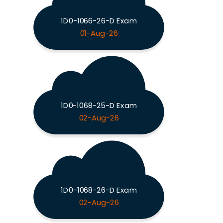
1D0-1066-26-D Exam
01-Aug-26
1D0-1068-25-D Exam
02-Aug-26
1D0-1068-26-D Exam
02-Aug-26