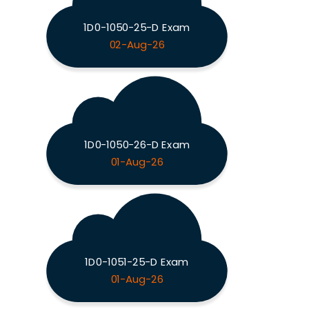
1D0-1050-25-D Exam
02-Aug-26
1D0-1050-26-D Exam
01-Aug-26
1D0-1051-25-D Exam
01-Aug-26