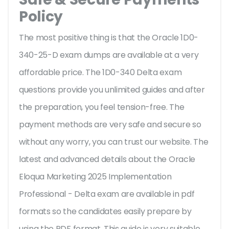
Policy
The most positive thing is that the Oracle 1D0-
340-25-D exam dumps are available at a very
affordable price. The 1D0-340 Delta exam
questions provide you unlimited guides and after
the preparation, you feel tension-free. The
payment methods are very safe and secure so
without any worry, you can trust our website. The
latest and advanced details about the Oracle
Eloqua Marketing 2025 Implementation
Professional - Delta exam are available in pdf
formats so the candidates easily prepare by
using the PDF format. This guide is very suitable