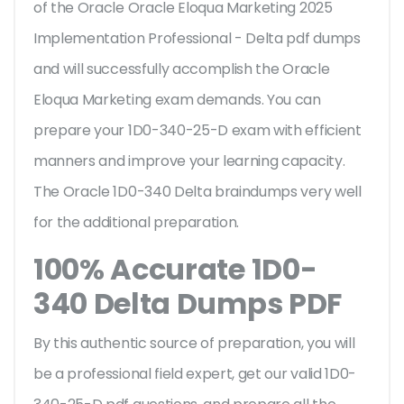
of the Oracle Oracle Eloqua Marketing 2025
Implementation Professional - Delta pdf dumps
and will successfully accomplish the Oracle
Eloqua Marketing exam demands. You can
prepare your 1D0-340-25-D exam with efficient
manners and improve your learning capacity.
The Oracle 1D0-340 Delta braindumps very well
for the additional preparation.
100% Accurate 1D0-
340 Delta Dumps PDF
By this authentic source of preparation, you will
be a professional field expert, get our valid 1D0-