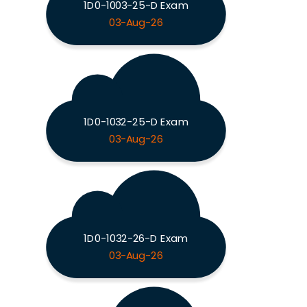
1D0-1003-25-D Exam
03-Aug-26
1D0-1032-25-D Exam
03-Aug-26
1D0-1032-26-D Exam
03-Aug-26