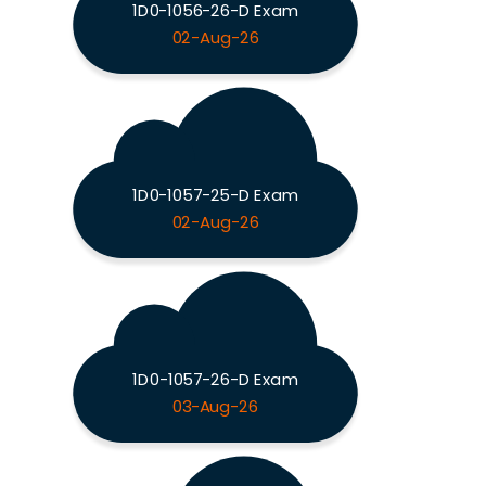
1D0-1056-26-D Exam
02-Aug-26
1D0-1057-25-D Exam
02-Aug-26
1D0-1057-26-D Exam
03-Aug-26