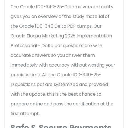
The Oracle 1D0-340-25-D demo version facility
gives you an overview of the
study material of
the Oracle 1D0-340 Delta PDF dumps. Our
Oracle Eloqua Marketing 2025 Implementation
Professional - Delta pdf questions are with
accurate answers so you answer them
immediately with accuracy without wasting your
precious time. All the Oracle 1D0-340-25-
D questions pdf are systemized and provided
with the update, this is the best chance to
prepare online and pass the certification at the
first attempt.
Safe & Secure Payments