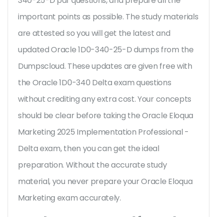
340-25-D pdf questions, and prepare all the
important points as possible. The study materials
are attested so you will get the latest and
updated Oracle 1D0-340-25-D dumps from the
Dumpscloud. These updates are given free with
the Oracle 1D0-340 Delta exam questions
without crediting any extra cost. Your concepts
should be clear before taking the Oracle Eloqua
Marketing 2025 Implementation Professional -
Delta exam, then you can get the ideal
preparation. Without the accurate study
material, you never prepare your Oracle Eloqua
Marketing exam accurately.