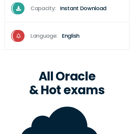
Capacity:
Instant Download
Language:
English
All Oracle
& Hot exams