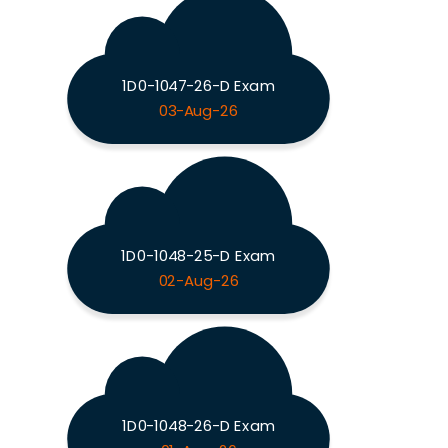
1D0-1047-26-D Exam
03-Aug-26
1D0-1048-25-D Exam
02-Aug-26
1D0-1048-26-D Exam