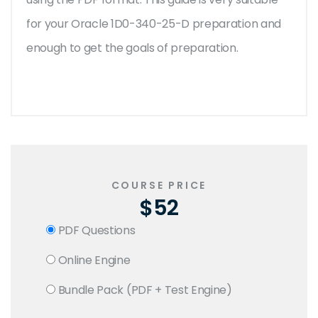
for your Oracle 1D0-340-25-D preparation and
enough to get the goals of preparation.
COURSE PRICE
$52
PDF Questions
Online Engine
Bundle Pack (PDF + Test Engine)