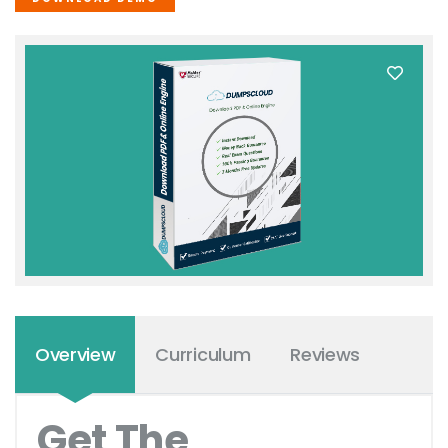
Overview
Curriculum
Reviews
Get The