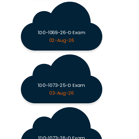
1D0-1069-26-D Exam
02-Aug-26
1D0-1073-25-D Exam
03-Aug-26
1D0-1073-26-D Exam