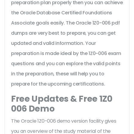
preparation plan properly then you can achieve
the Oracle Database Certified Foundations
Associate goals easily. The Oracle 1Z0-006 pdf
dumps are very best to prepare, you can get
updated and valid information. Your
preparation is made ideal by the 1Z0-006 exam
questions and you can explore the valid points
in the preparation, these will help you to
prepare for the upcoming certifications.
Free Updates & Free 1Z0
006 Demo
The Oracle 1Z0-006 demo version facility gives
you an overview of the
study material of the