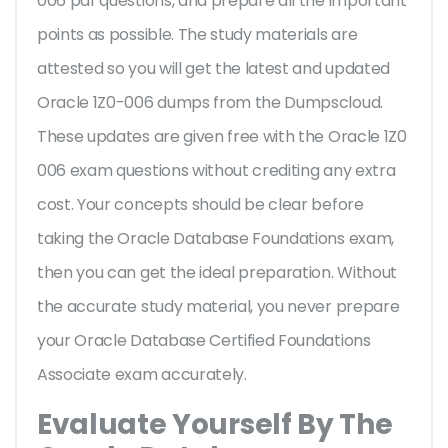
006 pdf questions, and prepare all the important
points as possible. The study materials are
attested so you will get the latest and updated
Oracle 1Z0-006 dumps from the Dumpscloud.
These updates are given free with the Oracle 1Z0
006 exam questions without crediting any extra
cost. Your concepts should be clear before
taking the Oracle Database Foundations exam,
then you can get the ideal preparation. Without
the accurate study material, you never prepare
your Oracle Database Certified Foundations
Associate exam accurately.
Evaluate Yourself By The