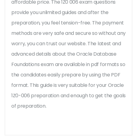
affordable price. The 1Z0 006 exam questions
provide you unlimited guides and after the
preparation, you feel tension-free. The payment
methods are very safe and secure so without any
worry, you can trust our website. The latest and
advanced details about the Oracle Database
Foundations exam are available in pdf formats so
the candidates easily prepare by using the PDF
format. This guide is very suitable for your Oracle
1Z0-006 preparation and enough to get the goals
of preparation.