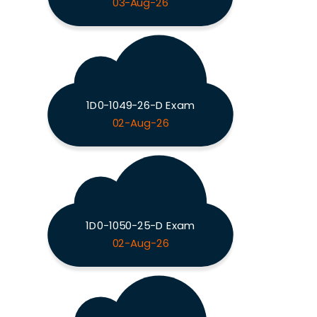
03-Aug-26
1D0-1049-26-D Exam
02-Aug-26
1D0-1050-25-D Exam
02-Aug-26