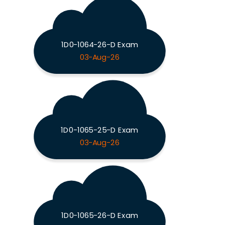
1D0-1064-26-D Exam
03-Aug-26
1D0-1065-25-D Exam
03-Aug-26
1D0-1065-26-D Exam