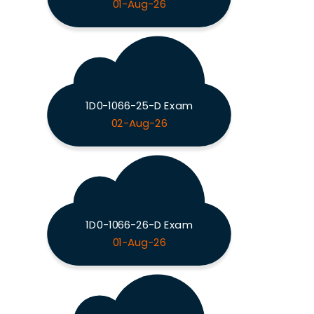
01-Aug-26
1D0-1066-25-D Exam
02-Aug-26
1D0-1066-26-D Exam
01-Aug-26