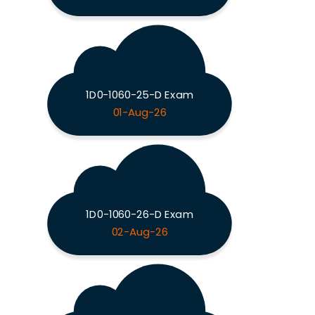
1D0-1060-25-D Exam
01-Aug-26
1D0-1060-26-D Exam
02-Aug-26