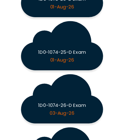
01-Aug-26
1D0-1074-25-D Exam
01-Aug-26
1D0-1074-26-D Exam
03-Aug-26