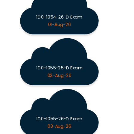
1D0-1054-26-D Exam
01-Aug-26
1D0-1055-25-D Exam
02-Aug-26
1D0-1055-26-D Exam
03-Aug-26