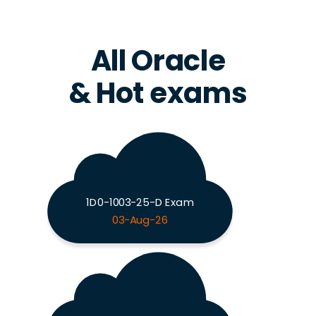
All Oracle
& Hot exams
1D0-1003-25-D Exam
03-Aug-26