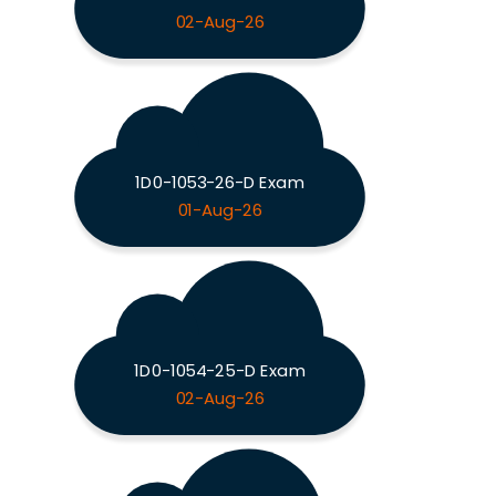
02-Aug-26
1D0-1053-26-D Exam
01-Aug-26
1D0-1054-25-D Exam
02-Aug-26