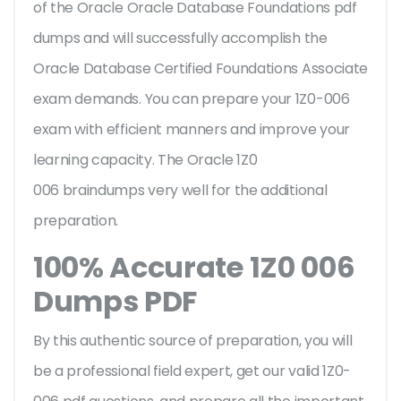
of the Oracle Oracle Database Foundations pdf
dumps and will successfully accomplish the
Oracle Database Certified Foundations Associate
exam demands. You can prepare your 1Z0-006
exam with efficient manners and improve your
learning capacity. The Oracle 1Z0
006 braindumps very well for the additional
preparation.
100% Accurate 1Z0 006
Dumps PDF
By this authentic source of preparation, you will
be a professional field expert, get our valid 1Z0-