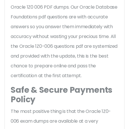
Oracle 1Z0 006 PDF dumps. Our Oracle Database
Foundations pdf questions are with accurate
answers so you answer them immediately with
accuracy without wasting your precious time. All
the Oracle 1Z0-006 questions pdf are systemized
and provided with the update, this is the best
chance to prepare online and pass the
certification at the first attempt.
Safe & Secure Payments
Policy
The most positive thing is that the Oracle 1Z0-
006 exam dumps are available at a very