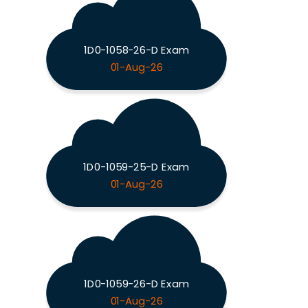
1D0-1058-26-D Exam
01-Aug-26
1D0-1059-25-D Exam
01-Aug-26
1D0-1059-26-D Exam
01-Aug-26