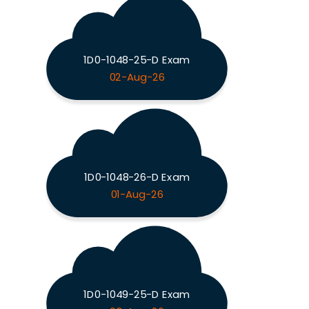
1D0-1048-25-D Exam
02-Aug-26
1D0-1048-26-D Exam
01-Aug-26
1D0-1049-25-D Exam