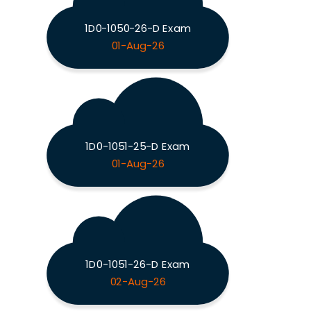
1D0-1050-26-D Exam
01-Aug-26
1D0-1051-25-D Exam
01-Aug-26
1D0-1051-26-D Exam
02-Aug-26