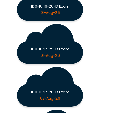
1D0-1046-26-D Exam
01-Aug-26
1D0-1047-25-D Exam
01-Aug-26
1D0-1047-26-D Exam
03-Aug-26