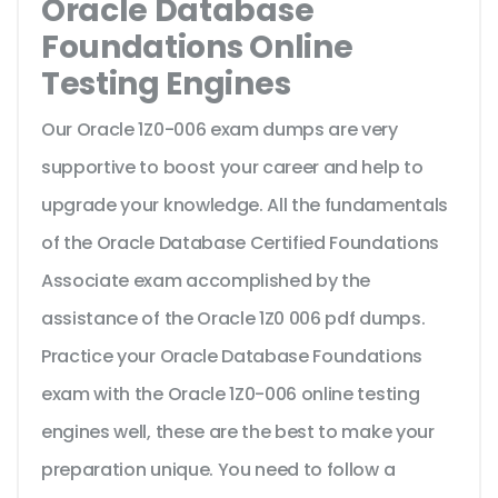
Oracle Database
Foundations Online
Testing Engines
Our Oracle 1Z0-006 exam dumps are very
supportive to boost your career and help to
upgrade your knowledge. All the fundamentals
of the Oracle Database Certified Foundations
Associate exam accomplished by the
assistance of the Oracle 1Z0 006 pdf dumps.
Practice your Oracle Database Foundations
exam with the Oracle 1Z0-006 online testing
engines well, these are the best to make your
preparation unique. You need to follow a