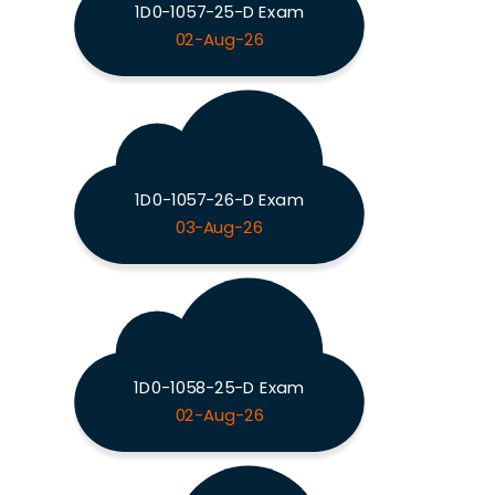
1D0-1057-25-D Exam
02-Aug-26
1D0-1057-26-D Exam
03-Aug-26
1D0-1058-25-D Exam
02-Aug-26