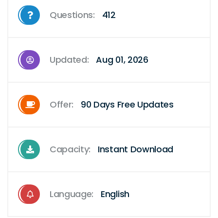
Questions:
412
Updated:
Aug 01, 2026
Offer:
90 Days Free Updates
Capacity:
Instant Download
Language:
English