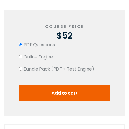
COURSE PRICE
$52
PDF Questions
Online Engine
Bundle Pack (PDF + Test Engine)