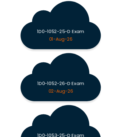
1D0-1052-25-D Exam
01-Aug-26
1D0-1052-26-D Exam
02-Aug-26
1D0-1053-25-D Exam