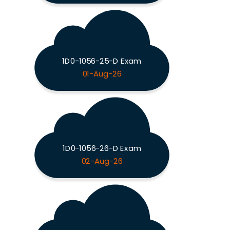
1D0-1056-25-D Exam
01-Aug-26
1D0-1056-26-D Exam
02-Aug-26