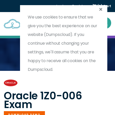
Login
Register
(0) Cart
We use cookies to ensure that we
give you the best experience on our
website (Dumpscloud). If you
continue without changing your
settings, we'll assume that you are
Home
Oracle Database Foundations
1Z0-006
happy to receive all cookies on the
Dumpscloud.
by
Oracle
Oracle 1Z0-006
Exam
DOWNLOAD DEMO