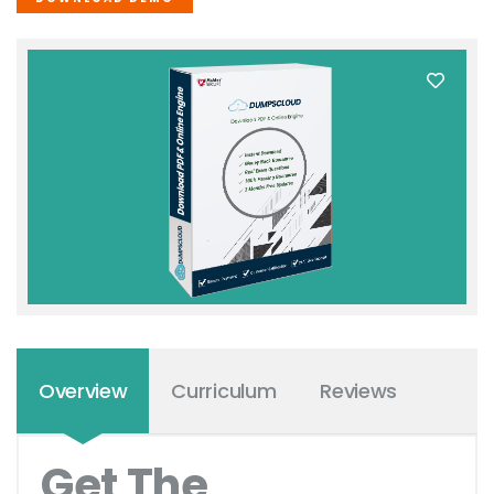
Overview
Curriculum
Reviews
Get The