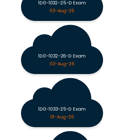
1D0-1032-25-D Exam
03-Aug-26
1D0-1032-26-D Exam
03-Aug-26
1D0-1033-25-D Exam
01-Aug-26