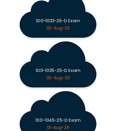
1D0-1033-26-D Exam
02-Aug-26
1D0-1035-25-D Exam
02-Aug-26
1D0-1045-25-D Exam
01-Aug-26