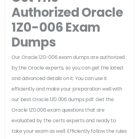
Authorized Oracle
1Z0-006 Exam
Dumps
Our Oracle 1Z0-006 exam dumps are authorized
by the Oracle experts, so you can get the latest
and advanced details on it. You can use it
efficiently and make your preparation well with
our best Oracle 1Z0 006 dumps pdf. Get the
Oracle 1Z0 006 exam questions that are
evaluated by the certs experts and ready to
take your exam as well. Efficiently follow the rules