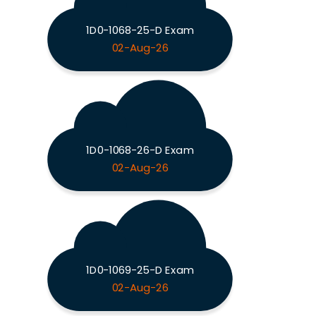
1D0-1068-25-D Exam
02-Aug-26
1D0-1068-26-D Exam
02-Aug-26
1D0-1069-25-D Exam
02-Aug-26