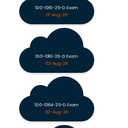
1D0-1061-25-D Exam
01-Aug-26
1D0-1061-26-D Exam
03-Aug-26
1D0-1064-25-D Exam
02-Aug-26