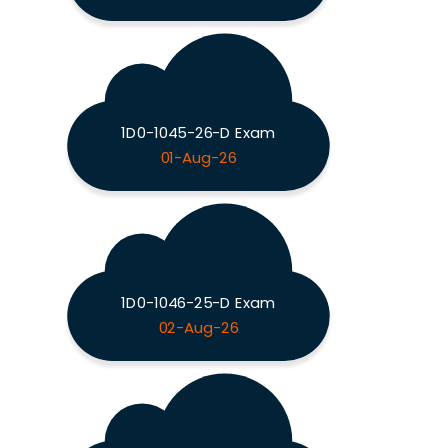
1D0-1045-26-D Exam
01-Aug-26
1D0-1046-25-D Exam
02-Aug-26