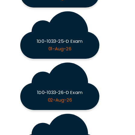
1D0-1033-25-D Exam
01-Aug-26
1D0-1033-26-D Exam
02-Aug-26