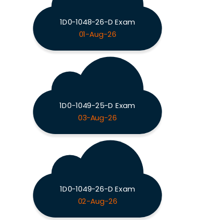
1D0-1048-26-D Exam
01-Aug-26
1D0-1049-25-D Exam
03-Aug-26
1D0-1049-26-D Exam
02-Aug-26