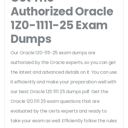
Authorized Oracle
1Z0-1111-25 Exam
Dumps
Our Oracle 1Z0-1111-25 exam dumps are
authorized by the Oracle experts, so you can get
the latest and advanced details on it. You can use
it efficiently and make your preparation well with
our best Oracle 1Z0 1111 25 dumps pdf. Get the
Oracle 1Z0 1111 25 exam questions that are
evaluated by the certs experts and ready to
take your exam as well. Efficiently follow the rules