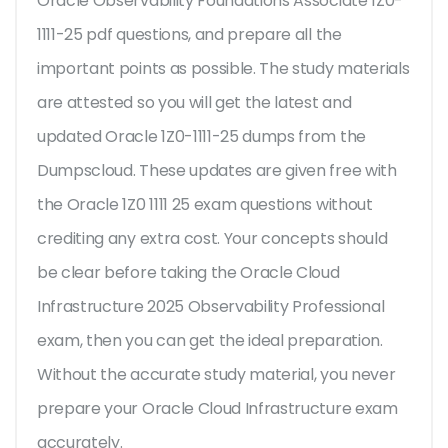
Oracle Observability Foundations Associate 1Z0-
1111-25 pdf questions, and prepare all the
important points as possible. The study materials
are attested so you will get the latest and
updated Oracle 1Z0-1111-25 dumps from the
Dumpscloud. These updates are given free with
the Oracle 1Z0 1111 25 exam questions without
crediting any extra cost. Your concepts should
be clear before taking the Oracle Cloud
Infrastructure 2025 Observability Professional
exam, then you can get the ideal preparation.
Without the accurate study material, you never
prepare your Oracle Cloud Infrastructure exam
accurately.