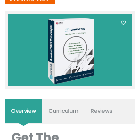
Overview
Curriculum
Reviews
Get The