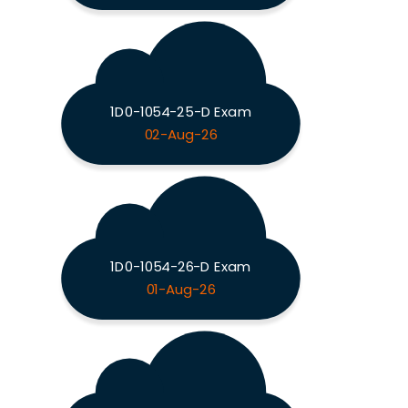
1D0-1054-25-D Exam
02-Aug-26
1D0-1054-26-D Exam
01-Aug-26