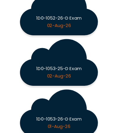
1D0-1052-26-D Exam
02-Aug-26
1D0-1053-25-D Exam
02-Aug-26
1D0-1053-26-D Exam
01-Aug-26