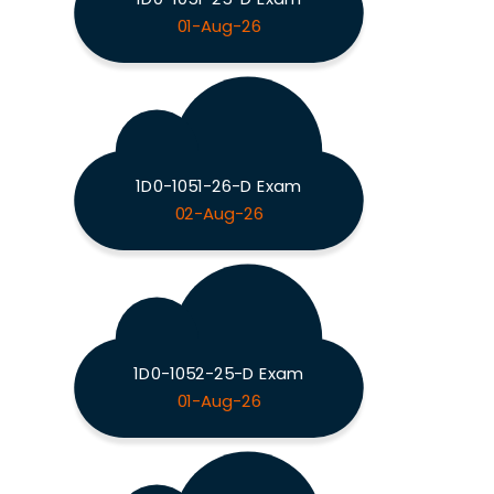
01-Aug-26
1D0-1051-26-D Exam
02-Aug-26
1D0-1052-25-D Exam
01-Aug-26