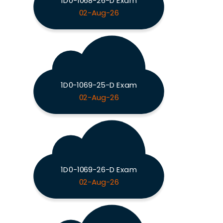
1D0-1068-26-D Exam
02-Aug-26
1D0-1069-25-D Exam
02-Aug-26
1D0-1069-26-D Exam
02-Aug-26