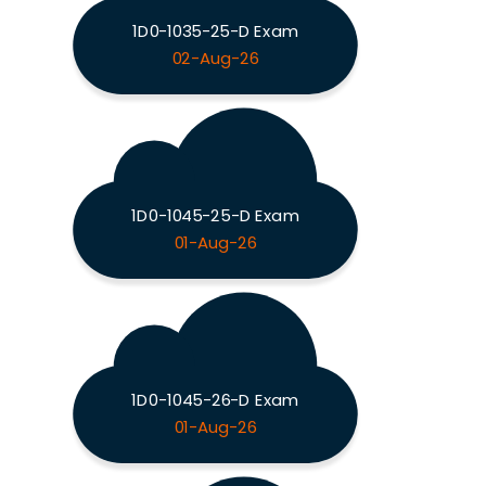
1D0-1035-25-D Exam
02-Aug-26
1D0-1045-25-D Exam
01-Aug-26
1D0-1045-26-D Exam
01-Aug-26