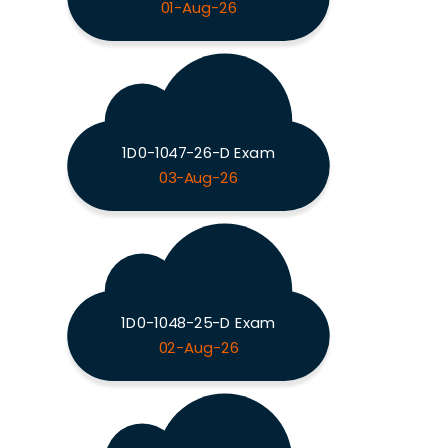
01-Aug-26
1D0-1047-26-D Exam
03-Aug-26
1D0-1048-25-D Exam
02-Aug-26