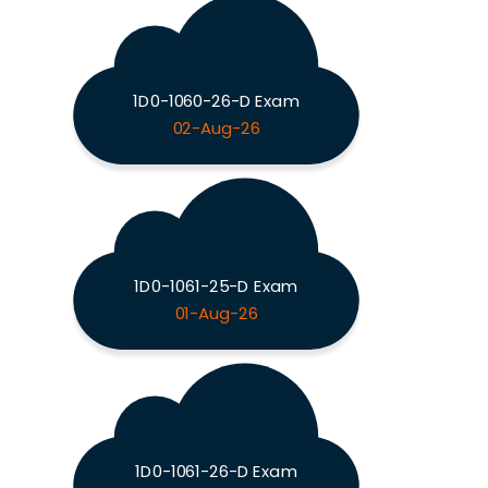
1D0-1060-26-D Exam
02-Aug-26
1D0-1061-25-D Exam
01-Aug-26
1D0-1061-26-D Exam