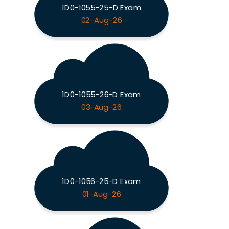
1D0-1055-25-D Exam
02-Aug-26
1D0-1055-26-D Exam
03-Aug-26
1D0-1056-25-D Exam
01-Aug-26