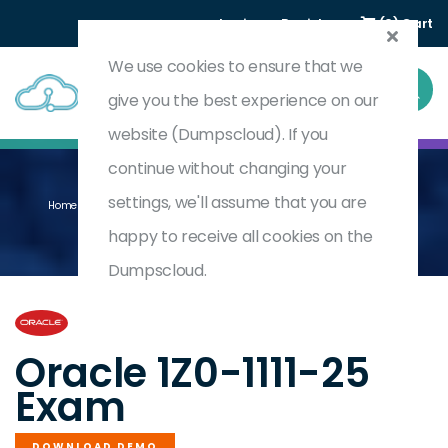
Login
Register
(0) Cart
We use cookies to ensure that we
give you the best experience on our
website (Dumpscloud). If you
continue without changing your
settings, we'll assume that you are
Home
Oracle Cloud Infrastructure 2025 Observability Professional
1Z0-1111-25
happy to receive all cookies on the
Dumpscloud.
by
Oracle
Oracle 1Z0-1111-25
Exam
DOWNLOAD DEMO