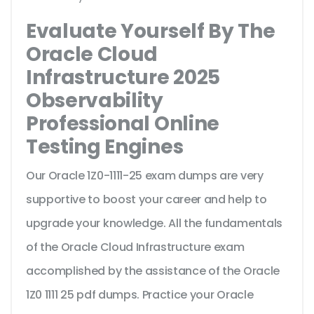
Evaluate Yourself By The
Oracle Cloud
Infrastructure 2025
Observability
Professional Online
Testing Engines
Our Oracle 1Z0-1111-25 exam dumps are very
supportive to boost your career and help to
upgrade your knowledge. All the fundamentals
of the Oracle Cloud Infrastructure exam
accomplished by the assistance of the Oracle
1Z0 1111 25 pdf dumps. Practice your Oracle