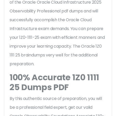
of the Oracle Oracle Cloud Infrastructure 2025
Observability Professional pdf dumps and will
successfully accomplish the Oracle Cloud
Infrastructure exam demands. You can prepare
your 1Z0-1111-25 exam with efficient manners and
improve your learning capacity. The Oracle 1Z0
1111 25 braindumps very well for the additional
preparation.
100% Accurate 1Z0 1111
25 Dumps PDF
By this authentic source of preparation, you will
be a professional field expert, get our valid