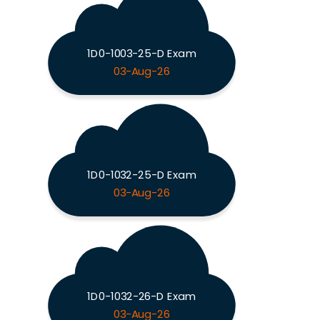
1D0-1003-25-D Exam
03-Aug-26
1D0-1032-25-D Exam
03-Aug-26
1D0-1032-26-D Exam
03-Aug-26