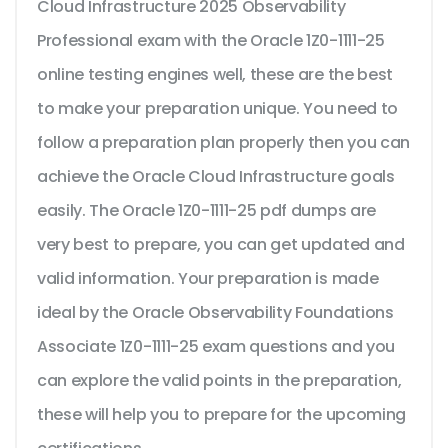
Cloud Infrastructure 2025 Observability
Professional exam with the Oracle 1Z0-1111-25
online testing engines well, these are the best
to make your preparation unique. You need to
follow a preparation plan properly then you can
achieve the Oracle Cloud Infrastructure goals
easily. The Oracle 1Z0-1111-25 pdf dumps are
very best to prepare, you can get updated and
valid information. Your preparation is made
ideal by the Oracle Observability Foundations
Associate 1Z0-1111-25 exam questions and you
can explore the valid points in the preparation,
these will help you to prepare for the upcoming