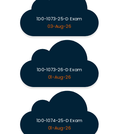
1D0-1073-25-D Exam
03-Aug-26
1D0-1073-26-D Exam
01-Aug-26
1D0-1074-25-D Exam
01-Aug-26