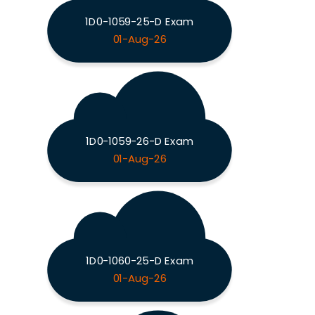
1D0-1059-25-D Exam
01-Aug-26
1D0-1059-26-D Exam
01-Aug-26
1D0-1060-25-D Exam
01-Aug-26