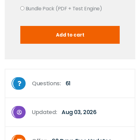
Bundle Pack (PDF + Test Engine)
Questions:
61
Updated:
Aug 03, 2026