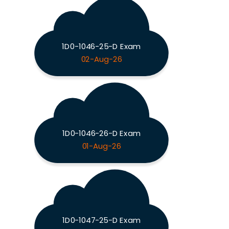
1D0-1046-25-D Exam
02-Aug-26
1D0-1046-26-D Exam
01-Aug-26
1D0-1047-25-D Exam