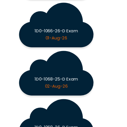
1D0-1066-26-D Exam
01-Aug-26
1D0-1068-25-D Exam
02-Aug-26