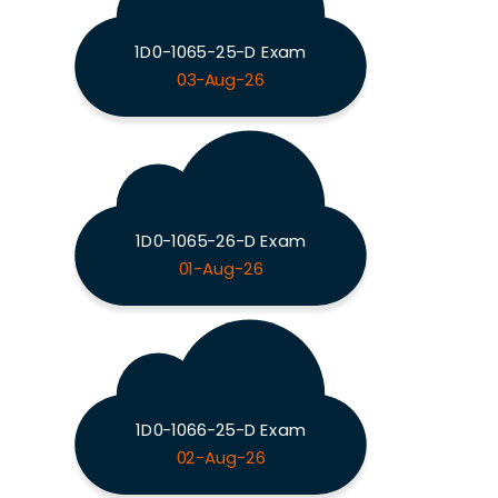
1D0-1065-25-D Exam
03-Aug-26
1D0-1065-26-D Exam
01-Aug-26
1D0-1066-25-D Exam
02-Aug-26