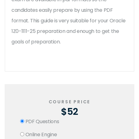
candidates easily prepare by using the PDF
format. This guide is very suitable for your Oracle
1Z0-1111-25 preparation and enough to get the
goals of preparation.
COURSE PRICE
$52
PDF Questions
Online Engine