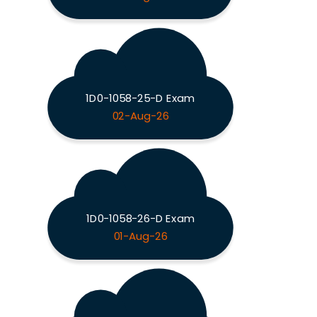
1D0-1058-25-D Exam
02-Aug-26
1D0-1058-26-D Exam
01-Aug-26