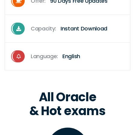
Offer:
90 Days Free Updates
Capacity:
Instant Download
Language:
English
All Oracle
& Hot exams