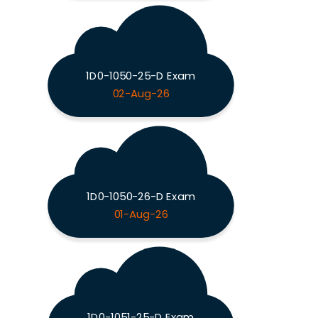
1D0-1050-25-D Exam
02-Aug-26
1D0-1050-26-D Exam
01-Aug-26
1D0-1051-25-D Exam