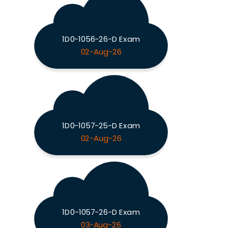
1D0-1056-26-D Exam
02-Aug-26
1D0-1057-25-D Exam
02-Aug-26
1D0-1057-26-D Exam
03-Aug-26