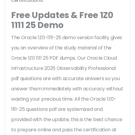
certifications.
Free Updates & Free 1Z0
1111 25 Demo
The Oracle 1Z0-1111-25 demo version facility gives
you an overview of the
study material of the
Oracle 1Z0 1111 25 PDF dumps. Our Oracle Cloud
Infrastructure 2025 Observability Professional
pdf questions are with accurate answers so you
answer them immediately with accuracy without
wasting your precious time. All the Oracle 1Z0-
1111-25 questions pdf are systemized and
provided with the update, this is the best chance
to prepare online and pass the certification at