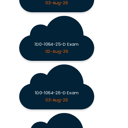
03-Aug-26
1D0-1064-25-D Exam
02-Aug-26
1D0-1064-26-D Exam
03-Aug-26