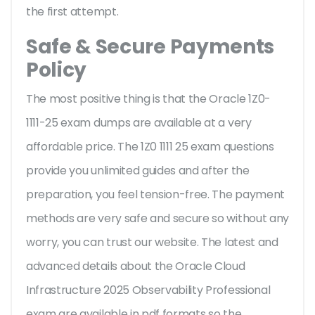
the first attempt.
Safe & Secure Payments
Policy
The most positive thing is that the Oracle 1Z0-
1111-25 exam dumps are available at a very
affordable price. The 1Z0 1111 25 exam questions
provide you unlimited guides and after the
preparation, you feel tension-free. The payment
methods are very safe and secure so without any
worry, you can trust our website. The latest and
advanced details about the Oracle Cloud
Infrastructure 2025 Observability Professional
exam are available in pdf formats so the