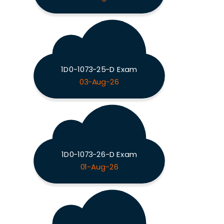
1D0-1073-25-D Exam
03-Aug-26
1D0-1073-26-D Exam
01-Aug-26