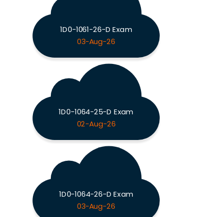
1D0-1061-26-D Exam
03-Aug-26
1D0-1064-25-D Exam
02-Aug-26
1D0-1064-26-D Exam
03-Aug-26