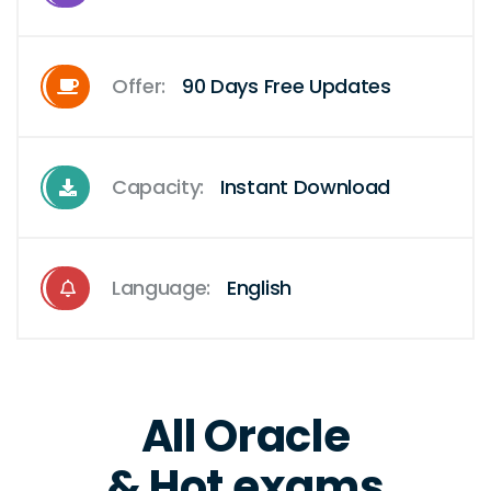
Offer:
90 Days Free Updates
Capacity:
Instant Download
Language:
English
All Oracle
& Hot exams