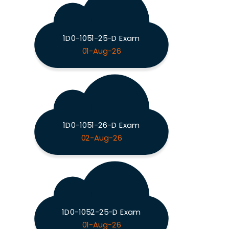
1D0-1051-25-D Exam
01-Aug-26
1D0-1051-26-D Exam
02-Aug-26
1D0-1052-25-D Exam
01-Aug-26