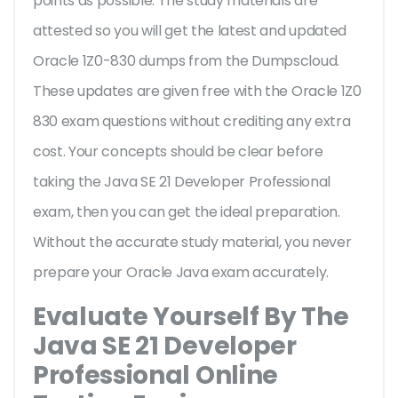
points as possible. The study materials are
attested so you will get the latest and updated
Oracle 1Z0-830 dumps from the Dumpscloud.
These updates are given free with the Oracle 1Z0
830 exam questions without crediting any extra
cost. Your concepts should be clear before
taking the Java SE 21 Developer Professional
exam, then you can get the ideal preparation.
Without the accurate study material, you never
prepare your Oracle Java exam accurately.
Evaluate Yourself By The
Java SE 21 Developer
Professional Online