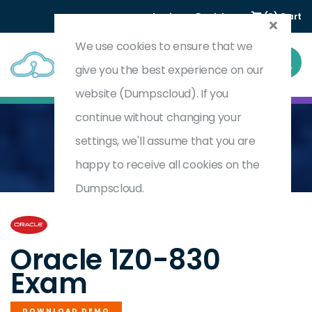
Login
Register
(0) Cart
We use cookies to ensure that we
give you the best experience on our
website (Dumpscloud). If you
continue without changing your
settings, we'll assume that you are
Home
Java SE 21 Developer Professional
1Z0-830
happy to receive all cookies on the
Dumpscloud.
by
Oracle
Oracle 1Z0-830
Exam
DOWNLOAD DEMO