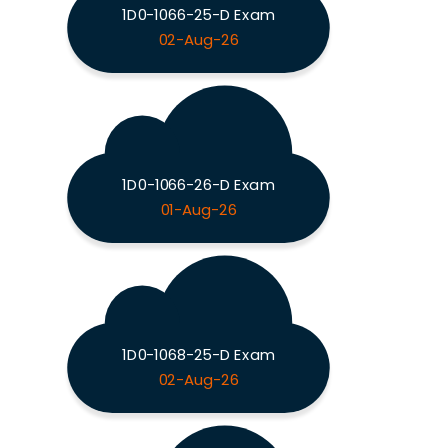
1D0-1066-25-D Exam
02-Aug-26
1D0-1066-26-D Exam
01-Aug-26
1D0-1068-25-D Exam
02-Aug-26