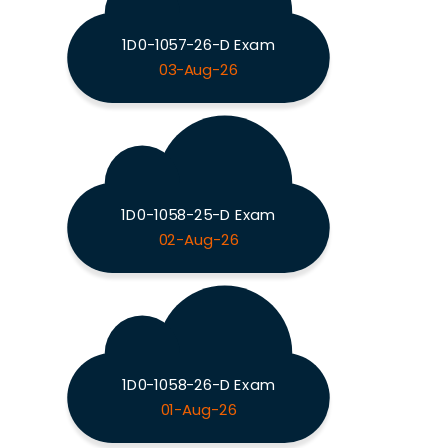
1D0-1057-26-D Exam
03-Aug-26
1D0-1058-25-D Exam
02-Aug-26
1D0-1058-26-D Exam
01-Aug-26