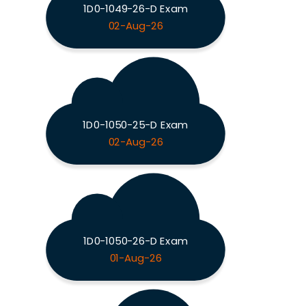
1D0-1049-26-D Exam
02-Aug-26
1D0-1050-25-D Exam
02-Aug-26
1D0-1050-26-D Exam
01-Aug-26