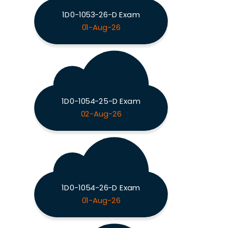
1D0-1053-26-D Exam
01-Aug-26
1D0-1054-25-D Exam
02-Aug-26
1D0-1054-26-D Exam
01-Aug-26