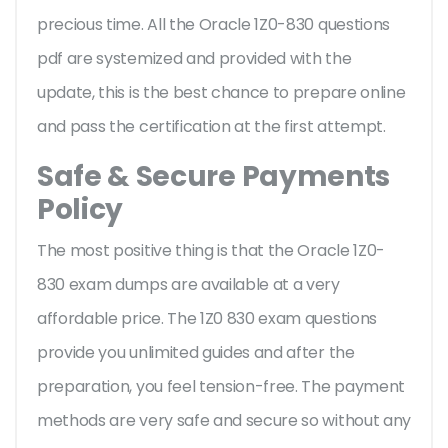
precious time. All the Oracle 1Z0-830 questions
pdf are systemized and provided with the
update, this is the best chance to prepare online
and pass the certification at the first attempt.
Safe & Secure Payments
Policy
The most positive thing is that the Oracle 1Z0-
830 exam dumps are available at a very
affordable price. The 1Z0 830 exam questions
provide you unlimited guides and after the
preparation, you feel tension-free. The payment
methods are very safe and secure so without any