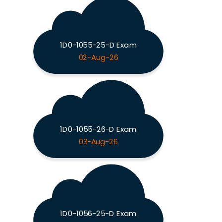
1D0-1055-25-D Exam
02-Aug-26
1D0-1055-26-D Exam
03-Aug-26
1D0-1056-25-D Exam