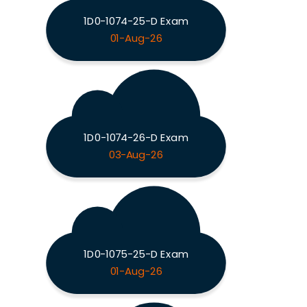
1D0-1074-25-D Exam
01-Aug-26
1D0-1074-26-D Exam
03-Aug-26
1D0-1075-25-D Exam
01-Aug-26