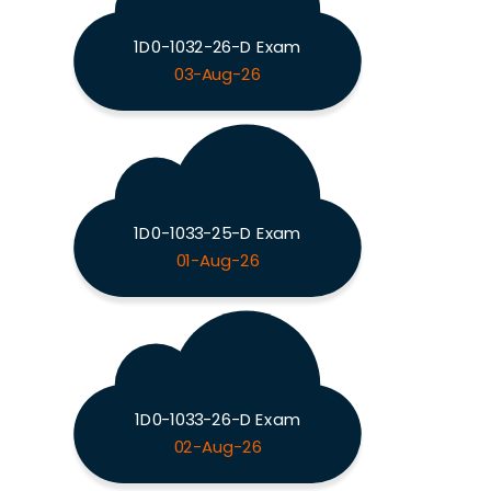
1D0-1032-26-D Exam
03-Aug-26
1D0-1033-25-D Exam
01-Aug-26
1D0-1033-26-D Exam
02-Aug-26