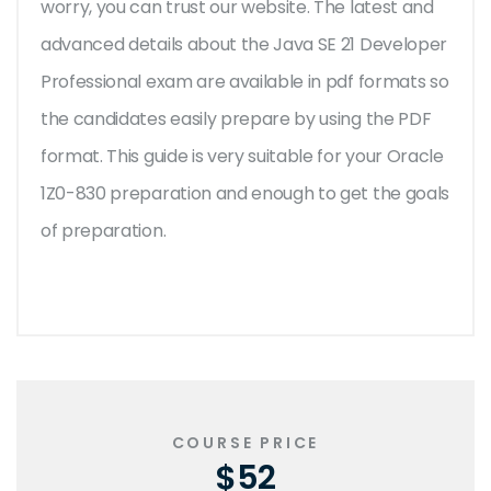
worry, you can trust our website. The latest and
advanced details about the Java SE 21 Developer
Professional exam are available in pdf formats so
the candidates easily prepare by using the PDF
format. This guide is very suitable for your Oracle
1Z0-830 preparation and enough to get the goals
of preparation.
COURSE PRICE
$52