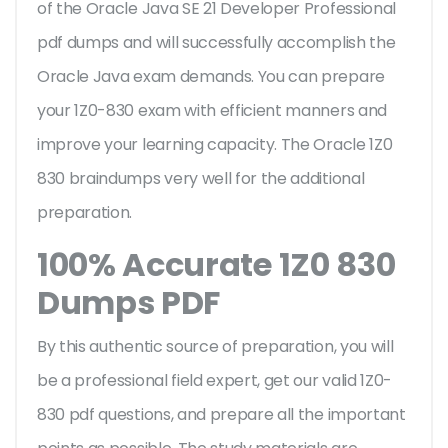
of the Oracle Java SE 21 Developer Professional
pdf dumps and will successfully accomplish the
Oracle Java exam demands. You can prepare
your 1Z0-830 exam with efficient manners and
improve your learning capacity. The Oracle 1Z0
830 braindumps very well for the additional
preparation.
100% Accurate 1Z0 830
Dumps PDF
By this authentic source of preparation, you will
be a professional field expert, get our valid 1Z0-
830 pdf questions, and prepare all the important