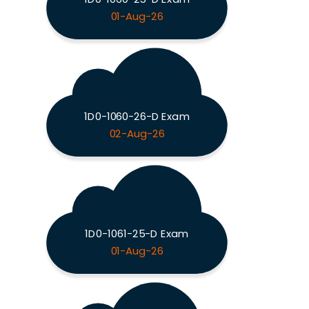
01-Aug-26
1D0-1060-26-D Exam
02-Aug-26
1D0-1061-25-D Exam
01-Aug-26