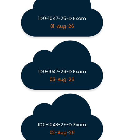
1D0-1047-25-D Exam
01-Aug-26
1D0-1047-26-D Exam
03-Aug-26
1D0-1048-25-D Exam
02-Aug-26