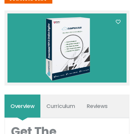
Overview
Curriculum
Reviews
Get The