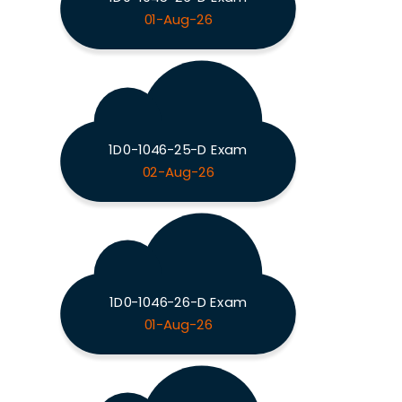
01-Aug-26
1D0-1046-25-D Exam
02-Aug-26
1D0-1046-26-D Exam
01-Aug-26