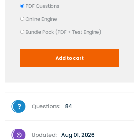
PDF Questions
Online Engine
Bundle Pack (PDF + Test Engine)
Questions:
84
Updated:
Aug 01, 2026