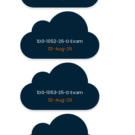
1D0-1052-26-D Exam
02-Aug-26
1D0-1053-25-D Exam
02-Aug-26