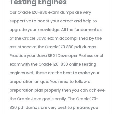
Testing Engines
Our Oracle 1Z0-830 exam dumps are very
supportive to boost your career and help to
upgrade your knowledge. All the fundamentals
of the Oracle Java exam accomplished by the
assistance of the Oracle 1Z0 830 pdf dumps.
Practice your Java SE 21 Developer Professional
exam with the Oracle 1Z0-830 online testing
engines well, these are the best to make your
preparation unique. You need to follow a
preparation plan properly then you can achieve
the Oracle Java goals easily. The Oracle 1Z0-
830 pdf dumps are very best to prepare, you