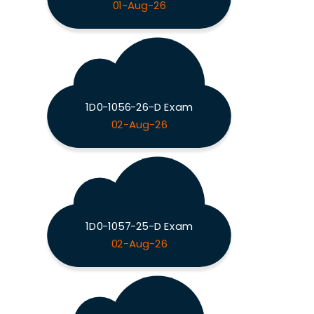
01-Aug-26
1D0-1056-26-D Exam
02-Aug-26
1D0-1057-25-D Exam
02-Aug-26