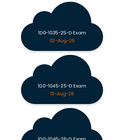
1D0-1035-25-D Exam
02-Aug-26
1D0-1045-25-D Exam
01-Aug-26
1D0-1045-26-D Exam