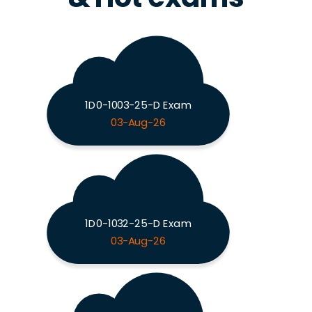
1D0-1003-25-D Exam
03-Aug-26
1D0-1032-25-D Exam
03-Aug-26