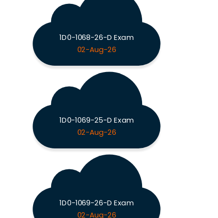
1D0-1068-26-D Exam
02-Aug-26
1D0-1069-25-D Exam
02-Aug-26
1D0-1069-26-D Exam
02-Aug-26