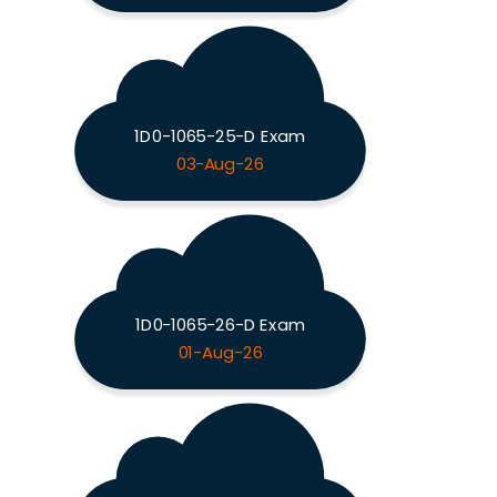
1D0-1065-25-D Exam
03-Aug-26
1D0-1065-26-D Exam
01-Aug-26