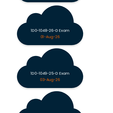
1D0-1048-26-D Exam
01-Aug-26
1D0-1049-25-D Exam
03-Aug-26