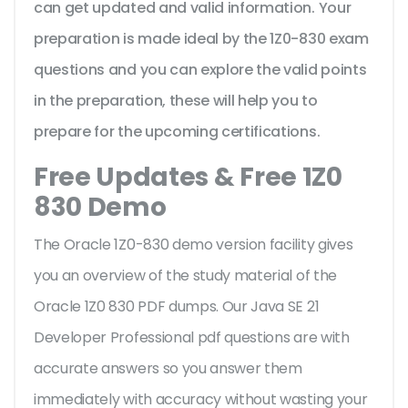
can get updated and valid information. Your
preparation is made ideal by the 1Z0-830 exam
questions and you can explore the valid points
in the preparation, these will help you to
prepare for the upcoming certifications.
Free Updates & Free 1Z0
830 Demo
The Oracle 1Z0-830 demo version facility gives
you an overview of the
study material of the
Oracle 1Z0 830 PDF dumps. Our Java SE 21
Developer Professional pdf questions are with
accurate answers so you answer them
immediately with accuracy without wasting your