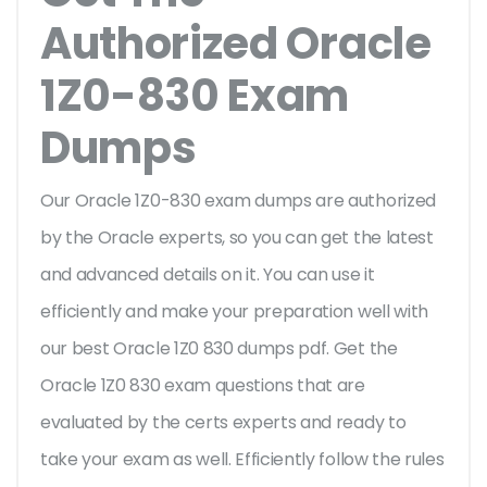
Authorized Oracle
1Z0-830 Exam
Dumps
Our Oracle 1Z0-830 exam dumps are authorized
by the Oracle experts, so you can get the latest
and advanced details on it. You can use it
efficiently and make your preparation well with
our best Oracle 1Z0 830 dumps pdf. Get the
Oracle 1Z0 830 exam questions that are
evaluated by the certs experts and ready to
take your exam as well. Efficiently follow the rules