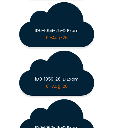
1D0-1059-25-D Exam
01-Aug-26
1D0-1059-26-D Exam
01-Aug-26
1D0-1060-25-D Exam