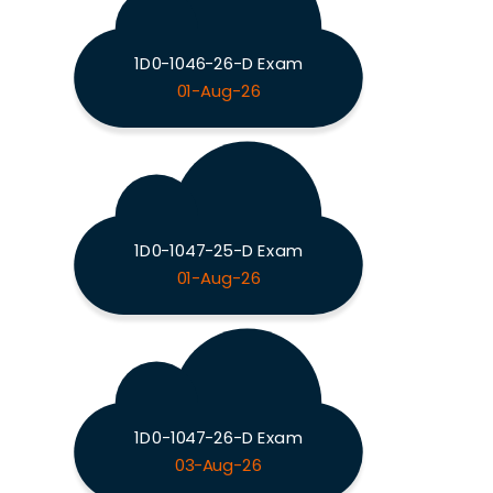
1D0-1046-26-D Exam
01-Aug-26
1D0-1047-25-D Exam
01-Aug-26
1D0-1047-26-D Exam
03-Aug-26