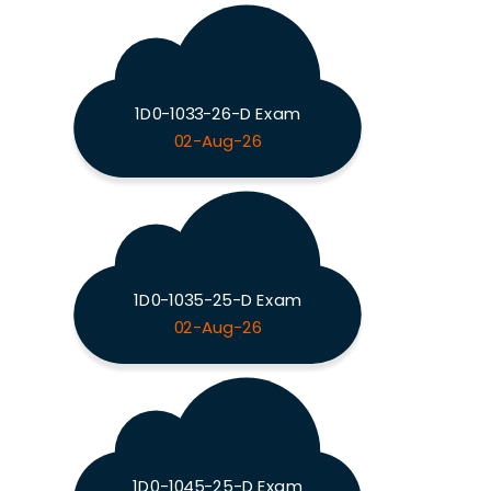
1D0-1033-26-D Exam
02-Aug-26
1D0-1035-25-D Exam
02-Aug-26
1D0-1045-25-D Exam