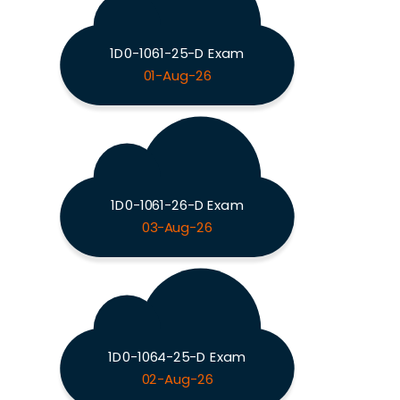
1D0-1061-25-D Exam
01-Aug-26
1D0-1061-26-D Exam
03-Aug-26
1D0-1064-25-D Exam
02-Aug-26