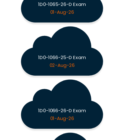
1D0-1065-26-D Exam
01-Aug-26
1D0-1066-25-D Exam
02-Aug-26
1D0-1066-26-D Exam
01-Aug-26