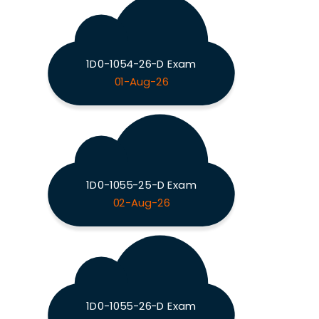
1D0-1054-26-D Exam
01-Aug-26
1D0-1055-25-D Exam
02-Aug-26
1D0-1055-26-D Exam