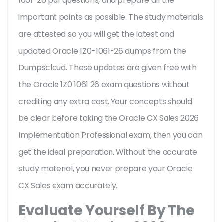
1061-26 pdf questions, and prepare all the
important points as possible. The study materials
are attested so you will get the latest and
updated Oracle 1Z0-1061-26 dumps from the
Dumpscloud. These updates are given free with
the Oracle 1Z0 1061 26 exam questions without
crediting any extra cost. Your concepts should
be clear before taking the Oracle CX Sales 2026
Implementation Professional exam, then you can
get the ideal preparation. Without the accurate
study material, you never prepare your Oracle
CX Sales exam accurately.
Evaluate Yourself By The