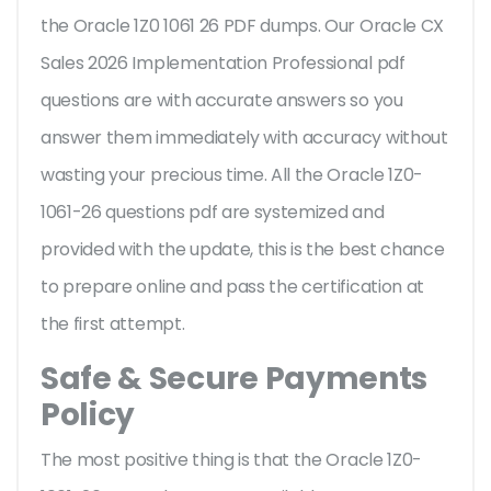
the Oracle 1Z0 1061 26 PDF dumps. Our Oracle CX
Sales 2026 Implementation Professional pdf
questions are with accurate answers so you
answer them immediately with accuracy without
wasting your precious time. All the Oracle 1Z0-
1061-26 questions pdf are systemized and
provided with the update, this is the best chance
to prepare online and pass the certification at
the first attempt.
Safe & Secure Payments
Policy
The most positive thing is that the Oracle 1Z0-