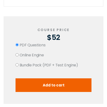
COURSE PRICE
$52
PDF Questions
Online Engine
Bundle Pack (PDF + Test Engine)