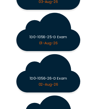
03-Aug-26
1D0-1056-25-D Exam
01-Aug-26
1D0-1056-26-D Exam
02-Aug-26