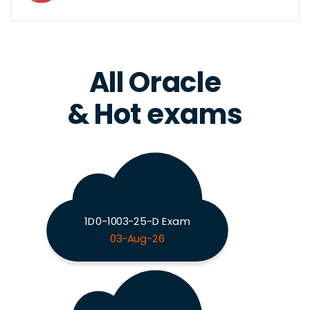
All Oracle
& Hot exams
1D0-1003-25-D Exam
03-Aug-26