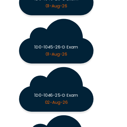
01-Aug-26
1D0-1045-26-D Exam
01-Aug-26
1D0-1046-25-D Exam
02-Aug-26