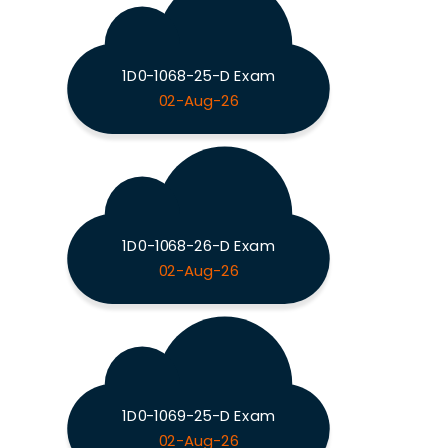
1D0-1068-25-D Exam
02-Aug-26
1D0-1068-26-D Exam
02-Aug-26
1D0-1069-25-D Exam
02-Aug-26