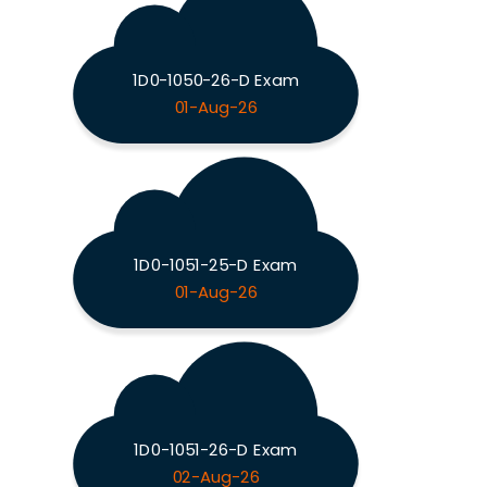
1D0-1050-26-D Exam
01-Aug-26
1D0-1051-25-D Exam
01-Aug-26
1D0-1051-26-D Exam
02-Aug-26