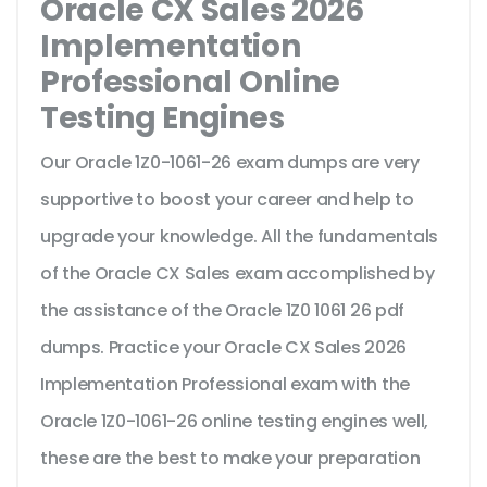
Oracle CX Sales 2026
Implementation
Professional Online
Testing Engines
Our Oracle 1Z0-1061-26 exam dumps are very
supportive to boost your career and help to
upgrade your knowledge. All the fundamentals
of the Oracle CX Sales exam accomplished by
the assistance of the Oracle 1Z0 1061 26 pdf
dumps. Practice your Oracle CX Sales 2026
Implementation Professional exam with the
Oracle 1Z0-1061-26 online testing engines well,
these are the best to make your preparation