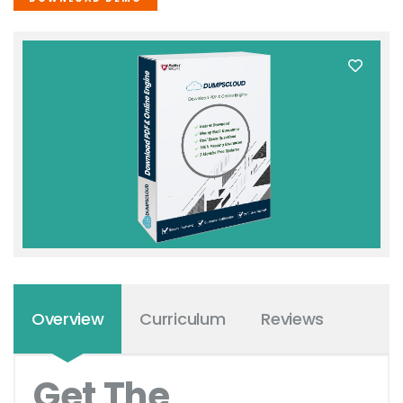
Overview
Curriculum
Reviews
Get The