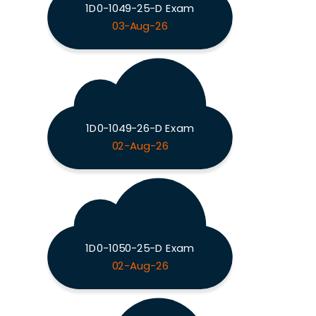
1D0-1049-25-D Exam
03-Aug-26
1D0-1049-26-D Exam
02-Aug-26
1D0-1050-25-D Exam
02-Aug-26