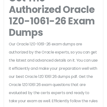
Authorized Oracle
1Z0-1061-26 Exam
Dumps
Our Oracle 1Z0-1061-26 exam dumps are
authorized by the Oracle experts, so you can get
the latest and advanced details on it. You can use
it efficiently and make your preparation well with
our best Oracle 1Z0 1061 26 dumps pdf. Get the
Oracle 1Z0 1061 26 exam questions that are
evaluated by the certs experts and ready to
take your exam as well. Efficiently follow the rules