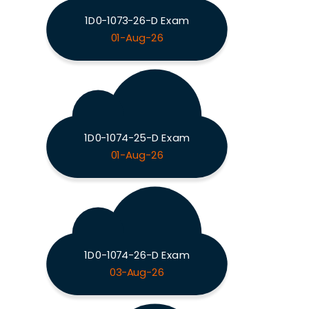
1D0-1073-26-D Exam
01-Aug-26
1D0-1074-25-D Exam
01-Aug-26
1D0-1074-26-D Exam
03-Aug-26