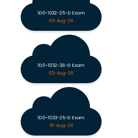
1D0-1032-25-D Exam
03-Aug-26
1D0-1032-26-D Exam
03-Aug-26
1D0-1033-25-D Exam
01-Aug-26