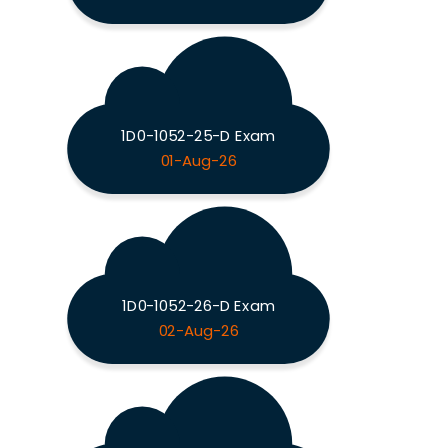
1D0-1052-25-D Exam
01-Aug-26
1D0-1052-26-D Exam
02-Aug-26