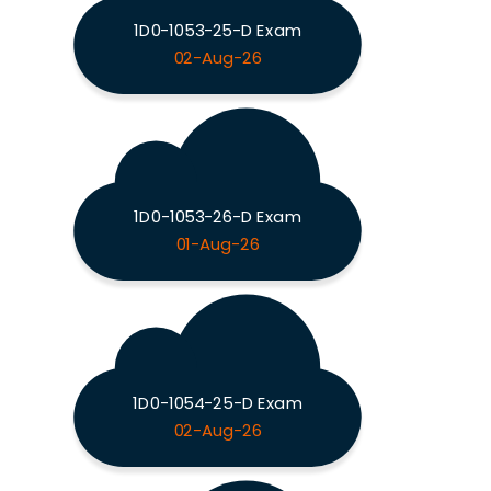
1D0-1053-25-D Exam
02-Aug-26
1D0-1053-26-D Exam
01-Aug-26
1D0-1054-25-D Exam
02-Aug-26