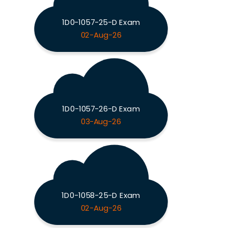
1D0-1057-25-D Exam
02-Aug-26
1D0-1057-26-D Exam
03-Aug-26
1D0-1058-25-D Exam
02-Aug-26