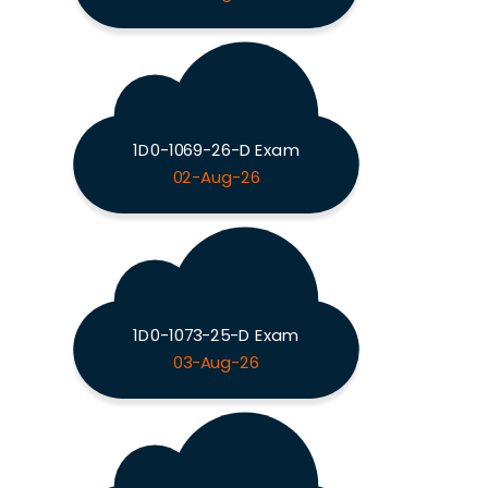
1D0-1069-26-D Exam
02-Aug-26
1D0-1073-25-D Exam
03-Aug-26