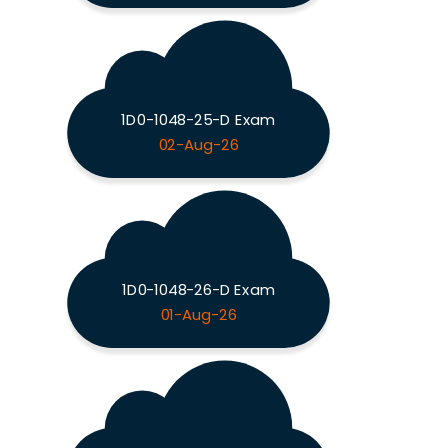
1D0-1048-25-D Exam
02-Aug-26
1D0-1048-26-D Exam
01-Aug-26