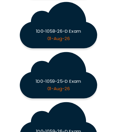
1D0-1058-26-D Exam
01-Aug-26
1D0-1059-25-D Exam
01-Aug-26
1D0-1059-26-D Exam