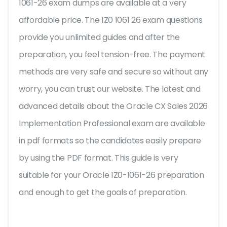
1061-26 exam dumps are available at a very
affordable price. The 1Z0 1061 26 exam questions
provide you unlimited guides and after the
preparation, you feel tension-free. The payment
methods are very safe and secure so without any
worry, you can trust our website. The latest and
advanced details about the Oracle CX Sales 2026
Implementation Professional exam are available
in pdf formats so the candidates easily prepare
by using the PDF format. This guide is very
suitable for your Oracle 1Z0-1061-26 preparation
and enough to get the goals of preparation.