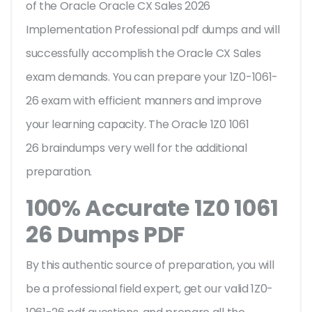
of the Oracle Oracle CX Sales 2026
Implementation Professional pdf dumps and will
successfully accomplish the Oracle CX Sales
exam demands. You can prepare your 1Z0-1061-
26 exam with efficient manners and improve
your learning capacity. The Oracle 1Z0 1061
26 braindumps very well for the additional
preparation.
100% Accurate 1Z0 1061
26 Dumps PDF
By this authentic source of preparation, you will
be a professional field expert, get our valid 1Z0-