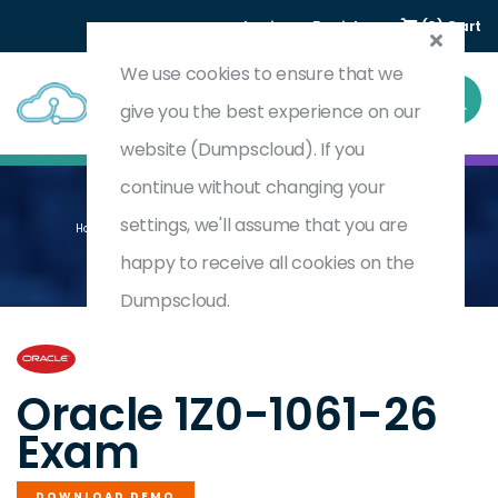
Login
Register
(0) Cart
We use cookies to ensure that we
give you the best experience on our
website (Dumpscloud). If you
continue without changing your
settings, we'll assume that you are
Home
Oracle CX Sales 2026 Implementation Professional
1Z0-1061-26
happy to receive all cookies on the
Dumpscloud.
by
Oracle
Oracle 1Z0-1061-26
Exam
DOWNLOAD DEMO