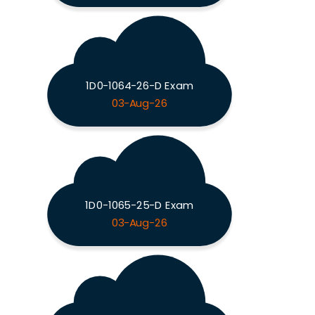
1D0-1064-26-D Exam
03-Aug-26
1D0-1065-25-D Exam
03-Aug-26