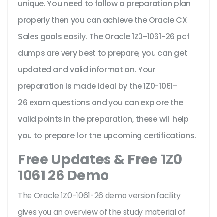
unique. You need to follow a preparation plan
properly then you can achieve the Oracle CX
Sales goals easily. The Oracle 1Z0-1061-26 pdf
dumps are very best to prepare, you can get
updated and valid information. Your
preparation is made ideal by the 1Z0-1061-
26 exam questions and you can explore the
valid points in the preparation, these will help
you to prepare for the upcoming certifications.
Free Updates & Free 1Z0
1061 26 Demo
The Oracle 1Z0-1061-26 demo version facility
gives you an overview of the
study material of