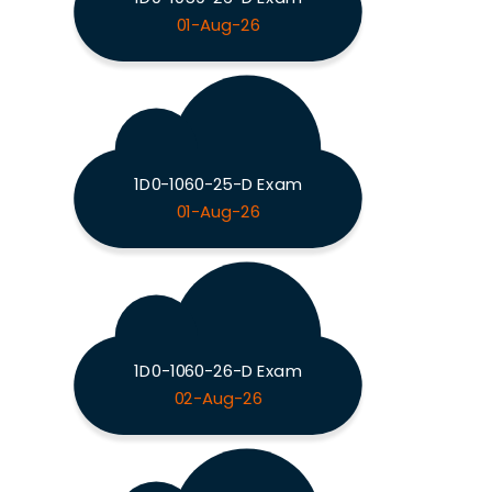
01-Aug-26
1D0-1060-25-D Exam
01-Aug-26
1D0-1060-26-D Exam
02-Aug-26