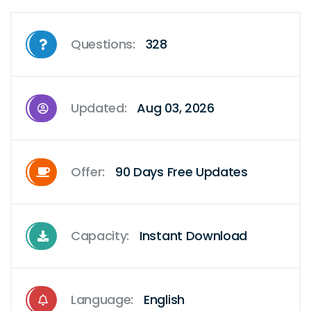
Questions:
328
Updated:
Aug 03, 2026
Offer:
90 Days Free Updates
Capacity:
Instant Download
Language:
English