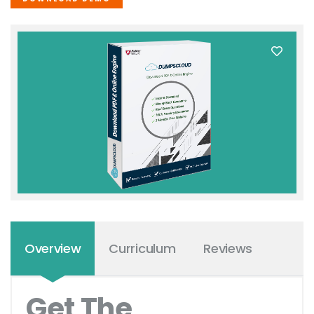
Overview
Curriculum
Reviews
Get The