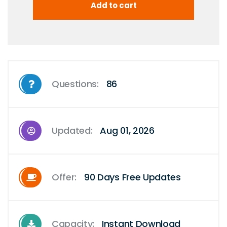
Questions:
86
Updated:
Aug 01, 2026
Offer:
90 Days Free Updates
Capacity:
Instant Download