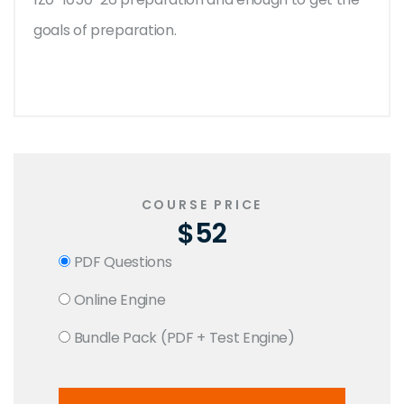
goals of preparation.
COURSE PRICE
$52
PDF Questions
Online Engine
Bundle Pack (PDF + Test Engine)