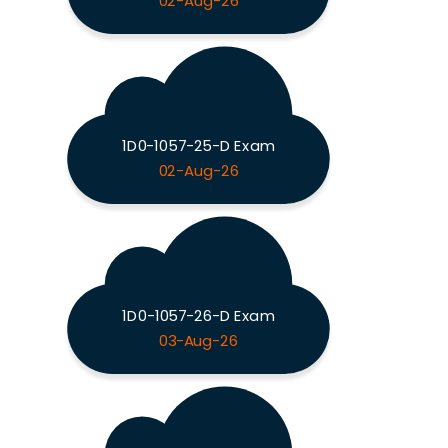
02-Aug-26
1D0-1057-25-D Exam
02-Aug-26
1D0-1057-26-D Exam
03-Aug-26