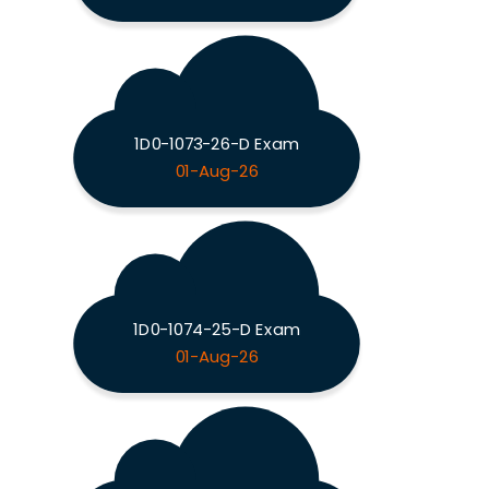
1D0-1073-26-D Exam
01-Aug-26
1D0-1074-25-D Exam
01-Aug-26