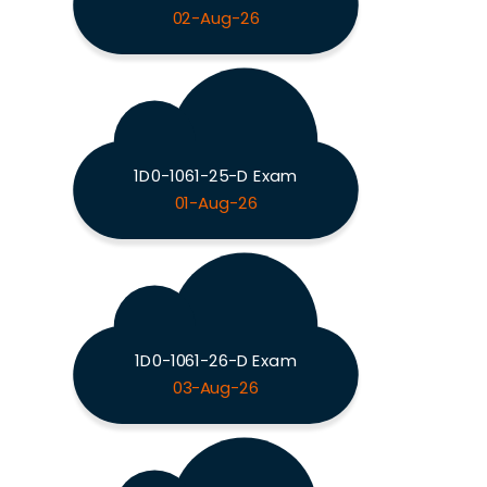
02-Aug-26
1D0-1061-25-D Exam
01-Aug-26
1D0-1061-26-D Exam
03-Aug-26