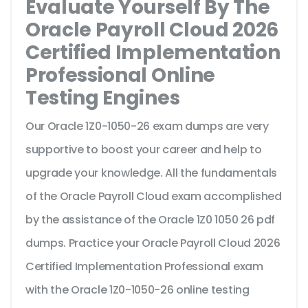
Evaluate Yourself By The
Oracle Payroll Cloud 2026
Certified Implementation
Professional Online
Testing Engines
Our Oracle 1Z0-1050-26 exam dumps are very
supportive to boost your career and help to
upgrade your knowledge. All the fundamentals
of the Oracle Payroll Cloud exam accomplished
by the assistance of the Oracle 1Z0 1050 26 pdf
dumps. Practice your Oracle Payroll Cloud 2026
Certified Implementation Professional exam
with the Oracle 1Z0-1050-26 online testing