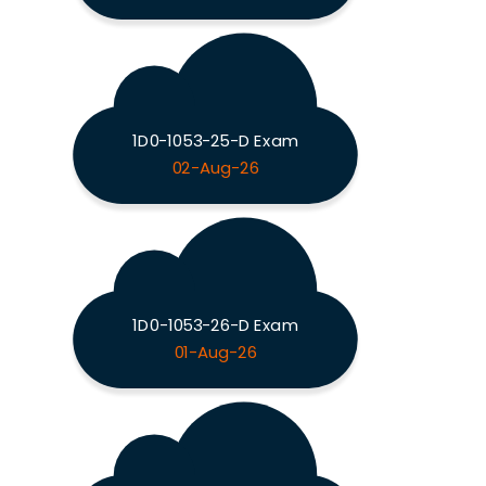
1D0-1053-25-D Exam
02-Aug-26
1D0-1053-26-D Exam
01-Aug-26