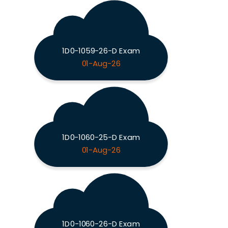
1D0-1059-26-D Exam
01-Aug-26
1D0-1060-25-D Exam
01-Aug-26
1D0-1060-26-D Exam