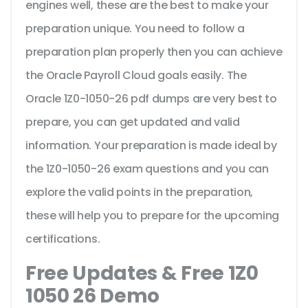
engines well, these are the best to make your
preparation unique. You need to follow a
preparation plan properly then you can achieve
the Oracle Payroll Cloud goals easily. The
Oracle 1Z0-1050-26 pdf dumps are very best to
prepare, you can get updated and valid
information. Your preparation is made ideal by
the 1Z0-1050-26 exam questions and you can
explore the valid points in the preparation,
these will help you to prepare for the upcoming
certifications.
Free Updates & Free 1Z0
1050 26 Demo