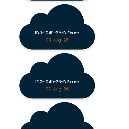
1D0-1049-25-D Exam
03-Aug-26
1D0-1049-26-D Exam
02-Aug-26