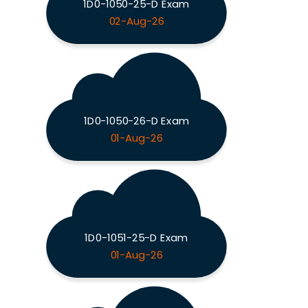
1D0-1050-25-D Exam
02-Aug-26
1D0-1050-26-D Exam
01-Aug-26
1D0-1051-25-D Exam
01-Aug-26