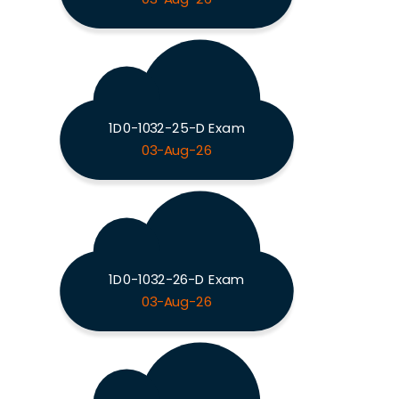
1D0-1032-25-D Exam
03-Aug-26
1D0-1032-26-D Exam
03-Aug-26