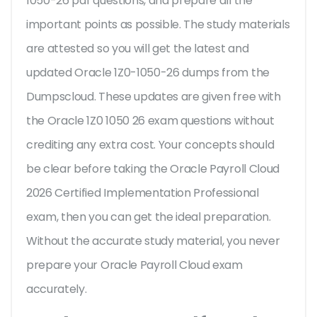
1050-26 pdf questions, and prepare all the
important points as possible. The study materials
are attested so you will get the latest and
updated Oracle 1Z0-1050-26 dumps from the
Dumpscloud. These updates are given free with
the Oracle 1Z0 1050 26 exam questions without
crediting any extra cost. Your concepts should
be clear before taking the Oracle Payroll Cloud
2026 Certified Implementation Professional
exam, then you can get the ideal preparation.
Without the accurate study material, you never
prepare your Oracle Payroll Cloud exam
accurately.