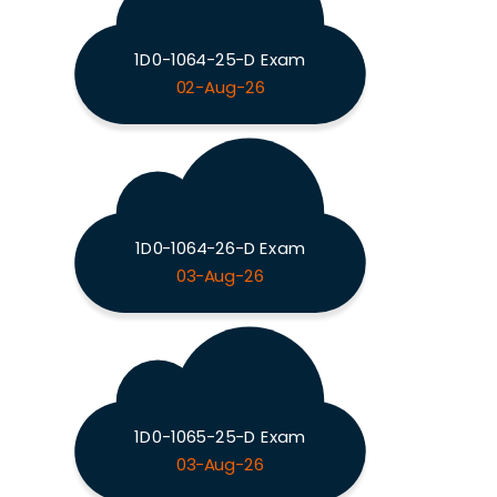
1D0-1064-25-D Exam
02-Aug-26
1D0-1064-26-D Exam
03-Aug-26
1D0-1065-25-D Exam
03-Aug-26