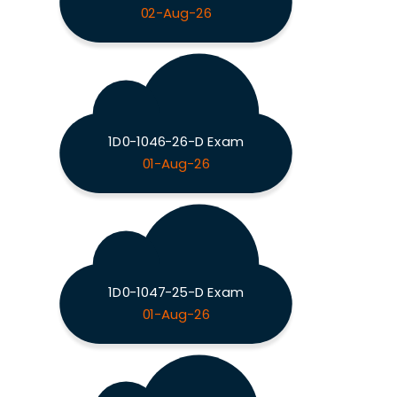
02-Aug-26
1D0-1046-26-D Exam
01-Aug-26
1D0-1047-25-D Exam
01-Aug-26