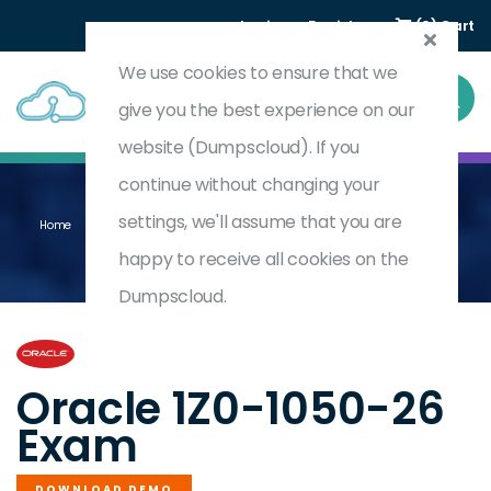
Login
Register
(0) Cart
We use cookies to ensure that we
give you the best experience on our
website (Dumpscloud). If you
continue without changing your
settings, we'll assume that you are
Home
Oracle Payroll Cloud 2026 Certified Implementation Professional
1Z0-1050-26
happy to receive all cookies on the
Dumpscloud.
by
Oracle
Oracle 1Z0-1050-26
Exam
DOWNLOAD DEMO