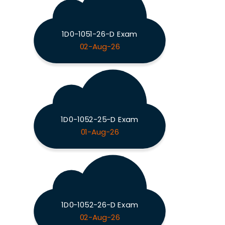
1D0-1051-26-D Exam
02-Aug-26
1D0-1052-25-D Exam
01-Aug-26
1D0-1052-26-D Exam
02-Aug-26