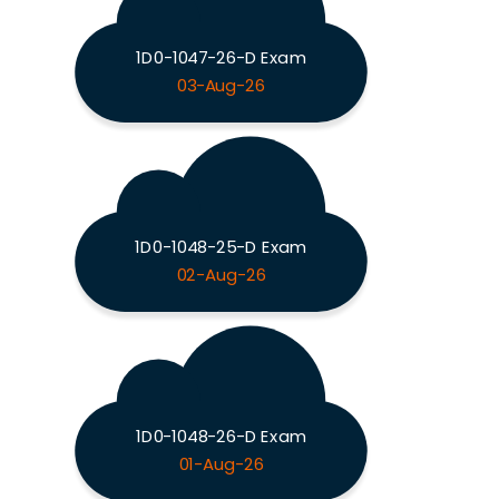
1D0-1047-26-D Exam
03-Aug-26
1D0-1048-25-D Exam
02-Aug-26
1D0-1048-26-D Exam
01-Aug-26