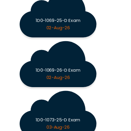
1D0-1069-25-D Exam
02-Aug-26
1D0-1069-26-D Exam
02-Aug-26
1D0-1073-25-D Exam
03-Aug-26