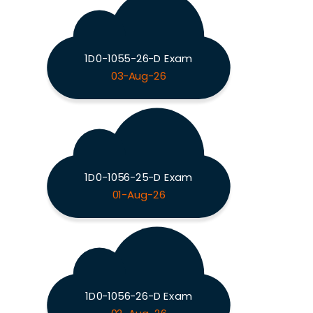
1D0-1055-26-D Exam
03-Aug-26
1D0-1056-25-D Exam
01-Aug-26
1D0-1056-26-D Exam