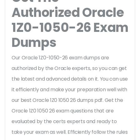
Authorized Oracle
1Z0-1050-26 Exam
Dumps
Our Oracle 1Z0-1050-26 exam dumps are
authorized by the Oracle experts, so you can get
the latest and advanced details on it. You can use
it efficiently and make your preparation well with
our best Oracle 1Z0 1050 26 dumps pdf. Get the
Oracle 1Z0 1050 26 exam questions that are
evaluated by the certs experts and ready to
take your exam as well. Efficiently follow the rules