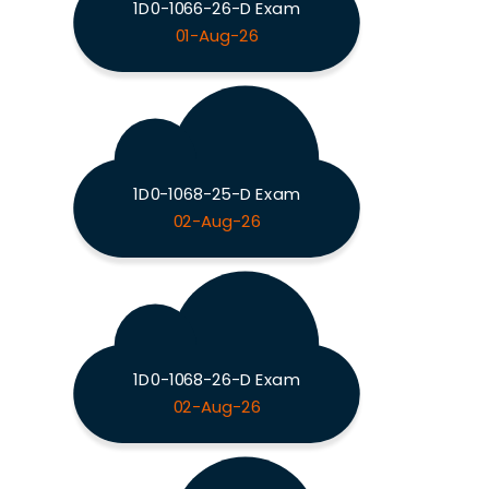
1D0-1066-26-D Exam
01-Aug-26
1D0-1068-25-D Exam
02-Aug-26
1D0-1068-26-D Exam
02-Aug-26