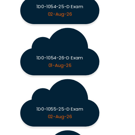
1D0-1054-25-D Exam
02-Aug-26
1D0-1054-26-D Exam
01-Aug-26
1D0-1055-25-D Exam
02-Aug-26