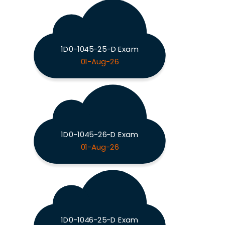
1D0-1045-25-D Exam
01-Aug-26
1D0-1045-26-D Exam
01-Aug-26
1D0-1046-25-D Exam