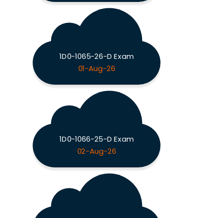
1D0-1065-26-D Exam
01-Aug-26
1D0-1066-25-D Exam
02-Aug-26