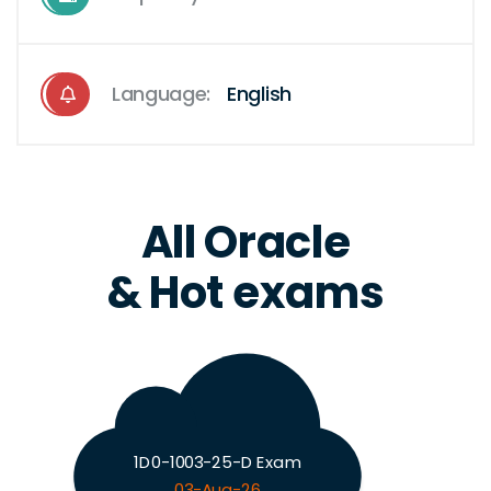
Language:
English
All Oracle
& Hot exams
1D0-1003-25-D Exam
03-Aug-26