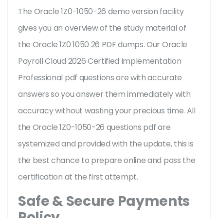
The Oracle 1Z0-1050-26 demo version facility
gives you an overview of the
study material of
the Oracle 1Z0 1050 26 PDF dumps. Our Oracle
Payroll Cloud 2026 Certified Implementation
Professional pdf questions are with accurate
answers so you answer them immediately with
accuracy without wasting your precious time. All
the Oracle 1Z0-1050-26 questions pdf are
systemized and provided with the update, this is
the best chance to prepare online and pass the
certification at the first attempt.
Safe & Secure Payments
Policy