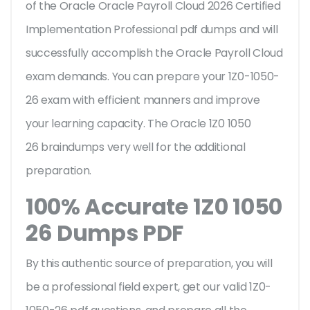
of the Oracle Oracle Payroll Cloud 2026 Certified
Implementation Professional pdf dumps and will
successfully accomplish the Oracle Payroll Cloud
exam demands. You can prepare your 1Z0-1050-
26 exam with efficient manners and improve
your learning capacity. The Oracle 1Z0 1050
26 braindumps very well for the additional
preparation.
100% Accurate 1Z0 1050
26 Dumps PDF
By this authentic source of preparation, you will
be a professional field expert, get our valid 1Z0-