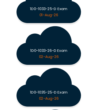
1D0-1033-25-D Exam
01-Aug-26
1D0-1033-26-D Exam
02-Aug-26
1D0-1035-25-D Exam
02-Aug-26