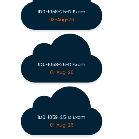
1D0-1058-25-D Exam
02-Aug-26
1D0-1058-26-D Exam
01-Aug-26
1D0-1059-25-D Exam
01-Aug-26