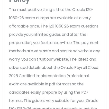
The most positive thing is that the Oracle 1Z0-
1050-26 exam dumps are available at a very
affordable price. The 1Z0 1050 26 exam questions
provide you unlimited guides and after the
preparation, you feel tension-free. The payment
methods are very safe and secure so without any
worry, you can trust our website. The latest and
advanced details about the Oracle Payroll Cloud
2026 Certified Implementation Professional
exam are available in pdf formats so the
candidates easily prepare by using the PDF
format. This guide is very suitable for your Oracle
1Z0-1050-26 preparation and enough to get the