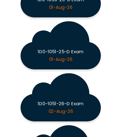
01-Aug-26
1D0-1051-25-D Exam
01-Aug-26
1D0-1051-26-D Exam
02-Aug-26