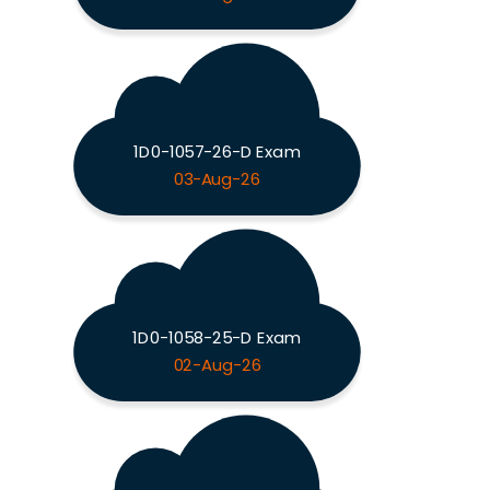
1D0-1057-26-D Exam
03-Aug-26
1D0-1058-25-D Exam
02-Aug-26