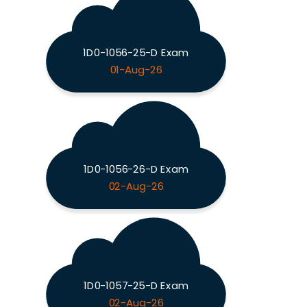
1D0-1056-25-D Exam
01-Aug-26
1D0-1056-26-D Exam
02-Aug-26
1D0-1057-25-D Exam
02-Aug-26