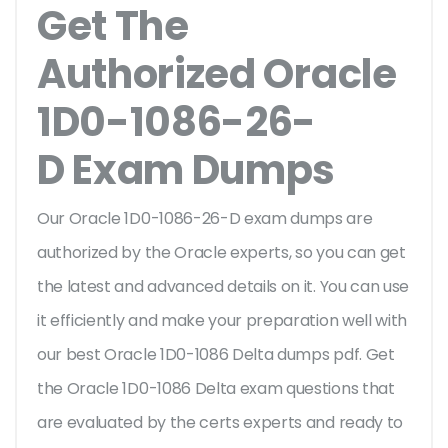
Get The
Authorized Oracle
1D0-1086-26-
D Exam Dumps
Our Oracle 1D0-1086-26-D exam dumps are
authorized by the Oracle experts, so you can get
the latest and advanced details on it. You can use
it efficiently and make your preparation well with
our best Oracle 1D0-1086 Delta dumps pdf. Get
the Oracle 1D0-1086 Delta exam questions that
are evaluated by the certs experts and ready to