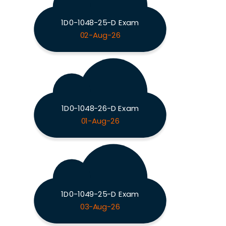
1D0-1048-25-D Exam
02-Aug-26
1D0-1048-26-D Exam
01-Aug-26
1D0-1049-25-D Exam
03-Aug-26