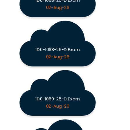
1D0-1068-25-D Exam
02-Aug-26
1D0-1068-26-D Exam
02-Aug-26
1D0-1069-25-D Exam
02-Aug-26