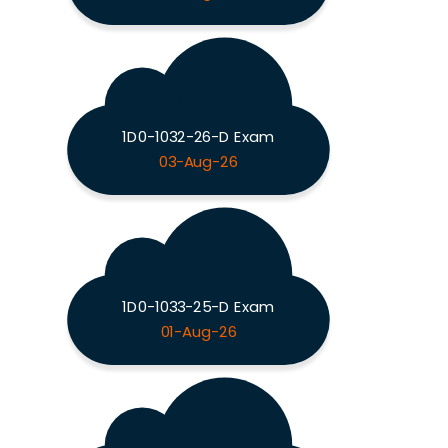
1D0-1032-26-D Exam
03-Aug-26
1D0-1033-25-D Exam
01-Aug-26