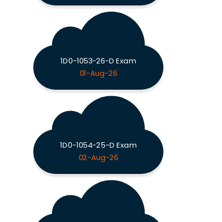
1D0-1053-26-D Exam
01-Aug-26
1D0-1054-25-D Exam
02-Aug-26