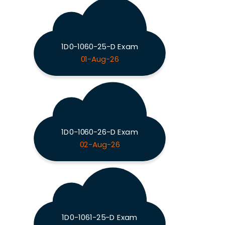
1D0-1060-25-D Exam
01-Aug-26
1D0-1060-26-D Exam
02-Aug-26
1D0-1061-25-D Exam