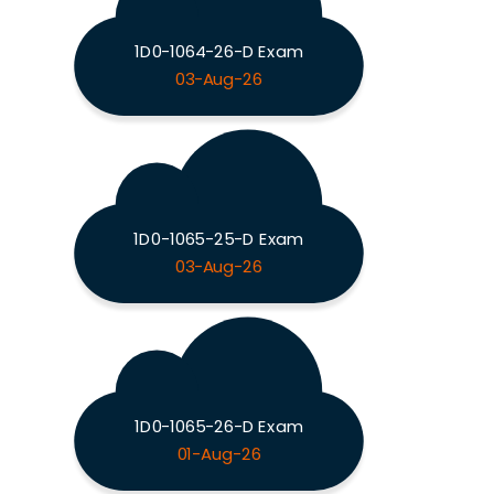
1D0-1064-26-D Exam
03-Aug-26
1D0-1065-25-D Exam
03-Aug-26
1D0-1065-26-D Exam
01-Aug-26