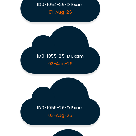
1D0-1054-26-D Exam
01-Aug-26
1D0-1055-25-D Exam
02-Aug-26
1D0-1055-26-D Exam
03-Aug-26