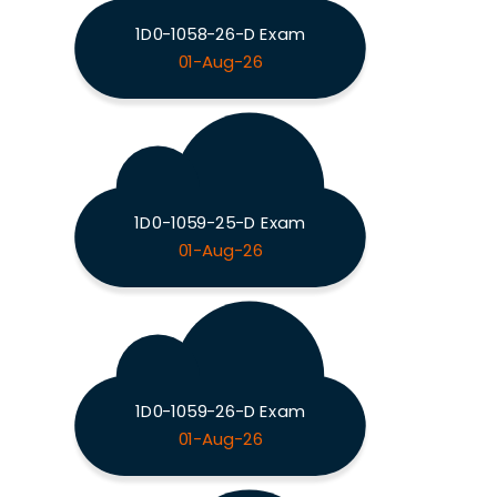
1D0-1058-26-D Exam
01-Aug-26
1D0-1059-25-D Exam
01-Aug-26
1D0-1059-26-D Exam
01-Aug-26