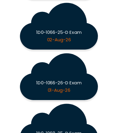
1D0-1066-25-D Exam
02-Aug-26
1D0-1066-26-D Exam
01-Aug-26