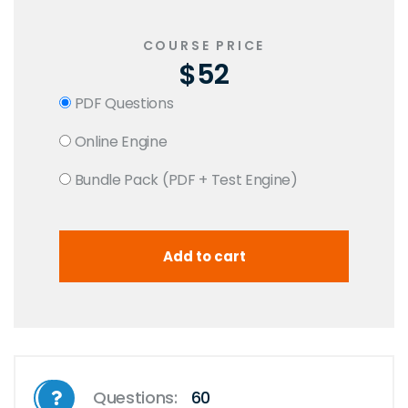
COURSE PRICE
$52
PDF Questions
Online Engine
Bundle Pack (PDF + Test Engine)
Questions:
60