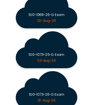
1D0-1069-26-D Exam
02-Aug-26
1D0-1073-25-D Exam
03-Aug-26
1D0-1073-26-D Exam
01-Aug-26