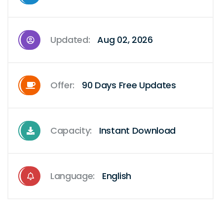
Updated:
Aug 02, 2026
Offer:
90 Days Free Updates
Capacity:
Instant Download
Language:
English