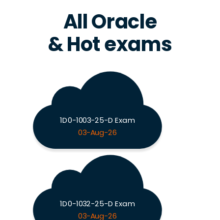
All Oracle
& Hot exams
1D0-1003-25-D Exam
03-Aug-26
1D0-1032-25-D Exam
03-Aug-26