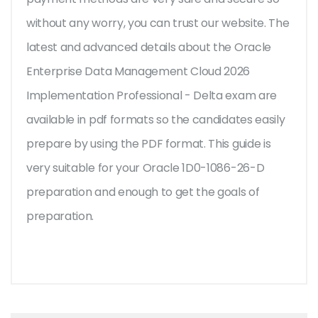
without any worry, you can trust our website. The
latest and advanced details about the Oracle
Enterprise Data Management Cloud 2026
Implementation Professional - Delta exam are
available in pdf formats so the candidates easily
prepare by using the PDF format. This guide is
very suitable for your Oracle 1D0-1086-26-D
preparation and enough to get the goals of
preparation.