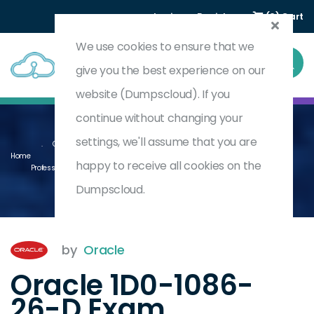
Login
Register
(0) Cart
We use cookies to ensure that we
give you the best experience on our
website (Dumpscloud). If you
continue without changing your
settings, we'll assume that you are
Oracle Enterprise Data Management Cloud 2026 Implementation
Home
happy to receive all cookies on the
Professional - Delta
1D0-1086-26-D
Dumpscloud.
by
Oracle
Oracle 1D0-1086-
26-D Exam