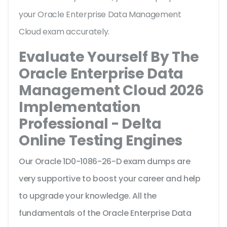
your Oracle Enterprise Data Management
Cloud exam accurately.
Evaluate Yourself By The
Oracle Enterprise Data
Management Cloud 2026
Implementation
Professional - Delta
Online Testing Engines
Our Oracle 1D0-1086-26-D exam dumps are
very supportive to boost your career and help
to upgrade your knowledge. All the
fundamentals of the Oracle Enterprise Data