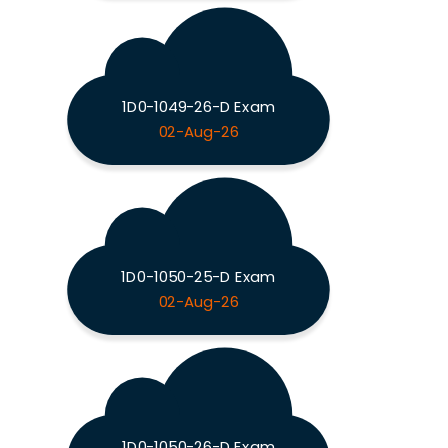
1D0-1049-26-D Exam
02-Aug-26
1D0-1050-25-D Exam
02-Aug-26
1D0-1050-26-D Exam