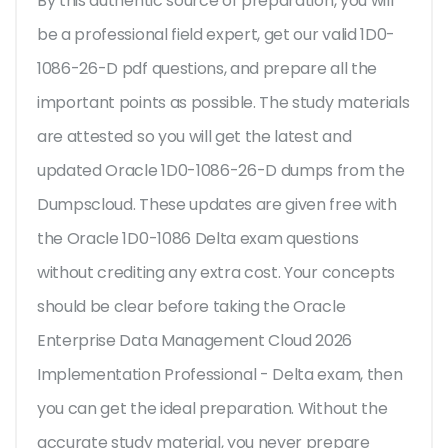
By this authentic source of preparation, you will
be a professional field expert, get our valid 1D0-
1086-26-D pdf questions, and prepare all the
important points as possible. The study materials
are attested so you will get the latest and
updated Oracle 1D0-1086-26-D dumps from the
Dumpscloud. These updates are given free with
the Oracle 1D0-1086 Delta exam questions
without crediting any extra cost. Your concepts
should be clear before taking the Oracle
Enterprise Data Management Cloud 2026
Implementation Professional - Delta exam, then
you can get the ideal preparation. Without the
accurate study material, you never prepare