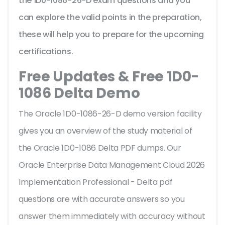
the 1D0-1086-26-D exam questions and you
can explore the valid points in the preparation,
these will help you to prepare for the upcoming
certifications.
Free Updates & Free 1D0-
1086 Delta Demo
The Oracle 1D0-1086-26-D demo version facility
gives you an overview of the
study material of
the Oracle 1D0-1086 Delta PDF dumps. Our
Oracle Enterprise Data Management Cloud 2026
Implementation Professional - Delta pdf
questions are with accurate answers so you
answer them immediately with accuracy without