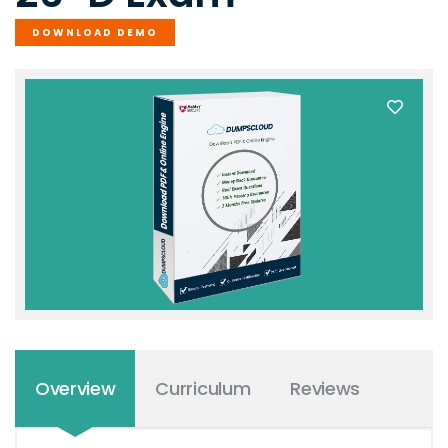
DOWNLOAD DEMO
Overview
Curriculum
Reviews