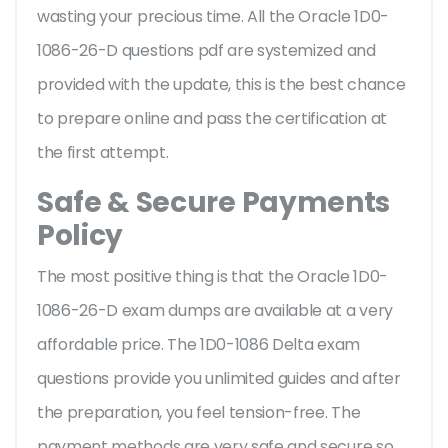
wasting your precious time. All the Oracle 1D0-
1086-26-D questions pdf are systemized and
provided with the update, this is the best chance
to prepare online and pass the certification at
the first attempt.
Safe & Secure Payments
Policy
The most positive thing is that the Oracle 1D0-
1086-26-D exam dumps are available at a very
affordable price. The 1D0-1086 Delta exam
questions provide you unlimited guides and after
the preparation, you feel tension-free. The
payment methods are very safe and secure so