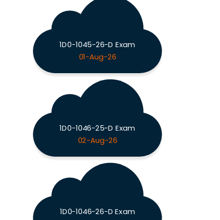
1D0-1045-26-D Exam
01-Aug-26
1D0-1046-25-D Exam
02-Aug-26
1D0-1046-26-D Exam