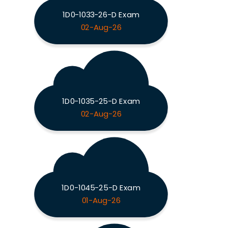
1D0-1033-26-D Exam
02-Aug-26
1D0-1035-25-D Exam
02-Aug-26
1D0-1045-25-D Exam
01-Aug-26