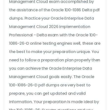
Management Cloud exam accomplished by
the assistance of the Oracle 1D0-1086 Delta pdf
dumps. Practice your Oracle Enterprise Data
Management Cloud 2026 Implementation
Professional - Delta exam with the Oracle 1D0-
1086-26-D online testing engines well, these are
the best to make your preparation unique. You
need to follow a preparation plan properly then
you can achieve the Oracle Enterprise Data
Management Cloud goals easily. The Oracle
1D0-1086-26-D pdf dumps are very best to
prepare, you can get updated and valid
information. Your preparation is made ideal by