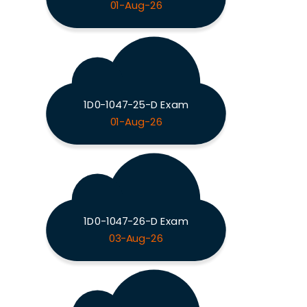
01-Aug-26
1D0-1047-25-D Exam
01-Aug-26
1D0-1047-26-D Exam
03-Aug-26