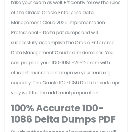
take your exam as well. Efficiently follow the rules
of the Oracle Oracle Enterprise Data
Management Cloud 2026 Implementation
Professional - Delta pdf dumps and will
successfully accomplish the Oracle Enterprise
Data Management Cloud exam demands. You
can prepare your 1D0-1086-26-D exam with
efficient manners and improve your learning
capacity. The Oracle 1D0-1086 Delta braindumps
very well for the additional preparation.
100% Accurate 1D0-
1086 Delta Dumps PDF