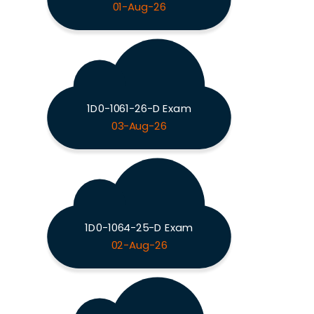
01-Aug-26
1D0-1061-26-D Exam
03-Aug-26
1D0-1064-25-D Exam
02-Aug-26