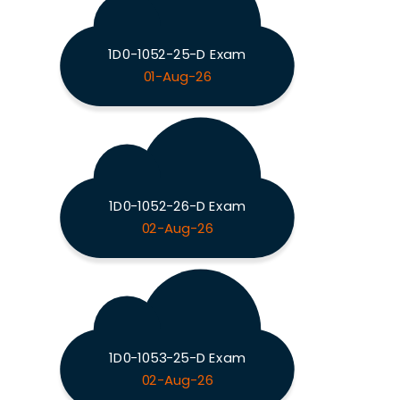
1D0-1052-25-D Exam
01-Aug-26
1D0-1052-26-D Exam
02-Aug-26
1D0-1053-25-D Exam
02-Aug-26