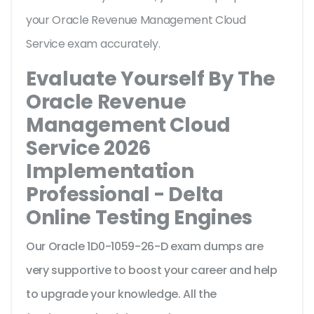
your Oracle Revenue Management Cloud
Service exam accurately.
Evaluate Yourself By The
Oracle Revenue
Management Cloud
Service 2026
Implementation
Professional - Delta
Online Testing Engines
Our Oracle 1D0-1059-26-D exam dumps are
very supportive to boost your career and help
to upgrade your knowledge. All the