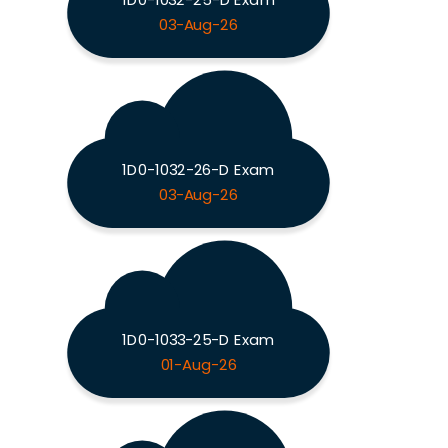
03-Aug-26
1D0-1032-26-D Exam
03-Aug-26
1D0-1033-25-D Exam
01-Aug-26