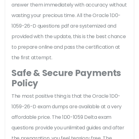
answer them immediately with accuracy without
wasting your precious time. All the Oracle 1D0-
1059-26-D questions pdf are systemized and
provided with the update, this is the best chance
to prepare online and pass the certification at
the first attempt.
Safe & Secure Payments
Policy
The most positive thing is that the Oracle 1D0-
1059-26-D exam dumps are available at a very
affordable price. The 1D0-1059 Delta exam
questions provide you unlimited guides and after
the preparation, you feel tension-free. The