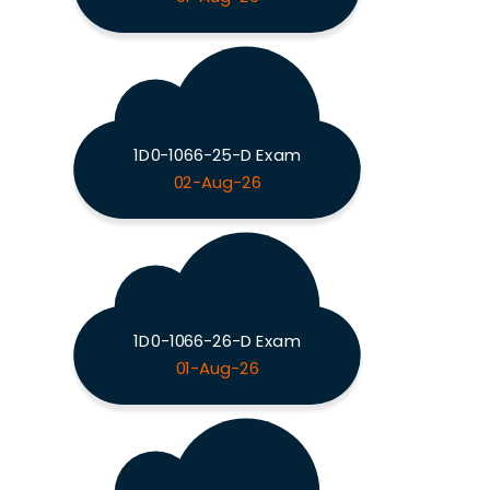
1D0-1066-25-D Exam
02-Aug-26
1D0-1066-26-D Exam
01-Aug-26