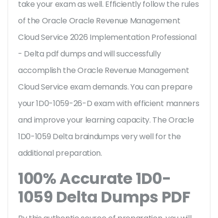
take your exam as well. Efficiently follow the rules
of the Oracle Oracle Revenue Management
Cloud Service 2026 Implementation Professional
- Delta pdf dumps and will successfully
accomplish the Oracle Revenue Management
Cloud Service exam demands. You can prepare
your 1D0-1059-26-D exam with efficient manners
and improve your learning capacity. The Oracle
1D0-1059 Delta braindumps very well for the
additional preparation.
100% Accurate 1D0-
1059 Delta Dumps PDF