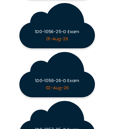
1D0-1056-25-D Exam
01-Aug-26
1D0-1056-26-D Exam
02-Aug-26