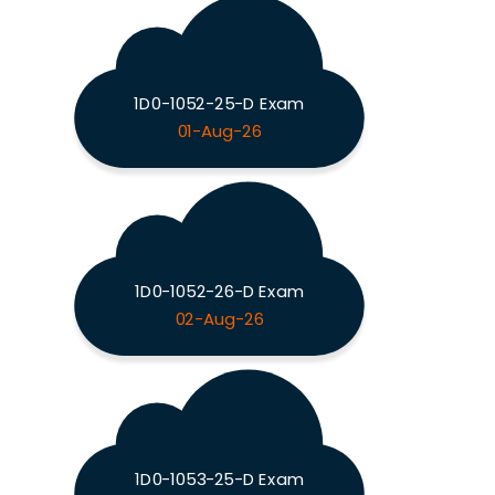
1D0-1052-25-D Exam
01-Aug-26
1D0-1052-26-D Exam
02-Aug-26
1D0-1053-25-D Exam