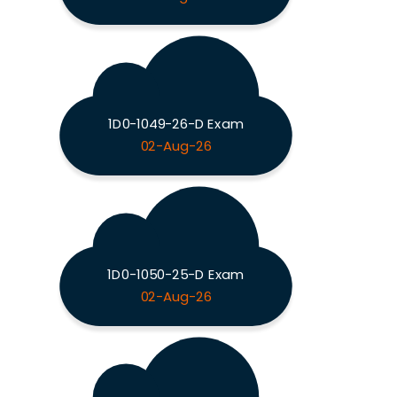
1D0-1049-26-D Exam
02-Aug-26
1D0-1050-25-D Exam
02-Aug-26