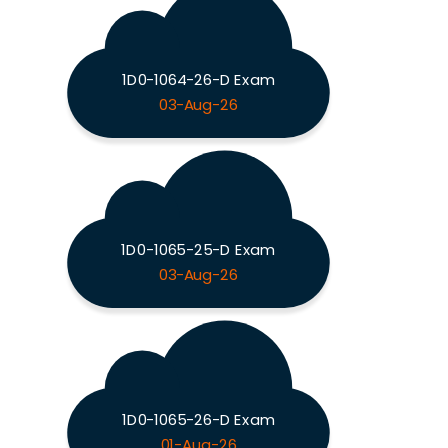
1D0-1064-26-D Exam
03-Aug-26
1D0-1065-25-D Exam
03-Aug-26
1D0-1065-26-D Exam
01-Aug-26