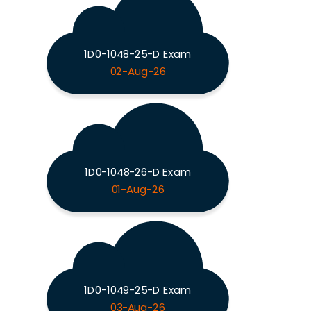
1D0-1048-25-D Exam
02-Aug-26
1D0-1048-26-D Exam
01-Aug-26
1D0-1049-25-D Exam
03-Aug-26