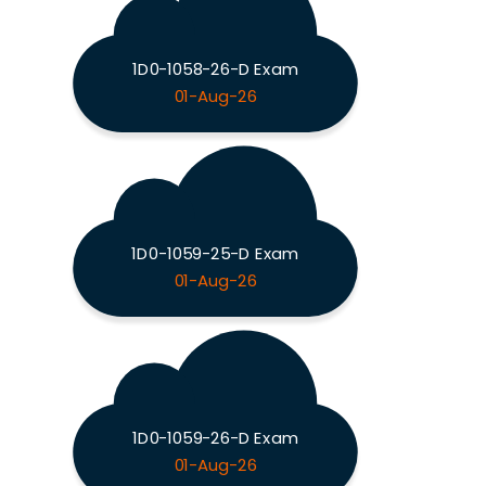
1D0-1058-26-D Exam
01-Aug-26
1D0-1059-25-D Exam
01-Aug-26
1D0-1059-26-D Exam
01-Aug-26