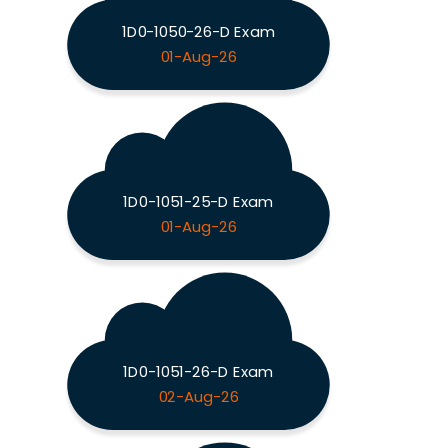
1D0-1050-26-D Exam
01-Aug-26
1D0-1051-25-D Exam
01-Aug-26
1D0-1051-26-D Exam
02-Aug-26