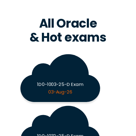
All Oracle
& Hot exams
1D0-1003-25-D Exam
03-Aug-26
1D0-1032-25-D Exam