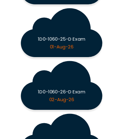
1D0-1060-25-D Exam
01-Aug-26
1D0-1060-26-D Exam
02-Aug-26