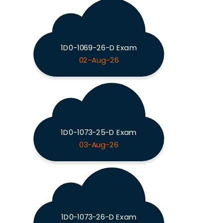
1D0-1069-26-D Exam
02-Aug-26
1D0-1073-25-D Exam
03-Aug-26
1D0-1073-26-D Exam