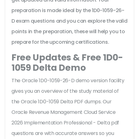
preparation is made ideal by the 1D0-1059-26-
D exam questions and you can explore the valid
points in the preparation, these will help you to
prepare for the upcoming certifications.
Free Updates & Free 1D0-
1059 Delta Demo
The Oracle 1D0-1059-26-D demo version facility
gives you an overview of the
study material of
the Oracle 1D0-1059 Delta PDF dumps. Our
Oracle Revenue Management Cloud Service
2026 Implementation Professional - Delta pdf
questions are with accurate answers so you