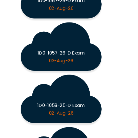
1D0-1057-25-D Exam
02-Aug-26
1D0-1057-26-D Exam
03-Aug-26
1D0-1058-25-D Exam
02-Aug-26