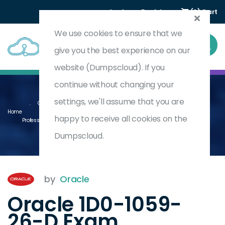
Login
Register
(0) Cart
We use cookies to ensure that we
give you the best experience on our
website (Dumpscloud). If you
continue without changing your
settings, we'll assume that you are
Oracle Revenue Management Cloud Service 2026 Implementation
Home
happy to receive all cookies on the
Professional - Delta
1D0-1059-26-D
Dumpscloud.
by
Oracle
Oracle 1D0-1059-
26-D Exam