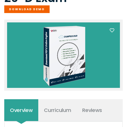
DOWNLOAD DEMO
Overview
Curriculum
Reviews