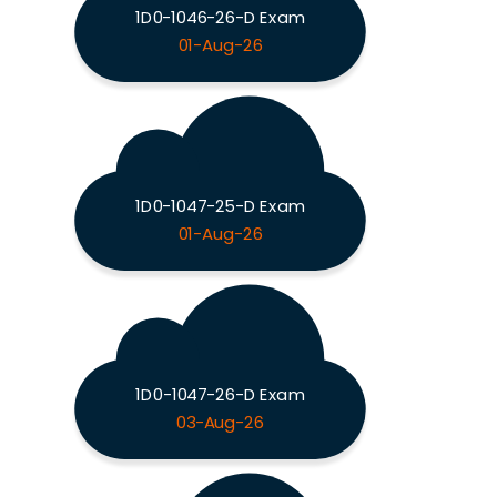
1D0-1046-26-D Exam
01-Aug-26
1D0-1047-25-D Exam
01-Aug-26
1D0-1047-26-D Exam
03-Aug-26