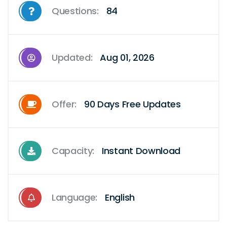
Questions:
84
Updated:
Aug 01, 2026
Offer:
90 Days Free Updates
Capacity:
Instant Download
Language:
English