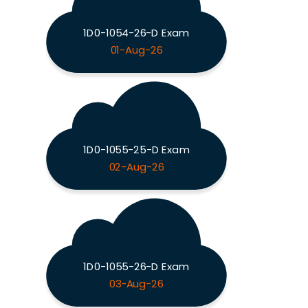
1D0-1054-26-D Exam
01-Aug-26
1D0-1055-25-D Exam
02-Aug-26
1D0-1055-26-D Exam
03-Aug-26