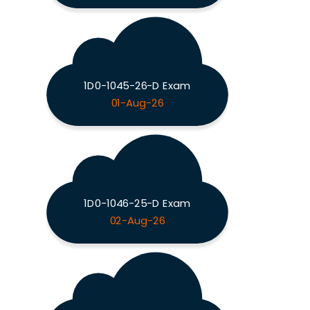
1D0-1045-26-D Exam
01-Aug-26
1D0-1046-25-D Exam
02-Aug-26