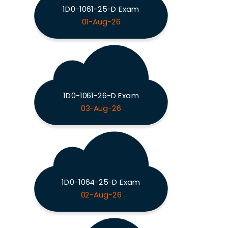
1D0-1061-25-D Exam
01-Aug-26
1D0-1061-26-D Exam
03-Aug-26
1D0-1064-25-D Exam
02-Aug-26