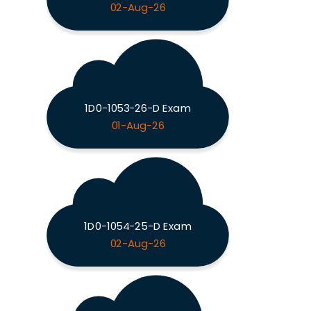
02-Aug-26
1D0-1053-26-D Exam
01-Aug-26
1D0-1054-25-D Exam
02-Aug-26