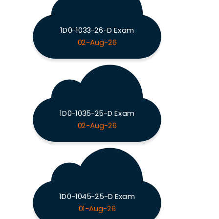
1D0-1033-26-D Exam
02-Aug-26
1D0-1035-25-D Exam
02-Aug-26
1D0-1045-25-D Exam
01-Aug-26