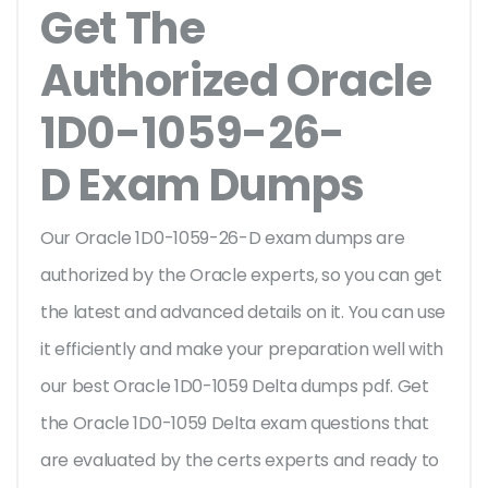
Get The
Authorized Oracle
1D0-1059-26-
D Exam Dumps
Our Oracle 1D0-1059-26-D exam dumps are
authorized by the Oracle experts, so you can get
the latest and advanced details on it. You can use
it efficiently and make your preparation well with
our best Oracle 1D0-1059 Delta dumps pdf. Get
the Oracle 1D0-1059 Delta exam questions that
are evaluated by the certs experts and ready to