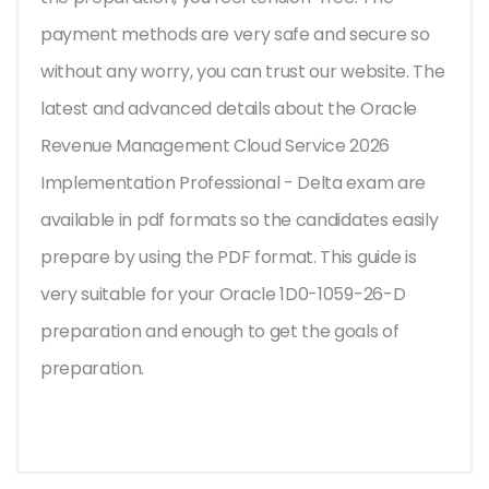
payment methods are very safe and secure so
without any worry, you can trust our website. The
latest and advanced details about the Oracle
Revenue Management Cloud Service 2026
Implementation Professional - Delta exam are
available in pdf formats so the candidates easily
prepare by using the PDF format. This guide is
very suitable for your Oracle 1D0-1059-26-D
preparation and enough to get the goals of
preparation.