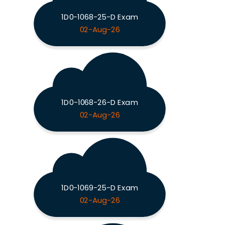
1D0-1068-25-D Exam
02-Aug-26
1D0-1068-26-D Exam
02-Aug-26
1D0-1069-25-D Exam
02-Aug-26