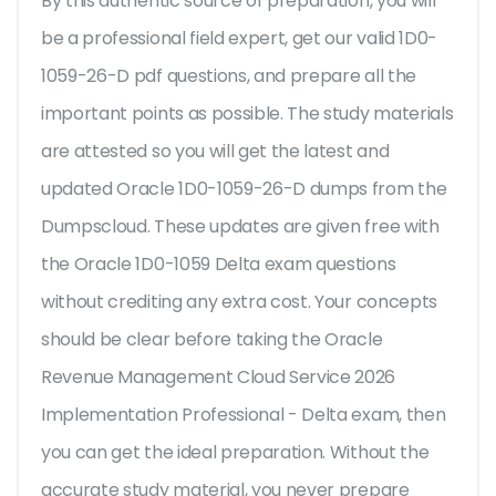
By this authentic source of preparation, you will
be a professional field expert, get our valid 1D0-
1059-26-D pdf questions, and prepare all the
important points as possible. The study materials
are attested so you will get the latest and
updated Oracle 1D0-1059-26-D dumps from the
Dumpscloud. These updates are given free with
the Oracle 1D0-1059 Delta exam questions
without crediting any extra cost. Your concepts
should be clear before taking the Oracle
Revenue Management Cloud Service 2026
Implementation Professional - Delta exam, then
you can get the ideal preparation. Without the
accurate study material, you never prepare