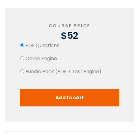
COURSE PRICE
$52
PDF Questions
Online Engine
Bundle Pack (PDF + Test Engine)