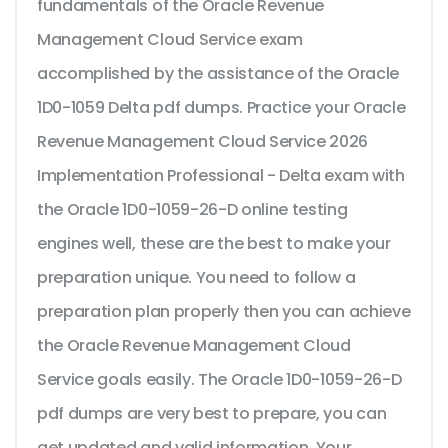
fundamentals of the Oracle Revenue
Management Cloud Service exam
accomplished by the assistance of the Oracle
1D0-1059 Delta pdf dumps. Practice your Oracle
Revenue Management Cloud Service 2026
Implementation Professional - Delta exam with
the Oracle 1D0-1059-26-D online testing
engines well, these are the best to make your
preparation unique. You need to follow a
preparation plan properly then you can achieve
the Oracle Revenue Management Cloud
Service goals easily. The Oracle 1D0-1059-26-D
pdf dumps are very best to prepare, you can
get updated and valid information. Your