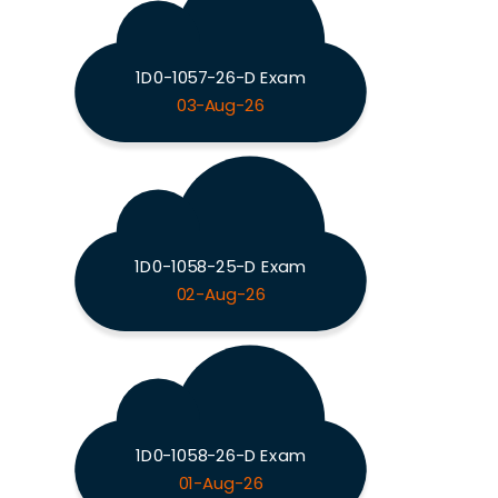
1D0-1057-26-D Exam
03-Aug-26
1D0-1058-25-D Exam
02-Aug-26
1D0-1058-26-D Exam
01-Aug-26