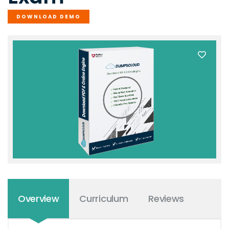
DOWNLOAD DEMO
Overview
Curriculum
Reviews