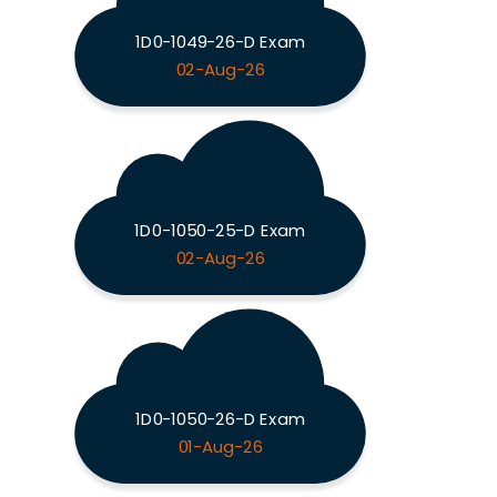
1D0-1049-26-D Exam
02-Aug-26
1D0-1050-25-D Exam
02-Aug-26
1D0-1050-26-D Exam
01-Aug-26