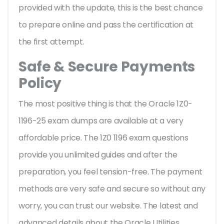
provided with the update, this is the best chance
to prepare online and pass the certification at
the first attempt.
Safe & Secure Payments
Policy
The most positive thing is that the Oracle 1Z0-
1196-25 exam dumps are available at a very
affordable price. The 1Z0 1196 exam questions
provide you unlimited guides and after the
preparation, you feel tension-free. The payment
methods are very safe and secure so without any
worry, you can trust our website. The latest and
advanced details about the Oracle Utilities