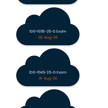
1D0-1035-25-D Exam
02-Aug-26
1D0-1045-25-D Exam
01-Aug-26