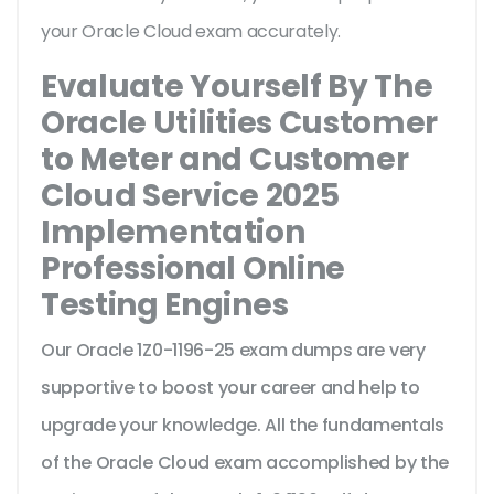
your Oracle Cloud exam accurately.
Evaluate Yourself By The
Oracle Utilities Customer
to Meter and Customer
Cloud Service 2025
Implementation
Professional Online
Testing Engines
Our Oracle 1Z0-1196-25 exam dumps are very
supportive to boost your career and help to
upgrade your knowledge. All the fundamentals
of the Oracle Cloud exam accomplished by the