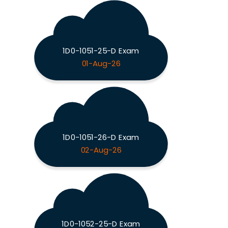
1D0-1051-25-D Exam
01-Aug-26
1D0-1051-26-D Exam
02-Aug-26
1D0-1052-25-D Exam