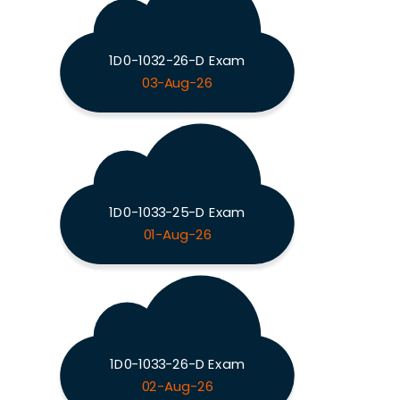
1D0-1032-26-D Exam
03-Aug-26
1D0-1033-25-D Exam
01-Aug-26
1D0-1033-26-D Exam
02-Aug-26