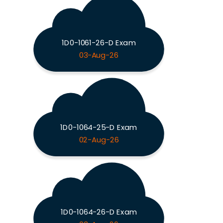
1D0-1061-26-D Exam
03-Aug-26
1D0-1064-25-D Exam
02-Aug-26
1D0-1064-26-D Exam