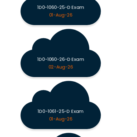
1D0-1060-25-D Exam
01-Aug-26
1D0-1060-26-D Exam
02-Aug-26
1D0-1061-25-D Exam
01-Aug-26