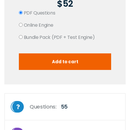
$52
PDF Questions
Online Engine
Bundle Pack (PDF + Test Engine)
Questions:
55