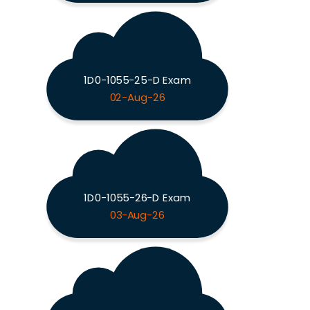
1D0-1055-25-D Exam
02-Aug-26
1D0-1055-26-D Exam
03-Aug-26