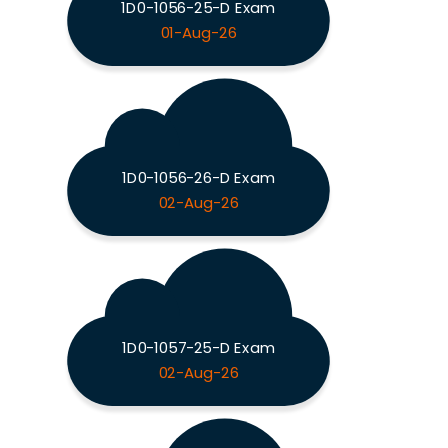
1D0-1056-25-D Exam
01-Aug-26
1D0-1056-26-D Exam
02-Aug-26
1D0-1057-25-D Exam
02-Aug-26