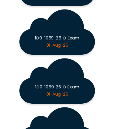
1D0-1059-25-D Exam
01-Aug-26
1D0-1059-26-D Exam
01-Aug-26