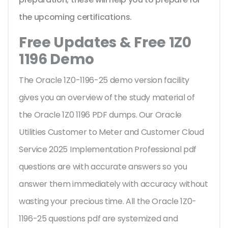
the upcoming certifications.
Free Updates & Free 1Z0
1196 Demo
The Oracle 1Z0-1196-25 demo version facility
gives you an overview of the
study material of
the Oracle 1Z0 1196 PDF dumps. Our Oracle
Utilities Customer to Meter and Customer Cloud
Service 2025 Implementation Professional pdf
questions are with accurate answers so you
answer them immediately with accuracy without
wasting your precious time. All the Oracle 1Z0-
1196-25 questions pdf are systemized and