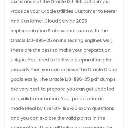
assistance of the Oracle 1Z0 1196 pdf dumps.
Practice your Oracle Utilities Customer to Meter
and Customer Cloud Service 2025
Implementation Professional exam with the
Oracle 1Z0-1196-25 online testing engines well,
these are the best to make your preparation
unique. You need to follow a preparation plan
properly then you can achieve the Oracle Cloud
goals easily. The Oracle 1Z0-1196-25 pdf dumps
are very best to prepare, you can get updated
and valid information. Your preparation is
made ideal by the 1Z0-1196-25 exam questions
and you can explore the valid points in the
preparation, these will help you to prepare for