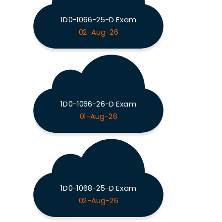
1D0-1066-25-D Exam
02-Aug-26
1D0-1066-26-D Exam
01-Aug-26
1D0-1068-25-D Exam
02-Aug-26