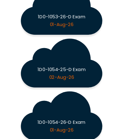
1D0-1053-26-D Exam
01-Aug-26
1D0-1054-25-D Exam
02-Aug-26
1D0-1054-26-D Exam
01-Aug-26