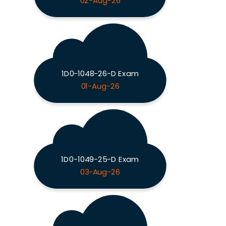
02-Aug-26
1D0-1048-26-D Exam
01-Aug-26
1D0-1049-25-D Exam
03-Aug-26