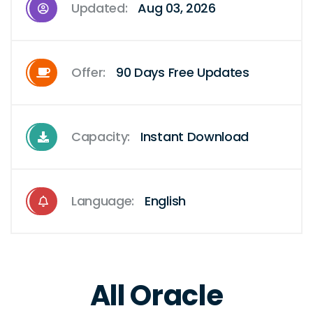
Updated:
Aug 03, 2026
Offer:
90 Days Free Updates
Capacity:
Instant Download
Language:
English
All Oracle