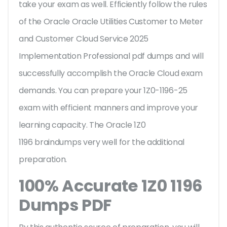
take your exam as well. Efficiently follow the rules
of the Oracle Oracle Utilities Customer to Meter
and Customer Cloud Service 2025
Implementation Professional pdf dumps and will
successfully accomplish the Oracle Cloud exam
demands. You can prepare your 1Z0-1196-25
exam with efficient manners and improve your
learning capacity. The Oracle 1Z0
1196 braindumps very well for the additional
preparation.
100% Accurate 1Z0 1196
Dumps PDF