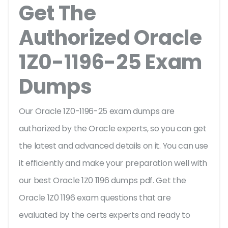
Get The
Authorized Oracle
1Z0-1196-25 Exam
Dumps
Our Oracle 1Z0-1196-25 exam dumps are
authorized by the Oracle experts, so you can get
the latest and advanced details on it. You can use
it efficiently and make your preparation well with
our best Oracle 1Z0 1196 dumps pdf. Get the
Oracle 1Z0 1196 exam questions that are
evaluated by the certs experts and ready to