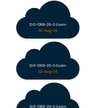
1D0-1068-26-D Exam
02-Aug-26
1D0-1069-25-D Exam
02-Aug-26
1D0-1069-26-D Exam