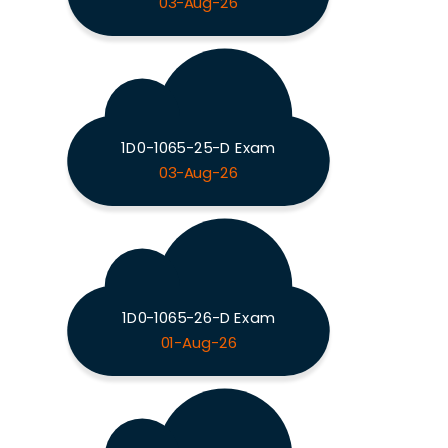
03-Aug-26
1D0-1065-25-D Exam
03-Aug-26
1D0-1065-26-D Exam
01-Aug-26