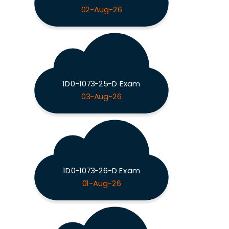
02-Aug-26
1D0-1073-25-D Exam
03-Aug-26
1D0-1073-26-D Exam
01-Aug-26