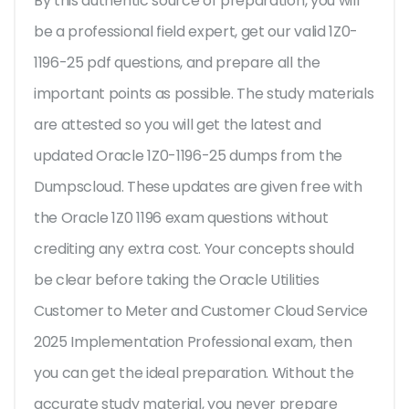
By this authentic source of preparation, you will
be a professional field expert, get our valid 1Z0-
1196-25 pdf questions, and prepare all the
important points as possible. The study materials
are attested so you will get the latest and
updated Oracle 1Z0-1196-25 dumps from the
Dumpscloud. These updates are given free with
the Oracle 1Z0 1196 exam questions without
crediting any extra cost. Your concepts should
be clear before taking the Oracle Utilities
Customer to Meter and Customer Cloud Service
2025 Implementation Professional exam, then
you can get the ideal preparation. Without the
accurate study material, you never prepare