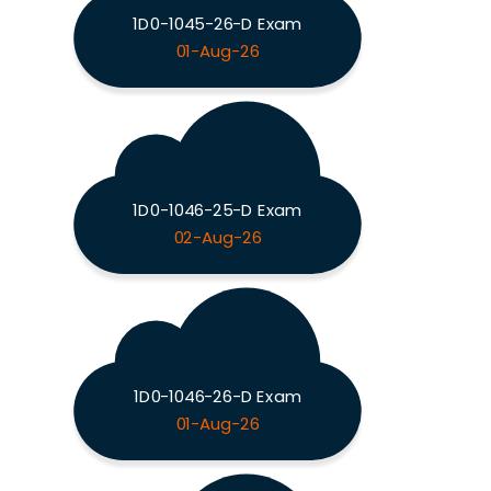
1D0-1045-26-D Exam
01-Aug-26
1D0-1046-25-D Exam
02-Aug-26
1D0-1046-26-D Exam
01-Aug-26