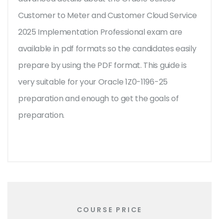
Customer to Meter and Customer Cloud Service
2025 Implementation Professional exam are
available in pdf formats so the candidates easily
prepare by using the PDF format. This guide is
very suitable for your Oracle 1Z0-1196-25
preparation and enough to get the goals of
preparation.
COURSE PRICE