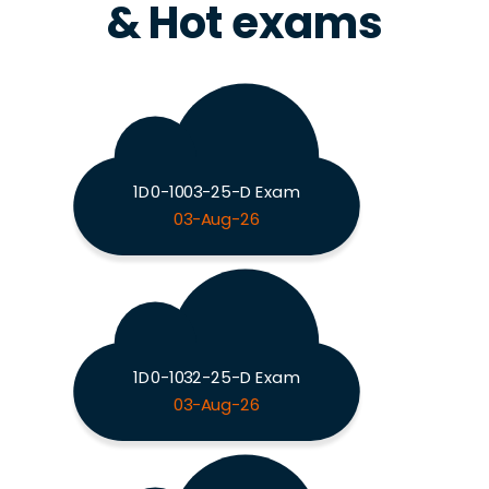
& Hot exams
1D0-1003-25-D Exam
03-Aug-26
1D0-1032-25-D Exam
03-Aug-26