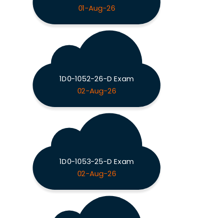
01-Aug-26
1D0-1052-26-D Exam
02-Aug-26
1D0-1053-25-D Exam
02-Aug-26