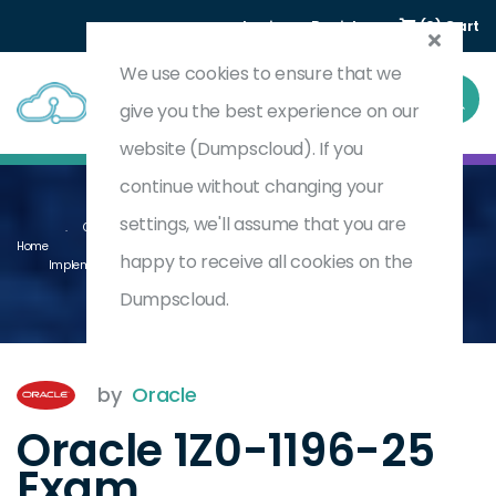
Login
Register
(0) Cart
We use cookies to ensure that we
give you the best experience on our
website (Dumpscloud). If you
continue without changing your
settings, we'll assume that you are
Oracle Utilities Customer To Meter And Customer Cloud Service 2025
Home
happy to receive all cookies on the
Implementation Professional
1Z0-1196-25
Dumpscloud.
by
Oracle
Oracle 1Z0-1196-25
Exam