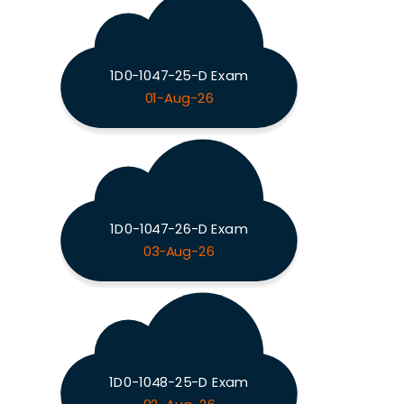
1D0-1047-25-D Exam
01-Aug-26
1D0-1047-26-D Exam
03-Aug-26
1D0-1048-25-D Exam