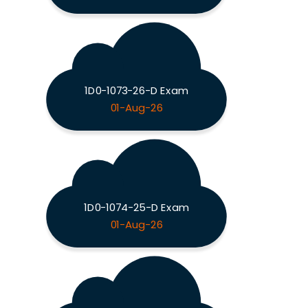
1D0-1073-26-D Exam
01-Aug-26
1D0-1074-25-D Exam
01-Aug-26