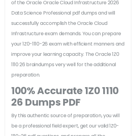
of the Oracle Oracle Cloud Infrastructure 2026
Data Science Professional pdf dumps and will
successfully accomplish the Oracle Cloud
Infrastructure exam demands. You can prepare
your 1Z0-1110-26 exam with efficient manners and
improve your learning capacity. The Oracle 1Z0
1110 26 braindumps very well for the additional
preparation.
100% Accurate 1Z0 1110
26 Dumps PDF
By this authentic source of preparation, you will
be a professional field expert, get our valid 1Z0-