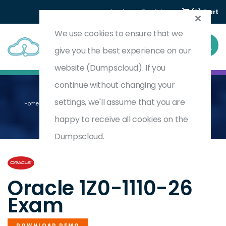
Login
Register
(0) Cart
We use cookies to ensure that we
give you the best experience on our
website (Dumpscloud). If you
continue without changing your
settings, we'll assume that you are
Home
Oracle Cloud Infrastructure 2026 Data Science Professional
1Z0-1110-26
happy to receive all cookies on the
Dumpscloud.
by
Oracle
Oracle 1Z0-1110-26
Exam
DOWNLOAD DEMO