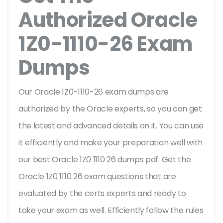
Authorized Oracle
1Z0-1110-26 Exam
Dumps
Our Oracle 1Z0-1110-26 exam dumps are
authorized by the Oracle experts, so you can get
the latest and advanced details on it. You can use
it efficiently and make your preparation well with
our best Oracle 1Z0 1110 26 dumps pdf. Get the
Oracle 1Z0 1110 26 exam questions that are
evaluated by the certs experts and ready to
take your exam as well. Efficiently follow the rules