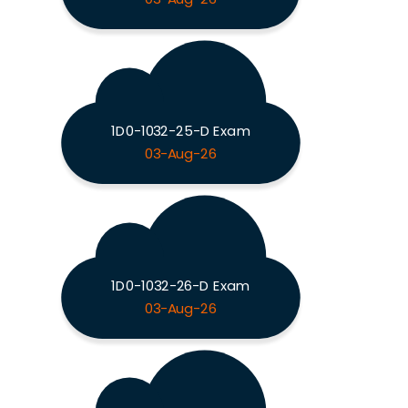
1D0-1032-25-D Exam
03-Aug-26
1D0-1032-26-D Exam
03-Aug-26