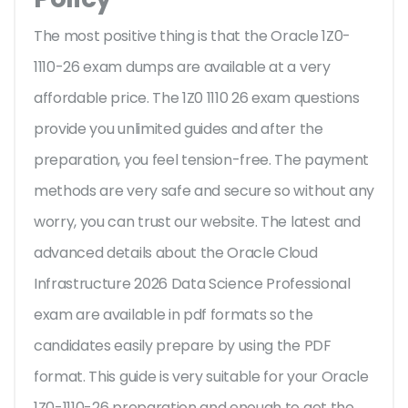
The most positive thing is that the Oracle 1Z0-
1110-26 exam dumps are available at a very
affordable price. The 1Z0 1110 26 exam questions
provide you unlimited guides and after the
preparation, you feel tension-free. The payment
methods are very safe and secure so without any
worry, you can trust our website. The latest and
advanced details about the Oracle Cloud
Infrastructure 2026 Data Science Professional
exam are available in pdf formats so the
candidates easily prepare by using the PDF
format. This guide is very suitable for your Oracle
1Z0-1110-26 preparation and enough to get the