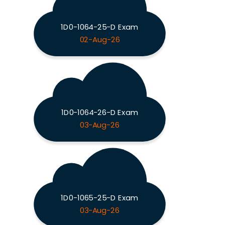
1D0-1064-25-D Exam
02-Aug-26
1D0-1064-26-D Exam
03-Aug-26
1D0-1065-25-D Exam
03-Aug-26