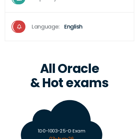
Language:
English
All Oracle
& Hot exams
1D0-1003-25-D Exam
03-Aug-26