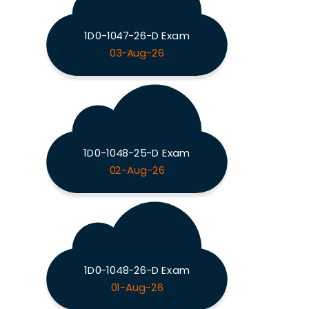
1D0-1047-26-D Exam
03-Aug-26
1D0-1048-25-D Exam
02-Aug-26
1D0-1048-26-D Exam
01-Aug-26