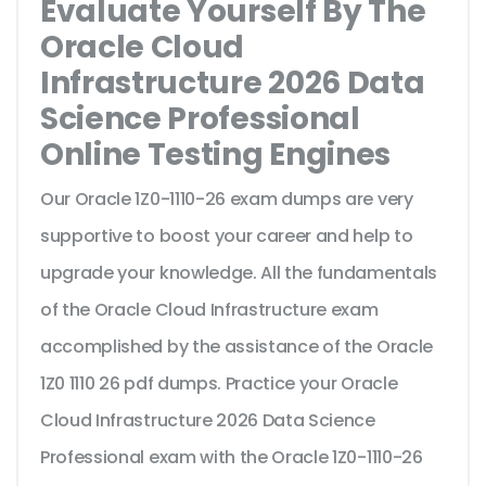
Evaluate Yourself By The
Oracle Cloud
Infrastructure 2026 Data
Science Professional
Online Testing Engines
Our Oracle 1Z0-1110-26 exam dumps are very
supportive to boost your career and help to
upgrade your knowledge. All the fundamentals
of the Oracle Cloud Infrastructure exam
accomplished by the assistance of the Oracle
1Z0 1110 26 pdf dumps. Practice your Oracle
Cloud Infrastructure 2026 Data Science
Professional exam with the Oracle 1Z0-1110-26