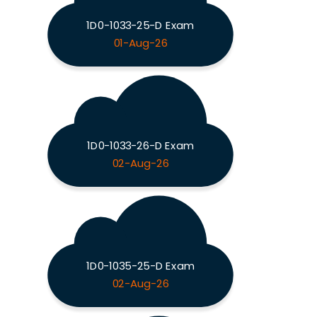
1D0-1033-25-D Exam
01-Aug-26
1D0-1033-26-D Exam
02-Aug-26
1D0-1035-25-D Exam
02-Aug-26