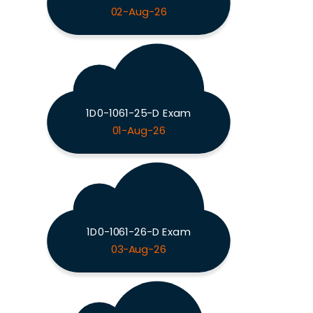
02-Aug-26
1D0-1061-25-D Exam
01-Aug-26
1D0-1061-26-D Exam
03-Aug-26