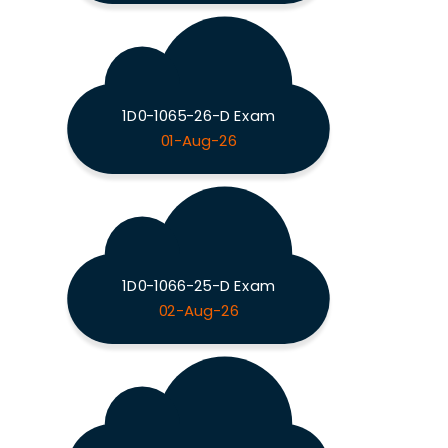
1D0-1065-26-D Exam
01-Aug-26
1D0-1066-25-D Exam
02-Aug-26