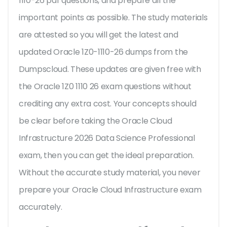
1110-26 pdf questions, and prepare all the
important points as possible. The study materials
are attested so you will get the latest and
updated Oracle 1Z0-1110-26 dumps from the
Dumpscloud. These updates are given free with
the Oracle 1Z0 1110 26 exam questions without
crediting any extra cost. Your concepts should
be clear before taking the Oracle Cloud
Infrastructure 2026 Data Science Professional
exam, then you can get the ideal preparation.
Without the accurate study material, you never
prepare your Oracle Cloud Infrastructure exam
accurately.