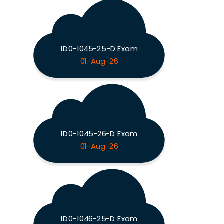
1D0-1045-25-D Exam
01-Aug-26
1D0-1045-26-D Exam
01-Aug-26
1D0-1046-25-D Exam