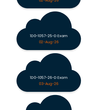
02-Aug-26
1D0-1057-25-D Exam
02-Aug-26
1D0-1057-26-D Exam
03-Aug-26