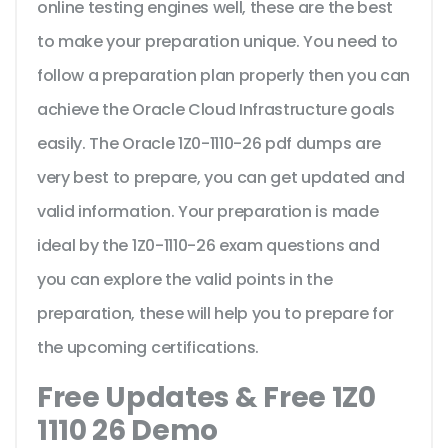
online testing engines well, these are the best
to make your preparation unique. You need to
follow a preparation plan properly then you can
achieve the Oracle Cloud Infrastructure goals
easily. The Oracle 1Z0-1110-26 pdf dumps are
very best to prepare, you can get updated and
valid information. Your preparation is made
ideal by the 1Z0-1110-26 exam questions and
you can explore the valid points in the
preparation, these will help you to prepare for
the upcoming certifications.
Free Updates & Free 1Z0
1110 26 Demo