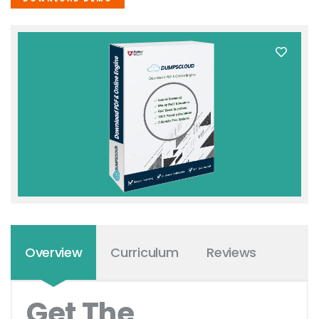
Overview
Curriculum
Reviews
Get The