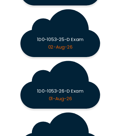
1D0-1053-25-D Exam
02-Aug-26
1D0-1053-26-D Exam
01-Aug-26