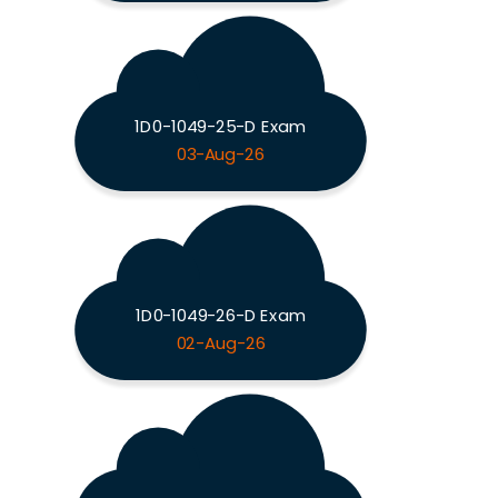
1D0-1049-25-D Exam
03-Aug-26
1D0-1049-26-D Exam
02-Aug-26