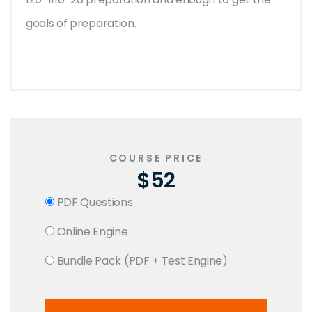
goals of preparation.
COURSE PRICE
$52
PDF Questions
Online Engine
Bundle Pack (PDF + Test Engine)