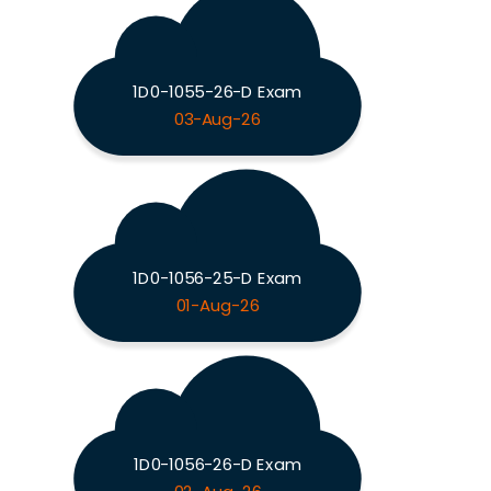
1D0-1055-26-D Exam
03-Aug-26
1D0-1056-25-D Exam
01-Aug-26
1D0-1056-26-D Exam