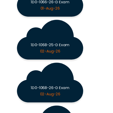
1D0-1066-26-D Exam
01-Aug-26
1D0-1068-25-D Exam
02-Aug-26
1D0-1068-26-D Exam
02-Aug-26