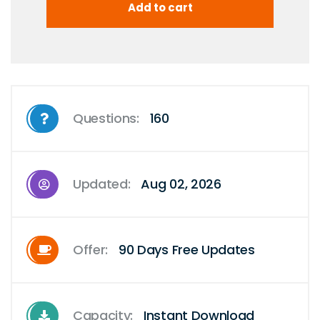
Questions:
160
Updated:
Aug 02, 2026
Offer:
90 Days Free Updates
Capacity:
Instant Download