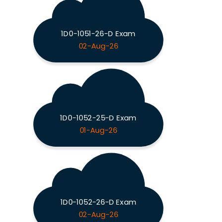
1D0-1051-26-D Exam
02-Aug-26
1D0-1052-25-D Exam
01-Aug-26
1D0-1052-26-D Exam
02-Aug-26