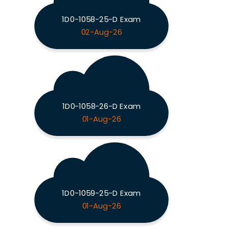
1D0-1058-25-D Exam
02-Aug-26
1D0-1058-26-D Exam
01-Aug-26
1D0-1059-25-D Exam
01-Aug-26