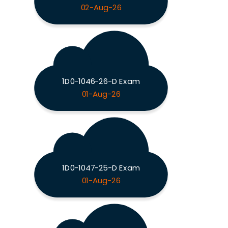
02-Aug-26
1D0-1046-26-D Exam
01-Aug-26
1D0-1047-25-D Exam
01-Aug-26