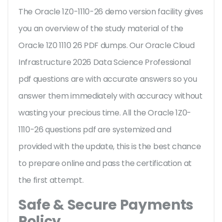
The Oracle 1Z0-1110-26 demo version facility gives
you an overview of the
study material of the
Oracle 1Z0 1110 26 PDF dumps. Our Oracle Cloud
Infrastructure 2026 Data Science Professional
pdf questions are with accurate answers so you
answer them immediately with accuracy without
wasting your precious time. All the Oracle 1Z0-
1110-26 questions pdf are systemized and
provided with the update, this is the best chance
to prepare online and pass the certification at
the first attempt.
Safe & Secure Payments
Policy