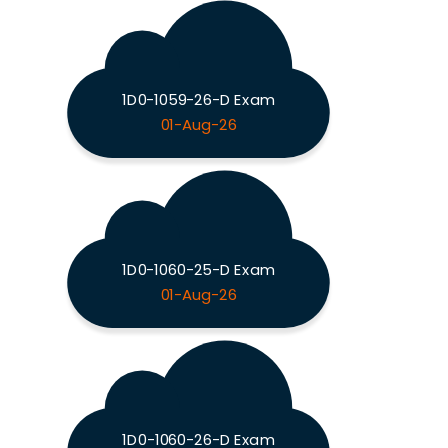
1D0-1059-26-D Exam
01-Aug-26
1D0-1060-25-D Exam
01-Aug-26
1D0-1060-26-D Exam