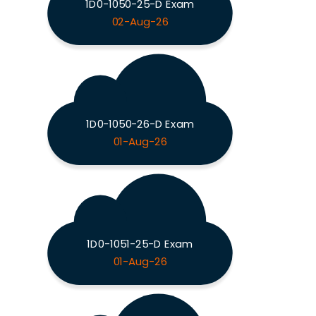
1D0-1050-25-D Exam
02-Aug-26
1D0-1050-26-D Exam
01-Aug-26
1D0-1051-25-D Exam
01-Aug-26