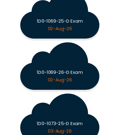
1D0-1069-25-D Exam
02-Aug-26
1D0-1069-26-D Exam
02-Aug-26
1D0-1073-25-D Exam
03-Aug-26