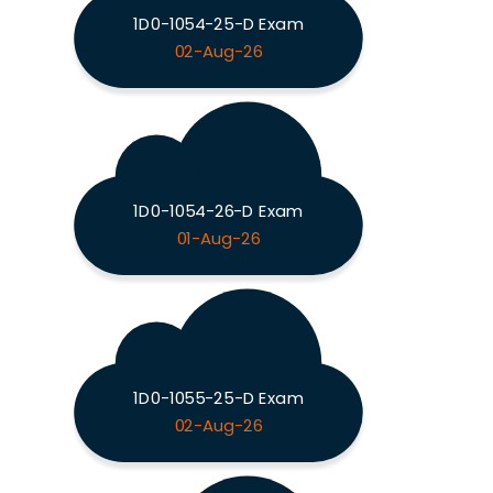
1D0-1054-25-D Exam
02-Aug-26
1D0-1054-26-D Exam
01-Aug-26
1D0-1055-25-D Exam
02-Aug-26