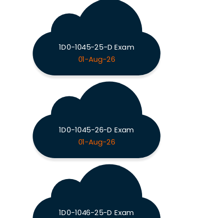
1D0-1045-25-D Exam
01-Aug-26
1D0-1045-26-D Exam
01-Aug-26
1D0-1046-25-D Exam