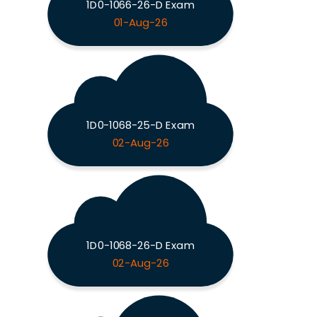
1D0-1066-26-D Exam
01-Aug-26
1D0-1068-25-D Exam
02-Aug-26
1D0-1068-26-D Exam
02-Aug-26