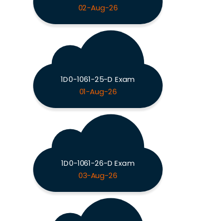
02-Aug-26
1D0-1061-25-D Exam
01-Aug-26
1D0-1061-26-D Exam
03-Aug-26