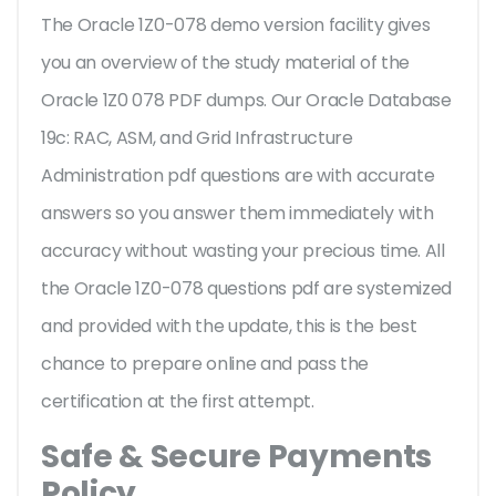
The Oracle 1Z0-078 demo version facility gives
you an overview of the
study material of the
Oracle 1Z0 078 PDF dumps. Our Oracle Database
19c: RAC, ASM, and Grid Infrastructure
Administration pdf questions are with accurate
answers so you answer them immediately with
accuracy without wasting your precious time. All
the Oracle 1Z0-078 questions pdf are systemized
and provided with the update, this is the best
chance to prepare online and pass the
certification at the first attempt.
Safe & Secure Payments
Policy