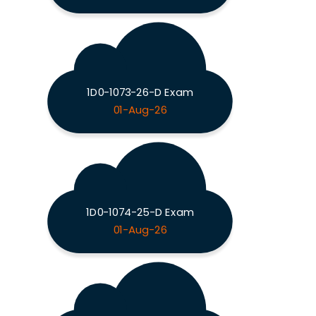
1D0-1073-26-D Exam
01-Aug-26
1D0-1074-25-D Exam
01-Aug-26