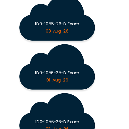
1D0-1055-26-D Exam
03-Aug-26
1D0-1056-25-D Exam
01-Aug-26
1D0-1056-26-D Exam