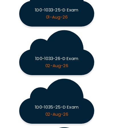
1D0-1033-25-D Exam
01-Aug-26
1D0-1033-26-D Exam
02-Aug-26
1D0-1035-25-D Exam
02-Aug-26