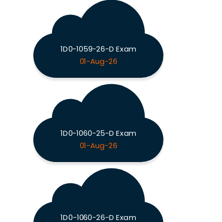
1D0-1059-26-D Exam
01-Aug-26
1D0-1060-25-D Exam
01-Aug-26
1D0-1060-26-D Exam