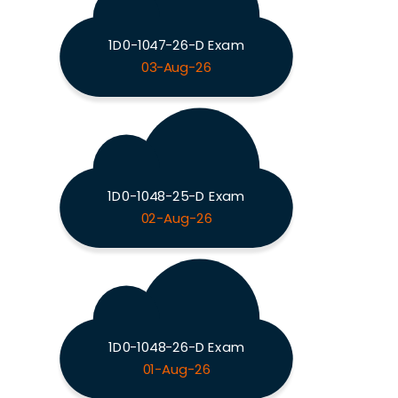
1D0-1047-26-D Exam
03-Aug-26
1D0-1048-25-D Exam
02-Aug-26
1D0-1048-26-D Exam
01-Aug-26