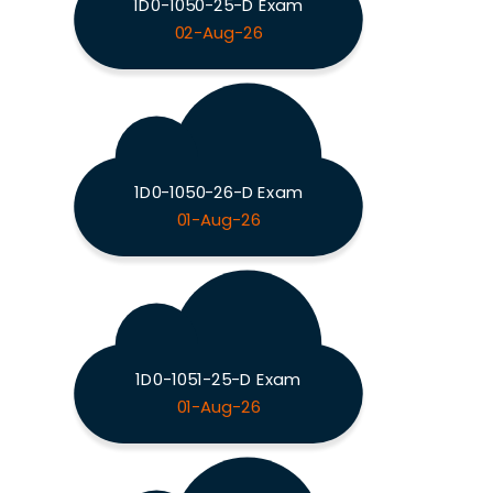
1D0-1050-25-D Exam
02-Aug-26
1D0-1050-26-D Exam
01-Aug-26
1D0-1051-25-D Exam
01-Aug-26