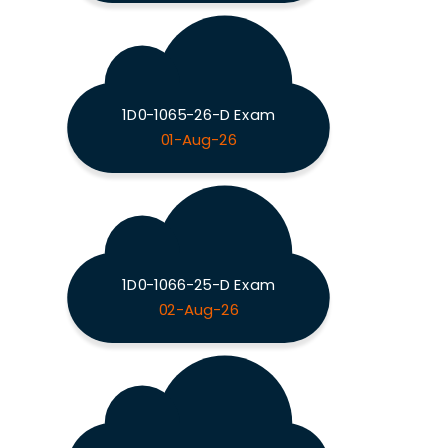
1D0-1065-26-D Exam
01-Aug-26
1D0-1066-25-D Exam
02-Aug-26