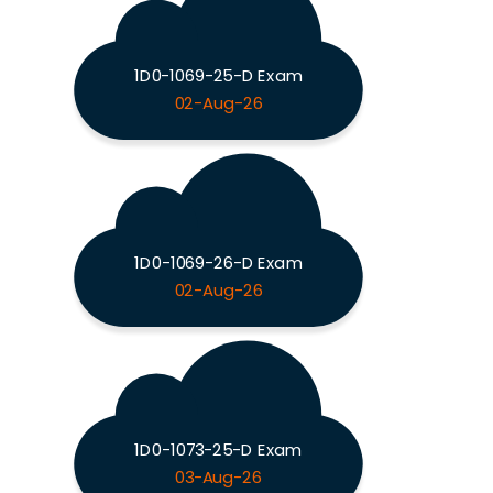
1D0-1069-25-D Exam
02-Aug-26
1D0-1069-26-D Exam
02-Aug-26
1D0-1073-25-D Exam
03-Aug-26