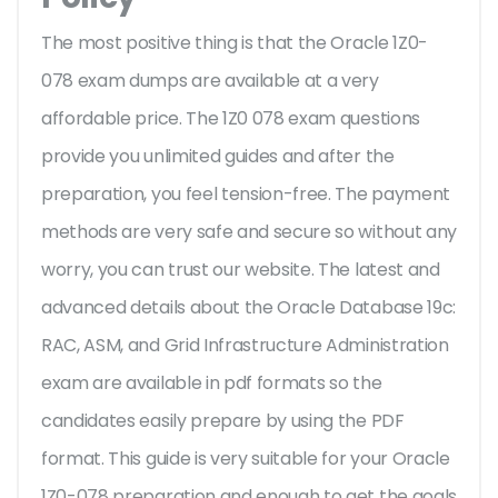
The most positive thing is that the Oracle 1Z0-
078 exam dumps are available at a very
affordable price. The 1Z0 078 exam questions
provide you unlimited guides and after the
preparation, you feel tension-free. The payment
methods are very safe and secure so without any
worry, you can trust our website. The latest and
advanced details about the Oracle Database 19c:
RAC, ASM, and Grid Infrastructure Administration
exam are available in pdf formats so the
candidates easily prepare by using the PDF
format. This guide is very suitable for your Oracle
1Z0-078 preparation and enough to get the goals