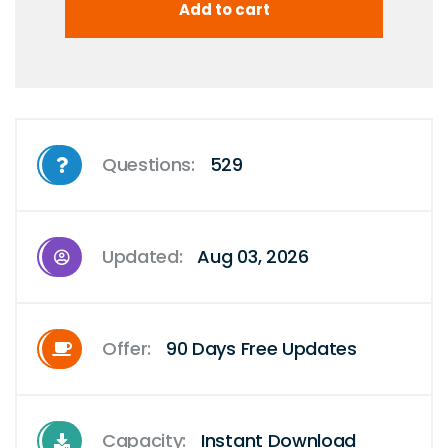
Questions:
529
Updated:
Aug 03, 2026
Offer:
90 Days Free Updates
Capacity:
Instant Download