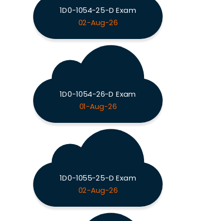
1D0-1054-25-D Exam
02-Aug-26
1D0-1054-26-D Exam
01-Aug-26
1D0-1055-25-D Exam
02-Aug-26