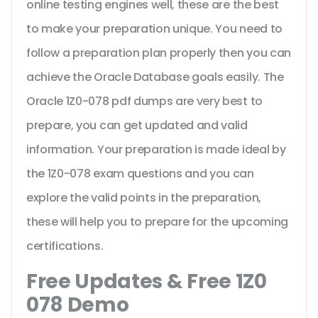
online testing engines well, these are the best
to make your preparation unique. You need to
follow a preparation plan properly then you can
achieve the Oracle Database goals easily. The
Oracle 1Z0-078 pdf dumps are very best to
prepare, you can get updated and valid
information. Your preparation is made ideal by
the 1Z0-078 exam questions and you can
explore the valid points in the preparation,
these will help you to prepare for the upcoming
certifications.
Free Updates & Free 1Z0
078 Demo