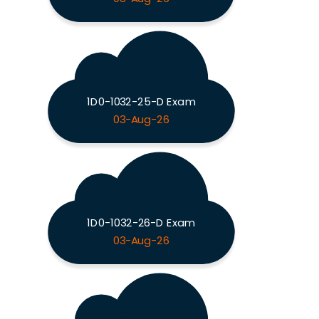
1D0-1032-25-D Exam
03-Aug-26
1D0-1032-26-D Exam
03-Aug-26