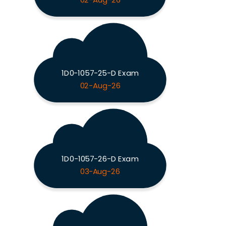
02-Aug-26
1D0-1057-25-D Exam
02-Aug-26
1D0-1057-26-D Exam
03-Aug-26