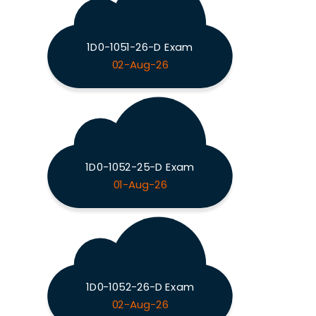
1D0-1051-26-D Exam
02-Aug-26
1D0-1052-25-D Exam
01-Aug-26
1D0-1052-26-D Exam
02-Aug-26