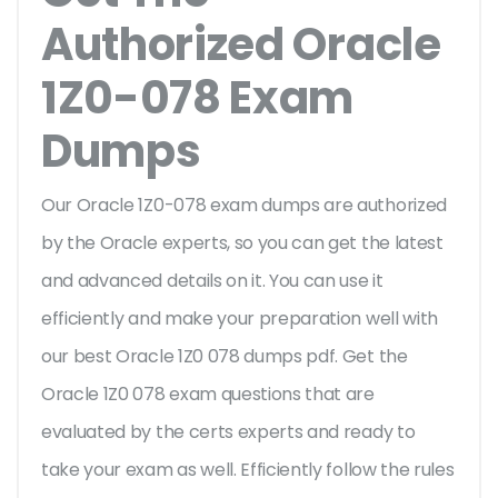
Authorized Oracle
1Z0-078 Exam
Dumps
Our Oracle 1Z0-078 exam dumps are authorized
by the Oracle experts, so you can get the latest
and advanced details on it. You can use it
efficiently and make your preparation well with
our best Oracle 1Z0 078 dumps pdf. Get the
Oracle 1Z0 078 exam questions that are
evaluated by the certs experts and ready to
take your exam as well. Efficiently follow the rules