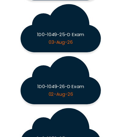
1D0-1049-25-D Exam
03-Aug-26
1D0-1049-26-D Exam
02-Aug-26