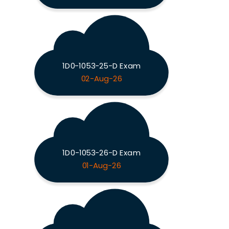
1D0-1053-25-D Exam
02-Aug-26
1D0-1053-26-D Exam
01-Aug-26