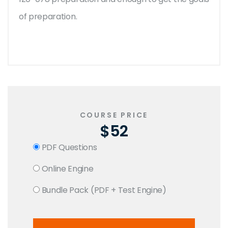
of preparation.
COURSE PRICE
$52
PDF Questions
Online Engine
Bundle Pack (PDF + Test Engine)