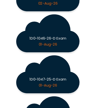
02-Aug-26
1D0-1046-26-D Exam
01-Aug-26
1D0-1047-25-D Exam
01-Aug-26