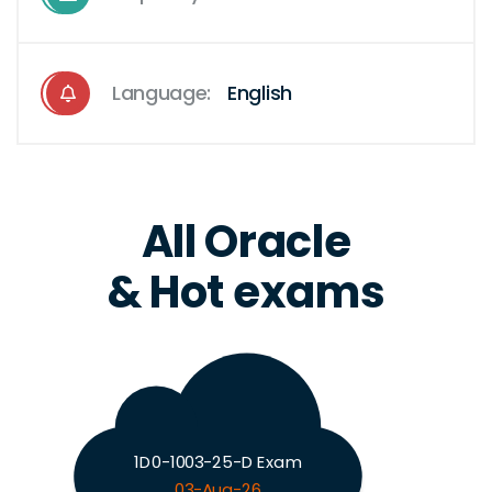
Language:
English
All Oracle
& Hot exams
1D0-1003-25-D Exam
03-Aug-26