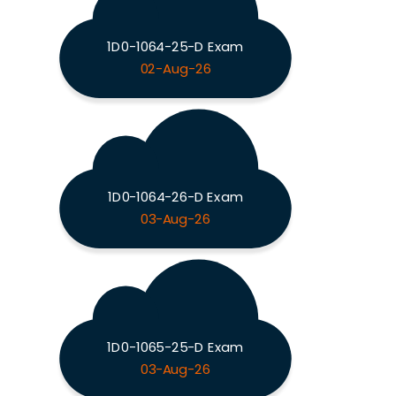
1D0-1064-25-D Exam
02-Aug-26
1D0-1064-26-D Exam
03-Aug-26
1D0-1065-25-D Exam
03-Aug-26