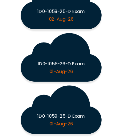
1D0-1058-25-D Exam
02-Aug-26
1D0-1058-26-D Exam
01-Aug-26
1D0-1059-25-D Exam
01-Aug-26