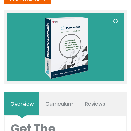
Overview
Curriculum
Reviews
Get The