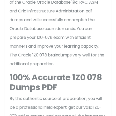
of the Oracle Oracle Database 19c: RAC, ASM,
and Grid Infrastructure Administration pdf
dumps and will successfully accomplish the
Oracle Database exam demands. You can
prepare your 1Z0-078 exam with efficient
manners and improve your learning capacity.
The Oracle 1Z0 078 braindumps very well for the
additional preparation.
100% Accurate 1Z0 078
Dumps PDF
By this authentic source of preparation, you will
be a professional field expert, get our valid 1Z0-