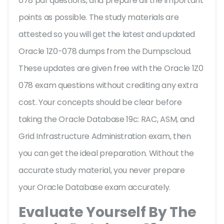
078 pdf questions, and prepare all the important
points as possible. The study materials are
attested so you will get the latest and updated
Oracle 1Z0-078 dumps from the Dumpscloud.
These updates are given free with the Oracle 1Z0
078 exam questions without crediting any extra
cost. Your concepts should be clear before
taking the Oracle Database 19c: RAC, ASM, and
Grid Infrastructure Administration exam, then
you can get the ideal preparation. Without the
accurate study material, you never prepare
your Oracle Database exam accurately.
Evaluate Yourself By The