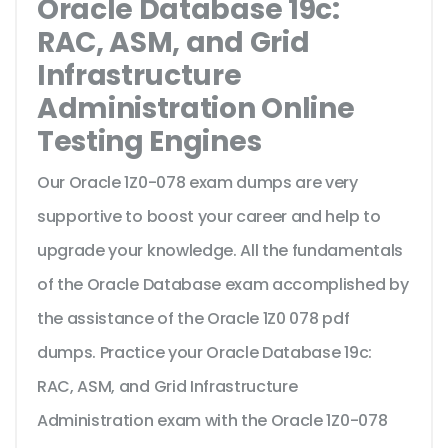
Oracle Database 19c:
RAC, ASM, and Grid
Infrastructure
Administration Online
Testing Engines
Our Oracle 1Z0-078 exam dumps are very
supportive to boost your career and help to
upgrade your knowledge. All the fundamentals
of the Oracle Database exam accomplished by
the assistance of the Oracle 1Z0 078 pdf
dumps. Practice your Oracle Database 19c:
RAC, ASM, and Grid Infrastructure
Administration exam with the Oracle 1Z0-078