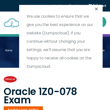
Login
Register
(0) Cart
We use cookies to ensure that we
give you the best experience on our
website (Dumpscloud). If you
continue without changing your
settings, we'll assume that you are
Home
Oracle Database 19c: RAC, ASM, And Grid Infrastructure Administration
1Z0-078
happy to receive all cookies on the
Dumpscloud.
by
Oracle
Oracle 1Z0-078
Exam
DOWNLOAD DEMO