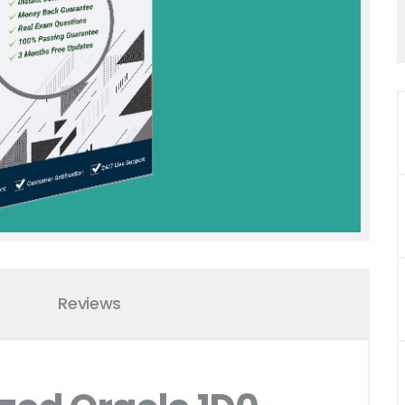
Reviews