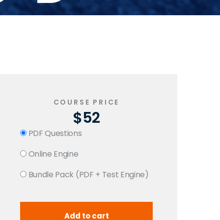
COURSE PRICE
$52
PDF Questions
Online Engine
Bundle Pack (PDF + Test Engine)