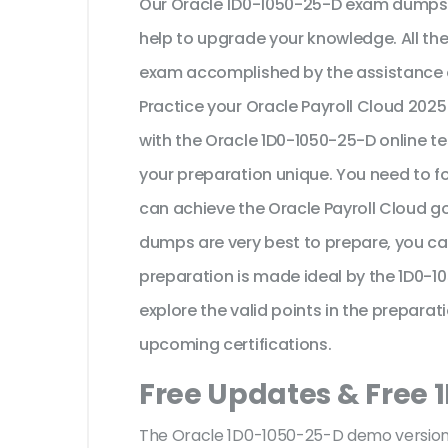
Our Oracle 1D0-1050-25-D exam dumps a
help to upgrade your knowledge. All th
exam accomplished by the assistance o
Practice your Oracle Payroll Cloud 202
with the Oracle 1D0-1050-25-D online te
your preparation unique. You need to f
can achieve the Oracle Payroll Cloud go
dumps are very best to prepare, you ca
preparation is made ideal by the 1D0-
explore the valid points in the preparati
upcoming certifications.
Free Updates & Free 
The Oracle 1D0-1050-25-D demo version f