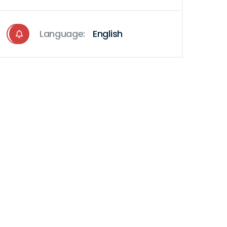
Language:
English