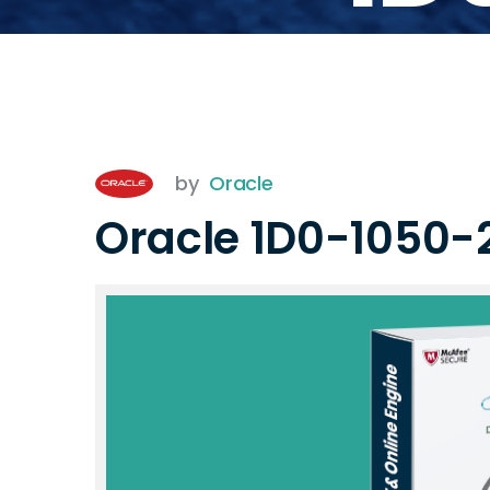
by
Oracle
Oracle 1D0-1050