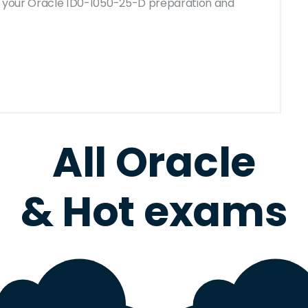
for your Oracle 1D0-1050-25-D preparation and
All Oracle
& Hot exams