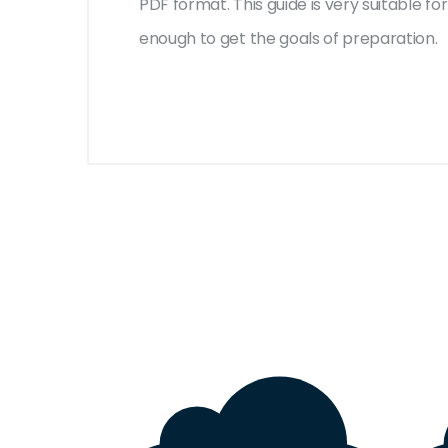
PDF format. This guide is very suitable 
enough to get the goals of preparation.