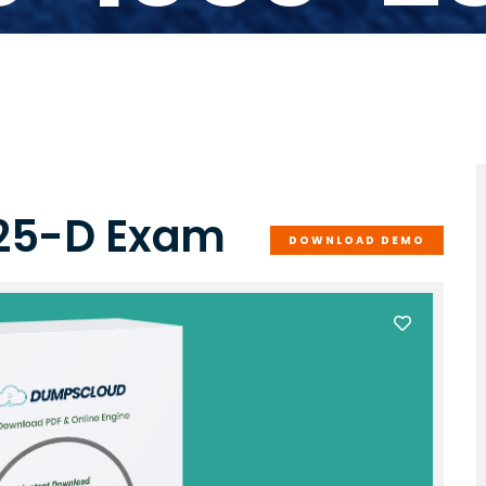
-25-D Exam
DOWNLOAD DEMO