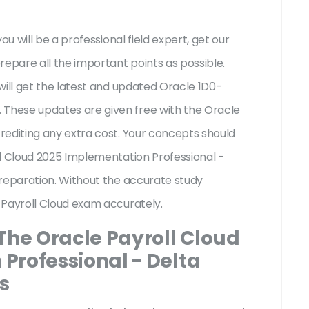
ou will be a professional field expert, get our
repare all the important points as possible.
will get the latest and updated Oracle 1D0-
hese updates are given free with the Oracle
rediting any extra cost. Your concepts should
ll Cloud 2025 Implementation Professional -
preparation. Without the accurate study
 Payroll Cloud exam accurately.
The Oracle Payroll Cloud
Professional - Delta
s