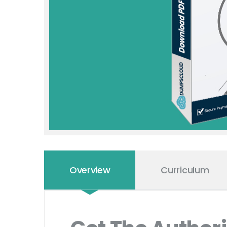
Overview
Curriculum