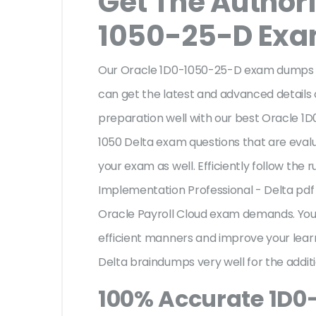
Get The Author
1050-25-D Ex
Our Oracle 1D0-1050-25-D exam dumps ar
can get the latest and advanced details o
preparation well with our best Oracle 1
1050 Delta exam questions that are eval
your exam as well. Efficiently follow the 
Implementation Professional - Delta pdf
Oracle Payroll Cloud exam demands. Yo
efficient manners and improve your lear
Delta braindumps very well for the addit
100% Accurate 1D0