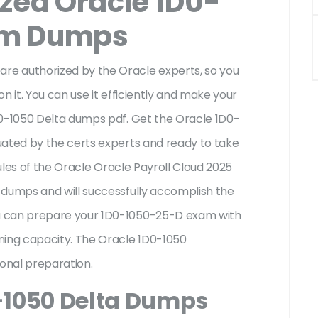
ized Oracle 1D0-
am Dumps
e authorized by the Oracle experts, so you
n it. You can use it efficiently and make your
D0-1050 Delta dumps pdf. Get the Oracle 1D0-
uated by the certs experts and ready to take
rules of the Oracle Oracle Payroll Cloud 2025
 dumps and will successfully accomplish the
u can prepare your 1D0-1050-25-D exam with
ning capacity. The Oracle 1D0-1050
ional preparation.
-1050 Delta Dumps