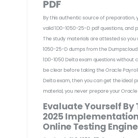
PDF
By this authentic source of preparation, y
valid 1D0-1050-25-D pdf questions, and p
The study materials are attested so you 
1050-25-D dumps from the Dumpscloud. T
1D0-1050 Delta exam questions without c
be clear before taking the Oracle Payro
Delta exam, then you can get the ideal 
material, you never prepare your Oracle
Evaluate Yourself By 
2025 Implementation 
Online Testing Engine