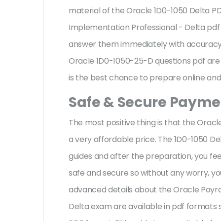
material of the Oracle 1D0-1050 Delta P
Implementation Professional - Delta pdf
answer them immediately with accuracy w
Oracle 1D0-1050-25-D questions pdf are 
is the best chance to prepare online and 
Safe & Secure Paymen
The most positive thing is that the Ora
a very affordable price. The 1D0-1050 De
guides and after the preparation, you f
safe and secure so without any worry, yo
advanced details about the Oracle Payro
Delta exam are available in pdf formats 