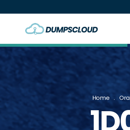
Home
Ora
1D