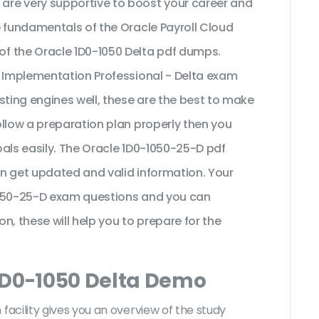
re very supportive to boost your career and
e fundamentals of the Oracle Payroll Cloud
f the Oracle 1D0-1050 Delta pdf dumps.
5 Implementation Professional - Delta exam
sting engines well, these are the best to make
ollow a preparation plan properly then you
als easily. The Oracle 1D0-1050-25-D pdf
n get updated and valid information. Your
1050-25-D exam questions and you can
on, these will help you to prepare for the
1D0-1050 Delta Demo
acility gives you an overview of the
study