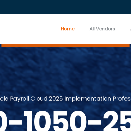
Home
All Vendors
cle Payroll Cloud 2025 Implementation Profess
0-1050-2