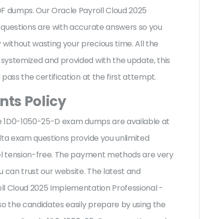
DF dumps. Our Oracle Payroll Cloud 2025
 questions are with accurate answers so you
ithout wasting your precious time. All the
systemized and provided with the update, this
pass the certification at the first attempt.
ts Policy
cle 1D0-1050-25-D exam dumps are available at
lta exam questions provide you unlimited
eel tension-free. The payment methods are very
u can trust our website. The latest and
ll Cloud 2025 Implementation Professional -
so the candidates easily prepare by using the