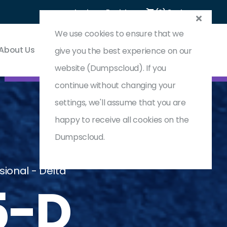
Login
Register
(0) Cart
We use cookies to ensure that we
About Us
Contact & Support
give you the best experience on our
website (Dumpscloud). If you
continue without changing your
settings, we'll assume that you are
happy to receive all cookies on the
Dumpscloud.
ional - Delta
5-D