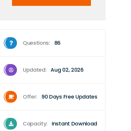
Questions:
86
Updated:
Aug 02, 2026
Offer:
90 Days Free Updates
Capacity:
Instant Download