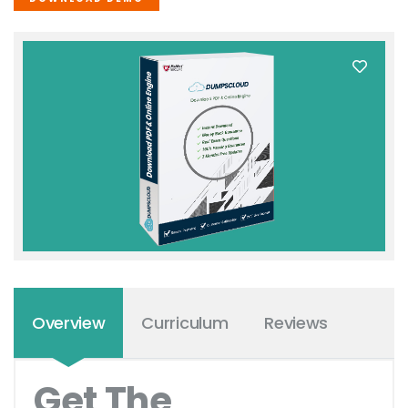
Overview
Curriculum
Reviews
Get The