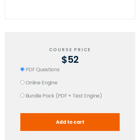
COURSE PRICE
$52
PDF Questions
Online Engine
Bundle Pack (PDF + Test Engine)