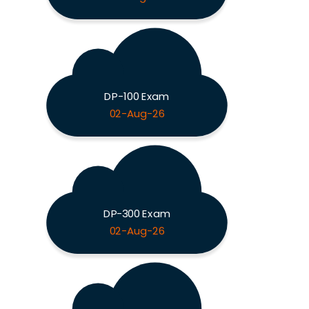
DP-100 Exam
02-Aug-26
DP-300 Exam
02-Aug-26