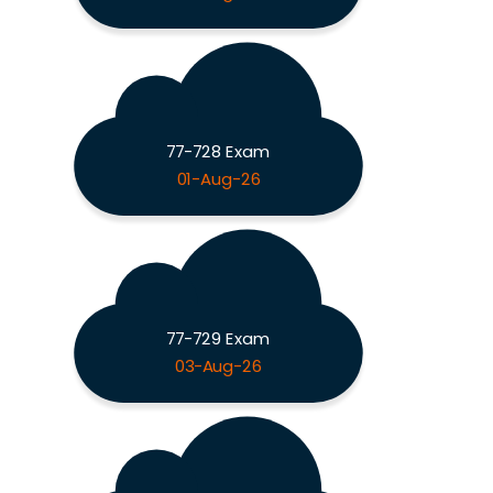
77-728 Exam
01-Aug-26
77-729 Exam
03-Aug-26