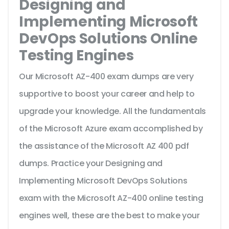
Designing and
Implementing Microsoft
DevOps Solutions Online
Testing Engines
Our Microsoft AZ-400 exam dumps are very
supportive to boost your career and help to
upgrade your knowledge. All the fundamentals
of the Microsoft Azure exam accomplished by
the assistance of the Microsoft AZ 400 pdf
dumps. Practice your Designing and
Implementing Microsoft DevOps Solutions
exam with the Microsoft AZ-400 online testing
engines well, these are the best to make your