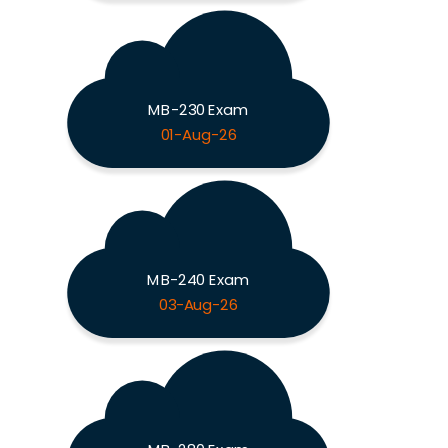
MB-230 Exam
01-Aug-26
MB-240 Exam
03-Aug-26