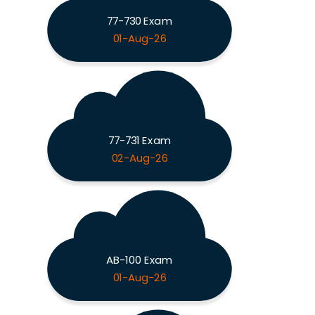
77-730 Exam
01-Aug-26
77-731 Exam
02-Aug-26
AB-100 Exam
01-Aug-26