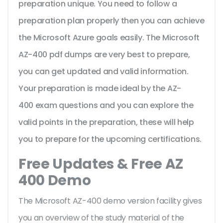
preparation unique. You need to follow a
preparation plan properly then you can achieve
the Microsoft Azure goals easily. The Microsoft
AZ-400 pdf dumps are very best to prepare,
you can get updated and valid information.
Your preparation is made ideal by the AZ-
400 exam questions and you can explore the
valid points in the preparation, these will help
you to prepare for the upcoming certifications.
Free Updates & Free AZ
400 Demo
The Microsoft AZ-400 demo version facility gives
you an overview of the
study material of the