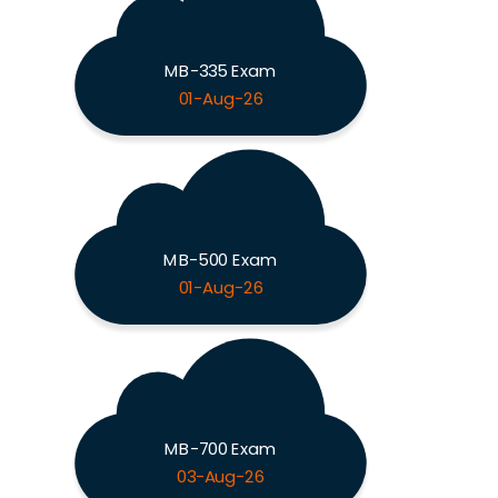
MB-335 Exam
01-Aug-26
MB-500 Exam
01-Aug-26
MB-700 Exam
03-Aug-26