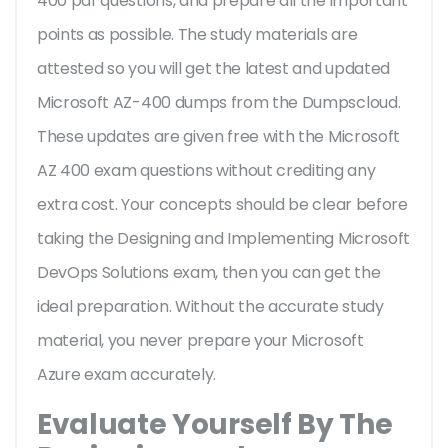
400 pdf questions, and prepare all the important
points as possible. The study materials are
attested so you will get the latest and updated
Microsoft AZ-400 dumps from the Dumpscloud.
These updates are given free with the Microsoft
AZ 400 exam questions without crediting any
extra cost. Your concepts should be clear before
taking the Designing and Implementing Microsoft
DevOps Solutions exam, then you can get the
ideal preparation. Without the accurate study
material, you never prepare your Microsoft
Azure exam accurately.
Evaluate Yourself By The