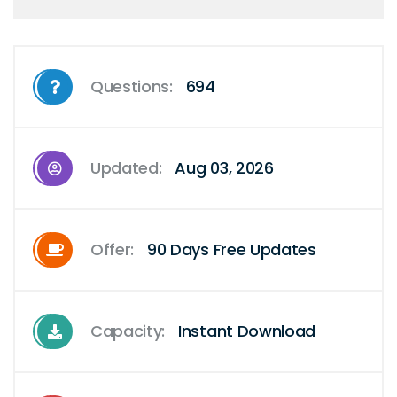
Questions:
694
Updated:
Aug 03, 2026
Offer:
90 Days Free Updates
Capacity:
Instant Download