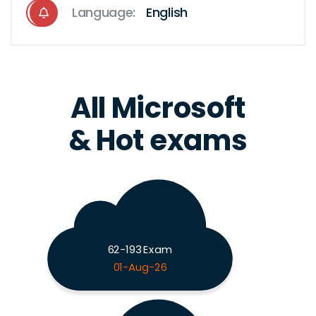
Language:
English
All Microsoft
& Hot exams
62-193 Exam
01-Aug-26