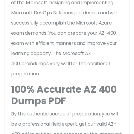
of the Microsoft Designing and Implementing
Microsoft DevOps Solutions pdf dumps and will
successfully accomplish the Microsoft Azure
exam demands. You can prepare your AZ-400
exam with efficient manners and improve your
learning capacity. The Microsoft AZ
400 braindumps very well for the additional
preparation.
100% Accurate AZ 400
Dumps PDF
By this authentic source of preparation, you will
be a professional field expert, get our valid AZ-