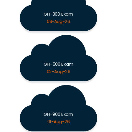
GH-300 Exam
03-Aug-26
GH-500 Exam
02-Aug-26
GH-900 Exam
01-Aug-26