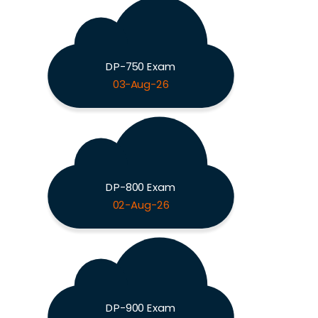
DP-750 Exam
03-Aug-26
DP-800 Exam
02-Aug-26
DP-900 Exam