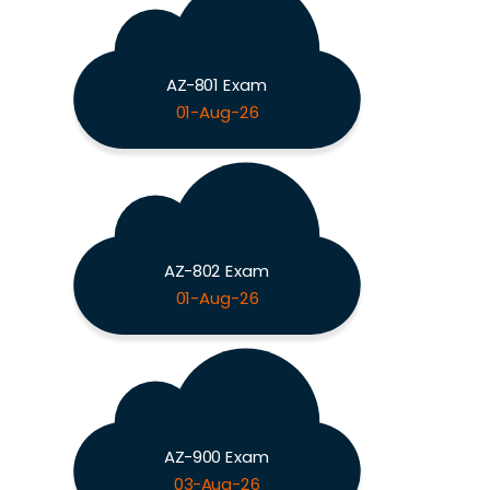
AZ-801 Exam
01-Aug-26
AZ-802 Exam
01-Aug-26
AZ-900 Exam
03-Aug-26