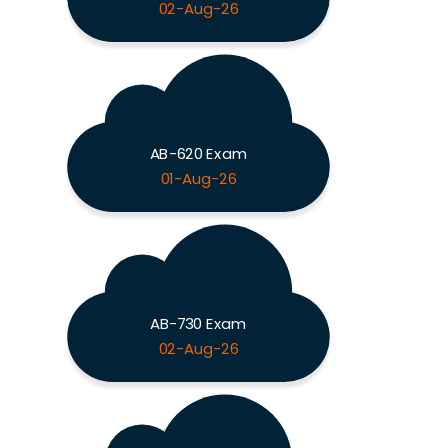
02-Aug-26
AB-620 Exam
01-Aug-26
AB-730 Exam
02-Aug-26