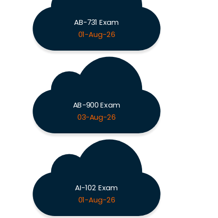
AB-731 Exam
01-Aug-26
AB-900 Exam
03-Aug-26
AI-102 Exam
01-Aug-26