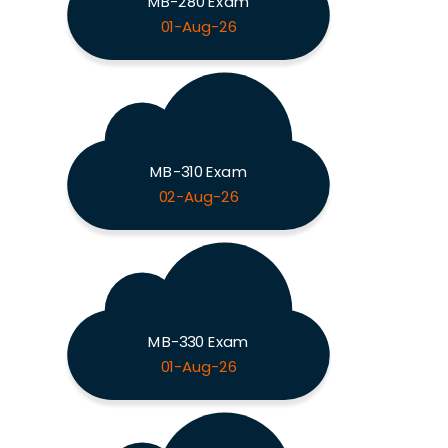
MB-280 Exam
01-Aug-26
MB-310 Exam
02-Aug-26
MB-330 Exam
01-Aug-26