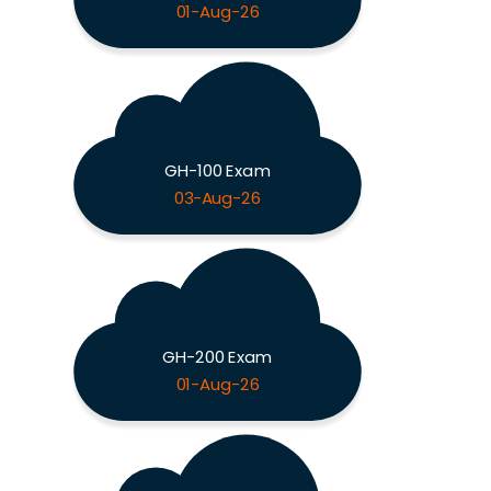
01-Aug-26
GH-100 Exam
03-Aug-26
GH-200 Exam
01-Aug-26