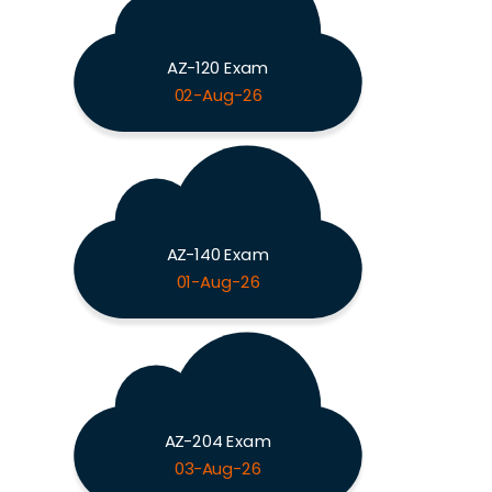
AZ-120 Exam
02-Aug-26
AZ-140 Exam
01-Aug-26
AZ-204 Exam
03-Aug-26