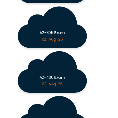
AZ-305 Exam
02-Aug-26
AZ-400 Exam
03-Aug-26