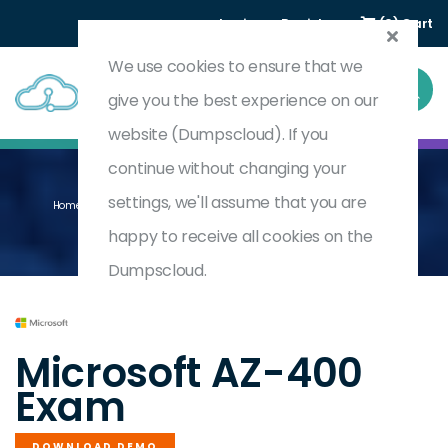
Login
Register
(0) Cart
We use cookies to ensure that we
give you the best experience on our
website (Dumpscloud). If you
continue without changing your
settings, we'll assume that you are
Home
Designing And Implementing Microsoft DevOps Solutions
AZ-400
happy to receive all cookies on the
Dumpscloud.
by
Microsoft
Microsoft AZ-400
Exam
DOWNLOAD DEMO