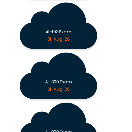
AI-103 Exam
01-Aug-26
AI-300 Exam
01-Aug-26
AI-900 Exam