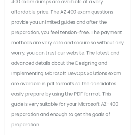
400 exam dumps are available at a very
affordable price. The AZ 400 exam questions
provide you unlimited guides and after the
preparation, you feel tension-free. The payment
methods are very safe and secure so without any
worry, you can trust our website. The latest and
advanced details about the Designing and
Implementing Microsoft DevOps Solutions exam
are available in pdf formats so the candidates
easily prepare by using the PDF format. This
guide is very suitable for your Microsoft AZ-400
preparation and enough to get the goals of
preparation.