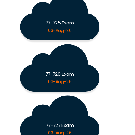
77-725 Exam
03-Aug-26
77-726 Exam
03-Aug-26
77-727 Exam
03-Aug-26