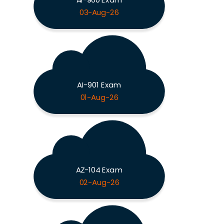
03-Aug-26
AI-901 Exam
01-Aug-26
AZ-104 Exam
02-Aug-26