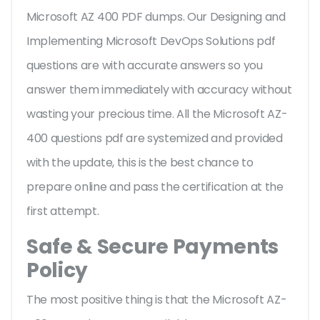
Microsoft AZ 400 PDF dumps. Our Designing and
Implementing Microsoft DevOps Solutions pdf
questions are with accurate answers so you
answer them immediately with accuracy without
wasting your precious time. All the Microsoft AZ-
400 questions pdf are systemized and provided
with the update, this is the best chance to
prepare online and pass the certification at the
first attempt.
Safe & Secure Payments
Policy
The most positive thing is that the Microsoft AZ-