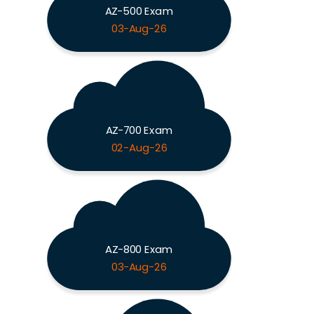
AZ-500 Exam
03-Aug-26
AZ-700 Exam
02-Aug-26
AZ-800 Exam
03-Aug-26