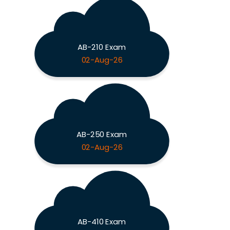
AB-210 Exam
02-Aug-26
AB-250 Exam
02-Aug-26
AB-410 Exam