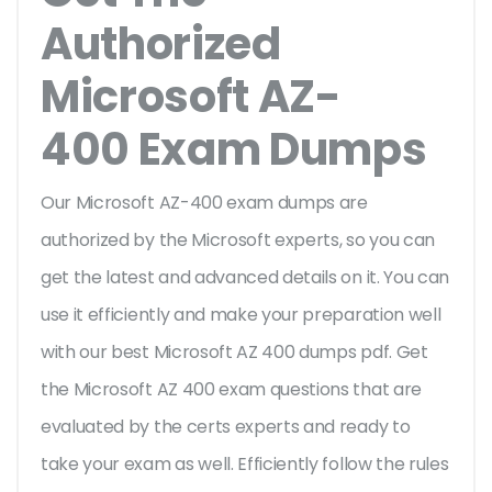
Authorized
Microsoft AZ-
400 Exam Dumps
Our Microsoft AZ-400 exam dumps are
authorized by the Microsoft experts, so you can
get the latest and advanced details on it. You can
use it efficiently and make your preparation well
with our best Microsoft AZ 400 dumps pdf. Get
the Microsoft AZ 400 exam questions that are
evaluated by the certs experts and ready to
take your exam as well. Efficiently follow the rules