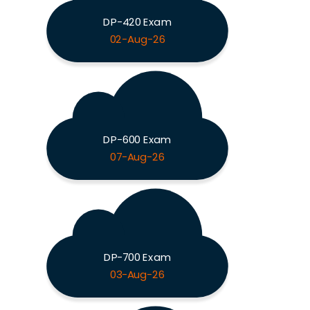
DP-420 Exam
02-Aug-26
DP-600 Exam
07-Aug-26
DP-700 Exam
03-Aug-26