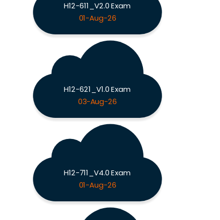
H12-611_V2.0 Exam
01-Aug-26
H12-621_V1.0 Exam
03-Aug-26
H12-711_V4.0 Exam
01-Aug-26