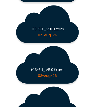
H13-531_V3.0 Exam
02-Aug-26
H13-611_V5.0 Exam
03-Aug-26