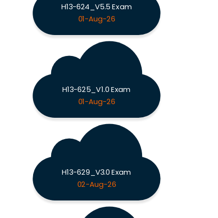
H13-624_V5.5 Exam
01-Aug-26
H13-625_V1.0 Exam
01-Aug-26
H13-629_V3.0 Exam
02-Aug-26