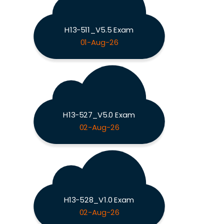
H13-511_V5.5 Exam
01-Aug-26
H13-527_V5.0 Exam
02-Aug-26
H13-528_V1.0 Exam
02-Aug-26