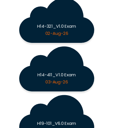
H14-321_V1.0 Exam
02-Aug-26
H14-411_V1.0 Exam
03-Aug-26
H19-101_V6.0 Exam