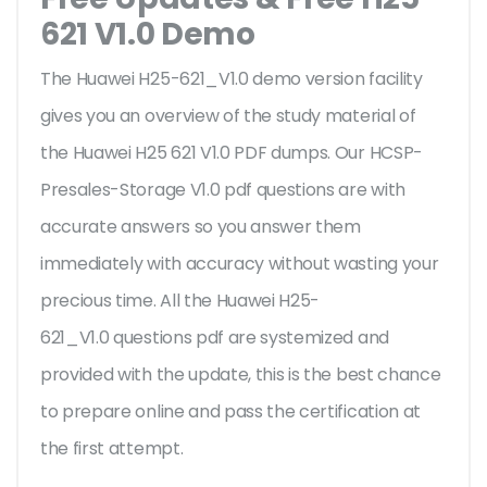
621 V1.0 Demo
The Huawei H25-621_V1.0 demo version facility
gives you an overview of the
study material of
the Huawei H25 621 V1.0 PDF dumps. Our HCSP-
Presales-Storage V1.0 pdf questions are with
accurate answers so you answer them
immediately with accuracy without wasting your
precious time. All the Huawei H25-
621_V1.0 questions pdf are systemized and
provided with the update, this is the best chance
to prepare online and pass the certification at
the first attempt.