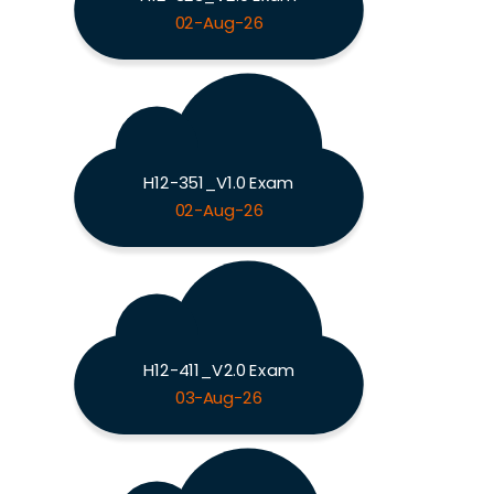
02-Aug-26
H12-351_V1.0 Exam
02-Aug-26
H12-411_V2.0 Exam
03-Aug-26