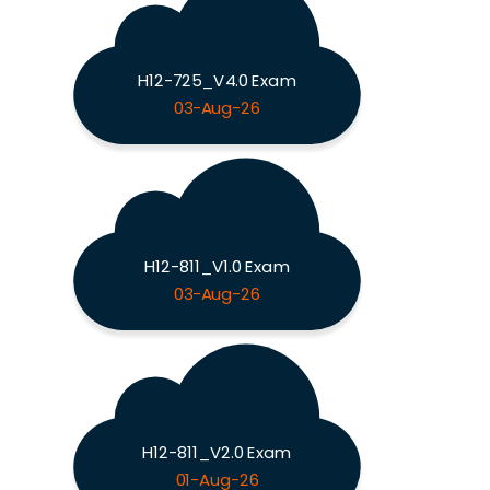
H12-725_V4.0 Exam
03-Aug-26
H12-811_V1.0 Exam
03-Aug-26
H12-811_V2.0 Exam
01-Aug-26