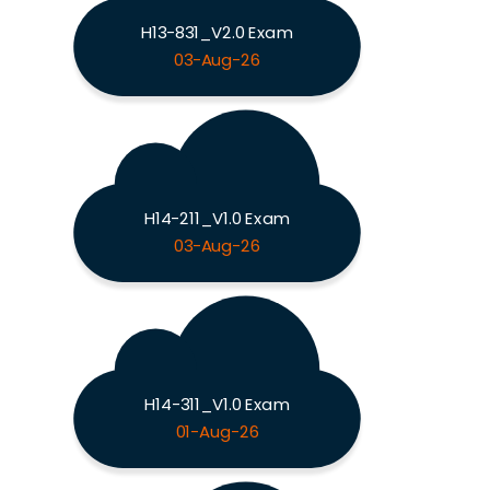
H13-831_V2.0 Exam
03-Aug-26
H14-211_V1.0 Exam
03-Aug-26
H14-311_V1.0 Exam
01-Aug-26