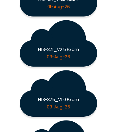
01-Aug-26
H13-321_V2.5 Exam
03-Aug-26
H13-325_V1.0 Exam
03-Aug-26