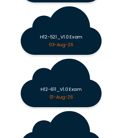
H12-521_V1.0 Exam
03-Aug-26
H12-611_V1.0 Exam
01-Aug-26