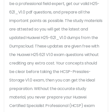
be a professional field expert, get our valid H25-
621_V1.0 pdf questions, and prepare all the
important points as possible. The study materials
are attested so you will get the latest and
updated Huawei H25-621_V1.0 dumps from the
Dumpscloud. These updates are given free with
the Huawei H25 621 V1.0 exam questions without
crediting any extra cost. Your concepts should
be clear before taking the HCSP-Presales-
Storage V1.0 exam, then you can get the ideal
preparation. Without the accurate study
material, you never prepare your Huawei
Certified Specialist Professional (HCSP) exam