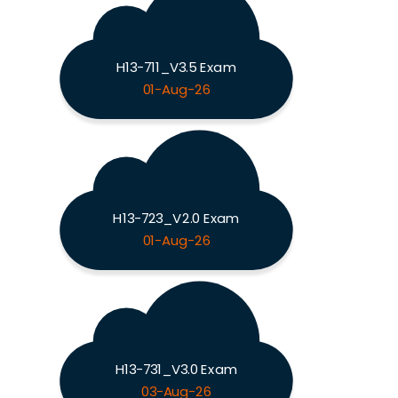
H13-711_V3.5 Exam
01-Aug-26
H13-723_V2.0 Exam
01-Aug-26
H13-731_V3.0 Exam
03-Aug-26