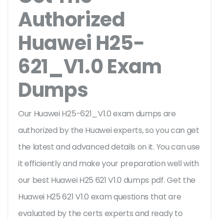
Authorized
Huawei H25-
621_V1.0 Exam
Dumps
Our Huawei H25-621_V1.0 exam dumps are
authorized by the Huawei experts, so you can get
the latest and advanced details on it. You can use
it efficiently and make your preparation well with
our best Huawei H25 621 V1.0 dumps pdf. Get the
Huawei H25 621 V1.0 exam questions that are
evaluated by the certs experts and ready to