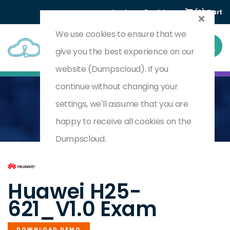
Login
Register
(0) Cart
We use cookies to ensure that we
give you the best experience on our
website (Dumpscloud). If you
continue without changing your
settings, we'll assume that you are
Home
HCSP-Presales-Storage V1.0
H25-621_V1.0
happy to receive all cookies on the
Dumpscloud.
by
Huawei
Huawei H25-
621_V1.0 Exam
DOWNLOAD DEMO