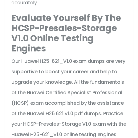
accurately.
Evaluate Yourself By The
HCSP-Presales-Storage
V1.0 Online Testing
Engines
Our Huawei H25-621_V1.0 exam dumps are very
supportive to boost your career and help to
upgrade your knowledge. All the fundamentals
of the Huawei Certified Specialist Professional
(HCSP) exam accomplished by the assistance
of the Huawei H25 621 V1.0 pdf dumps. Practice
your HCSP-Presales-Storage V1.0 exam with the
Huawei H25-621_V1.0 online testing engines