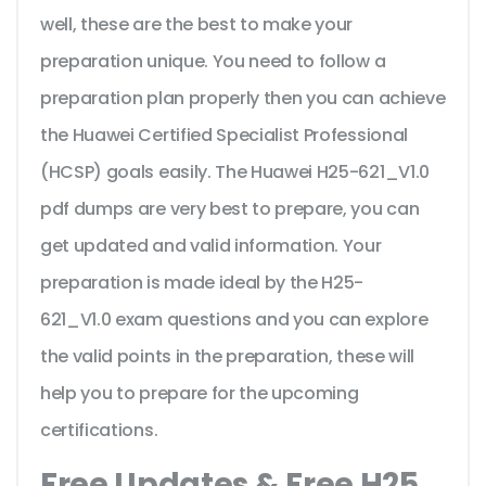
well, these are the best to make your
preparation unique. You need to follow a
preparation plan properly then you can achieve
the Huawei Certified Specialist Professional
(HCSP) goals easily. The Huawei H25-621_V1.0
pdf dumps are very best to prepare, you can
get updated and valid information. Your
preparation is made ideal by the H25-
621_V1.0 exam questions and you can explore
the valid points in the preparation, these will
help you to prepare for the upcoming
certifications.
Free Updates & Free H25