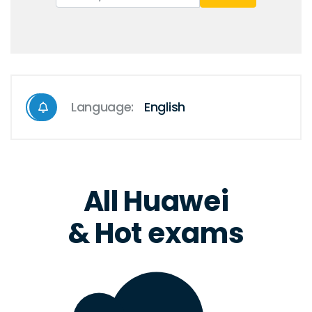
Language:
English
All Huawei
& Hot exams