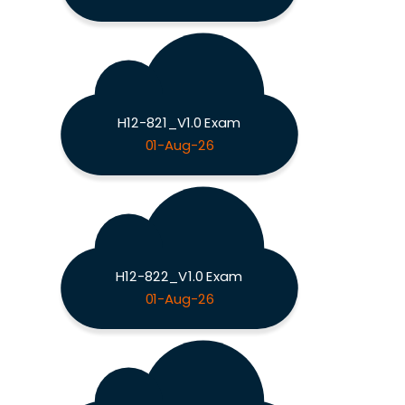
H12-821_V1.0 Exam
01-Aug-26
H12-822_V1.0 Exam
01-Aug-26