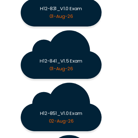
H12-831_V1.0 Exam
01-Aug-26
H12-841_V1.5 Exam
01-Aug-26
H12-851_V1.0 Exam
02-Aug-26