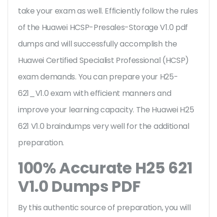
take your exam as well. Efficiently follow the rules
of the Huawei HCSP-Presales-Storage V1.0 pdf
dumps and will successfully accomplish the
Huawei Certified Specialist Professional (HCSP)
exam demands. You can prepare your H25-
621_V1.0 exam with efficient manners and
improve your learning capacity. The Huawei H25
621 V1.0 braindumps very well for the additional
preparation.
100% Accurate H25 621
V1.0 Dumps PDF
By this authentic source of preparation, you will