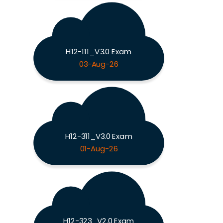
H12-111_V3.0 Exam
03-Aug-26
H12-311_V3.0 Exam
01-Aug-26
H12-323_V2.0 Exam