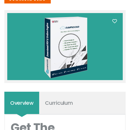
Overview
Curriculum
Get The