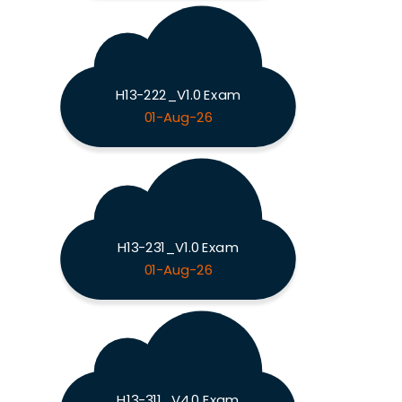
H13-222_V1.0 Exam
01-Aug-26
H13-231_V1.0 Exam
01-Aug-26
H13-311_V4.0 Exam