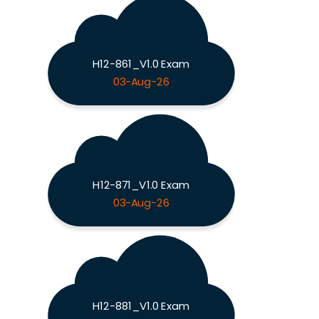
H12-861_V1.0 Exam
03-Aug-26
H12-871_V1.0 Exam
03-Aug-26
H12-881_V1.0 Exam