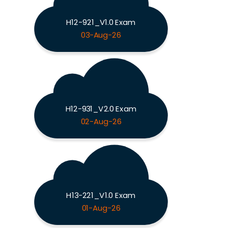
H12-921_V1.0 Exam
03-Aug-26
H12-931_V2.0 Exam
02-Aug-26
H13-221_V1.0 Exam
01-Aug-26