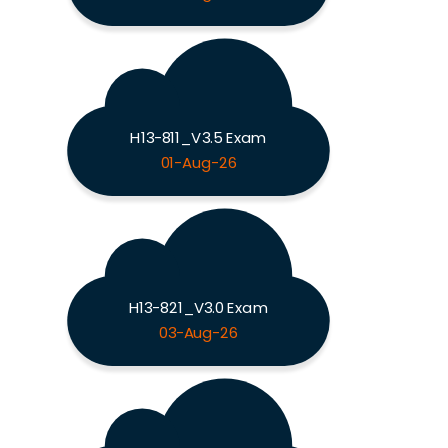
H13-811_V3.5 Exam
01-Aug-26
H13-821_V3.0 Exam
03-Aug-26