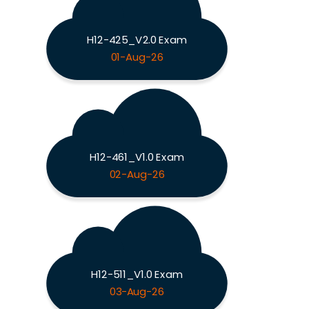
H12-425_V2.0 Exam
01-Aug-26
H12-461_V1.0 Exam
02-Aug-26
H12-511_V1.0 Exam
03-Aug-26