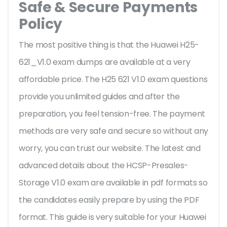
Safe & Secure Payments
Policy
The most positive thing is that the Huawei H25-
621_V1.0 exam dumps are available at a very
affordable price. The H25 621 V1.0 exam questions
provide you unlimited guides and after the
preparation, you feel tension-free. The payment
methods are very safe and secure so without any
worry, you can trust our website. The latest and
advanced details about the HCSP-Presales-
Storage V1.0 exam are available in pdf formats so
the candidates easily prepare by using the PDF
format. This guide is very suitable for your Huawei