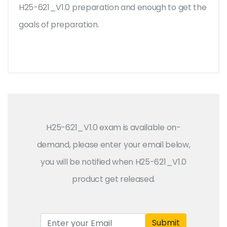
H25-621_V1.0 preparation and enough to get the
goals of preparation.
H25-621_V1.0 exam is available on-
demand, please enter your email below,
you will be notified when H25-621_V1.0
product get released.
Submit