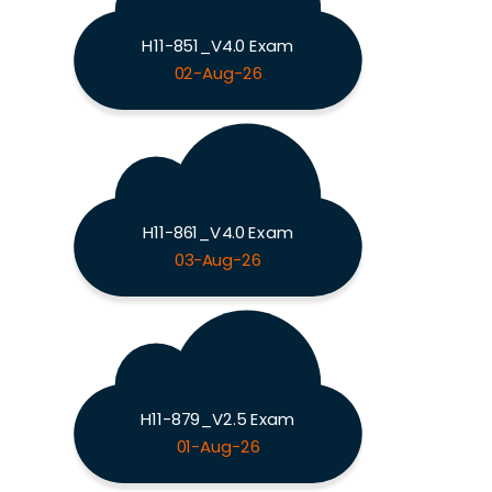
H11-851_V4.0 Exam
02-Aug-26
H11-861_V4.0 Exam
03-Aug-26
H11-879_V2.5 Exam
01-Aug-26