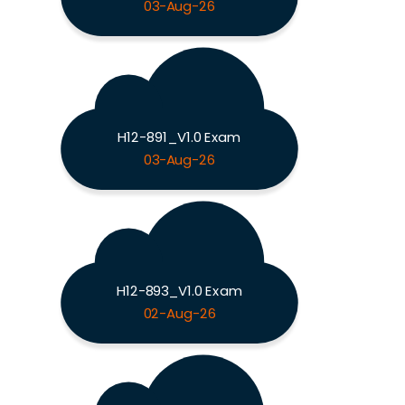
03-Aug-26
H12-891_V1.0 Exam
03-Aug-26
H12-893_V1.0 Exam
02-Aug-26