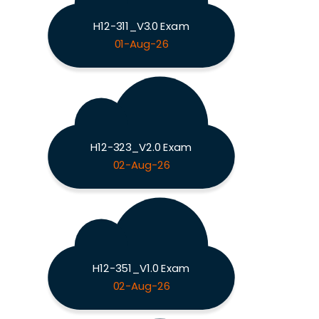
H12-311_V3.0 Exam
01-Aug-26
H12-323_V2.0 Exam
02-Aug-26
H12-351_V1.0 Exam
02-Aug-26