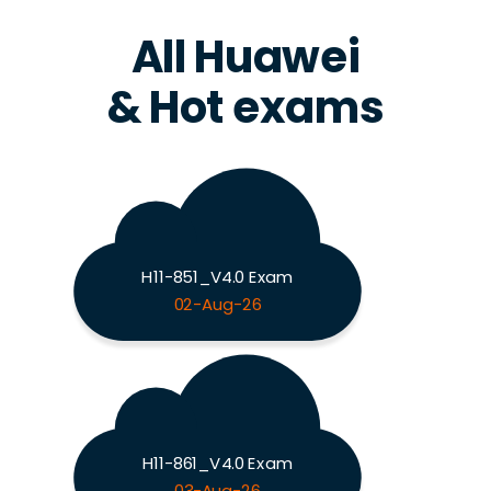
All Huawei
& Hot exams
H11-851_V4.0 Exam
02-Aug-26
H11-861_V4.0 Exam