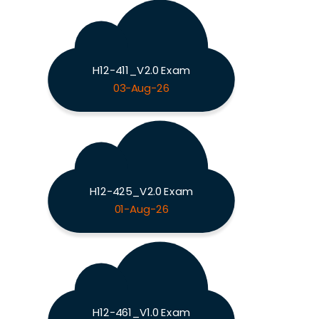
H12-411_V2.0 Exam
03-Aug-26
H12-425_V2.0 Exam
01-Aug-26
H12-461_V1.0 Exam