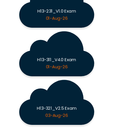
H13-231_V1.0 Exam
01-Aug-26
H13-311_V4.0 Exam
01-Aug-26
H13-321_V2.5 Exam
03-Aug-26