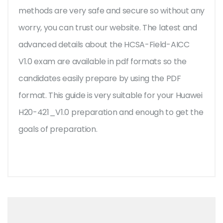
methods are very safe and secure so without any
worry, you can trust our website. The latest and
advanced details about the HCSA-Field-AICC
V1.0 exam are available in pdf formats so the
candidates easily prepare by using the PDF
format. This guide is very suitable for your Huawei
H20-421_V1.0 preparation and enough to get the
goals of preparation.