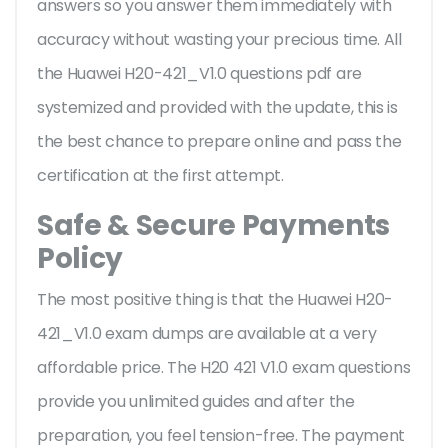
answers so you answer them immediately with
accuracy without wasting your precious time. All
the Huawei H20-421_V1.0 questions pdf are
systemized and provided with the update, this is
the best chance to prepare online and pass the
certification at the first attempt.
Safe & Secure Payments
Policy
The most positive thing is that the Huawei H20-
421_V1.0 exam dumps are available at a very
affordable price. The H20 421 V1.0 exam questions
provide you unlimited guides and after the
preparation, you feel tension-free. The payment