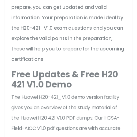
prepare, you can get updated and valid
information. Your preparation is made ideal by
the H20-421_V1.0 exam questions and you can
explore the valid points in the preparation,
these will help you to prepare for the upcoming
certifications.
Free Updates & Free H20
421 V1.0 Demo
The Huawei H20-421_V1.0 demo version facility
gives you an overview of the
study material of
the Huawei H20 421 V1.0 PDF dumps. Our HCSA-
Field-AICC V1.0 pdf questions are with accurate