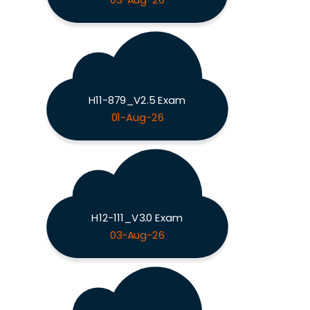
03-Aug-26
H11-879_V2.5 Exam
01-Aug-26
H12-111_V3.0 Exam
03-Aug-26