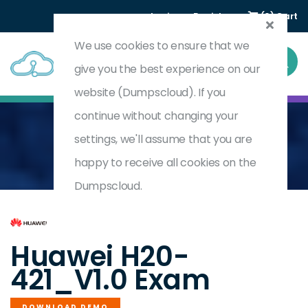
Login
Register
(0) Cart
We use cookies to ensure that we
give you the best experience on our
website (Dumpscloud). If you
continue without changing your
settings, we'll assume that you are
Home
HCSA-Field-AICC V1.0
H20-421_V1.0
happy to receive all cookies on the
Dumpscloud.
by
Huawei
Huawei H20-
421_V1.0 Exam
DOWNLOAD DEMO