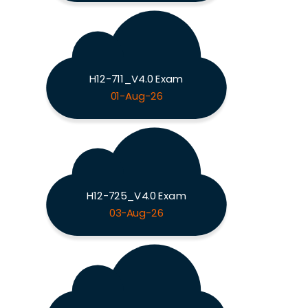
H12-711_V4.0 Exam
01-Aug-26
H12-725_V4.0 Exam
03-Aug-26