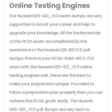
Online Testing Engines
Our Huawei H20-421_V1.0 exam dumps are very
supportive to boost your career and help to
upgrade your knowledge. All the fundamentals
of the HCSA exam accomplished by the
assistance of the Huawei H20 421 V1.0 pdf
dumps. Practice your HCSA-Field-AICC V1.0
exam with the Huawei H20-421_V1.0 online
testing engines well, these are the best to
make your preparation unique. You need to
follow a preparation plan properly then you can
achieve the HCSA goals easily. The Huawei
H20-421_V1.0 pdf dumps are very best to