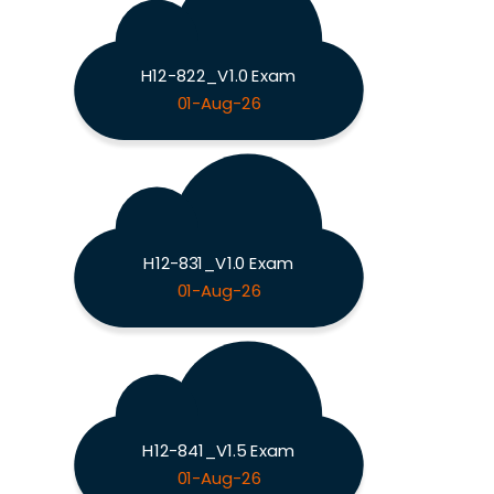
H12-822_V1.0 Exam
01-Aug-26
H12-831_V1.0 Exam
01-Aug-26
H12-841_V1.5 Exam
01-Aug-26