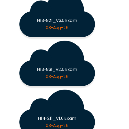
H13-821_V3.0 Exam
03-Aug-26
H13-831_V2.0 Exam
03-Aug-26
H14-211_V1.0 Exam
03-Aug-26