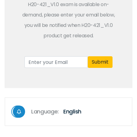
H20-421_V1.0 exam is available on-
demand, please enter your email below,
you will be notified when H20-421_V1.0
product get released.
Submit
Language:
English