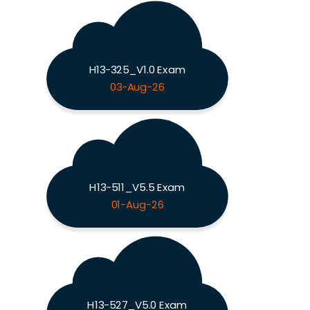
H13-325_V1.0 Exam
03-Aug-26
H13-511_V5.5 Exam
01-Aug-26
H13-527_V5.0 Exam