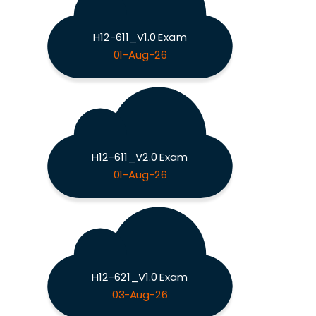
H12-611_V1.0 Exam
01-Aug-26
H12-611_V2.0 Exam
01-Aug-26
H12-621_V1.0 Exam
03-Aug-26