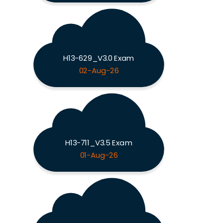
H13-629_V3.0 Exam
02-Aug-26
H13-711_V3.5 Exam
01-Aug-26