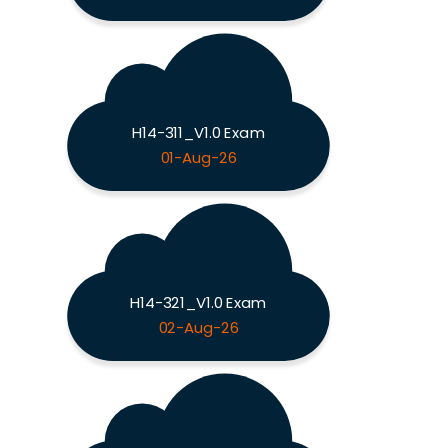
H14-311_V1.0 Exam
01-Aug-26
H14-321_V1.0 Exam
02-Aug-26