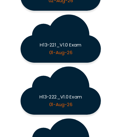
02-Aug-26
H13-221_V1.0 Exam
01-Aug-26
H13-222_V1.0 Exam
01-Aug-26