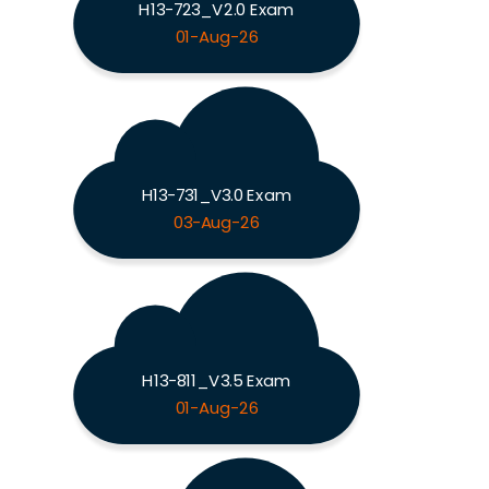
H13-723_V2.0 Exam
01-Aug-26
H13-731_V3.0 Exam
03-Aug-26
H13-811_V3.5 Exam
01-Aug-26