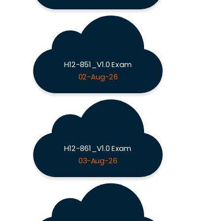
H12-851_V1.0 Exam
02-Aug-26
H12-861_V1.0 Exam
03-Aug-26