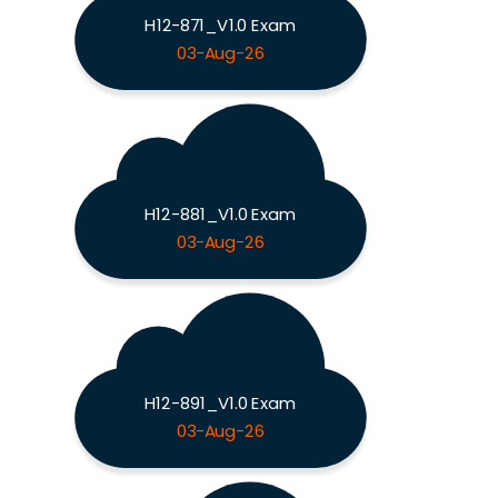
H12-871_V1.0 Exam
03-Aug-26
H12-881_V1.0 Exam
03-Aug-26
H12-891_V1.0 Exam
03-Aug-26