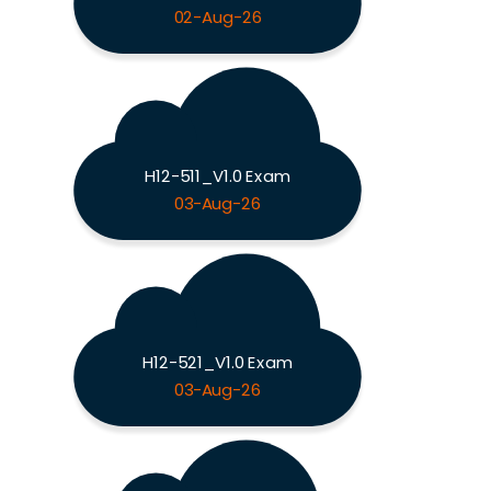
02-Aug-26
H12-511_V1.0 Exam
03-Aug-26
H12-521_V1.0 Exam
03-Aug-26