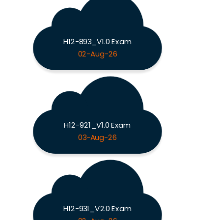
H12-893_V1.0 Exam
02-Aug-26
H12-921_V1.0 Exam
03-Aug-26
H12-931_V2.0 Exam