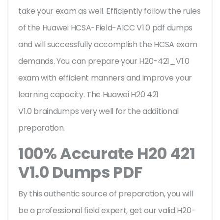
take your exam as well. Efficiently follow the rules
of the Huawei HCSA-Field-AICC V1.0 pdf dumps
and will successfully accomplish the HCSA exam
demands. You can prepare your H20-421_V1.0
exam with efficient manners and improve your
learning capacity. The Huawei H20 421
V1.0 braindumps very well for the additional
preparation.
100% Accurate H20 421
V1.0 Dumps PDF
By this authentic source of preparation, you will
be a professional field expert, get our valid H20-