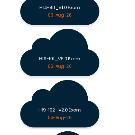
H14-411_V1.0 Exam
03-Aug-26
H19-101_V6.0 Exam
03-Aug-26
H19-102_V2.0 Exam
03-Aug-26