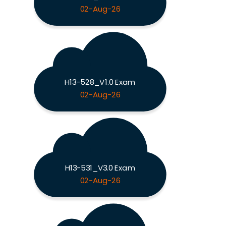
02-Aug-26
H13-528_V1.0 Exam
02-Aug-26
H13-531_V3.0 Exam
02-Aug-26