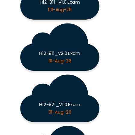
H12-811_V1.0 Exam
03-Aug-26
H12-811_V2.0 Exam
01-Aug-26
H12-821_V1.0 Exam
01-Aug-26