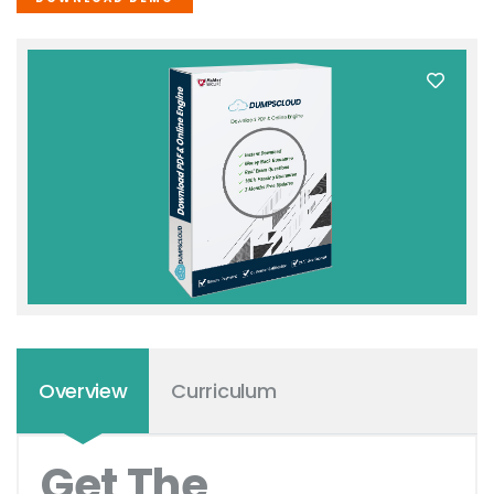
Overview
Curriculum
Get The