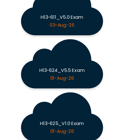
H13-611_V5.0 Exam
03-Aug-26
H13-624_V5.5 Exam
01-Aug-26
H13-625_V1.0 Exam
01-Aug-26