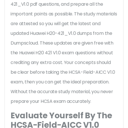
421_V1.0 pdf questions, and prepare all the
important points as possible. The study materials
are attested so you will get the latest and
updated Huawei H20-421_V1.0 dumps from the
Dumpscloud. These updates are given free with
the Huawei H20 421 V1.0 exam questions without
crediting any extra cost. Your concepts should
be clear before taking the HCSA-Field-AICC V1.0
exam, then you can get the ideal preparation.
Without the accurate study material, you never
prepare your HCSA exam accurately.
Evaluate Yourself By The
HCSA-Field-AICC V1.0