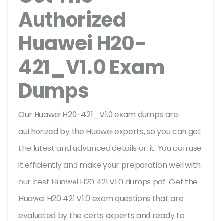
Authorized
Huawei H20-
421_V1.0 Exam
Dumps
Our Huawei H20-421_V1.0 exam dumps are
authorized by the Huawei experts, so you can get
the latest and advanced details on it. You can use
it efficiently and make your preparation well with
our best Huawei H20 421 V1.0 dumps pdf. Get the
Huawei H20 421 V1.0 exam questions that are
evaluated by the certs experts and ready to