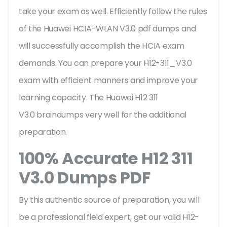
take your exam as well. Efficiently follow the rules
of the Huawei HCIA-WLAN V3.0 pdf dumps and
will successfully accomplish the HCIA exam
demands. You can prepare your H12-311_V3.0
exam with efficient manners and improve your
learning capacity. The Huawei H12 311
V3.0 braindumps very well for the additional
preparation.
100% Accurate H12 311
V3.0 Dumps PDF
By this authentic source of preparation, you will
be a professional field expert, get our valid H12-