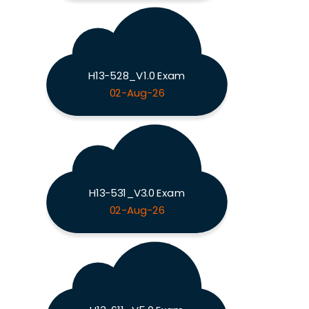
H13-528_V1.0 Exam
02-Aug-26
H13-531_V3.0 Exam
02-Aug-26