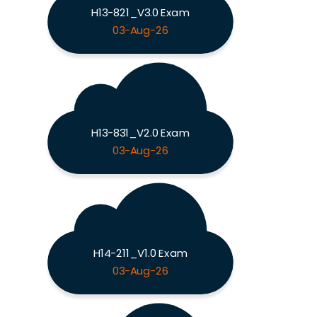
H13-821_V3.0 Exam
03-Aug-26
H13-831_V2.0 Exam
03-Aug-26
H14-211_V1.0 Exam
03-Aug-26