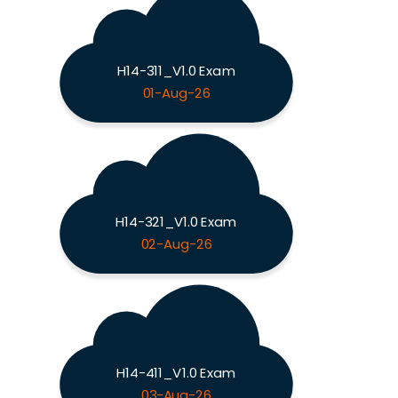
H14-311_V1.0 Exam
01-Aug-26
H14-321_V1.0 Exam
02-Aug-26
H14-411_V1.0 Exam
03-Aug-26