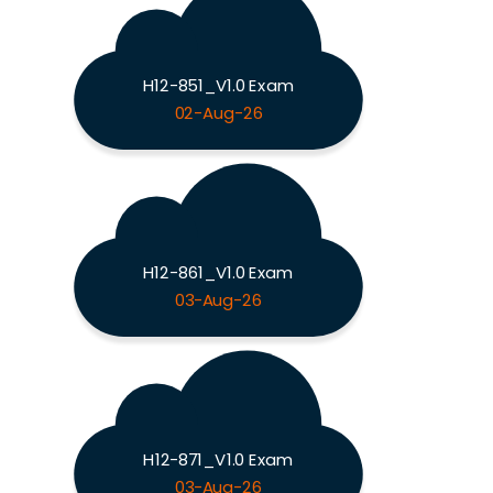
H12-851_V1.0 Exam
02-Aug-26
H12-861_V1.0 Exam
03-Aug-26
H12-871_V1.0 Exam
03-Aug-26