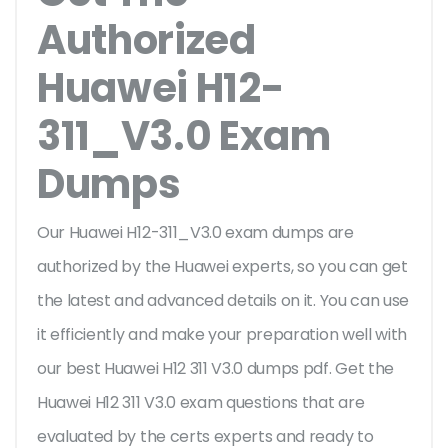
Authorized
Huawei H12-
311_V3.0 Exam
Dumps
Our Huawei H12-311_V3.0 exam dumps are
authorized by the Huawei experts, so you can get
the latest and advanced details on it. You can use
it efficiently and make your preparation well with
our best Huawei H12 311 V3.0 dumps pdf. Get the
Huawei H12 311 V3.0 exam questions that are
evaluated by the certs experts and ready to