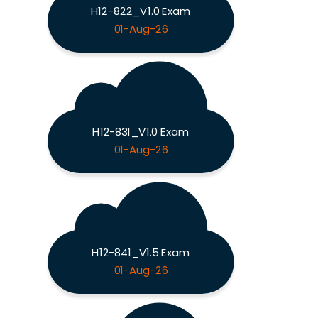
H12-822_V1.0 Exam
01-Aug-26
H12-831_V1.0 Exam
01-Aug-26
H12-841_V1.5 Exam
01-Aug-26