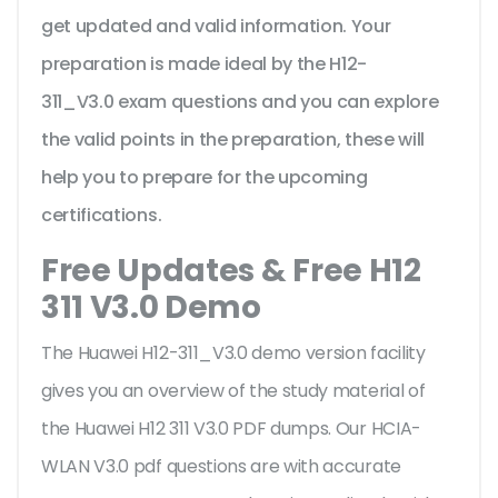
get updated and valid information. Your
preparation is made ideal by the H12-
311_V3.0 exam questions and you can explore
the valid points in the preparation, these will
help you to prepare for the upcoming
certifications.
Free Updates & Free H12
311 V3.0 Demo
The Huawei H12-311_V3.0 demo version facility
gives you an overview of the
study material of
the Huawei H12 311 V3.0 PDF dumps. Our HCIA-
WLAN V3.0 pdf questions are with accurate