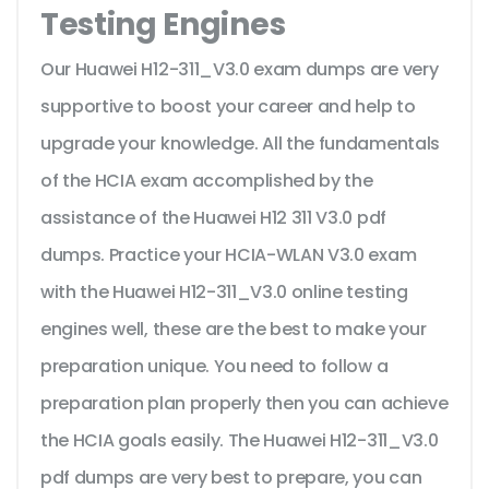
Testing Engines
Our Huawei H12-311_V3.0 exam dumps are very
supportive to boost your career and help to
upgrade your knowledge. All the fundamentals
of the HCIA exam accomplished by the
assistance of the Huawei H12 311 V3.0 pdf
dumps. Practice your HCIA-WLAN V3.0 exam
with the Huawei H12-311_V3.0 online testing
engines well, these are the best to make your
preparation unique. You need to follow a
preparation plan properly then you can achieve
the HCIA goals easily. The Huawei H12-311_V3.0
pdf dumps are very best to prepare, you can