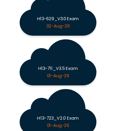
H13-629_V3.0 Exam
02-Aug-26
H13-711_V3.5 Exam
01-Aug-26
H13-723_V2.0 Exam
01-Aug-26