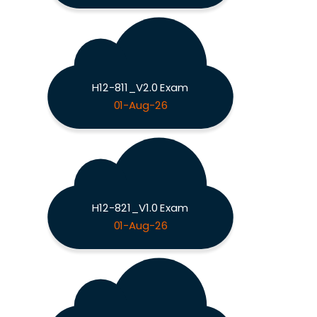
H12-811_V2.0 Exam
01-Aug-26
H12-821_V1.0 Exam
01-Aug-26