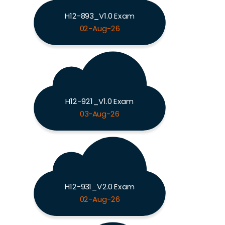
H12-893_V1.0 Exam
02-Aug-26
H12-921_V1.0 Exam
03-Aug-26
H12-931_V2.0 Exam
02-Aug-26