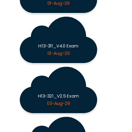
01-Aug-26
H13-311_V4.0 Exam
01-Aug-26
H13-321_V2.5 Exam
03-Aug-26