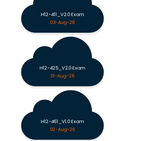
H12-411_V2.0 Exam
03-Aug-26
H12-425_V2.0 Exam
01-Aug-26
H12-461_V1.0 Exam
02-Aug-26