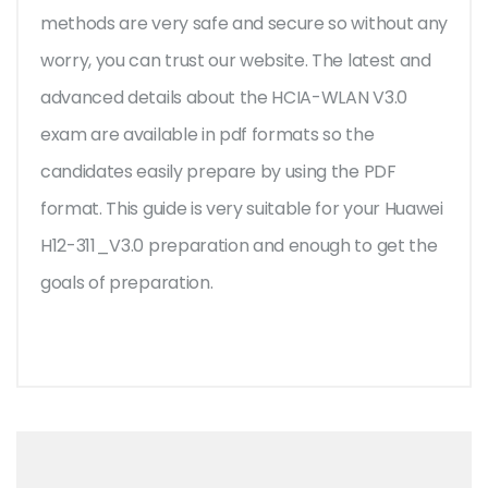
methods are very safe and secure so without any
worry, you can trust our website. The latest and
advanced details about the HCIA-WLAN V3.0
exam are available in pdf formats so the
candidates easily prepare by using the PDF
format. This guide is very suitable for your Huawei
H12-311_V3.0 preparation and enough to get the
goals of preparation.