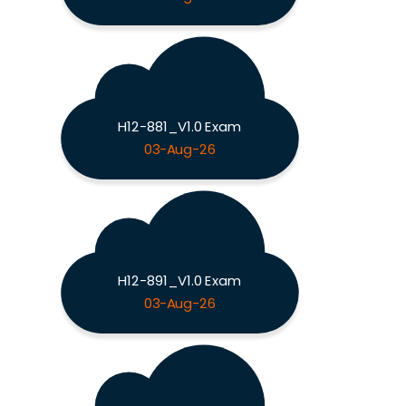
H12-881_V1.0 Exam
03-Aug-26
H12-891_V1.0 Exam
03-Aug-26