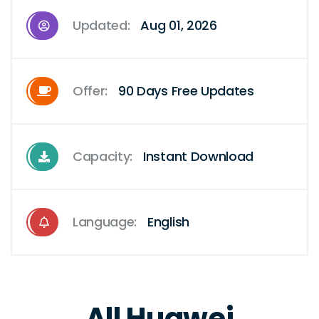
Updated:
Aug 01, 2026
Offer:
90 Days Free Updates
Capacity:
Instant Download
Language:
English
All Huawei