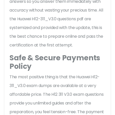
answers so you answer them immediately with
accuracy without wasting your precious time. All
the Huawei H12-311_V3.0 questions pdf are
systemized and provided with the update, this is
the best chance to prepare online and pass the
certification at the first attempt.
Safe & Secure Payments
Policy
The most positive thing is that the Huawei H12-
311_V3.0 exam dumps are available at a very
affordable price. The H12 311 V3.0 exam questions
provide you unlimited guides and after the
preparation, you feel tension-free. The payment