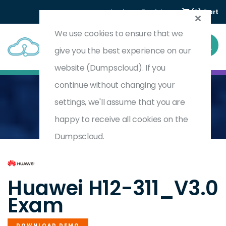
Login
Register
(0) Cart
We use cookies to ensure that we
give you the best experience on our
website (Dumpscloud). If you
continue without changing your
settings, we'll assume that you are
Home
HCIA-WLAN V3.0
H12-311_V3.0
happy to receive all cookies on the
Dumpscloud.
by
Huawei
Huawei H12-311_V3.0
Exam
DOWNLOAD DEMO