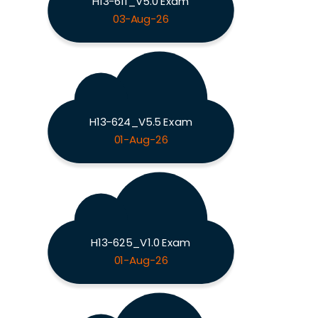
H13-611_V5.0 Exam
03-Aug-26
H13-624_V5.5 Exam
01-Aug-26
H13-625_V1.0 Exam
01-Aug-26