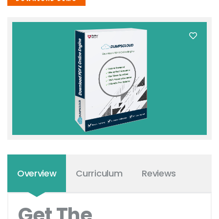
Overview
Curriculum
Reviews
Get The