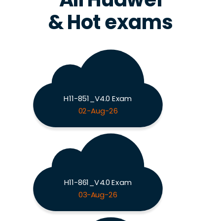
& Hot exams
H11-851_V4.0 Exam
02-Aug-26
H11-861_V4.0 Exam
03-Aug-26