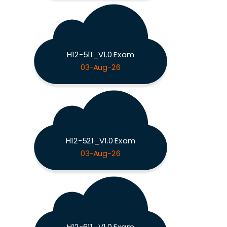
H12-511_V1.0 Exam
03-Aug-26
H12-521_V1.0 Exam
03-Aug-26
H12-611_V1.0 Exam