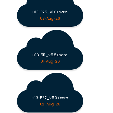
H13-325_V1.0 Exam
03-Aug-26
H13-511_V5.5 Exam
01-Aug-26
H13-527_V5.0 Exam
02-Aug-26