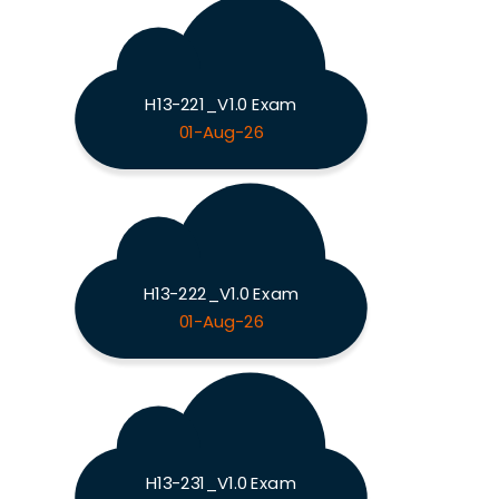
H13-221_V1.0 Exam
01-Aug-26
H13-222_V1.0 Exam
01-Aug-26
H13-231_V1.0 Exam