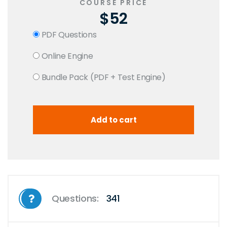
COURSE PRICE
$52
PDF Questions
Online Engine
Bundle Pack (PDF + Test Engine)
Questions:
341