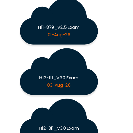
H11-879_V2.5 Exam
01-Aug-26
H12-111_V3.0 Exam
03-Aug-26
H12-311_V3.0 Exam