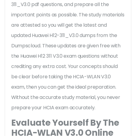
311_V3.0 pdf questions, and prepare all the
important points as possible. The study materials
are attested so you will get the latest and
updated Huawei H12-311_V3.0 dumps from the
Dumpscloud. These updates are given free with
the Huawei H12 311 V3.0 exam questions without
crediting any extra cost. Your concepts should
be clear before taking the HCIA-WLAN V3.0
exam, then you can get the ideal preparation.
Without the accurate study material, you never
prepare your HCIA exam accurately.
Evaluate Yourself By The
HCIA-WLAN V3.0 Online