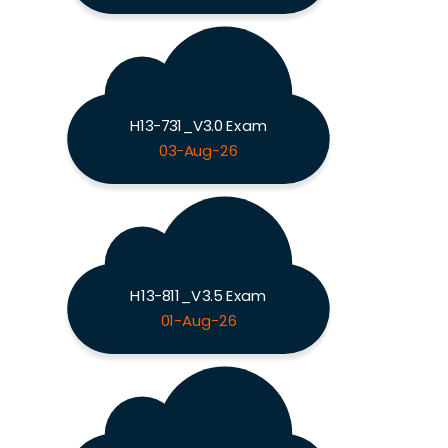
H13-731_V3.0 Exam
03-Aug-26
H13-811_V3.5 Exam
01-Aug-26