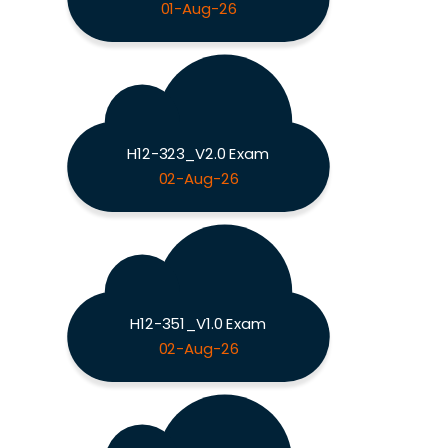
01-Aug-26
H12-323_V2.0 Exam
02-Aug-26
H12-351_V1.0 Exam
02-Aug-26