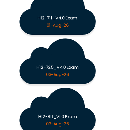
H12-711_V4.0 Exam
01-Aug-26
H12-725_V4.0 Exam
03-Aug-26
H12-811_V1.0 Exam
03-Aug-26