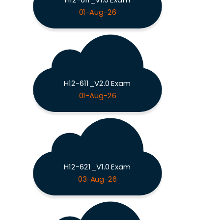
01-Aug-26
H12-611_V2.0 Exam
01-Aug-26
H12-621_V1.0 Exam
03-Aug-26