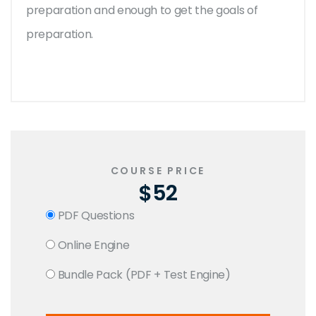
preparation and enough to get the goals of
preparation.
COURSE PRICE
$52
PDF Questions
Online Engine
Bundle Pack (PDF + Test Engine)