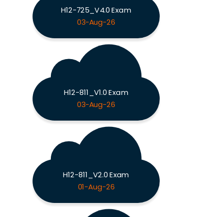
H12-725_V4.0 Exam
03-Aug-26
H12-811_V1.0 Exam
03-Aug-26
H12-811_V2.0 Exam
01-Aug-26