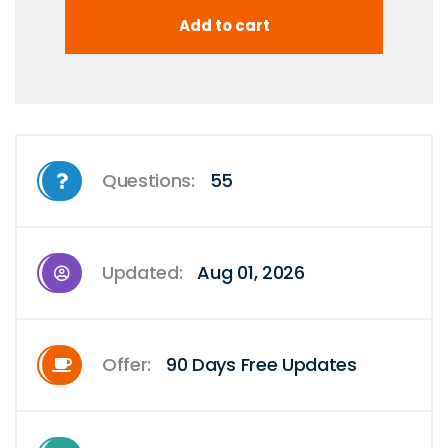
Questions:
55
Updated:
Aug 01, 2026
Offer:
90 Days Free Updates