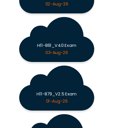
02-Aug-26
H11-861_V4.0 Exam
03-Aug-26
H11-879_V2.5 Exam
01-Aug-26