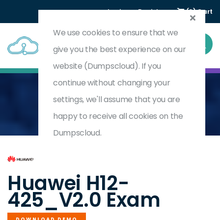
Login
Register
(0) Cart
We use cookies to ensure that we
give you the best experience on our
website (Dumpscloud). If you
continue without changing your
settings, we'll assume that you are
Home
HCIP-Data Center Facility Deployment V2.0
H12-425_V2.0
happy to receive all cookies on the
Dumpscloud.
by
Huawei
Huawei H12-
425_V2.0 Exam
DOWNLOAD DEMO