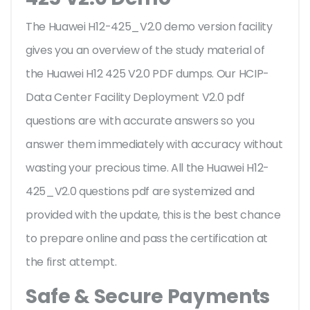
The Huawei H12-425_V2.0 demo version facility
gives you an overview of the
study material of
the Huawei H12 425 V2.0 PDF dumps. Our HCIP-
Data Center Facility Deployment V2.0 pdf
questions are with accurate answers so you
answer them immediately with accuracy without
wasting your precious time. All the Huawei H12-
425_V2.0 questions pdf are systemized and
provided with the update, this is the best chance
to prepare online and pass the certification at
the first attempt.
Safe & Secure Payments