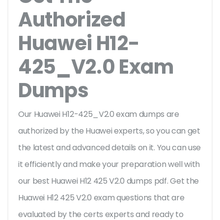
Authorized
Huawei H12-
425_V2.0 Exam
Dumps
Our Huawei H12-425_V2.0 exam dumps are
authorized by the Huawei experts, so you can get
the latest and advanced details on it. You can use
it efficiently and make your preparation well with
our best Huawei H12 425 V2.0 dumps pdf. Get the
Huawei H12 425 V2.0 exam questions that are
evaluated by the certs experts and ready to