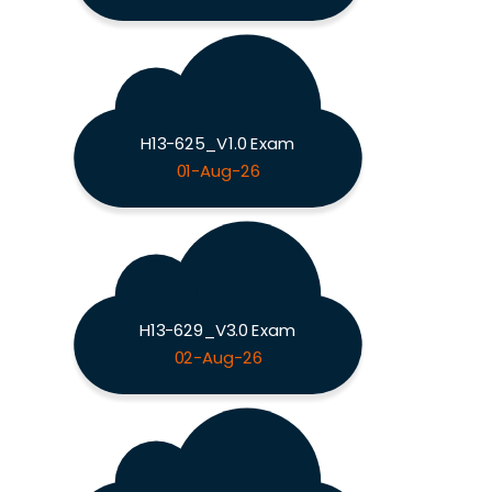
H13-625_V1.0 Exam
01-Aug-26
H13-629_V3.0 Exam
02-Aug-26