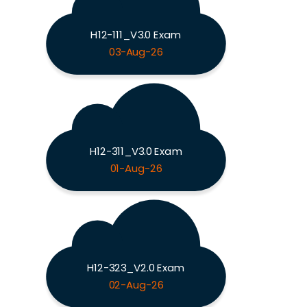
H12-111_V3.0 Exam
03-Aug-26
H12-311_V3.0 Exam
01-Aug-26
H12-323_V2.0 Exam
02-Aug-26