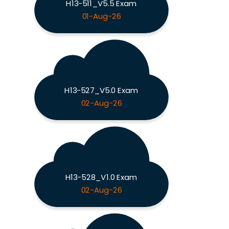
H13-511_V5.5 Exam
01-Aug-26
H13-527_V5.0 Exam
02-Aug-26
H13-528_V1.0 Exam
02-Aug-26