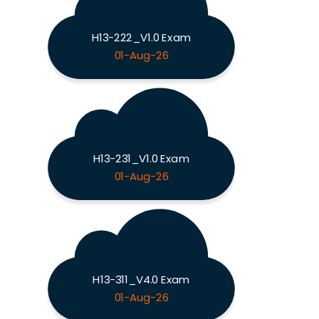
H13-222_V1.0 Exam
01-Aug-26
H13-231_V1.0 Exam
01-Aug-26
H13-311_V4.0 Exam
01-Aug-26