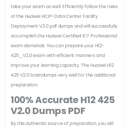
take your exam as well. Efficiently follow the rules
of the Huawei HCIP-Data Center Facility
Deployment V2.0 pdf dumps and will successfully
accomplish the Huawei Certified ICT Professional
exam demands. You can prepare your H12-
425_V2.0 exam with efficient manners and
improve your learning capacity. The Huawei H12
425 V2.0 braindumps very well for the additional
preparation.
100% Accurate H12 425
V2.0 Dumps PDF
By this authentic source of preparation, you will