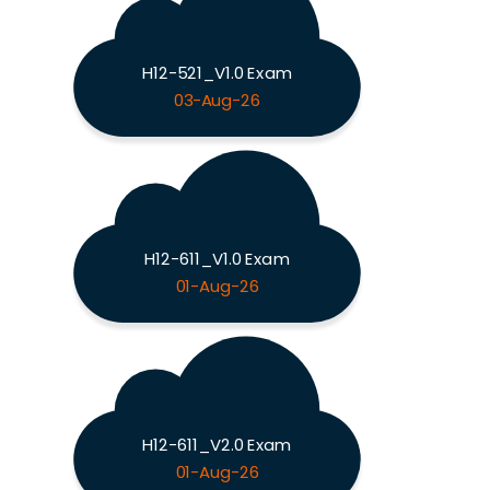
H12-521_V1.0 Exam
03-Aug-26
H12-611_V1.0 Exam
01-Aug-26
H12-611_V2.0 Exam
01-Aug-26