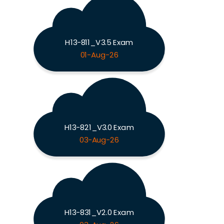
H13-811_V3.5 Exam
01-Aug-26
H13-821_V3.0 Exam
03-Aug-26
H13-831_V2.0 Exam