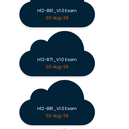
H12-861_V1.0 Exam
03-Aug-26
H12-871_V1.0 Exam
03-Aug-26
H12-881_V1.0 Exam
03-Aug-26