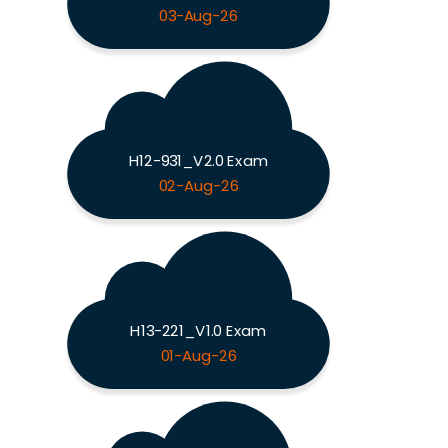
03-Aug-26
H12-931_V2.0 Exam
02-Aug-26
H13-221_V1.0 Exam
01-Aug-26