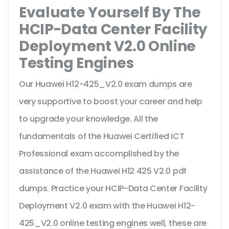
Evaluate Yourself By The
HCIP-Data Center Facility
Deployment V2.0 Online
Testing Engines
Our Huawei H12-425_V2.0 exam dumps are
very supportive to boost your career and help
to upgrade your knowledge. All the
fundamentals of the Huawei Certified ICT
Professional exam accomplished by the
assistance of the Huawei H12 425 V2.0 pdf
dumps. Practice your HCIP-Data Center Facility
Deployment V2.0 exam with the Huawei H12-
425_V2.0 online testing engines well, these are