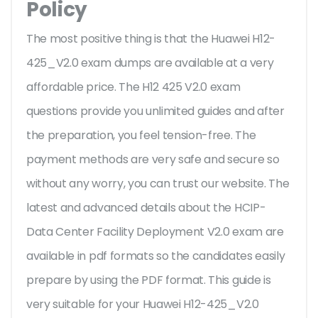
Policy
The most positive thing is that the Huawei H12-
425_V2.0 exam dumps are available at a very
affordable price. The H12 425 V2.0 exam
questions provide you unlimited guides and after
the preparation, you feel tension-free. The
payment methods are very safe and secure so
without any worry, you can trust our website. The
latest and advanced details about the HCIP-
Data Center Facility Deployment V2.0 exam are
available in pdf formats so the candidates easily
prepare by using the PDF format. This guide is
very suitable for your Huawei H12-425_V2.0