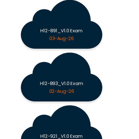
H12-891_V1.0 Exam
03-Aug-26
H12-893_V1.0 Exam
02-Aug-26
H12-921_V1.0 Exam