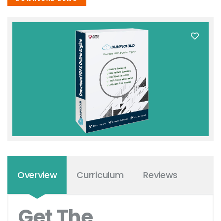
Overview
Curriculum
Reviews
Get The