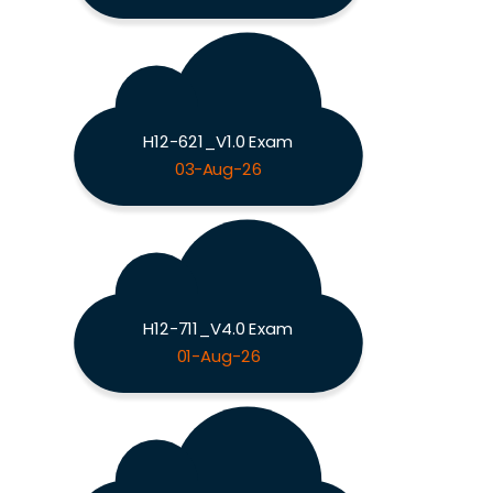
H12-621_V1.0 Exam
03-Aug-26
H12-711_V4.0 Exam
01-Aug-26