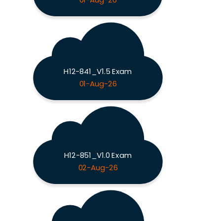
01-Aug-26
H12-841_V1.5 Exam
01-Aug-26
H12-851_V1.0 Exam
02-Aug-26