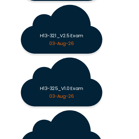
H13-321_V2.5 Exam
03-Aug-26
H13-325_V1.0 Exam
03-Aug-26