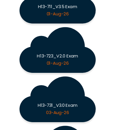
H13-711_V3.5 Exam
01-Aug-26
H13-723_V2.0 Exam
01-Aug-26
H13-731_V3.0 Exam
03-Aug-26