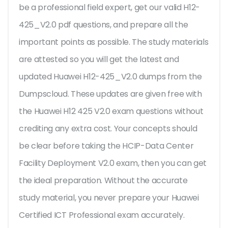
be a professional field expert, get our valid H12-
425_V2.0 pdf questions, and prepare all the
important points as possible. The study materials
are attested so you will get the latest and
updated Huawei H12-425_V2.0 dumps from the
Dumpscloud. These updates are given free with
the Huawei H12 425 V2.0 exam questions without
crediting any extra cost. Your concepts should
be clear before taking the HCIP-Data Center
Facility Deployment V2.0 exam, then you can get
the ideal preparation. Without the accurate
study material, you never prepare your Huawei
Certified ICT Professional exam accurately.