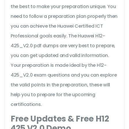
the best to make your preparation unique. You
need to follow a preparation plan properly then
you can achieve the Huawei Certified ICT
Professional goals easily. The Huawei H12-
425_V2.0 pdf dumps are very best to prepare,
you can get updated and valid information.
Your preparation is made ideal by the H12-
425_V2.0 exam questions and you can explore
the valid points in the preparation, these will
help you to prepare for the upcoming
certifications.
Free Updates & Free H12
425 V2.0 Demo