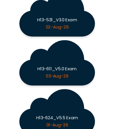
H13-531_V3.0 Exam
02-Aug-26
H13-611_V5.0 Exam
03-Aug-26
H13-624_V5.5 Exam
01-Aug-26