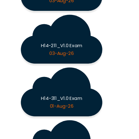
03-Aug-26
H14-211_V1.0 Exam
03-Aug-26
H14-311_V1.0 Exam
01-Aug-26