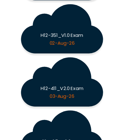
H12-351_V1.0 Exam
02-Aug-26
H12-411_V2.0 Exam
03-Aug-26