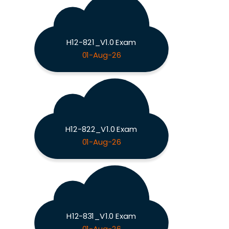
H12-821_V1.0 Exam
01-Aug-26
H12-822_V1.0 Exam
01-Aug-26
H12-831_V1.0 Exam