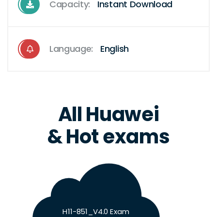
Capacity:
Instant Download
Language:
English
All Huawei
& Hot exams
H11-851_V4.0 Exam