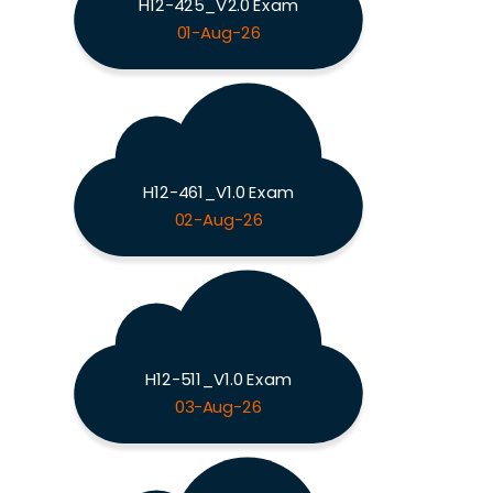
H12-425_V2.0 Exam
01-Aug-26
H12-461_V1.0 Exam
02-Aug-26
H12-511_V1.0 Exam
03-Aug-26