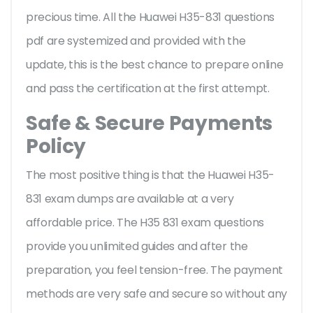
precious time. All the Huawei H35-831 questions
pdf are systemized and provided with the
update, this is the best chance to prepare online
and pass the certification at the first attempt.
Safe & Secure Payments
Policy
The most positive thing is that the Huawei H35-
831 exam dumps are available at a very
affordable price. The H35 831 exam questions
provide you unlimited guides and after the
preparation, you feel tension-free. The payment
methods are very safe and secure so without any