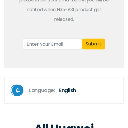
notified when H35-831 product get
released.
Submit
Language:
English