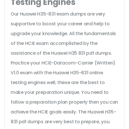
Testing Engines
Our Huawei H35-831 exam dumps are very
supportive to boost your career and help to
upgrade your knowledge. All the fundamentals
of the HCIE exam accomplished by the
assistance of the Huawei H35 831 pdf dumps.
Practice your HCIE-Datacom-Carrier (Written)
V1.0 exam with the Huawei H35-831 online
testing engines well, these are the best to
make your preparation unique. You need to
follow a preparation plan properly then you can
achieve the HCIE goals easily. The Huawei H35-
831 pdf dumps are very best to prepare, you