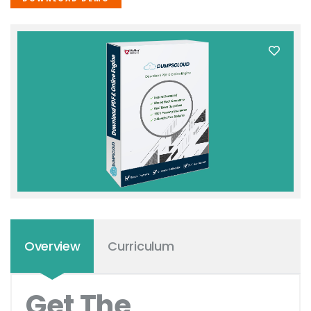
Overview
Curriculum
Get The