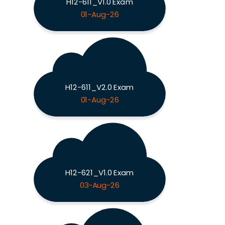
H12-611_V1.0 Exam
01-Aug-26
H12-611_V2.0 Exam
01-Aug-26
H12-621_V1.0 Exam
03-Aug-26