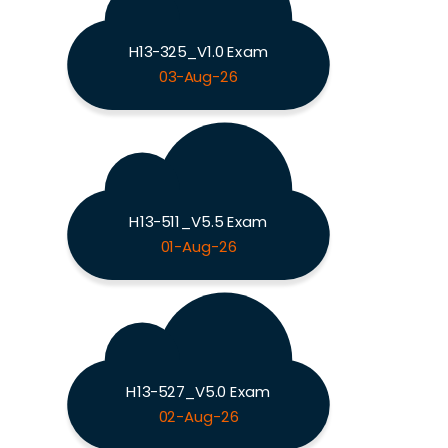
H13-325_V1.0 Exam
03-Aug-26
H13-511_V5.5 Exam
01-Aug-26
H13-527_V5.0 Exam
02-Aug-26