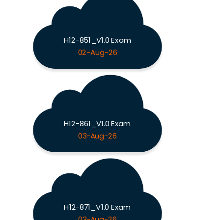
H12-851_V1.0 Exam
02-Aug-26
H12-861_V1.0 Exam
03-Aug-26
H12-871_V1.0 Exam
03-Aug-26