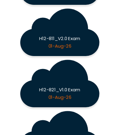
H12-811_V2.0 Exam
01-Aug-26
H12-821_V1.0 Exam
01-Aug-26