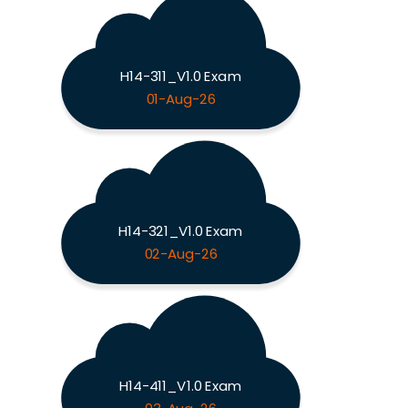
H14-311_V1.0 Exam
01-Aug-26
H14-321_V1.0 Exam
02-Aug-26
H14-411_V1.0 Exam