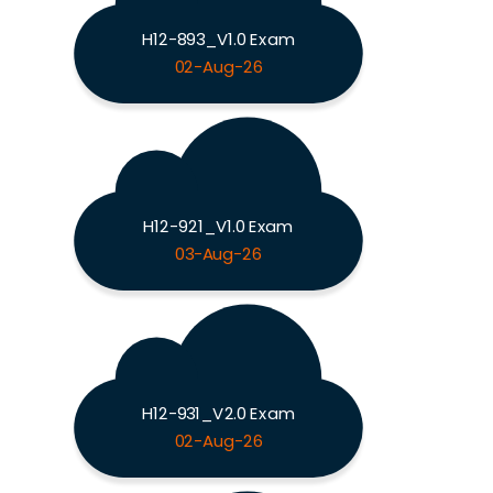
H12-893_V1.0 Exam
02-Aug-26
H12-921_V1.0 Exam
03-Aug-26
H12-931_V2.0 Exam
02-Aug-26