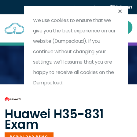
Login
Register
(0) Cart
We use cookies to ensure that we
give you the best experience on our
website (Dumpscloud). If you
continue without changing your
settings, we'll assume that you are
Home
HCIE-Datacom-Carrier (Written) V1.0
H35-831
happy to receive all cookies on the
Dumpscloud.
by
Huawei
Huawei H35-831
Exam
DOWNLOAD DEMO