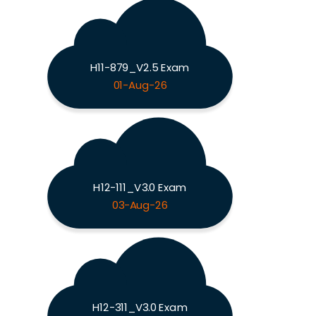
H11-879_V2.5 Exam
01-Aug-26
H12-111_V3.0 Exam
03-Aug-26
H12-311_V3.0 Exam