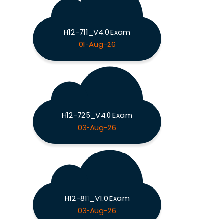
H12-711_V4.0 Exam
01-Aug-26
H12-725_V4.0 Exam
03-Aug-26
H12-811_V1.0 Exam
03-Aug-26