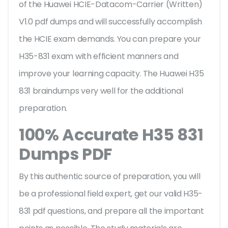
of the Huawei HCIE-Datacom-Carrier (Written)
V1.0 pdf dumps and will successfully accomplish
the HCIE exam demands. You can prepare your
H35-831 exam with efficient manners and
improve your learning capacity. The Huawei H35
831 braindumps very well for the additional
preparation.
100% Accurate H35 831
Dumps PDF
By this authentic source of preparation, you will
be a professional field expert, get our valid H35-
831 pdf questions, and prepare all the important