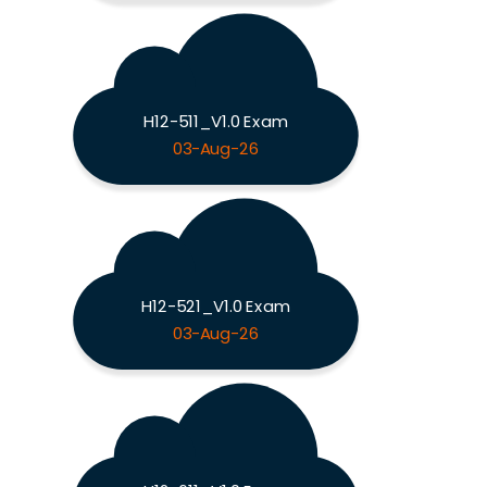
H12-511_V1.0 Exam
03-Aug-26
H12-521_V1.0 Exam
03-Aug-26