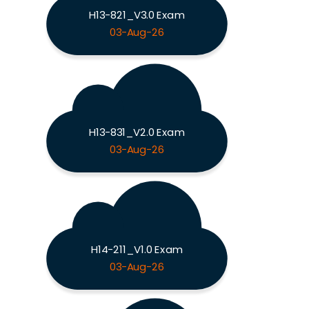
H13-821_V3.0 Exam
03-Aug-26
H13-831_V2.0 Exam
03-Aug-26
H14-211_V1.0 Exam
03-Aug-26