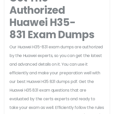
Authorized
Huawei H35-
831 Exam Dumps
Our Huawei H35-831 exam dumps are authorized
by the Huawei experts, so you can get the latest
and advanced details on it. You can use it
efficiently and make your preparation well with
our best Huawei H35 831 dumps pdf. Get the
Huawei H35 831 exam questions that are
evaluated by the certs experts and ready to
take your exam as well. Efficiently follow the rules