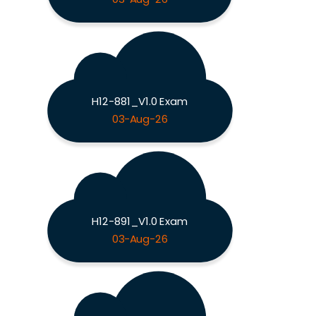
H12-881_V1.0 Exam
03-Aug-26
H12-891_V1.0 Exam
03-Aug-26