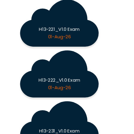
H13-221_V1.0 Exam
01-Aug-26
H13-222_V1.0 Exam
01-Aug-26
H13-231_V1.0 Exam