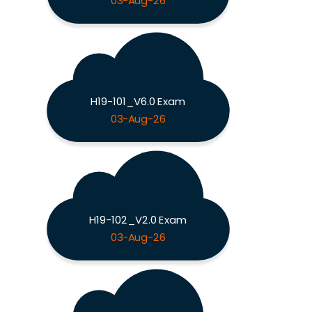
03-Aug-26
H19-101_V6.0 Exam
03-Aug-26
H19-102_V2.0 Exam
03-Aug-26