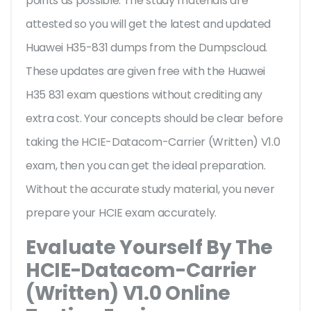
points as possible. The study materials are
attested so you will get the latest and updated
Huawei H35-831 dumps from the Dumpscloud.
These updates are given free with the Huawei
H35 831 exam questions without crediting any
extra cost. Your concepts should be clear before
taking the HCIE-Datacom-Carrier (Written) V1.0
exam, then you can get the ideal preparation.
Without the accurate study material, you never
prepare your HCIE exam accurately.
Evaluate Yourself By The
HCIE-Datacom-Carrier
(Written) V1.0 Online