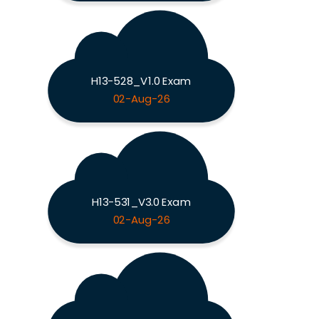
H13-528_V1.0 Exam
02-Aug-26
H13-531_V3.0 Exam
02-Aug-26