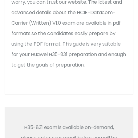
worry, you can trust our website. The latest and
advanced details about the HCIE-Datacom-
Carrier (Written) V1.0 exam are available in pdf
formats so the candidates easily prepare by
using the PDF format. This guide is very suitable
for your Huawei H35-831 preparation and enough
to get the goals of preparation.
H35-831 exam is available on-demand,
please enter your email below, you will be