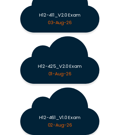
H12-411_V2.0 Exam
03-Aug-26
H12-425_V2.0 Exam
01-Aug-26
H12-461_V1.0 Exam
02-Aug-26