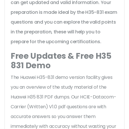
can get updated and valid information. Your
preparation is made ideal by the H35-831 exam
questions and you can explore the valid points
in the preparation, these will help you to
prepare for the upcoming certifications.
Free Updates & Free H35
831 Demo
The Huawei H35-831 demo version facility gives
you an overview of the
study material of the
Huawei H35 831 PDF dumps. Our HCIE-Datacom-
Carrier (Written) V1.0 pdf questions are with
accurate answers so you answer them
immediately with accuracy without wasting your