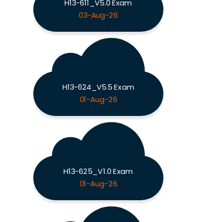
H13-611_V5.0 Exam
03-Aug-26
H13-624_V5.5 Exam
01-Aug-26
H13-625_V1.0 Exam
01-Aug-26