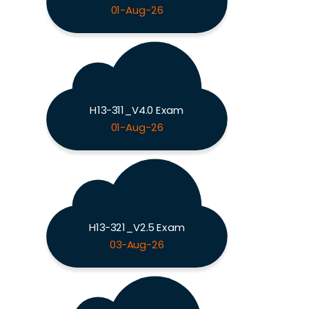
01-Aug-26
H13-311_V4.0 Exam
01-Aug-26
H13-321_V2.5 Exam
03-Aug-26