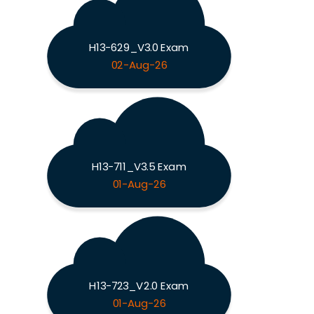
H13-629_V3.0 Exam
02-Aug-26
H13-711_V3.5 Exam
01-Aug-26
H13-723_V2.0 Exam
01-Aug-26