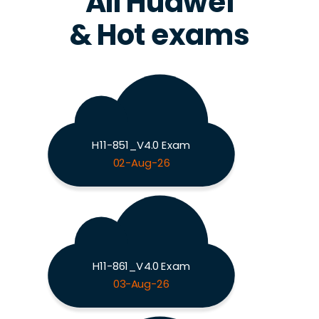
All Huawei
& Hot exams
H11-851_V4.0 Exam
02-Aug-26
H11-861_V4.0 Exam
03-Aug-26