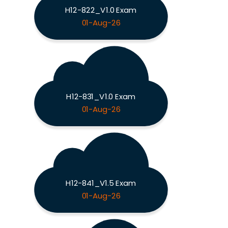
H12-822_V1.0 Exam
01-Aug-26
H12-831_V1.0 Exam
01-Aug-26
H12-841_V1.5 Exam
01-Aug-26