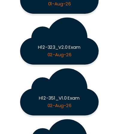
01-Aug-26
H12-323_V2.0 Exam
02-Aug-26
H12-351_V1.0 Exam
02-Aug-26