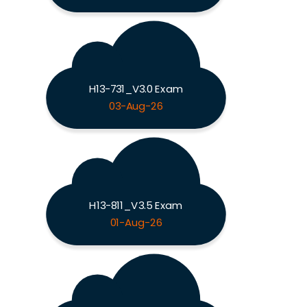
H13-731_V3.0 Exam
03-Aug-26
H13-811_V3.5 Exam
01-Aug-26