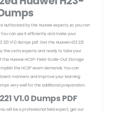
ized Huawei H23-
 Dumps
 authorized by the Huawei experts, so you can
 You can use it efficiently and make your
3 221 V1.0 dumps pdf. Get the Huawei H23 221
y the certs experts and ready to take your
es of the Huawei HCSP-Field-Scale-Out Storage
ccomplish the HCSP exam demands. You can
ficient manners and improve your learning
umps very well for the additional preparation.
221 V1.0 Dumps PDF
ou will be a professional field expert, get our