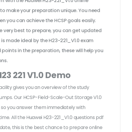
m with the Huawei H23-221_V1.0 online
t to make your preparation unique. You need
hen you can achieve the HCSP goals easily.
 very best to prepare, you can get updated
n is made ideal by the H23-221_V1.0 exam
points in the preparation, these will help you
ons.
H23 221 V1.0 Demo
ility gives you an overview of the
study
 dumps. Our HCSP-Field-Scale-Out Storage V1.0
s so you answer them immediately with
ime. All the Huawei H23-221_V1.0 questions pdf
ate, this is the best chance to prepare online