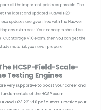
pare all the important points as possible. The
 get the latest and updated Huawei H23-
ese updates are given free with the Huawei
iting any extra cost. Your concepts should be
e-Out Storage V1.0 exam, then you can get the
study material, you never prepare
 The HCSP-Field-Scale-
ne Testing Engines
e very supportive to boost your career and
he fundamentals of the HCSP exam
Huawei H23 221 V1.0 pdf dumps. Practice your