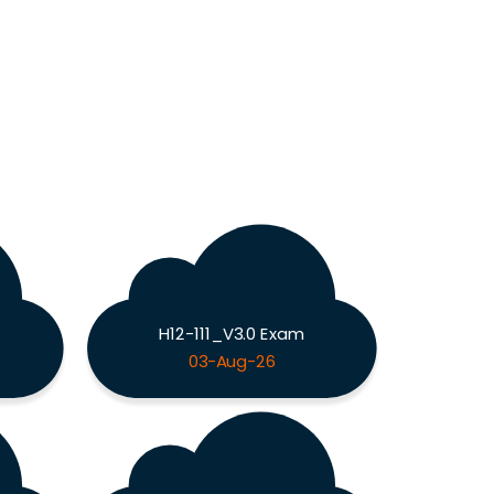
H12-111_V3.0 Exam
03-Aug-26