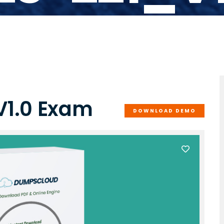
V1.0 Exam
DOWNLOAD DEMO