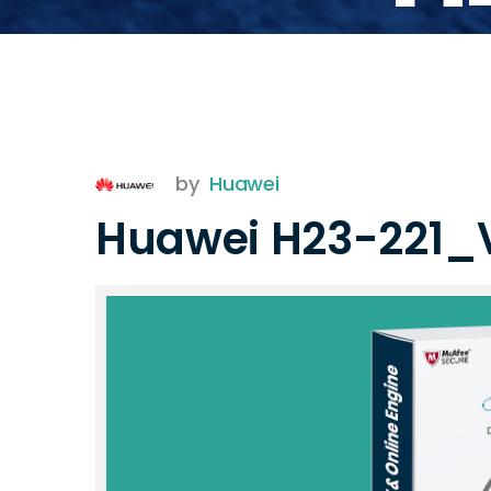
by
Huawei
Huawei H23-221_