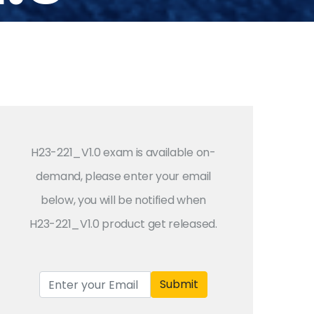
H23-221_V1.0 exam is available on-
demand, please enter your email
below, you will be notified when
H23-221_V1.0 product get released.
Submit