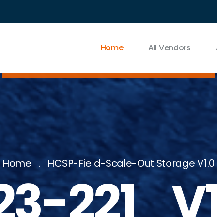
Home
All Vendors
Home
HCSP-Field-Scale-Out Storage V1.0
23-221_V1