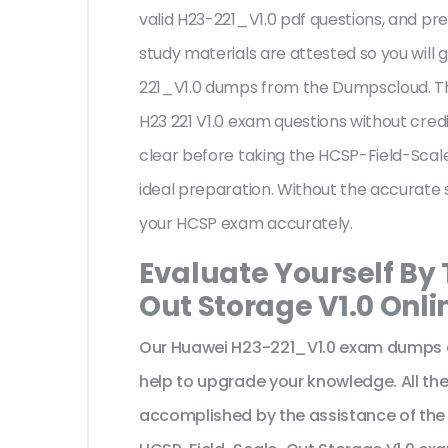
valid H23-221_V1.0 pdf questions, and pre
study materials are attested so you will
221_V1.0 dumps from the Dumpscloud. Th
H23 221 V1.0 exam questions without cred
clear before taking the HCSP-Field-Scal
ideal preparation. Without the accurate 
your HCSP exam accurately.
Evaluate Yourself By
Out Storage V1.0 Onli
Our Huawei H23-221_V1.0 exam dumps ar
help to upgrade your knowledge. All t
accomplished by the assistance of the 