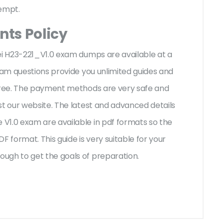
tempt.
ts Policy
ei H23-221_V1.0 exam dumps are available at a
exam questions provide you unlimited guides and
-free. The payment methods are very safe and
st our website. The latest and advanced details
V1.0 exam are available in pdf formats so the
F format. This guide is very suitable for your
ugh to get the goals of preparation.