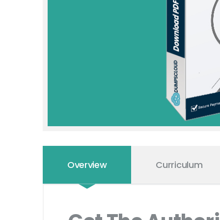
Overview
Curriculum