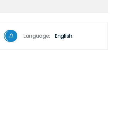
Language:
English