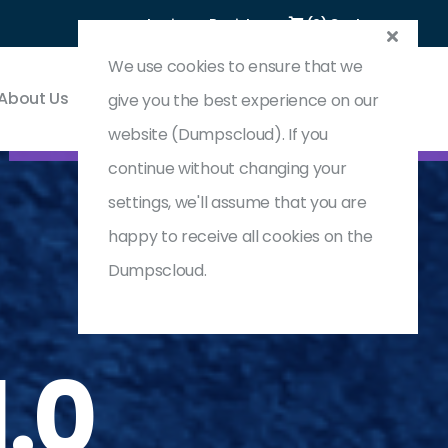
Login
Register
(0) Cart
We use cookies to ensure that we
About Us
Contact & Support
give you the best experience on our
website (Dumpscloud). If you
continue without changing your
settings, we'll assume that you are
happy to receive all cookies on the
Dumpscloud.
.0