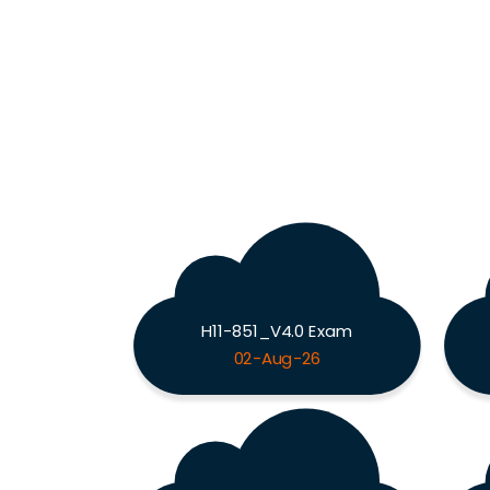
H11-851_V4.0 Exam
02-Aug-26