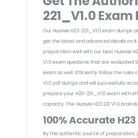
Get The Author
221_V1.0 Exam
Our Huawei H23-221_V1.0 exam dumps are
get the latest and advanced details on it.
preparation well with our best Huawei H2
V1.0 exam questions that are evaluated b
exam as well. Efficiently follow the rul
V1.0 pdf dumps and will successfully a
prepare your H23-221_V1.0 exam with ef
capacity. The Huawei H23 221 V1.0 braind
100% Accurate H23 
By this authentic source of preparation, y