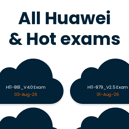
All Huawei
& Hot exams
H11-861_V4.0 Exam
H11-879_V2.5 Exam
03-Aug-26
01-Aug-26