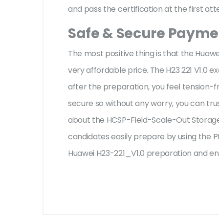
and pass the certification at the first at
Safe & Secure Paymen
The most positive thing is that the Huaw
very affordable price. The H23 221 V1.0 
after the preparation, you feel tension
secure so without any worry, you can tru
about the HCSP-Field-Scale-Out Storage 
candidates easily prepare by using the PD
Huawei H23-221_V1.0 preparation and eno