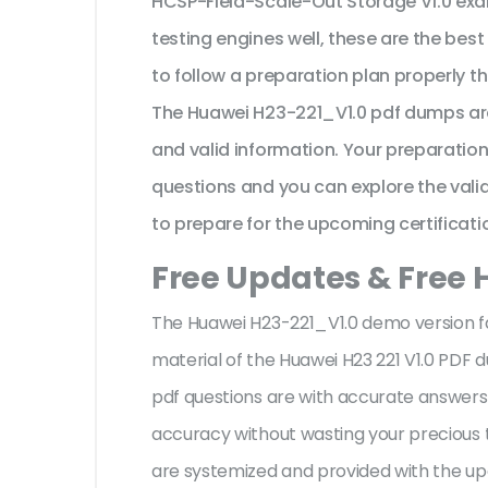
HCSP-Field-Scale-Out Storage V1.0 exa
testing engines well, these are the bes
to follow a preparation plan properly t
The Huawei H23-221_V1.0 pdf dumps are
and valid information. Your preparatio
questions and you can explore the valid 
to prepare for the upcoming certificati
Free Updates & Free 
The Huawei H23-221_V1.0 demo version fac
material of the Huawei H23 221 V1.0 PDF
pdf questions are with accurate answer
accuracy without wasting your precious t
are systemized and provided with the upd