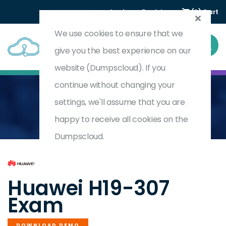
Login
Register
(0) Cart
We use cookies to ensure that we
give you the best experience on our
website (Dumpscloud). If you
continue without changing your
settings, we'll assume that you are
Home
HCSA-Presales-Computing
H19-307
happy to receive all cookies on the
Dumpscloud.
by
Huawei
Huawei H19-307
Exam
DOWNLOAD DEMO