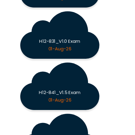
H12-831_V1.0 Exam
01-Aug-26
H12-841_V1.5 Exam
01-Aug-26