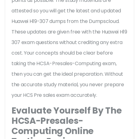
points as possible. The study materials are
attested so you will get the latest and updated
Huawei H19-307 dumps from the Dumpscloud.
These updates are given free with the Huawei H19
307 exam questions without crediting any extra
cost. Your concepts should be clear before
taking the HCSA-Presales-Computing exam,
then you can get the ideal preparation. Without
the accurate study material, you never prepare
your HCS Pre sales exam accurately.
Evaluate Yourself By The
HCSA-Presales-
Computing Online