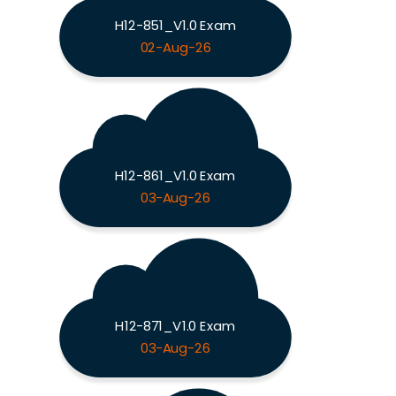
H12-851_V1.0 Exam
02-Aug-26
H12-861_V1.0 Exam
03-Aug-26
H12-871_V1.0 Exam
03-Aug-26