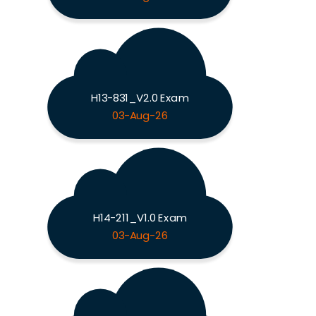
H13-831_V2.0 Exam
03-Aug-26
H14-211_V1.0 Exam
03-Aug-26