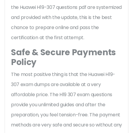
the Huawei H19-307 questions pdf are systemized
and provided with the update, this is the best
chance to prepare online and pass the
certification at the first attempt.
Safe & Secure Payments
Policy
The most positive thing is that the Huawei H19-
307 exam dumps are available at a very
affordable price. The H19 307 exam questions
provide you unlimited guides and after the
preparation, you feel tension-free. The payment
methods are very safe and secure so without any