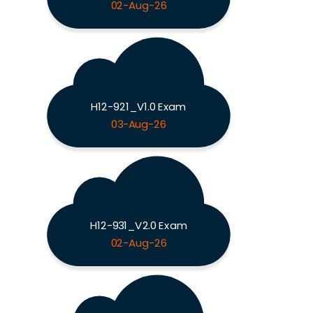
02-Aug-26
H12-921_V1.0 Exam
03-Aug-26
H12-931_V2.0 Exam
02-Aug-26