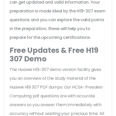
can get updated and valid information. Your
preparation is made ideal by the H19-307 exam
questions and you can explore the valid points
in the preparation, these will help you to
prepare for the upcoming certifications.
Free Updates & Free H19
307 Demo
The Huawei H19-307 demo version facility gives
you an overview of the
study material of the
Huawei H19 307 PDF dumps. Our HCSA-Presales-
Computing pdf questions are with accurate
answers so you answer them immediately with
accuracy without wasting your precious time. All