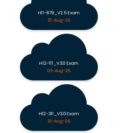
H11-879_V2.5 Exam
01-Aug-26
H12-111_V3.0 Exam
03-Aug-26
H12-311_V3.0 Exam
01-Aug-26