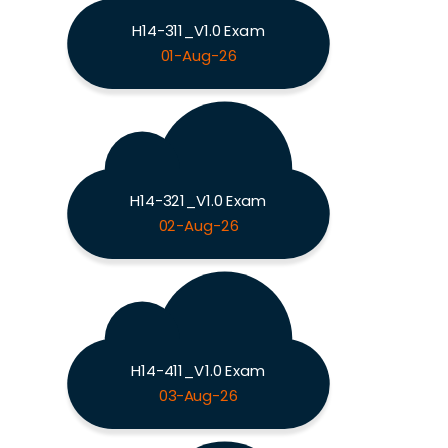
H14-311_V1.0 Exam
01-Aug-26
H14-321_V1.0 Exam
02-Aug-26
H14-411_V1.0 Exam
03-Aug-26