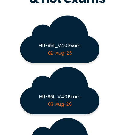
H11-851_V4.0 Exam
02-Aug-26
H11-861_V4.0 Exam
03-Aug-26