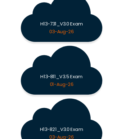
H13-731_V3.0 Exam
03-Aug-26
H13-811_V3.5 Exam
01-Aug-26
H13-821_V3.0 Exam
03-Aug-26