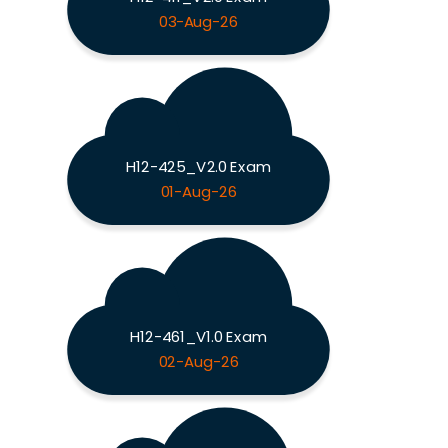
03-Aug-26
H12-425_V2.0 Exam
01-Aug-26
H12-461_V1.0 Exam
02-Aug-26