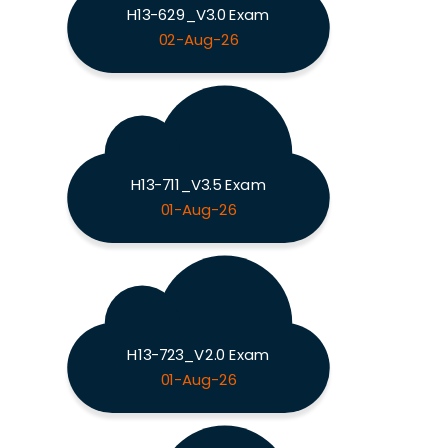
H13-629_V3.0 Exam
02-Aug-26
H13-711_V3.5 Exam
01-Aug-26
H13-723_V2.0 Exam
01-Aug-26