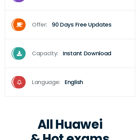
Offer:
90 Days Free Updates
Capacity:
Instant Download
Language:
English
All Huawei
& Hot exams