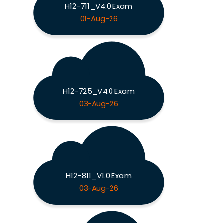
H12-711_V4.0 Exam
01-Aug-26
H12-725_V4.0 Exam
03-Aug-26
H12-811_V1.0 Exam
03-Aug-26