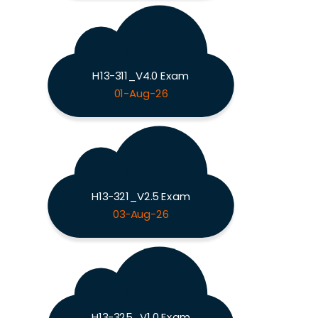
H13-311_V4.0 Exam
01-Aug-26
H13-321_V2.5 Exam
03-Aug-26
H13-325_V1.0 Exam