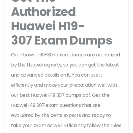
Authorized
Huawei H19-
307 Exam Dumps
Our Huawei H19-307 exam dumps are authorized
by the Huawei experts, so you can get the latest
and advanced details on it. You can use it
efficiently and make your preparation well with
our best Huawei H19 307 dumps pdf. Get the
Huawei H19 307 exam questions that are
evaluated by the certs experts and ready to
take your exam as well. Efficiently follow the rules