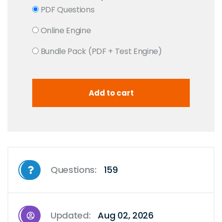
PDF Questions
Online Engine
Bundle Pack (PDF + Test Engine)
Questions:
159
Updated:
Aug 02, 2026