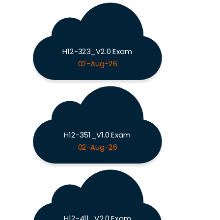
H12-323_V2.0 Exam
02-Aug-26
H12-351_V1.0 Exam
02-Aug-26
H12-411_V2.0 Exam