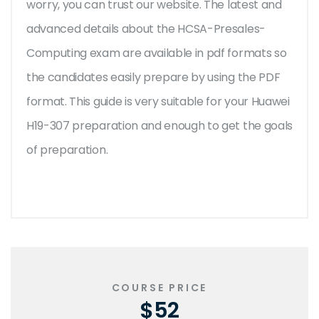
worry, you can trust our website. The latest and
advanced details about the HCSA-Presales-
Computing exam are available in pdf formats so
the candidates easily prepare by using the PDF
format. This guide is very suitable for your Huawei
H19-307 preparation and enough to get the goals
of preparation.
COURSE PRICE
$52