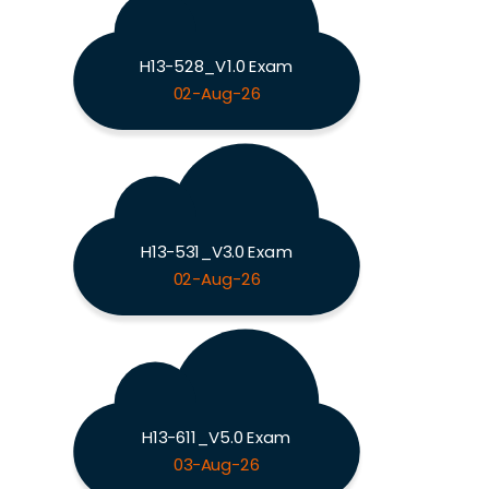
H13-528_V1.0 Exam
02-Aug-26
H13-531_V3.0 Exam
02-Aug-26
H13-611_V5.0 Exam
03-Aug-26