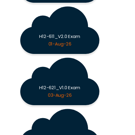
H12-611_V2.0 Exam
01-Aug-26
H12-621_V1.0 Exam
03-Aug-26