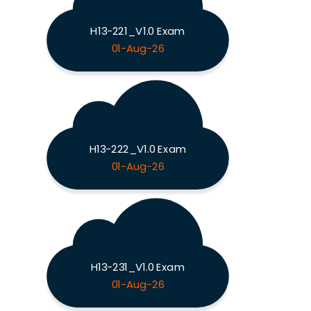
H13-221_V1.0 Exam
01-Aug-26
H13-222_V1.0 Exam
01-Aug-26
H13-231_V1.0 Exam
01-Aug-26