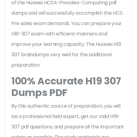
of the Huawei HCSA-Presales-Computing pdf
dumps and will successfully accomplish the HCS
Pre sales exam demands. You can prepare your
H19-307 exam with efficient manners and
improve your learning capacity. The Huawei H19
307 braindumps very well for the additional
preparation.
100% Accurate H19 307
Dumps PDF
By this authentic source of preparation, you will
be a professional field expert, get our valid H19-
307 pdf questions, and prepare all the important