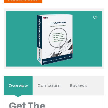
Overview
Curriculum
Reviews
Get The