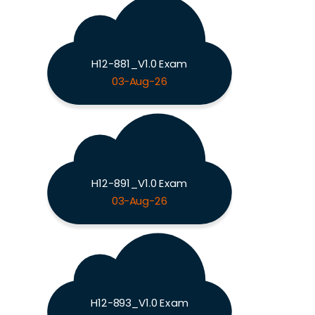
H12-881_V1.0 Exam
03-Aug-26
H12-891_V1.0 Exam
03-Aug-26
H12-893_V1.0 Exam