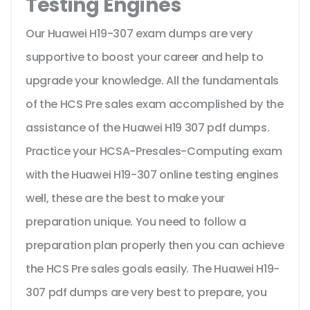
Testing Engines
Our Huawei H19-307 exam dumps are very
supportive to boost your career and help to
upgrade your knowledge. All the fundamentals
of the HCS Pre sales exam accomplished by the
assistance of the Huawei H19 307 pdf dumps.
Practice your HCSA-Presales-Computing exam
with the Huawei H19-307 online testing engines
well, these are the best to make your
preparation unique. You need to follow a
preparation plan properly then you can achieve
the HCS Pre sales goals easily. The Huawei H19-
307 pdf dumps are very best to prepare, you