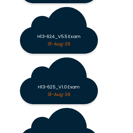
H13-624_V5.5 Exam
01-Aug-26
H13-625_V1.0 Exam
01-Aug-26