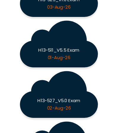
03-Aug-26
H13-511_V5.5 Exam
01-Aug-26
H13-527_V5.0 Exam
02-Aug-26