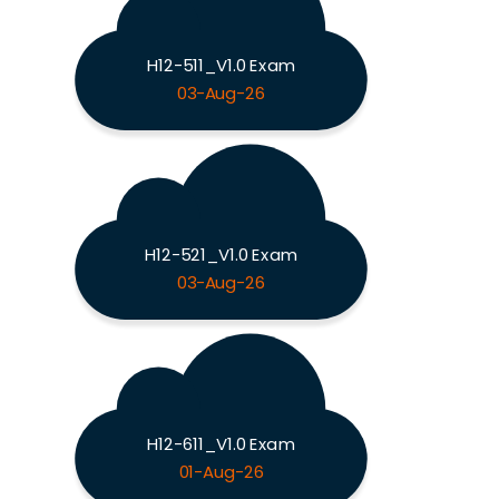
H12-511_V1.0 Exam
03-Aug-26
H12-521_V1.0 Exam
03-Aug-26
H12-611_V1.0 Exam
01-Aug-26