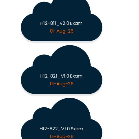
H12-811_V2.0 Exam
01-Aug-26
H12-821_V1.0 Exam
01-Aug-26
H12-822_V1.0 Exam
01-Aug-26