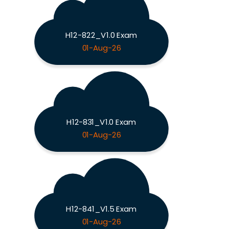
H12-822_V1.0 Exam
01-Aug-26
H12-831_V1.0 Exam
01-Aug-26
H12-841_V1.5 Exam
01-Aug-26