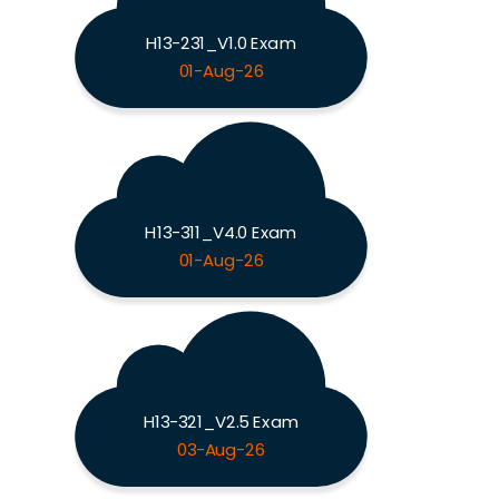
H13-231_V1.0 Exam
01-Aug-26
H13-311_V4.0 Exam
01-Aug-26
H13-321_V2.5 Exam
03-Aug-26