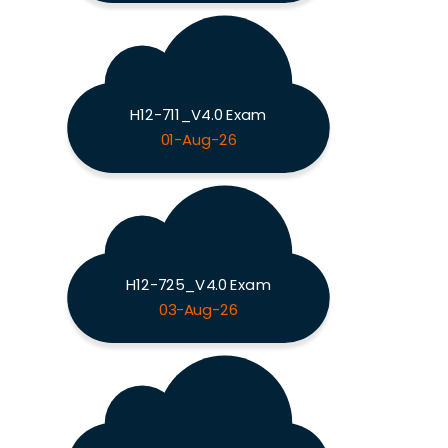
H12-711_V4.0 Exam
01-Aug-26
H12-725_V4.0 Exam
03-Aug-26