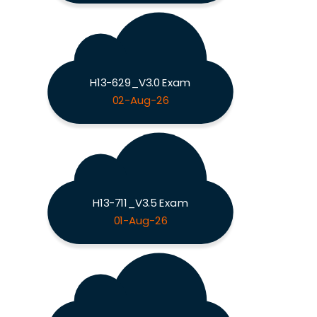
H13-629_V3.0 Exam
02-Aug-26
H13-711_V3.5 Exam
01-Aug-26