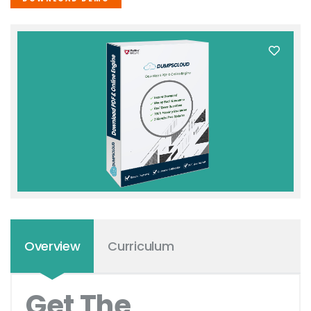
Overview
Curriculum
Get The