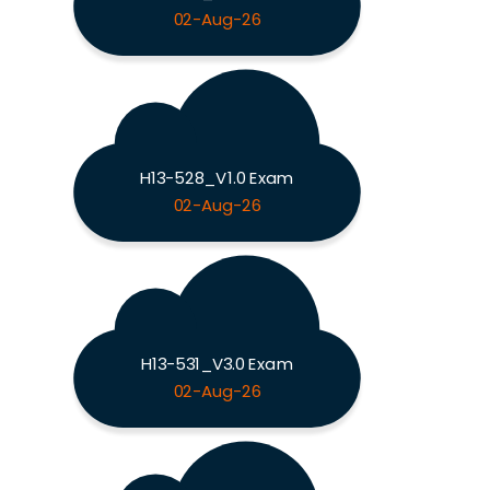
02-Aug-26
H13-528_V1.0 Exam
02-Aug-26
H13-531_V3.0 Exam
02-Aug-26