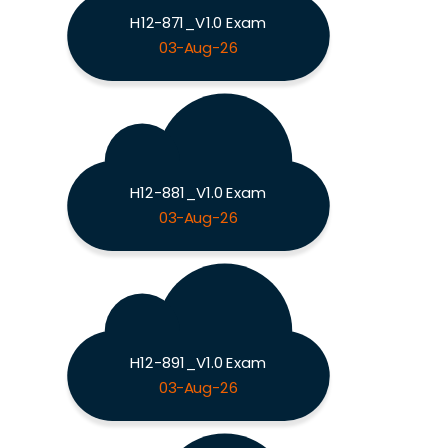
H12-871_V1.0 Exam
03-Aug-26
H12-881_V1.0 Exam
03-Aug-26
H12-891_V1.0 Exam
03-Aug-26