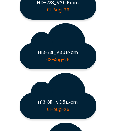
H13-723_V2.0 Exam
01-Aug-26
H13-731_V3.0 Exam
03-Aug-26
H13-811_V3.5 Exam
01-Aug-26