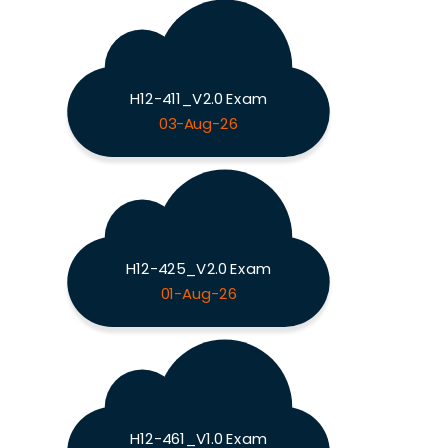
H12-411_V2.0 Exam
03-Aug-26
H12-425_V2.0 Exam
01-Aug-26
H12-461_V1.0 Exam