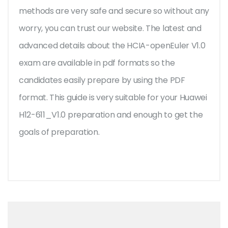
methods are very safe and secure so without any
worry, you can trust our website. The latest and
advanced details about the HCIA-openEuler V1.0
exam are available in pdf formats so the
candidates easily prepare by using the PDF
format. This guide is very suitable for your Huawei
H12-611_V1.0 preparation and enough to get the
goals of preparation.