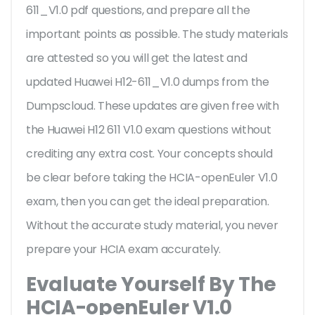
611_V1.0 pdf questions, and prepare all the
important points as possible. The study materials
are attested so you will get the latest and
updated Huawei H12-611_V1.0 dumps from the
Dumpscloud. These updates are given free with
the Huawei H12 611 V1.0 exam questions without
crediting any extra cost. Your concepts should
be clear before taking the HCIA-openEuler V1.0
exam, then you can get the ideal preparation.
Without the accurate study material, you never
prepare your HCIA exam accurately.
Evaluate Yourself By The
HCIA-openEuler V1.0