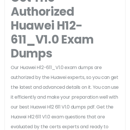
Authorized
Huawei H12-
611_V1.0 Exam
Dumps
Our Huawei H12-611_V1.0 exam dumps are
authorized by the Huawei experts, so you can get
the latest and advanced details on it. You can use
it efficiently and make your preparation well with
our best Huawei H12 611 V1.0 dumps pdf. Get the
Huawei H12 611 V1.0 exam questions that are
evaluated by the certs experts and ready to