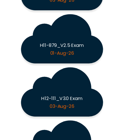
03-Aug-26
H11-879_V2.5 Exam
01-Aug-26
H12-111_V3.0 Exam
03-Aug-26