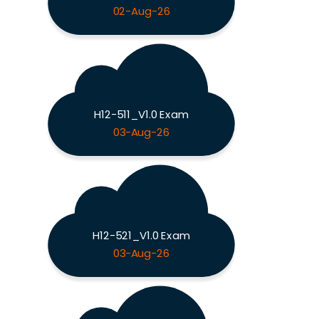
02-Aug-26
H12-511_V1.0 Exam
03-Aug-26
H12-521_V1.0 Exam
03-Aug-26