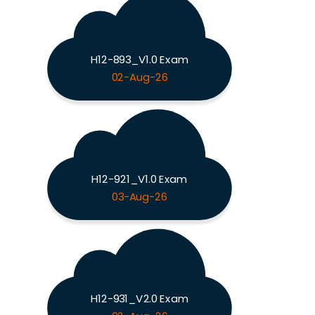
H12-893_V1.0 Exam
02-Aug-26
H12-921_V1.0 Exam
03-Aug-26
H12-931_V2.0 Exam