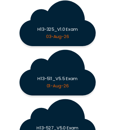
H13-325_V1.0 Exam
03-Aug-26
H13-511_V5.5 Exam
01-Aug-26
H13-527_V5.0 Exam