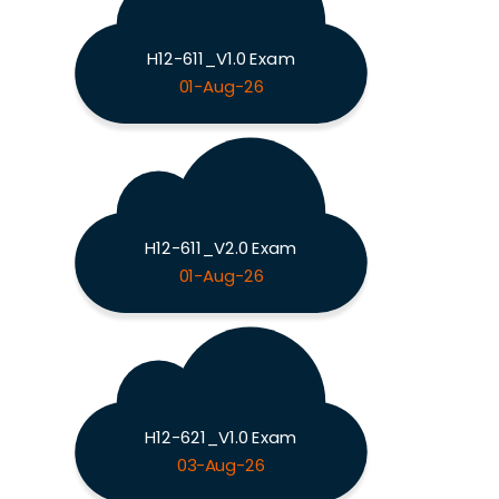
H12-611_V1.0 Exam
01-Aug-26
H12-611_V2.0 Exam
01-Aug-26
H12-621_V1.0 Exam
03-Aug-26