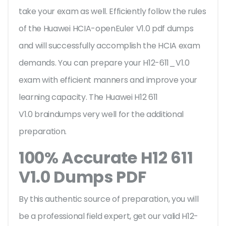
take your exam as well. Efficiently follow the rules
of the Huawei HCIA-openEuler V1.0 pdf dumps
and will successfully accomplish the HCIA exam
demands. You can prepare your H12-611_V1.0
exam with efficient manners and improve your
learning capacity. The Huawei H12 611
V1.0 braindumps very well for the additional
preparation.
100% Accurate H12 611
V1.0 Dumps PDF
By this authentic source of preparation, you will
be a professional field expert, get our valid H12-