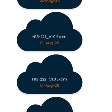
02-Aug-26
H13-221_V1.0 Exam
01-Aug-26
H13-222_V1.0 Exam
01-Aug-26