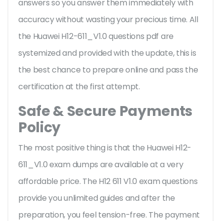
answers so you answer them immediately with
accuracy without wasting your precious time. All
the Huawei H12-611_V1.0 questions pdf are
systemized and provided with the update, this is
the best chance to prepare online and pass the
certification at the first attempt.
Safe & Secure Payments
Policy
The most positive thing is that the Huawei H12-
611_V1.0 exam dumps are available at a very
affordable price. The H12 611 V1.0 exam questions
provide you unlimited guides and after the
preparation, you feel tension-free. The payment