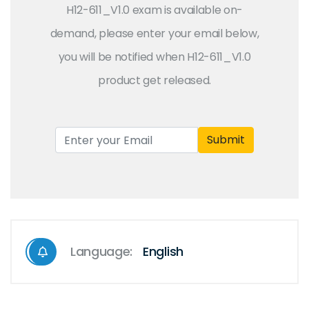
H12-611_V1.0 exam is available on-
demand, please enter your email below,
you will be notified when H12-611_V1.0
product get released.
Submit
Language:
English