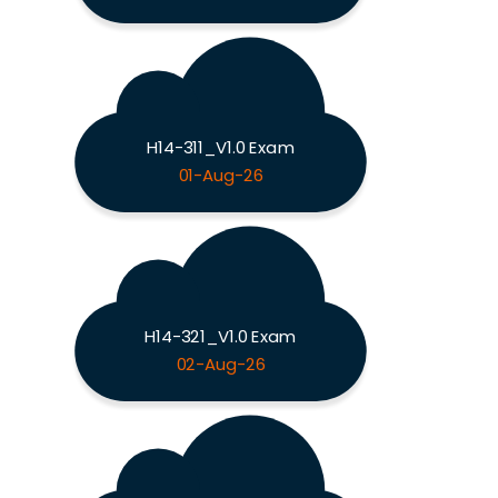
H14-311_V1.0 Exam
01-Aug-26
H14-321_V1.0 Exam
02-Aug-26