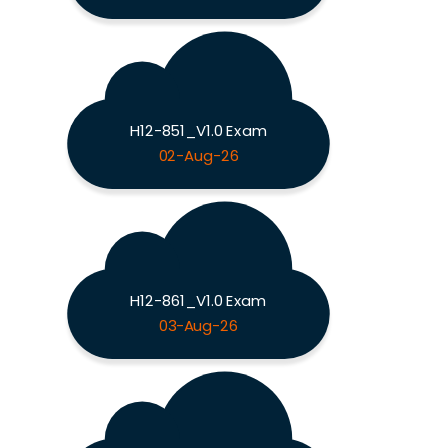
H12-851_V1.0 Exam
02-Aug-26
H12-861_V1.0 Exam
03-Aug-26