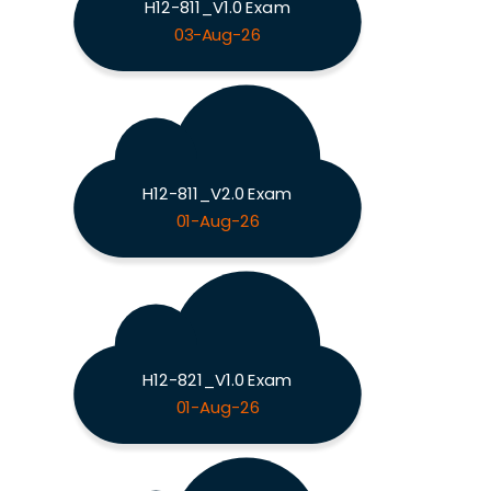
H12-811_V1.0 Exam
03-Aug-26
H12-811_V2.0 Exam
01-Aug-26
H12-821_V1.0 Exam
01-Aug-26