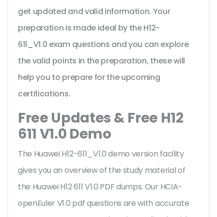
get updated and valid information. Your
preparation is made ideal by the H12-
611_V1.0 exam questions and you can explore
the valid points in the preparation, these will
help you to prepare for the upcoming
certifications.
Free Updates & Free H12
611 V1.0 Demo
The Huawei H12-611_V1.0 demo version facility
gives you an overview of the
study material of
the Huawei H12 611 V1.0 PDF dumps. Our HCIA-
openEuler V1.0 pdf questions are with accurate