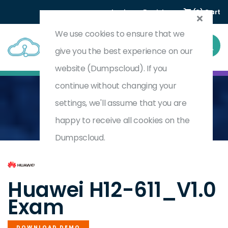
Login
Register
(0) Cart
We use cookies to ensure that we
give you the best experience on our
website (Dumpscloud). If you
continue without changing your
settings, we'll assume that you are
Home
HCIA-OpenEuler V1.0
H12-611_V1.0
happy to receive all cookies on the
Dumpscloud.
by
Huawei
Huawei H12-611_V1.0
Exam
DOWNLOAD DEMO