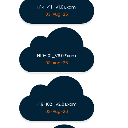
H14-411_V1.0 Exam
03-Aug-26
H19-101_V6.0 Exam
03-Aug-26
H19-102_V2.0 Exam
03-Aug-26