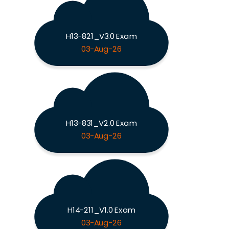
H13-821_V3.0 Exam
03-Aug-26
H13-831_V2.0 Exam
03-Aug-26
H14-211_V1.0 Exam
03-Aug-26