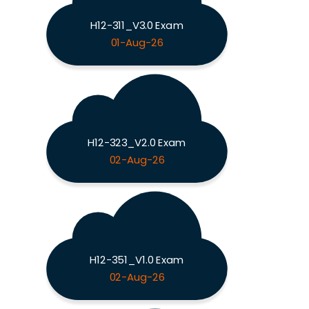
H12-311_V3.0 Exam
01-Aug-26
H12-323_V2.0 Exam
02-Aug-26
H12-351_V1.0 Exam
02-Aug-26