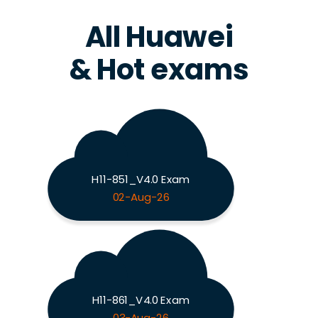
All Huawei
& Hot exams
H11-851_V4.0 Exam
02-Aug-26
H11-861_V4.0 Exam