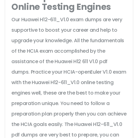
Online Testing Engines
Our Huawei H12-611_V1.0 exam dumps are very
supportive to boost your career and help to
upgrade your knowledge. All the fundamentals
of the HCIA exam accomplished by the
assistance of the Huawei H12 611 V1.0 pdf
dumps. Practice your HCIA-openEuler V1.0 exam
with the Huawei H12-611_V1.0 online testing
engines well, these are the best to make your
preparation unique. You need to follow a
preparation plan properly then you can achieve
the HCIA goals easily. The Huawei H12-611_V1.0
pdf dumps are very best to prepare, you can