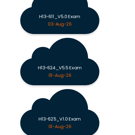
H13-611_V5.0 Exam
03-Aug-26
H13-624_V5.5 Exam
01-Aug-26
H13-625_V1.0 Exam
01-Aug-26