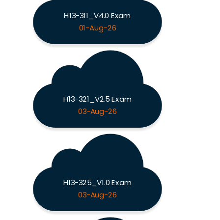
H13-311_V4.0 Exam
01-Aug-26
H13-321_V2.5 Exam
03-Aug-26
H13-325_V1.0 Exam
03-Aug-26