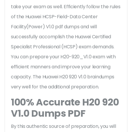
take your exam as well. Efficiently follow the rules
of the Huawei HCSP-Field-Data Center
Facility(Power) V1.0 pdf dumps and will
successfully accomplish the Huawei Certified
Specialist Professional (HCSP) exam demands.
You can prepare your H20-920_V1.0 exam with
efficient manners and improve your learning
capacity. The Huawei H20 920 V1.0 braindumps
very well for the additional preparation.
100% Accurate H20 920
V1.0 Dumps PDF
By this authentic source of preparation, you will