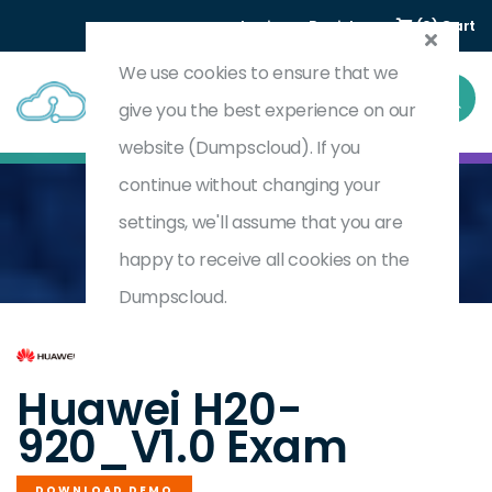
Login
Register
(0) Cart
We use cookies to ensure that we
give you the best experience on our
website (Dumpscloud). If you
continue without changing your
settings, we'll assume that you are
Home
HCSP-Field-Data Center Facility(Power) V1.0
H20-920_V1.0
happy to receive all cookies on the
Dumpscloud.
by
Huawei
Huawei H20-
920_V1.0 Exam
DOWNLOAD DEMO