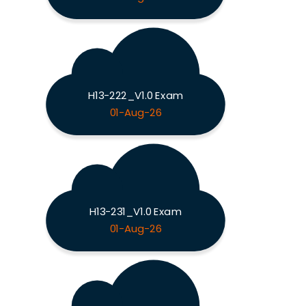
H13-222_V1.0 Exam
01-Aug-26
H13-231_V1.0 Exam
01-Aug-26