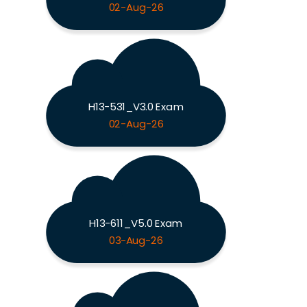
02-Aug-26
H13-531_V3.0 Exam
02-Aug-26
H13-611_V5.0 Exam
03-Aug-26