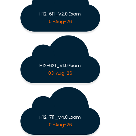
H12-611_V2.0 Exam
01-Aug-26
H12-621_V1.0 Exam
03-Aug-26
H12-711_V4.0 Exam
01-Aug-26