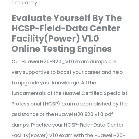
accurately.
Evaluate Yourself By The
HCSP-Field-Data Center
Facility(Power) V1.0
Online Testing Engines
Our Huawei H20-920_V1.0 exam dumps are
very supportive to boost your career and help
to upgrade your knowledge. All the
fundamentals of the Huawei Certified Specialist
Professional (HCSP) exam accomplished by the
assistance of the Huawei H20 920 V1.0 pdf
dumps. Practice your HCSP-Field-Data Center
Facility(Power) V1.0 exam with the Huawei H20-