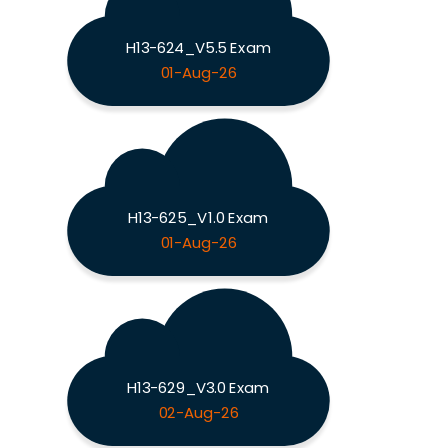
H13-624_V5.5 Exam
01-Aug-26
H13-625_V1.0 Exam
01-Aug-26
H13-629_V3.0 Exam
02-Aug-26