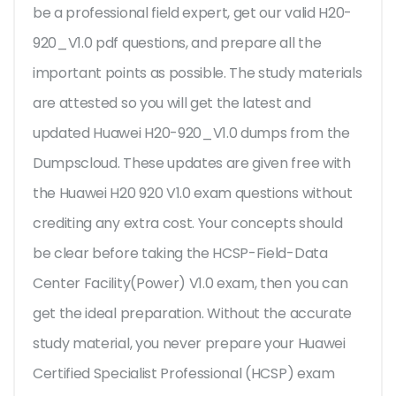
be a professional field expert, get our valid H20-
920_V1.0 pdf questions, and prepare all the
important points as possible. The study materials
are attested so you will get the latest and
updated Huawei H20-920_V1.0 dumps from the
Dumpscloud. These updates are given free with
the Huawei H20 920 V1.0 exam questions without
crediting any extra cost. Your concepts should
be clear before taking the HCSP-Field-Data
Center Facility(Power) V1.0 exam, then you can
get the ideal preparation. Without the accurate
study material, you never prepare your Huawei
Certified Specialist Professional (HCSP) exam