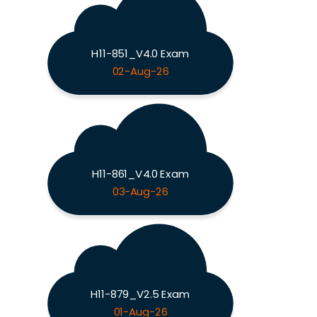
H11-851_V4.0 Exam
02-Aug-26
H11-861_V4.0 Exam
03-Aug-26
H11-879_V2.5 Exam
01-Aug-26