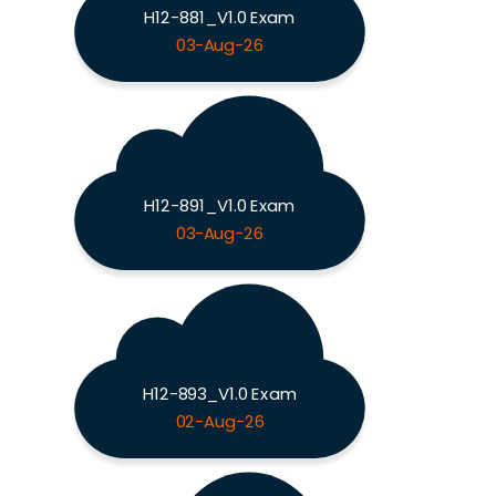
H12-881_V1.0 Exam
03-Aug-26
H12-891_V1.0 Exam
03-Aug-26
H12-893_V1.0 Exam
02-Aug-26