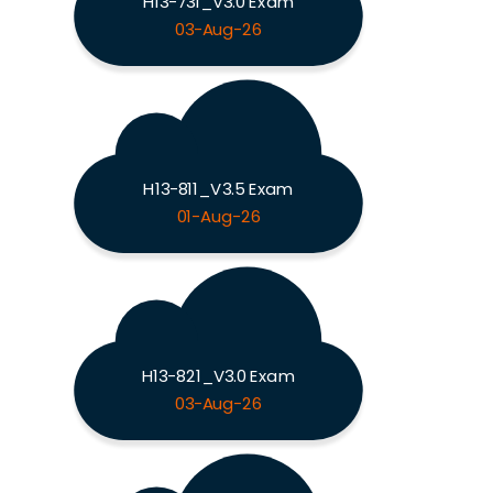
H13-731_V3.0 Exam
03-Aug-26
H13-811_V3.5 Exam
01-Aug-26
H13-821_V3.0 Exam
03-Aug-26