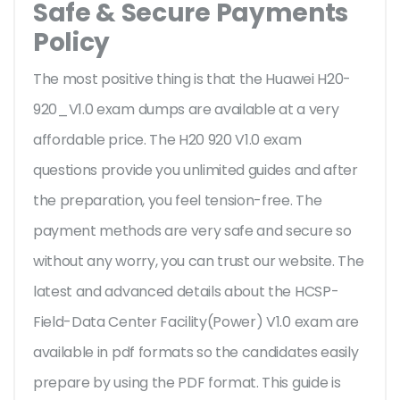
Safe & Secure Payments
Policy
The most positive thing is that the Huawei H20-
920_V1.0 exam dumps are available at a very
affordable price. The H20 920 V1.0 exam
questions provide you unlimited guides and after
the preparation, you feel tension-free. The
payment methods are very safe and secure so
without any worry, you can trust our website. The
latest and advanced details about the HCSP-
Field-Data Center Facility(Power) V1.0 exam are
available in pdf formats so the candidates easily
prepare by using the PDF format. This guide is