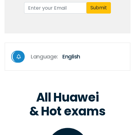
Submit
Language:
English
All Huawei
& Hot exams