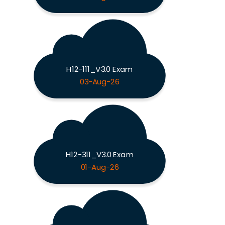
H12-111_V3.0 Exam
03-Aug-26
H12-311_V3.0 Exam
01-Aug-26