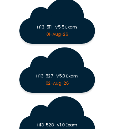
H13-511_V5.5 Exam
01-Aug-26
H13-527_V5.0 Exam
02-Aug-26
H13-528_V1.0 Exam