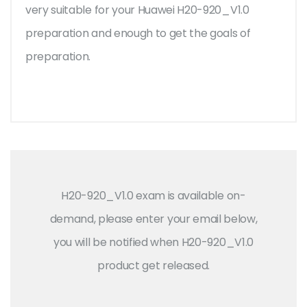
very suitable for your Huawei H20-920_V1.0
preparation and enough to get the goals of
preparation.
H20-920_V1.0 exam is available on-
demand, please enter your email below,
you will be notified when H20-920_V1.0
product get released.