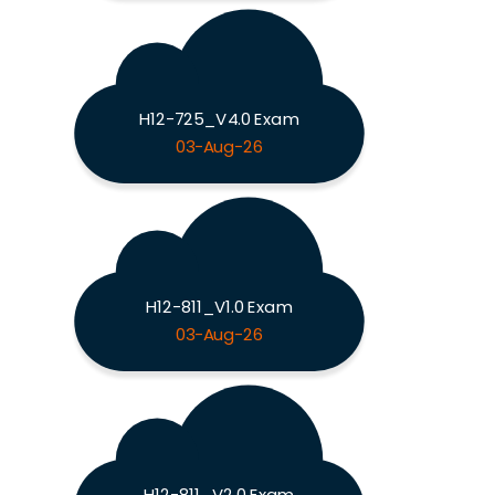
H12-725_V4.0 Exam
03-Aug-26
H12-811_V1.0 Exam
03-Aug-26
H12-811_V2.0 Exam