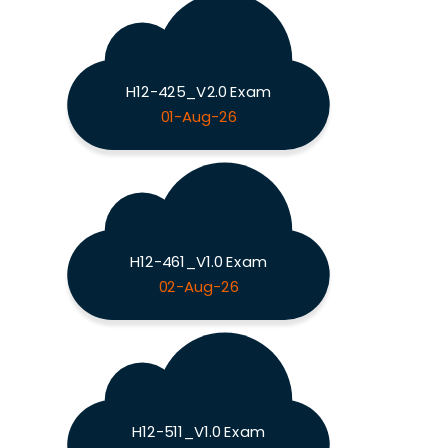
H12-425_V2.0 Exam
01-Aug-26
H12-461_V1.0 Exam
02-Aug-26
H12-511_V1.0 Exam