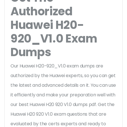
Authorized
Huawei H20-
920_V1.0 Exam
Dumps
Our Huawei H20-920_V1.0 exam dumps are
authorized by the Huawei experts, so you can get
the latest and advanced details on it. You can use
it efficiently and make your preparation well with
our best Huawei H20 920 V1.0 dumps pdf. Get the
Huawei H20 920 V1.0 exam questions that are
evaluated by the certs experts and ready to