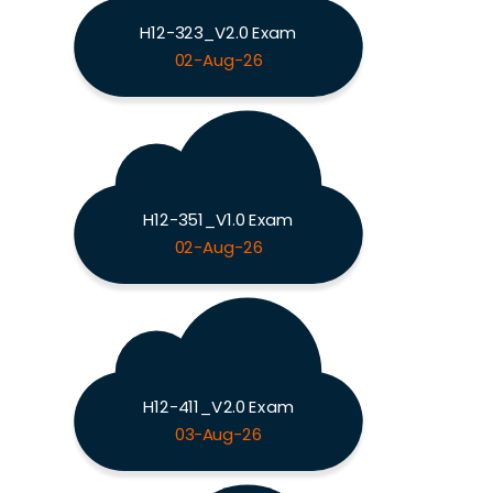
H12-323_V2.0 Exam
02-Aug-26
H12-351_V1.0 Exam
02-Aug-26
H12-411_V2.0 Exam
03-Aug-26