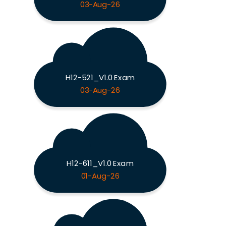
03-Aug-26
H12-521_V1.0 Exam
03-Aug-26
H12-611_V1.0 Exam
01-Aug-26