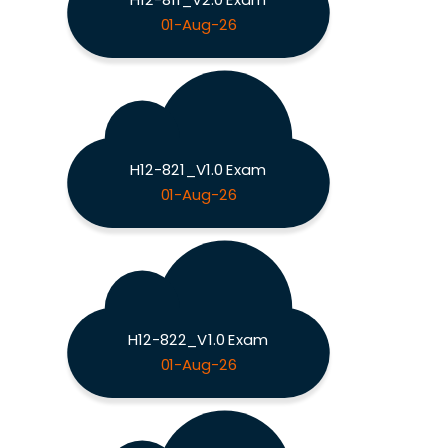
01-Aug-26
H12-821_V1.0 Exam
01-Aug-26
H12-822_V1.0 Exam
01-Aug-26