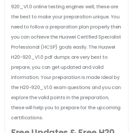
920_V1.0 online testing engines well, these are
the best to make your preparation unique. You
need to follow a preparation plan properly then
you can achieve the Huawei Certified Specialist
Professional (HCSP) goals easily. The Huawei
H20-920_V1.0 pdf dumps are very best to
prepare, you can get updated and valid
information. Your preparation is made ideal by
the H20-920_V1.0 exam questions and you can
explore the valid points in the preparation,
these will help you to prepare for the upcoming
certifications.
Free Updates & Free H20