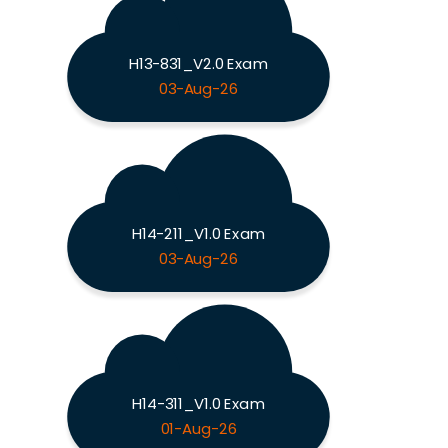
H13-831_V2.0 Exam
03-Aug-26
H14-211_V1.0 Exam
03-Aug-26
H14-311_V1.0 Exam
01-Aug-26