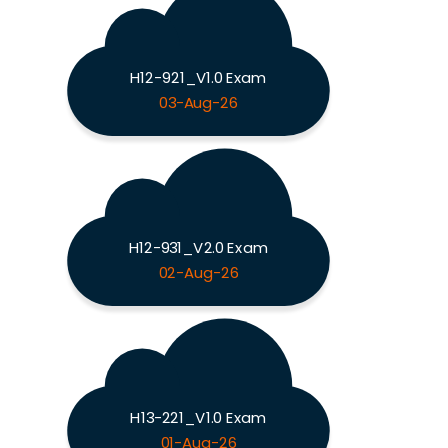
H12-921_V1.0 Exam
03-Aug-26
H12-931_V2.0 Exam
02-Aug-26
H13-221_V1.0 Exam
01-Aug-26