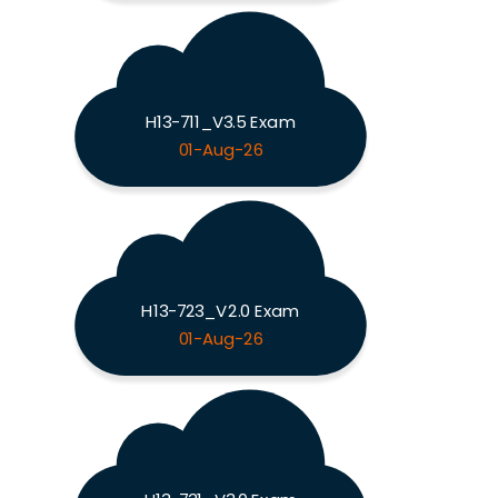
H13-711_V3.5 Exam
01-Aug-26
H13-723_V2.0 Exam
01-Aug-26