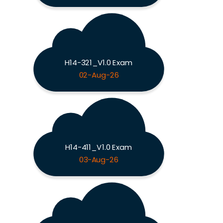
H14-321_V1.0 Exam
02-Aug-26
H14-411_V1.0 Exam
03-Aug-26