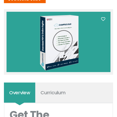
Overview
Curriculum
Get The