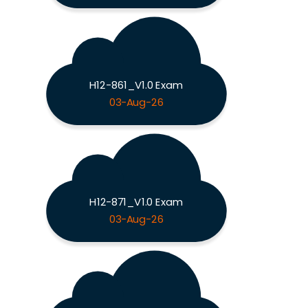
H12-861_V1.0 Exam
03-Aug-26
H12-871_V1.0 Exam
03-Aug-26