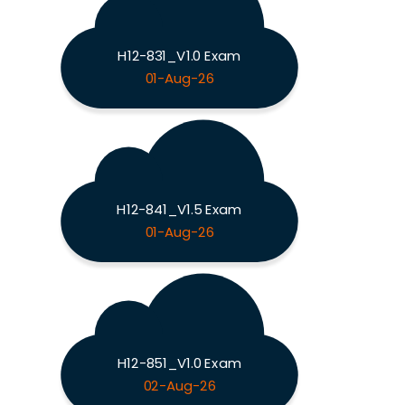
H12-831_V1.0 Exam
01-Aug-26
H12-841_V1.5 Exam
01-Aug-26
H12-851_V1.0 Exam
02-Aug-26