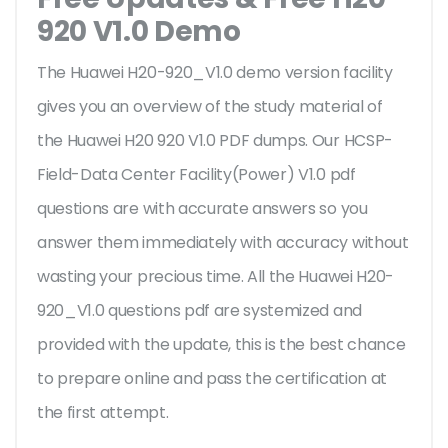
920 V1.0 Demo
The Huawei H20-920_V1.0 demo version facility
gives you an overview of the
study material of
the Huawei H20 920 V1.0 PDF dumps. Our HCSP-
Field-Data Center Facility(Power) V1.0 pdf
questions are with accurate answers so you
answer them immediately with accuracy without
wasting your precious time. All the Huawei H20-
920_V1.0 questions pdf are systemized and
provided with the update, this is the best chance
to prepare online and pass the certification at
the first attempt.