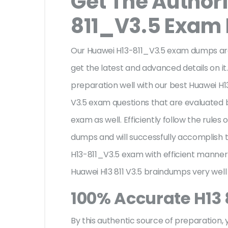
Get The Author
811_V3.5 Exam
Our Huawei H13-811_V3.5 exam dumps are
get the latest and advanced details on it.
preparation well with our best Huawei H13
V3.5 exam questions that are evaluated 
exam as well. Efficiently follow the rule
dumps and will successfully accomplish
H13-811_V3.5 exam with efficient manner
Huawei H13 811 V3.5 braindumps very well
100% Accurate H13 
By this authentic source of preparation, y