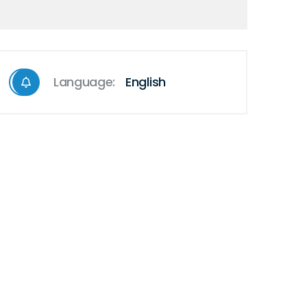
Language:
English