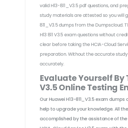
valid H13-811_V3.5 pdf questions, and pre
study materials are attested so you will
811_V3.5 dumps from the Dumpscloud. Th
H13 811 V3.5 exam questions without cred
clear before taking the HCIA-Cloud Servi
preparation. Without the accurate study
accurately.
Evaluate Yourself By
V3.5 Online Testing E
Our Huawei H13-811_V3.5 exam dumps ar
help to upgrade your knowledge. All t
accomplished by the assistance of the 