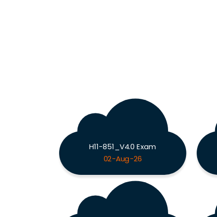
H11-851_V4.0 Exam
02-Aug-26