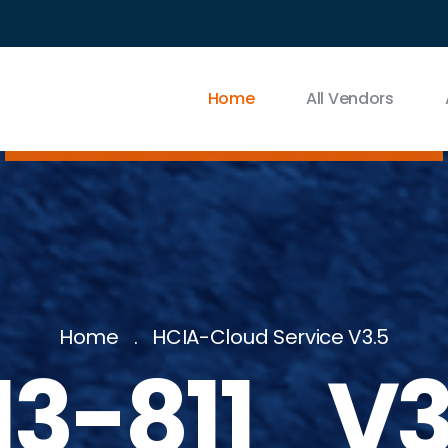
Home
All Vendors
Home
HCIA-Cloud Service V3.5
13-811_V3