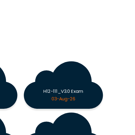
H12-111_V3.0 Exam
03-Aug-26