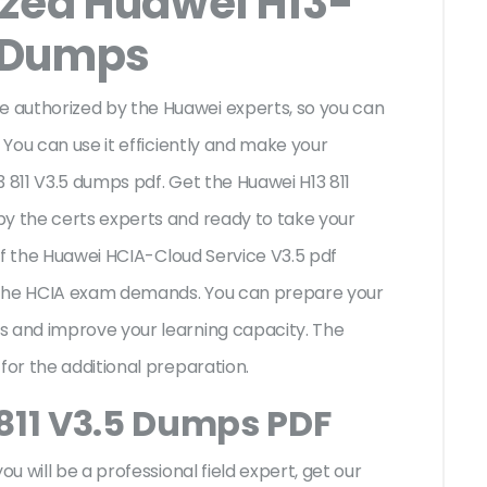
ized Huawei H13-
 Dumps
 authorized by the Huawei experts, so you can
 You can use it efficiently and make your
 811 V3.5 dumps pdf. Get the Huawei H13 811
by the certs experts and ready to take your
s of the Huawei HCIA-Cloud Service V3.5 pdf
 the HCIA exam demands. You can prepare your
s and improve your learning capacity. The
 for the additional preparation.
811 V3.5 Dumps PDF
ou will be a professional field expert, get our