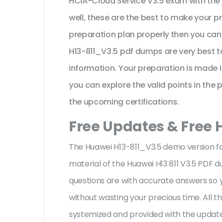
HCIA-Cloud Service V3.5 exam with the 
well, these are the best to make your p
preparation plan properly then you can
H13-811_V3.5 pdf dumps are very best t
information. Your preparation is made 
you can explore the valid points in the 
the upcoming certifications.
Free Updates & Free 
The Huawei H13-811_V3.5 demo version fac
material of the Huawei H13 811 V3.5 PDF 
questions are with accurate answers so
without wasting your precious time. All 
systemized and provided with the update,