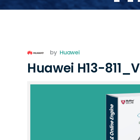
by
Huawei
Huawei H13-811_V