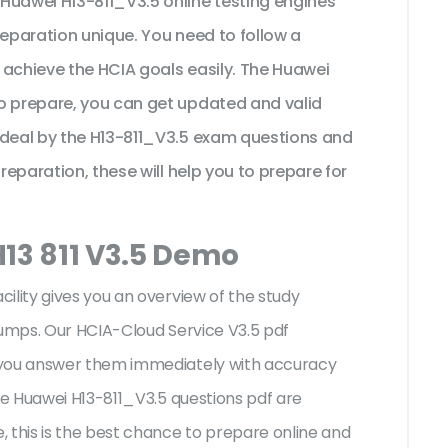
Huawei H13-811_V3.5 online testing engines
reparation unique. You need to follow a
 achieve the HCIA goals easily. The Huawei
o prepare, you can get updated and valid
ideal by the H13-811_V3.5 exam questions and
preparation, these will help you to prepare for
H13 811 V3.5 Demo
ility gives you an overview of the
study
dumps. Our HCIA-Cloud Service V3.5 pdf
 you answer them immediately with accuracy
the Huawei H13-811_V3.5 questions pdf are
 this is the best chance to prepare online and