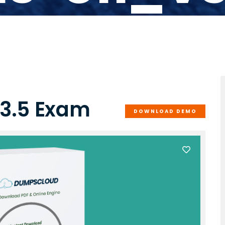
3.5 Exam
DOWNLOAD DEMO