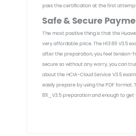
pass the certification at the first attemp
Safe & Secure Paymen
The most positive thing is that the Huaw
very affordable price. The H13 811 V3.5 e
after the preparation, you feel tension
secure so without any worry, you can tru
about the HCIA-Cloud Service V3.5 exam 
easily prepare by using the PDF format. T
811_V3.5 preparation and enough to get 