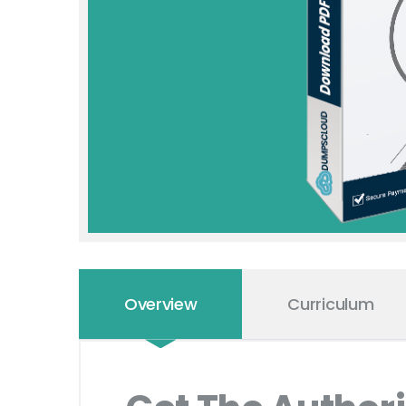
Overview
Curriculum