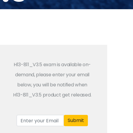
H13-811_V3.5 exam is available on-
demand, please enter your email
below, you will be notified when
H13-811_V3.5 product get released.
Submit