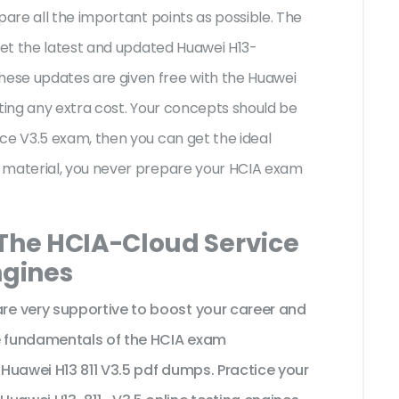
pare all the important points as possible. The
 get the latest and updated Huawei H13-
ese updates are given free with the Huawei
iting any extra cost. Your concepts should be
ce V3.5 exam, then you can get the ideal
 material, you never prepare your HCIA exam
 The HCIA-Cloud Service
ngines
e very supportive to boost your career and
he fundamentals of the HCIA exam
Huawei H13 811 V3.5 pdf dumps. Practice your