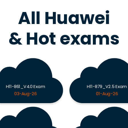
All Huawei
& Hot exams
H11-861_V4.0 Exam
H11-879_V2.5 Exam
03-Aug-26
01-Aug-26