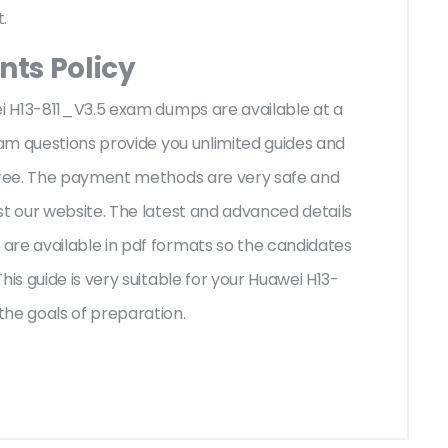
t.
ts Policy
ei H13-811_V3.5 exam dumps are available at a
xam questions provide you unlimited guides and
-free. The payment methods are very safe and
st our website. The latest and advanced details
are available in pdf formats so the candidates
his guide is very suitable for your Huawei H13-
the goals of preparation.