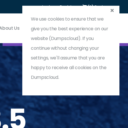
Login
Register
(0) Cart
We use cookies to ensure that we
About Us
Contact & Support
give you the best experience on our
website (Dumpscloud). If you
continue without changing your
settings, we'll assume that you are
happy to receive all cookies on the
Dumpscloud.
.5