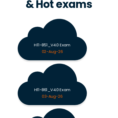
& Hot exams
H11-851_V4.0 Exam
02-Aug-26
H11-861_V4.0 Exam
03-Aug-26