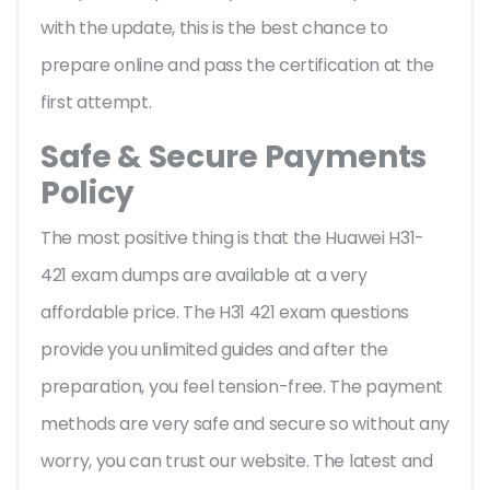
with the update, this is the best chance to
prepare online and pass the certification at the
first attempt.
Safe & Secure Payments
Policy
The most positive thing is that the Huawei H31-
421 exam dumps are available at a very
affordable price. The H31 421 exam questions
provide you unlimited guides and after the
preparation, you feel tension-free. The payment
methods are very safe and secure so without any
worry, you can trust our website. The latest and