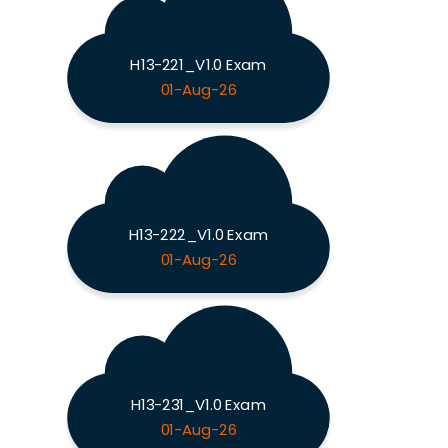
H13-221_V1.0 Exam
01-Aug-26
H13-222_V1.0 Exam
01-Aug-26
H13-231_V1.0 Exam
01-Aug-26