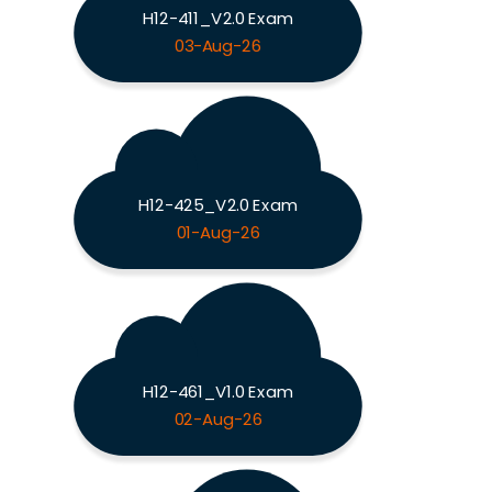
H12-411_V2.0 Exam
03-Aug-26
H12-425_V2.0 Exam
01-Aug-26
H12-461_V1.0 Exam
02-Aug-26