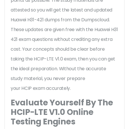
points as possible. The study materials are
attested so you will get the latest and updated
Huawei H31-421 dumps from the Dumpscloud.
These updates are given free with the Huawei H31
421 exam questions without crediting any extra
cost. Your concepts should be clear before
taking the HCIP-LTE V1.0 exam, then you can get
the ideal preparation. Without the accurate
study material, you never prepare
your HCIP exam accurately.
Evaluate Yourself By The
HCIP-LTE V1.0 Online
Testing Engines