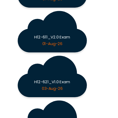
H12-611_V2.0 Exam
01-Aug-26
H12-621_V1.0 Exam
03-Aug-26