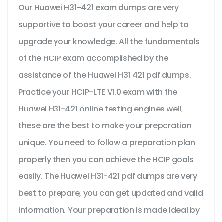
Our Huawei H31-421 exam dumps are very
supportive to boost your career and help to
upgrade your knowledge. All the fundamentals
of the HCIP exam accomplished by the
assistance of the Huawei H31 421 pdf dumps.
Practice your HCIP-LTE V1.0 exam with the
Huawei H31-421 online testing engines well,
these are the best to make your preparation
unique. You need to follow a preparation plan
properly then you can achieve the HCIP goals
easily. The Huawei H31-421 pdf dumps are very
best to prepare, you can get updated and valid
information. Your preparation is made ideal by