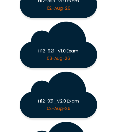
H12-893_V1.0 Exam
02-Aug-26
H12-921_V1.0 Exam
03-Aug-26
H12-931_V2.0 Exam
02-Aug-26