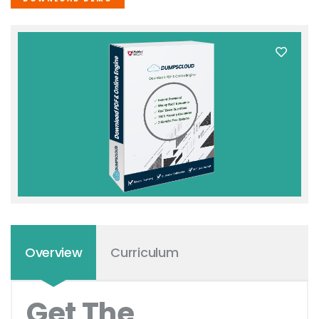
Overview
Curriculum
Get The