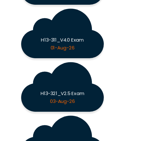
H13-311_V4.0 Exam
01-Aug-26
H13-321_V2.5 Exam
03-Aug-26