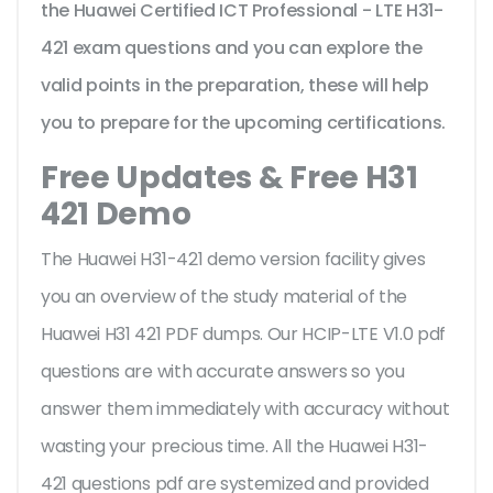
the Huawei Certified ICT Professional - LTE H31-
421 exam questions and you can explore the
valid points in the preparation, these will help
you to prepare for the upcoming certifications.
Free Updates & Free H31
421 Demo
The Huawei H31-421 demo version facility gives
you an overview of the
study material of the
Huawei H31 421 PDF dumps. Our HCIP-LTE V1.0 pdf
questions are with accurate answers so you
answer them immediately with accuracy without
wasting your precious time. All the Huawei H31-
421 questions pdf are systemized and provided