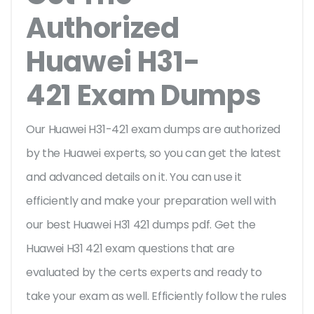
Authorized
Huawei H31-
421 Exam Dumps
Our Huawei H31-421 exam dumps are authorized
by the Huawei experts, so you can get the latest
and advanced details on it. You can use it
efficiently and make your preparation well with
our best Huawei H31 421 dumps pdf. Get the
Huawei H31 421 exam questions that are
evaluated by the certs experts and ready to
take your exam as well. Efficiently follow the rules