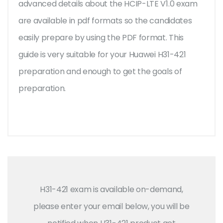
advanced details about the HCIP-LTE V1.0 exam
are available in pdf formats so the candidates
easily prepare by using the PDF format. This
guide is very suitable for your Huawei H31-421
preparation and enough to get the goals of
preparation.
H31-421 exam is available on-demand,
please enter your email below, you will be