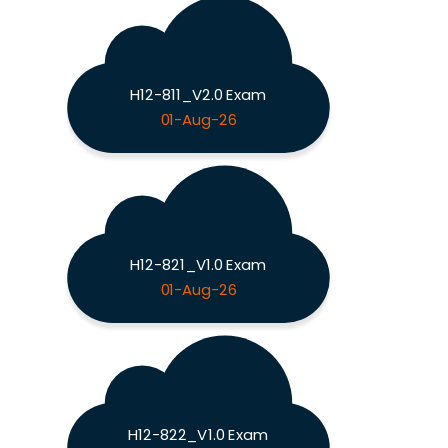
H12-811_V2.0 Exam
01-Aug-26
H12-821_V1.0 Exam
01-Aug-26
H12-822_V1.0 Exam