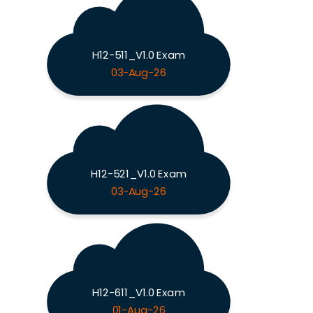
H12-511_V1.0 Exam
03-Aug-26
H12-521_V1.0 Exam
03-Aug-26
H12-611_V1.0 Exam
01-Aug-26