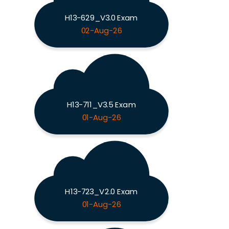
H13-629_V3.0 Exam
02-Aug-26
H13-711_V3.5 Exam
01-Aug-26
H13-723_V2.0 Exam
01-Aug-26