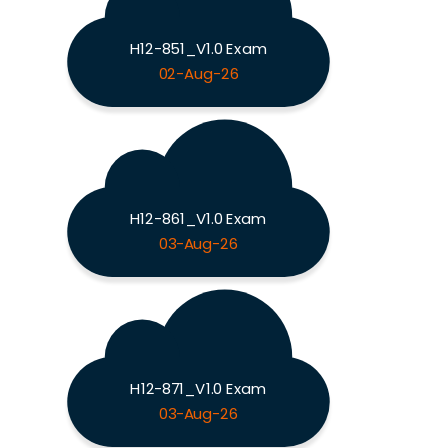
H12-851_V1.0 Exam
02-Aug-26
H12-861_V1.0 Exam
03-Aug-26
H12-871_V1.0 Exam
03-Aug-26