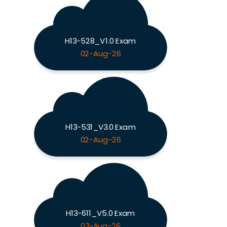
H13-528_V1.0 Exam
02-Aug-26
H13-531_V3.0 Exam
02-Aug-26
H13-611_V5.0 Exam
03-Aug-26