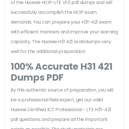
of the Huawei HCIP-LTE V1.0 pdf dumps and will
successfully accomplish the HCIP exam
demands. You can prepare your H31-421 exam
with efficient manners and improve your learning
capacity. The Huawei H31 421 braindumps very
well for the additional preparation.
100% Accurate H31 421
Dumps PDF
By this authentic source of preparation, you will
be a professional field expert, get our valid
Huawei Certified ICT Professional - LTE H31-421
pdf questions, and prepare all the important