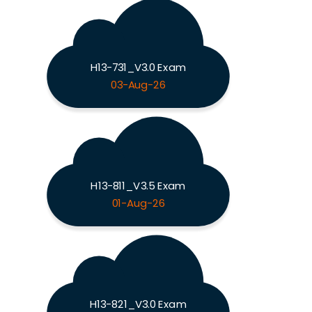
H13-731_V3.0 Exam
03-Aug-26
H13-811_V3.5 Exam
01-Aug-26
H13-821_V3.0 Exam