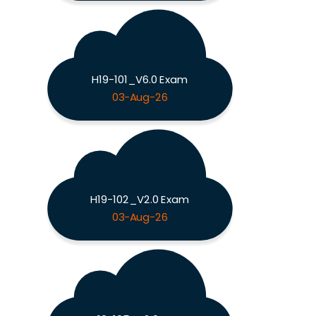
H19-101_V6.0 Exam
03-Aug-26
H19-102_V2.0 Exam
03-Aug-26