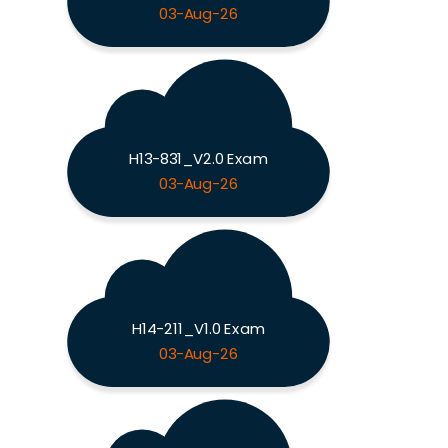
03-Aug-26
H13-831_V2.0 Exam
03-Aug-26
H14-211_V1.0 Exam
03-Aug-26