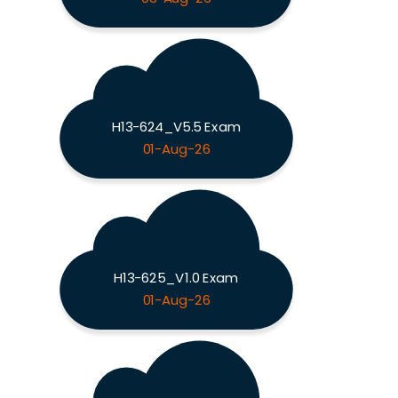
H13-624_V5.5 Exam
01-Aug-26
H13-625_V1.0 Exam
01-Aug-26