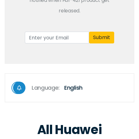
notified when H31-421 product get
released.
Submit
Language:
English
All Huawei