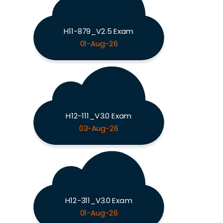
H11-879_V2.5 Exam
01-Aug-26
H12-111_V3.0 Exam
03-Aug-26
H12-311_V3.0 Exam
01-Aug-26