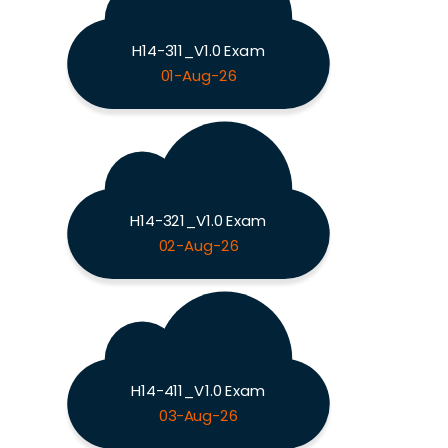
H14-311_V1.0 Exam
01-Aug-26
H14-321_V1.0 Exam
02-Aug-26
H14-411_V1.0 Exam
03-Aug-26