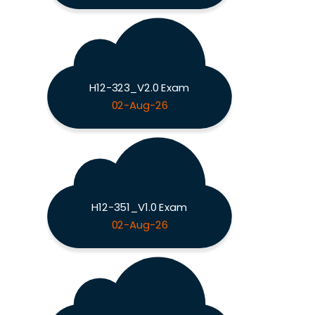
H12-323_V2.0 Exam
02-Aug-26
H12-351_V1.0 Exam
02-Aug-26