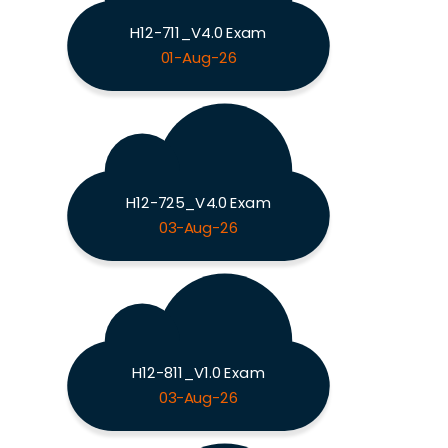
H12-711_V4.0 Exam
01-Aug-26
H12-725_V4.0 Exam
03-Aug-26
H12-811_V1.0 Exam
03-Aug-26