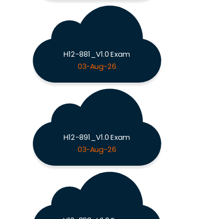
H12-881_V1.0 Exam
03-Aug-26
H12-891_V1.0 Exam
03-Aug-26