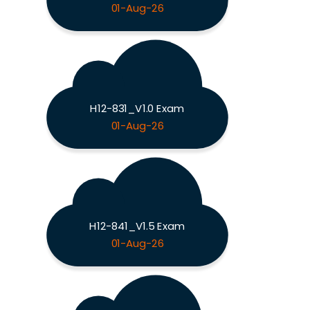
01-Aug-26
H12-831_V1.0 Exam
01-Aug-26
H12-841_V1.5 Exam
01-Aug-26