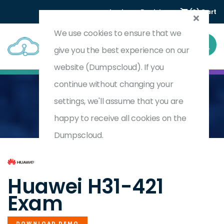
Login
Register
(0) Cart
We use cookies to ensure that we
give you the best experience on our
website (Dumpscloud). If you
continue without changing your
settings, we'll assume that you are
Home
HCIP-LTE V1.0
H31-421
happy to receive all cookies on the
Dumpscloud.
by
Huawei
Huawei H31-421
Exam
DOWNLOAD DEMO