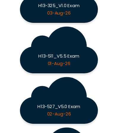
H13-325_V1.0 Exam
03-Aug-26
H13-511_V5.5 Exam
01-Aug-26
H13-527_V5.0 Exam
02-Aug-26