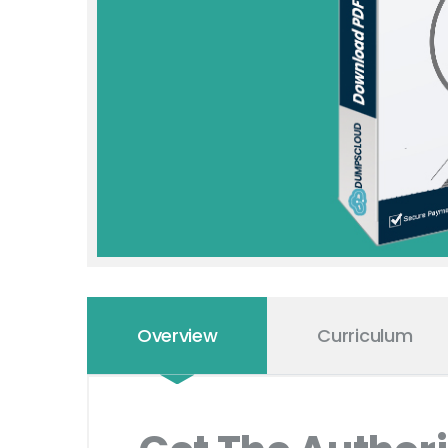
Overview
Curriculum