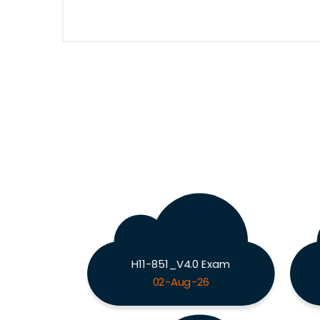
H11-851_V4.0 Exam
02-Aug-26