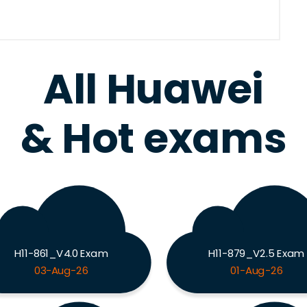
All Huawei
& Hot exams
H11-861_V4.0 Exam
H11-879_V2.5 Exam
03-Aug-26
01-Aug-26