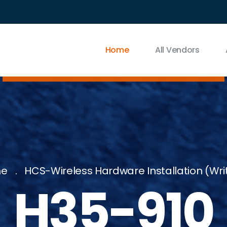
Home
All Vendors
e
HCS-Wireless Hardware Installation (wri
H35-910