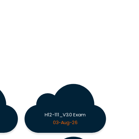
H12-111_V3.0 Exam
03-Aug-26