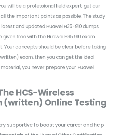
ou will be a professional field expert, get our
all the important points as possible. The study
the latest and updated Huawei H35-910 dumps
 given free with the Huawei H35 910 exam
st. Your concepts should be clear before taking
written) exam, then you can get the ideal
 material, you never prepare your Huawei
 The HCS-Wireless
 (written) Online Testing
y supportive to boost your career and help