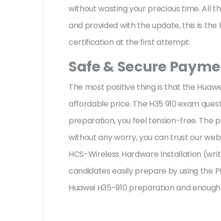
without wasting your precious time. All 
and provided with the update, this is th
certification at the first attempt.
Safe & Secure Paymen
The most positive thing is that the Huaw
affordable price. The H35 910 exam quest
preparation, you feel tension-free. The
without any worry, you can trust our web
HCS-Wireless Hardware Installation (writ
candidates easily prepare by using the PD
Huawei H35-910 preparation and enough t