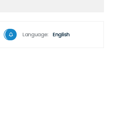
Language:
English