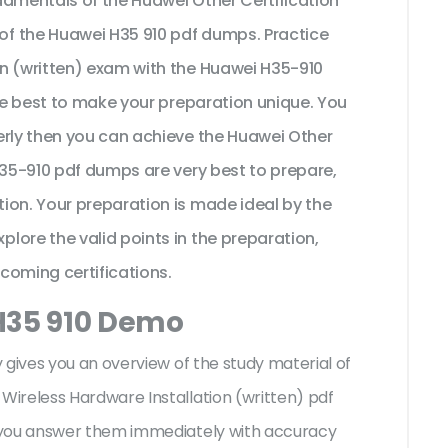
damentals of the Huawei Other Certification
f the Huawei H35 910 pdf dumps. Practice
n (written) exam with the Huawei H35-910
the best to make your preparation unique. You
erly then you can achieve the Huawei Other
H35-910 pdf dumps are very best to prepare,
ion. Your preparation is made ideal by the
lore the valid points in the preparation,
pcoming certifications.
H35 910 Demo
 gives you an overview of the
study material of
ireless Hardware Installation (written) pdf
 you answer them immediately with accuracy