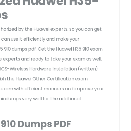
ized Huawei H35-
ps
orized by the Huawei experts, so you can get
 can use it efficiently and make your
35 910 dumps pdf. Get the Huawei H35 910 exam
s experts and ready to take your exam as well.
i HCS-Wireless Hardware Installation (written)
ish the Huawei Other Certification exam
exam with efficient manners and improve your
aindumps very well for the additional
 910 Dumps PDF