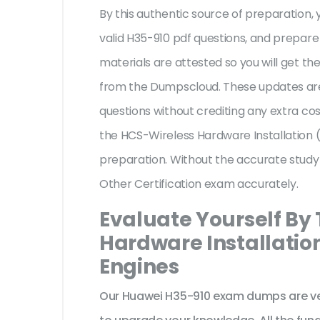
By this authentic source of preparation, y
valid H35-910 pdf questions, and prepare 
materials are attested so you will get 
from the Dumpscloud. These updates are
questions without crediting any extra co
the HCS-Wireless Hardware Installation (
preparation. Without the accurate study
Other Certification exam accurately.
Evaluate Yourself By
Hardware Installation
Engines
Our Huawei H35-910 exam dumps are ver