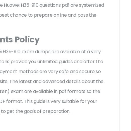
the Huawei H35-910 questions pdf are systemized
e best chance to prepare online and pass the
ts Policy
ei H35-910 exam dumps are available at a very
ions provide you unlimited guides and after the
 payment methods are very safe and secure so
site. The latest and advanced details about the
ten) exam are available in pdf formats so the
F format. This guide is very suitable for your
o get the goals of preparation.