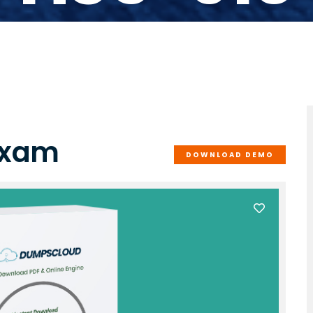
Exam
DOWNLOAD DEMO