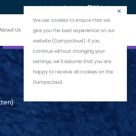
Login
Register
(0) Cart
We use cookies to ensure that we
About Us
Contact & Support
give you the best experience on our
website (Dumpscloud). If you
continue without changing your
settings, we'll assume that you are
happy to receive all cookies on the
Dumpscloud.
tten)