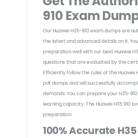
Get The Author
910 Exam Dum
Our Huawei H35-910 exam dumps are auth
the latest and advanced details on it. You
preparation well with our best Huawei H
questions that are evaluated by the cert
Efficiently follow the rules of the Huawe
pdf dumps and will successfully accompl
demands. You can prepare your H35-910 
learning capacity. The Huawei H35 910 br
preparation.
100% Accurate H35