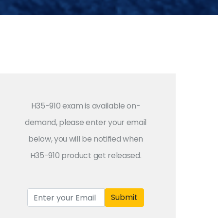
H35-910 exam is available on-
demand, please enter your email
below, you will be notified when
H35-910 product get released.
Submit