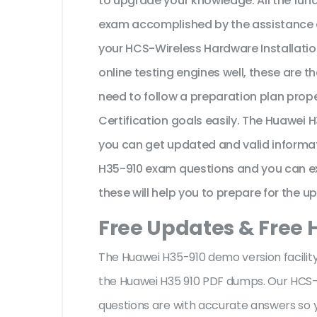
to upgrade your knowledge. All the fun
exam accomplished by the assistance o
your HCS-Wireless Hardware Installatio
online testing engines well, these are 
need to follow a preparation plan prop
Certification goals easily. The Huawei 
you can get updated and valid informat
H35-910 exam questions and you can exp
these will help you to prepare for the u
Free Updates & Free 
The Huawei H35-910 demo version facility
the Huawei H35 910 PDF dumps. Our HCS-W
questions are with accurate answers so