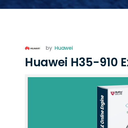
by
Huawei
Huawei H35-910 