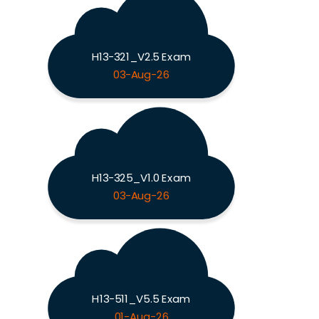
H13-321_V2.5 Exam
03-Aug-26
H13-325_V1.0 Exam
03-Aug-26
H13-511_V5.5 Exam
01-Aug-26