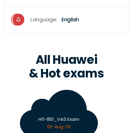
Language:
English
All Huawei
& Hot exams
H11-851_V4.0 Exam
02-Aug-26