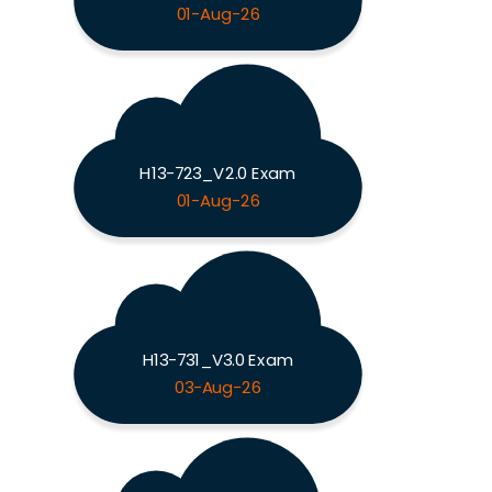
01-Aug-26
H13-723_V2.0 Exam
01-Aug-26
H13-731_V3.0 Exam
03-Aug-26