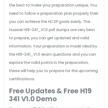
the best to make your preparation unique. You
need to follow a preparation plan properly then
you can achieve the HCSP goals easily. The
Huawei H19-341_V1.0 pdf dumps are very best
to prepare, you can get updated and valid
information. Your preparation is made ideal by
the H19-341_V1.0 exam questions and you can
explore the valid points in the preparation,
these will help you to prepare for the upcoming
certifications.
Free Updates & Free H19
341 V1.0 Demo