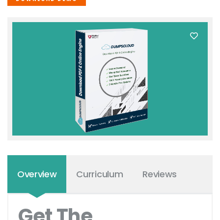
Overview
Curriculum
Reviews
Get The