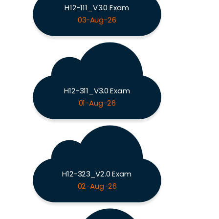
H12-111_V3.0 Exam
03-Aug-26
H12-311_V3.0 Exam
01-Aug-26
H12-323_V2.0 Exam
02-Aug-26