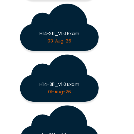
H14-211_V1.0 Exam
03-Aug-26
H14-311_V1.0 Exam
01-Aug-26