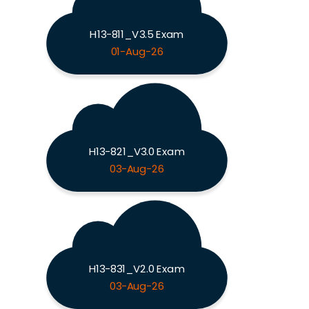
H13-811_V3.5 Exam
01-Aug-26
H13-821_V3.0 Exam
03-Aug-26
H13-831_V2.0 Exam
03-Aug-26