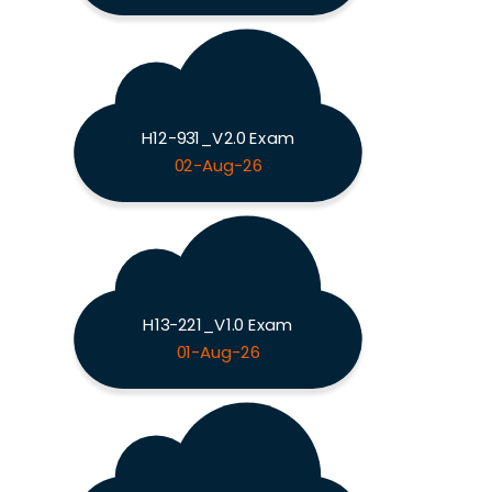
H12-931_V2.0 Exam
02-Aug-26
H13-221_V1.0 Exam
01-Aug-26