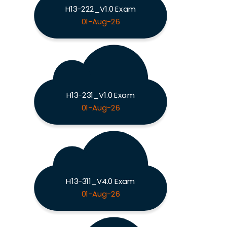
H13-222_V1.0 Exam
01-Aug-26
H13-231_V1.0 Exam
01-Aug-26
H13-311_V4.0 Exam
01-Aug-26