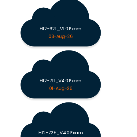
H12-621_V1.0 Exam
03-Aug-26
H12-711_V4.0 Exam
01-Aug-26
H12-725_V4.0 Exam