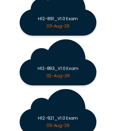
H12-891_V1.0 Exam
03-Aug-26
H12-893_V1.0 Exam
02-Aug-26
H12-921_V1.0 Exam
03-Aug-26