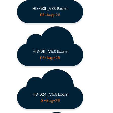
H13-531_V3.0 Exam
02-Aug-26
H13-611_V5.0 Exam
03-Aug-26
H13-624_V5.5 Exam
01-Aug-26