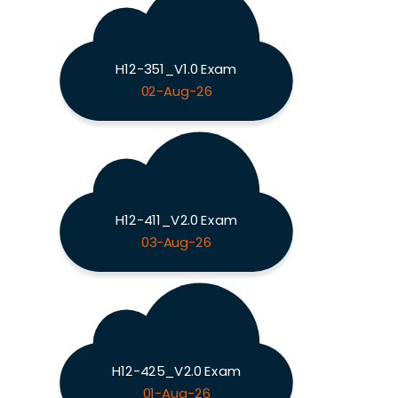
H12-351_V1.0 Exam
02-Aug-26
H12-411_V2.0 Exam
03-Aug-26
H12-425_V2.0 Exam
01-Aug-26