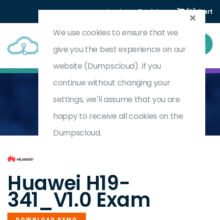
Login
Register
(0) Cart
We use cookies to ensure that we
give you the best experience on our
website (Dumpscloud). If you
continue without changing your
settings, we'll assume that you are
Home
HCSP-Presales-Intelligent Collaboration V1.0
H19-341_V1.0
happy to receive all cookies on the
Dumpscloud.
by
Huawei
Huawei H19-
341_V1.0 Exam
DOWNLOAD DEMO