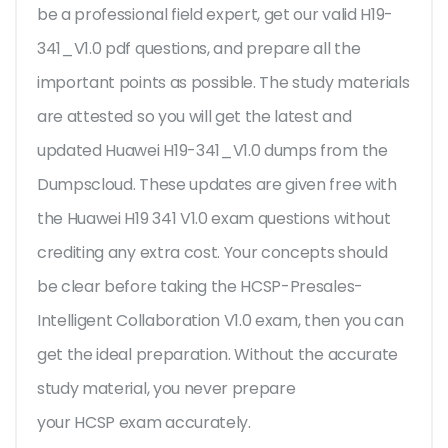
be a professional field expert, get our valid H19-
341_V1.0 pdf questions, and prepare all the
important points as possible. The study materials
are attested so you will get the latest and
updated Huawei H19-341_V1.0 dumps from the
Dumpscloud. These updates are given free with
the Huawei H19 341 V1.0 exam questions without
crediting any extra cost. Your concepts should
be clear before taking the HCSP-Presales-
Intelligent Collaboration V1.0 exam, then you can
get the ideal preparation. Without the accurate
study material, you never prepare
your HCSP exam accurately.