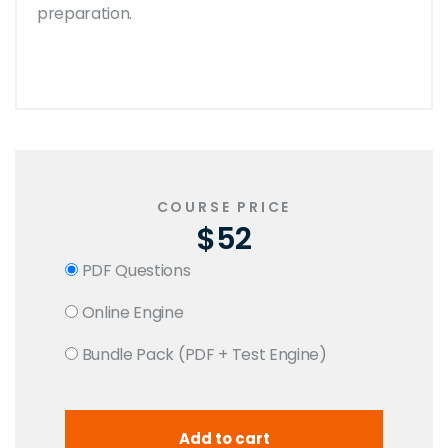
preparation.
COURSE PRICE
$52
PDF Questions
Online Engine
Bundle Pack (PDF + Test Engine)