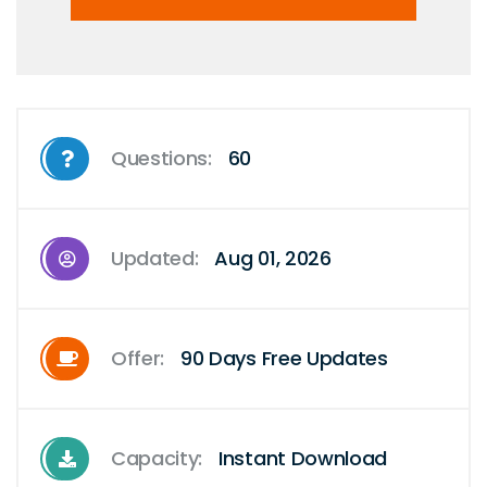
Questions:
60
Updated:
Aug 01, 2026
Offer:
90 Days Free Updates
Capacity:
Instant Download