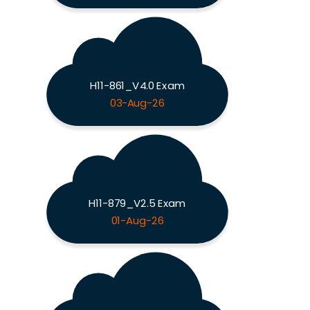
H11-861_V4.0 Exam
03-Aug-26
H11-879_V2.5 Exam
01-Aug-26