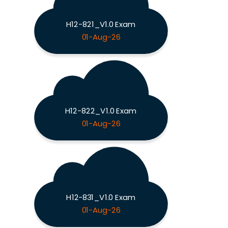
H12-821_V1.0 Exam
01-Aug-26
H12-822_V1.0 Exam
01-Aug-26
H12-831_V1.0 Exam
01-Aug-26