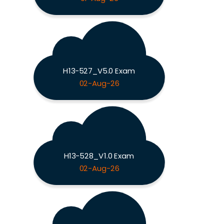
H13-527_V5.0 Exam
02-Aug-26
H13-528_V1.0 Exam
02-Aug-26