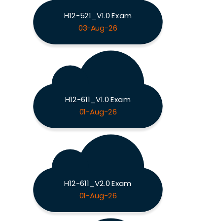
H12-521_V1.0 Exam
03-Aug-26
H12-611_V1.0 Exam
01-Aug-26
H12-611_V2.0 Exam
01-Aug-26