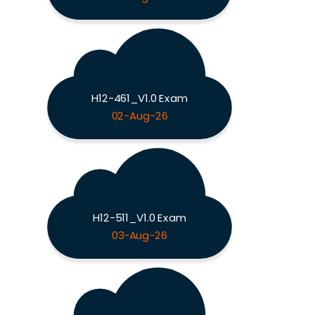
H12-461_V1.0 Exam
02-Aug-26
H12-511_V1.0 Exam
03-Aug-26