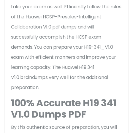
take your exam as well. Efficiently follow the rules
of the Huawei HCSP-Presales-Intelligent
Collaboration V1.0 pdf dumps and will
successfully accomplish the HCSP exam
demands. You can prepare your H19-341_V1.0
exam with efficient manners and improve your
learning capacity. The Huawei H19 341
V1.0 braindumps very well for the additional
preparation.
100% Accurate H19 341
V1.0 Dumps PDF
By this authentic source of preparation, you will