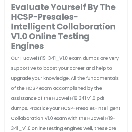
Evaluate Yourself By The
HCSP-Presales-
Intelligent Collaboration
V1.0 Online Testing
Engines
Our Huawei H19-341_V1.0 exam dumps are very
supportive to boost your career and help to
upgrade your knowledge. All the fundamentals
of the HCSP exam accomplished by the
assistance of the Huawei H19 341 V1.0 pdf
dumps. Practice your HCSP-Presales-Intelligent
Collaboration V1.0 exam with the Huawei H19-
341_V1.0 online testing engines well, these are