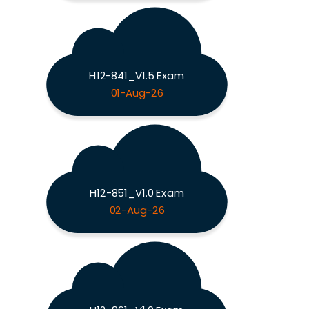
H12-841_V1.5 Exam
01-Aug-26
H12-851_V1.0 Exam
02-Aug-26