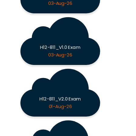
03-Aug-26
H12-811_V1.0 Exam
03-Aug-26
H12-811_V2.0 Exam
01-Aug-26