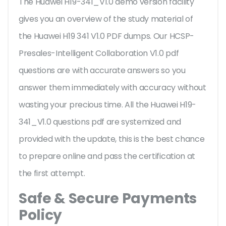
The Huawei H19-341_V1.0 demo version facility
gives you an overview of the
study material of
the Huawei H19 341 V1.0 PDF dumps. Our HCSP-
Presales-Intelligent Collaboration V1.0 pdf
questions are with accurate answers so you
answer them immediately with accuracy without
wasting your precious time. All the Huawei H19-
341_V1.0 questions pdf are systemized and
provided with the update, this is the best chance
to prepare online and pass the certification at
the first attempt.
Safe & Secure Payments
Policy