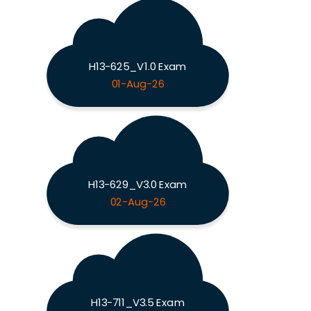
H13-625_V1.0 Exam
01-Aug-26
H13-629_V3.0 Exam
02-Aug-26
H13-711_V3.5 Exam