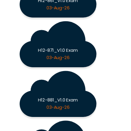
H12-861_V1.0 Exam
03-Aug-26
H12-871_V1.0 Exam
03-Aug-26
H12-881_V1.0 Exam
03-Aug-26