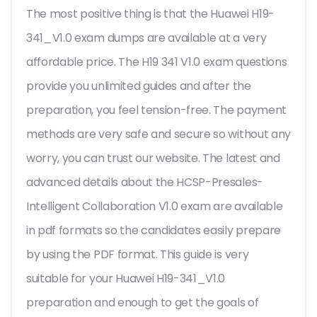
The most positive thing is that the Huawei H19-
341_V1.0 exam dumps are available at a very
affordable price. The H19 341 V1.0 exam questions
provide you unlimited guides and after the
preparation, you feel tension-free. The payment
methods are very safe and secure so without any
worry, you can trust our website. The latest and
advanced details about the HCSP-Presales-
Intelligent Collaboration V1.0 exam are available
in pdf formats so the candidates easily prepare
by using the PDF format. This guide is very
suitable for your Huawei H19-341_V1.0
preparation and enough to get the goals of