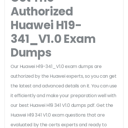
Authorized
Huawei H19-
341_V1.0 Exam
Dumps
Our Huawei H19-341_V1.0 exam dumps are
authorized by the Huawei experts, so you can get
the latest and advanced details on it. You can use
it efficiently and make your preparation well with
our best Huawei H19 341 V1.0 dumps pdf. Get the
Huawei H19 341 V1.0 exam questions that are
evaluated by the certs experts and ready to