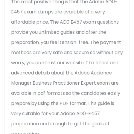
The most positive thing is that the Adobe AD0-
E457 exam dumps are available at a very
affordable price. The AD0 E457 exam questions
provide you unlimited guides and after the
preparation, you feel tension-free. The payment
methods are very safe and secure so without any
worry, you can trust our website. The latest and
advanced details about the Adobe Audience
Manager Business Practitioner Expert exam are
available in pdf formats so the candidates easily
prepare by using the PDF format. This guide is
very suitable for your Adobe AD0-E457
preparation and enough to get the goals of
preparation.