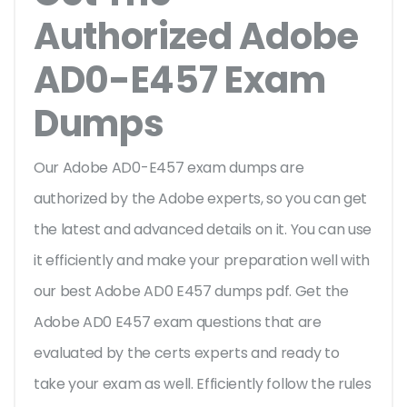
Authorized Adobe
AD0-E457 Exam
Dumps
Our Adobe AD0-E457 exam dumps are
authorized by the Adobe experts, so you can get
the latest and advanced details on it. You can use
it efficiently and make your preparation well with
our best Adobe AD0 E457 dumps pdf. Get the
Adobe AD0 E457 exam questions that are
evaluated by the certs experts and ready to
take your exam as well. Efficiently follow the rules