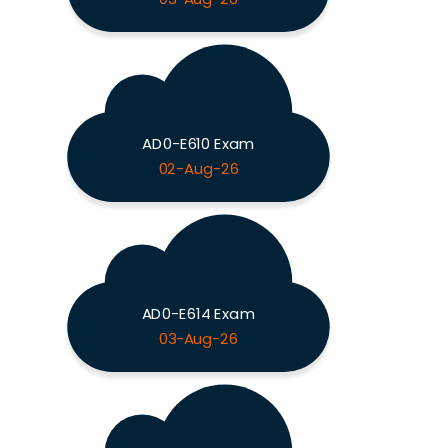
AD0-E610 Exam
02-Aug-26
AD0-E614 Exam
03-Aug-26