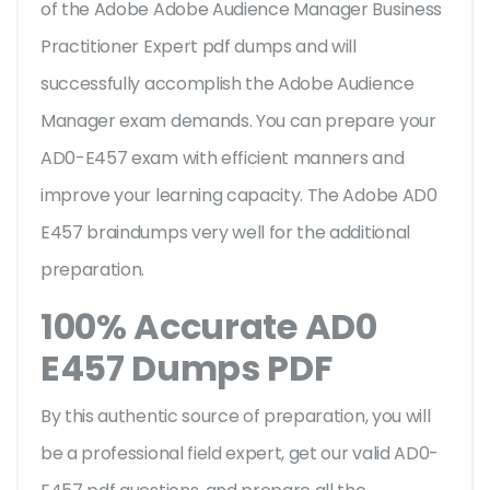
of the Adobe Adobe Audience Manager Business
Practitioner Expert pdf dumps and will
successfully accomplish the Adobe Audience
Manager exam demands. You can prepare your
AD0-E457 exam with efficient manners and
improve your learning capacity. The Adobe AD0
E457 braindumps very well for the additional
preparation.
100% Accurate AD0
E457 Dumps PDF
By this authentic source of preparation, you will
be a professional field expert, get our valid AD0-