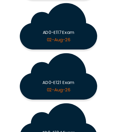
AD0-E117 Exam
02-Aug-26
AD0-E121 Exam
02-Aug-26