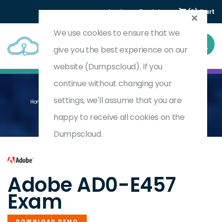
Login
Register
(0) Cart
We use cookies to ensure that we
give you the best experience on our
website (Dumpscloud). If you
continue without changing your
settings, we'll assume that you are
Home
Adobe Audience Manager Business Practitioner Expert
AD0-E457
happy to receive all cookies on the
Dumpscloud.
by
Adobe
Adobe AD0-E457
Exam
DOWNLOAD DEMO