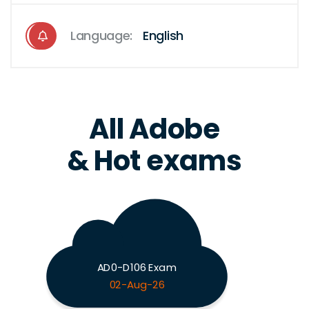
Language:
English
All Adobe
& Hot exams
AD0-D106 Exam
02-Aug-26