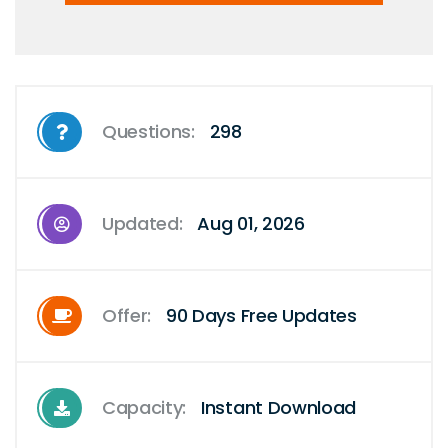
Questions:
298
Updated:
Aug 01, 2026
Offer:
90 Days Free Updates
Capacity:
Instant Download