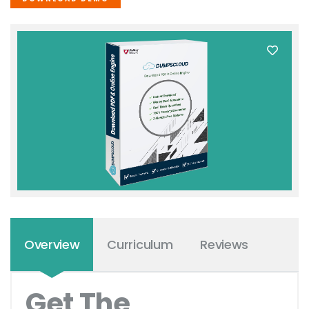
Overview
Curriculum
Reviews
Get The