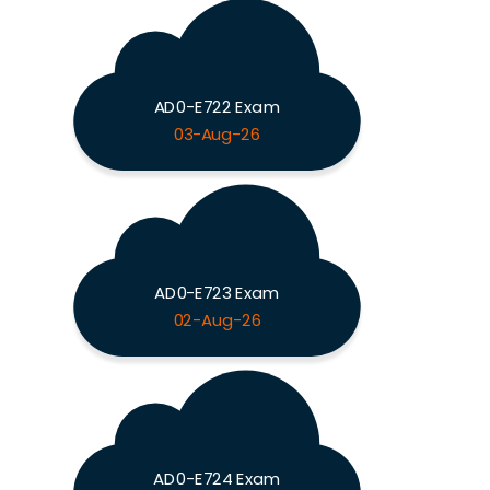
AD0-E722 Exam
03-Aug-26
AD0-E723 Exam
02-Aug-26
AD0-E724 Exam