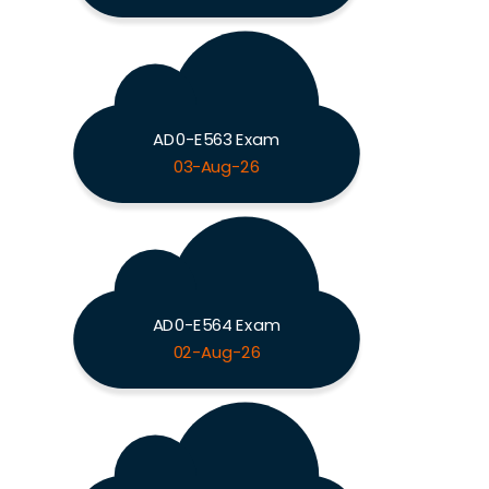
AD0-E563 Exam
03-Aug-26
AD0-E564 Exam
02-Aug-26