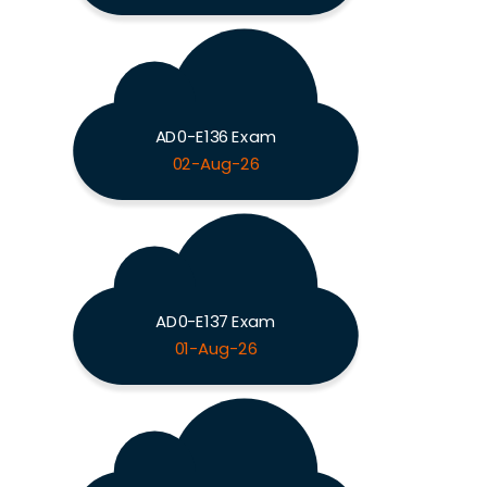
AD0-E136 Exam
02-Aug-26
AD0-E137 Exam
01-Aug-26