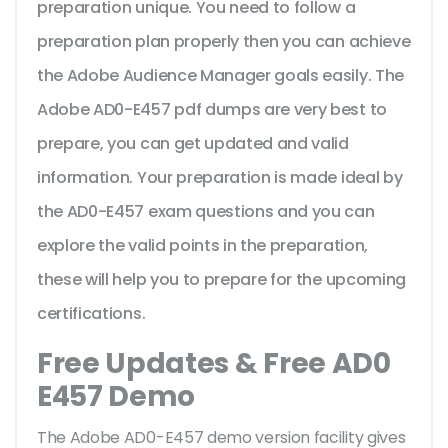
preparation unique. You need to follow a
preparation plan properly then you can achieve
the Adobe Audience Manager goals easily. The
Adobe AD0-E457 pdf dumps are very best to
prepare, you can get updated and valid
information. Your preparation is made ideal by
the AD0-E457 exam questions and you can
explore the valid points in the preparation,
these will help you to prepare for the upcoming
certifications.
Free Updates & Free AD0
E457 Demo
The Adobe AD0-E457 demo version facility gives