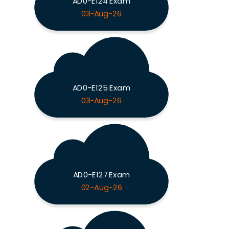
AD0-E124 Exam
03-Aug-26
AD0-E125 Exam
03-Aug-26
AD0-E127 Exam
02-Aug-26