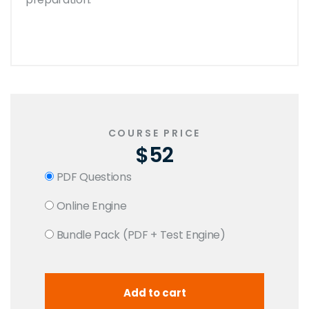
COURSE PRICE
$52
PDF Questions
Online Engine
Bundle Pack (PDF + Test Engine)