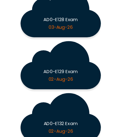
AD0-E128 Exam
03-Aug-26
AD0-E129 Exam
02-Aug-26
AD0-E132 Exam
02-Aug-26