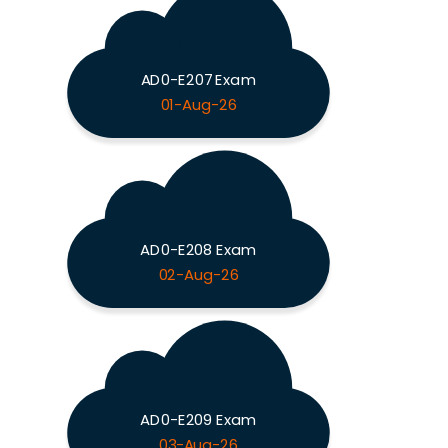
AD0-E207 Exam
01-Aug-26
AD0-E208 Exam
02-Aug-26
AD0-E209 Exam
03-Aug-26