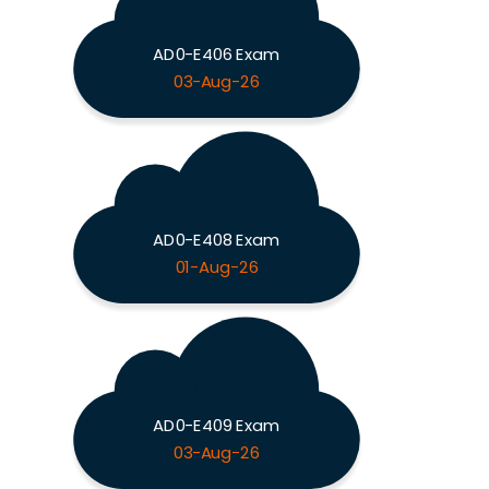
AD0-E406 Exam
03-Aug-26
AD0-E408 Exam
01-Aug-26
AD0-E409 Exam
03-Aug-26