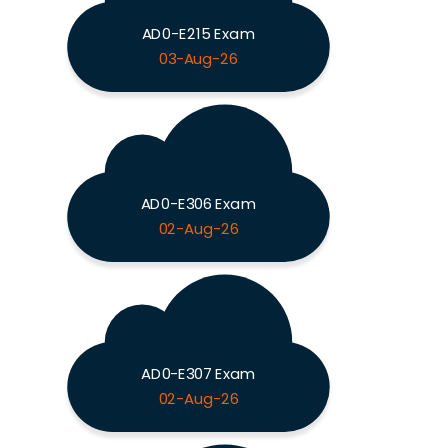
AD0-E215 Exam
03-Aug-26
AD0-E306 Exam
02-Aug-26
AD0-E307 Exam
02-Aug-26