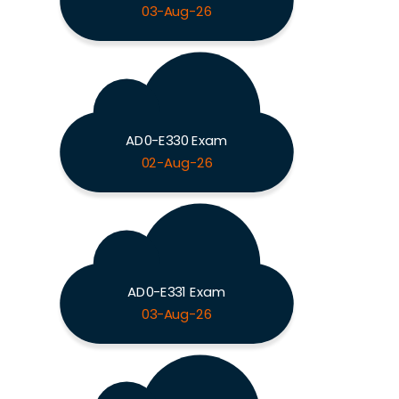
03-Aug-26
AD0-E330 Exam
02-Aug-26
AD0-E331 Exam
03-Aug-26