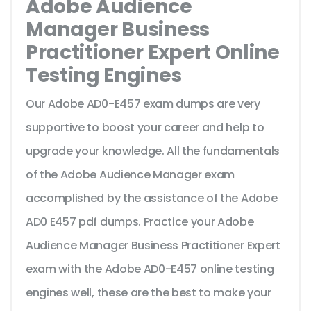
Adobe Audience
Manager Business
Practitioner Expert Online
Testing Engines
Our Adobe AD0-E457 exam dumps are very
supportive to boost your career and help to
upgrade your knowledge. All the fundamentals
of the Adobe Audience Manager exam
accomplished by the assistance of the Adobe
AD0 E457 pdf dumps. Practice your Adobe
Audience Manager Business Practitioner Expert
exam with the Adobe AD0-E457 online testing
engines well, these are the best to make your