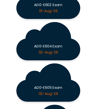
AD0-E602 Exam
01-Aug-26
AD0-E604 Exam
02-Aug-26
AD0-E605 Exam
02-Aug-26