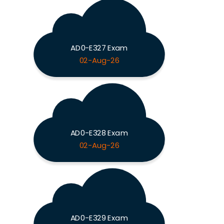
AD0-E327 Exam
02-Aug-26
AD0-E328 Exam
02-Aug-26
AD0-E329 Exam