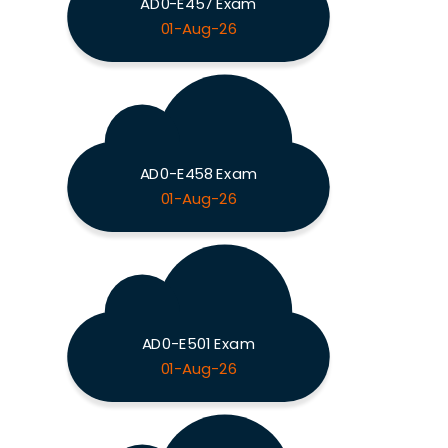
AD0-E457 Exam
01-Aug-26
AD0-E458 Exam
01-Aug-26
AD0-E501 Exam
01-Aug-26