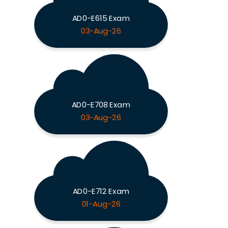
AD0-E615 Exam
03-Aug-26
AD0-E708 Exam
03-Aug-26
AD0-E712 Exam
01-Aug-26