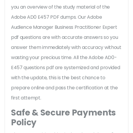
you an overview of the
study material of the
Adobe AD0 E457 PDF dumps. Our Adobe
Audience Manager Business Practitioner Expert
pdf questions are with accurate answers so you
answer them immediately with accuracy without
wasting your precious time. All the Adobe AD0-
E457 questions pdf are systemized and provided
with the update, this is the best chance to
prepare online and pass the certification at the
first attempt.
Safe & Secure Payments
Policy