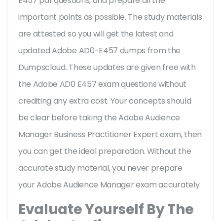
E457 pdf questions, and prepare all the
important points as possible. The study materials
are attested so you will get the latest and
updated Adobe AD0-E457 dumps from the
Dumpscloud. These updates are given free with
the Adobe AD0 E457 exam questions without
crediting any extra cost. Your concepts should
be clear before taking the Adobe Audience
Manager Business Practitioner Expert exam, then
you can get the ideal preparation. Without the
accurate study material, you never prepare
your Adobe Audience Manager exam accurately.
Evaluate Yourself By The