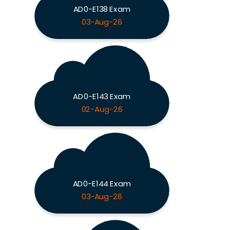
AD0-E138 Exam
03-Aug-26
AD0-E143 Exam
02-Aug-26
AD0-E144 Exam
03-Aug-26