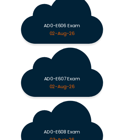
AD0-E606 Exam
02-Aug-26
AD0-E607 Exam
02-Aug-26
AD0-E608 Exam
03-Aug-26