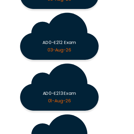
AD0-E212 Exam
03-Aug-26
AD0-E213 Exam
01-Aug-26