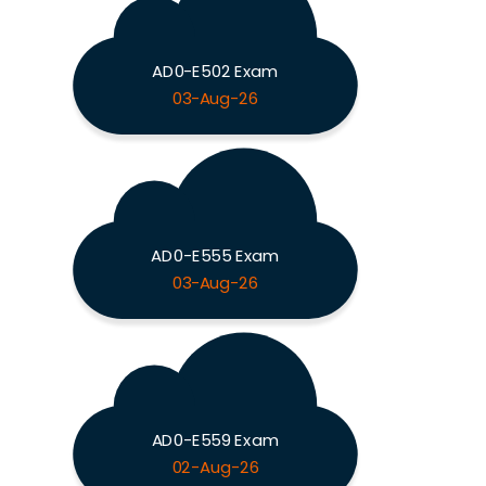
AD0-E502 Exam
03-Aug-26
AD0-E555 Exam
03-Aug-26
AD0-E559 Exam
02-Aug-26