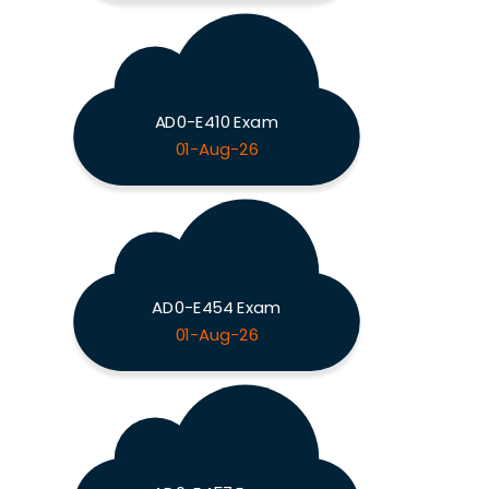
AD0-E410 Exam
01-Aug-26
AD0-E454 Exam
01-Aug-26