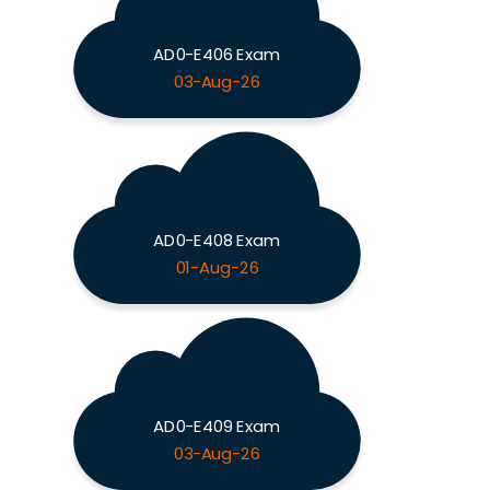
AD0-E406 Exam
03-Aug-26
AD0-E408 Exam
01-Aug-26
AD0-E409 Exam
03-Aug-26