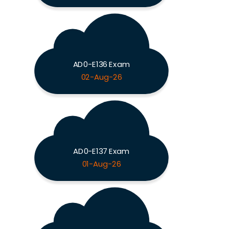
AD0-E136 Exam
02-Aug-26
AD0-E137 Exam
01-Aug-26