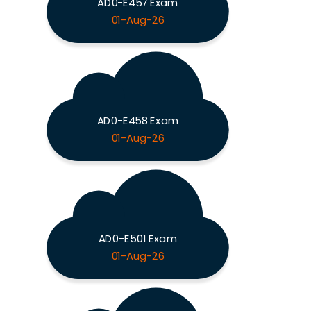
AD0-E457 Exam
01-Aug-26
AD0-E458 Exam
01-Aug-26
AD0-E501 Exam
01-Aug-26