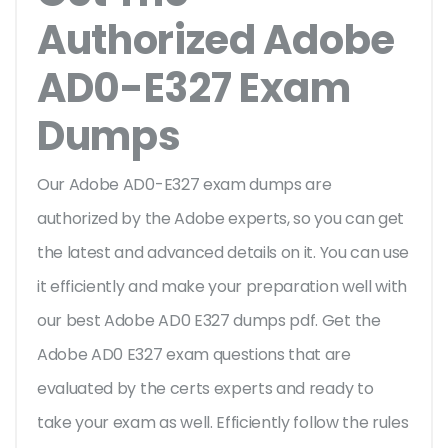
Authorized Adobe
AD0-E327 Exam
Dumps
Our Adobe AD0-E327 exam dumps are
authorized by the Adobe experts, so you can get
the latest and advanced details on it. You can use
it efficiently and make your preparation well with
our best Adobe AD0 E327 dumps pdf. Get the
Adobe AD0 E327 exam questions that are
evaluated by the certs experts and ready to
take your exam as well. Efficiently follow the rules