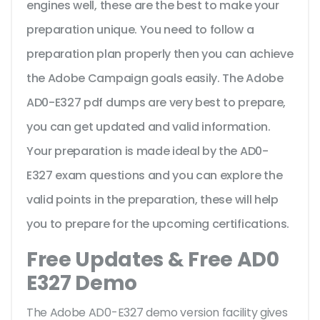
engines well, these are the best to make your
preparation unique. You need to follow a
preparation plan properly then you can achieve
the Adobe Campaign goals easily. The Adobe
AD0-E327 pdf dumps are very best to prepare,
you can get updated and valid information.
Your preparation is made ideal by the AD0-
E327 exam questions and you can explore the
valid points in the preparation, these will help
you to prepare for the upcoming certifications.
Free Updates & Free AD0
E327 Demo
The Adobe AD0-E327 demo version facility gives