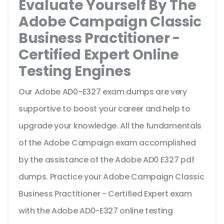
Evaluate Yourself By The
Adobe Campaign Classic
Business Practitioner -
Certified Expert Online
Testing Engines
Our Adobe AD0-E327 exam dumps are very
supportive to boost your career and help to
upgrade your knowledge. All the fundamentals
of the Adobe Campaign exam accomplished
by the assistance of the Adobe AD0 E327 pdf
dumps. Practice your Adobe Campaign Classic
Business Practitioner - Certified Expert exam
with the Adobe AD0-E327 online testing