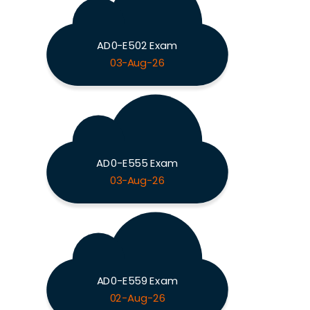
AD0-E502 Exam
03-Aug-26
AD0-E555 Exam
03-Aug-26
AD0-E559 Exam
02-Aug-26