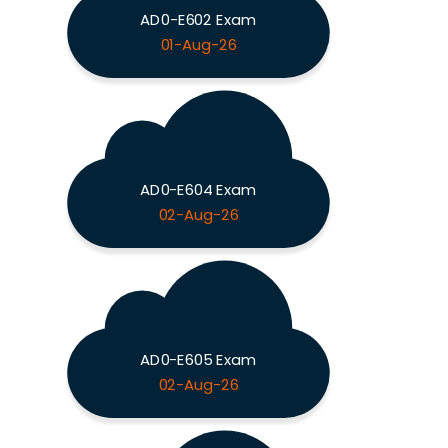
AD0-E602 Exam
01-Aug-26
AD0-E604 Exam
02-Aug-26
AD0-E605 Exam
02-Aug-26