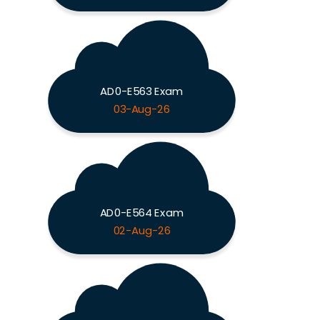
AD0-E563 Exam
03-Aug-26
AD0-E564 Exam
02-Aug-26