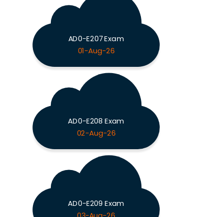
AD0-E207 Exam
01-Aug-26
AD0-E208 Exam
02-Aug-26
AD0-E209 Exam
03-Aug-26