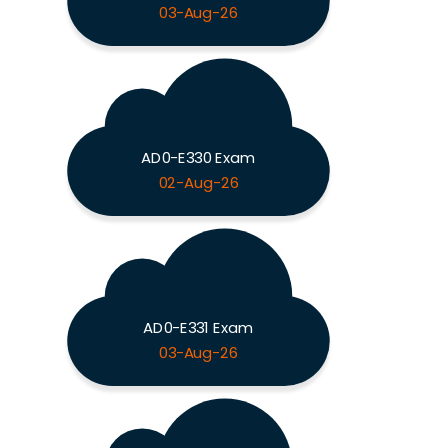
03-Aug-26
AD0-E330 Exam
02-Aug-26
AD0-E331 Exam
03-Aug-26