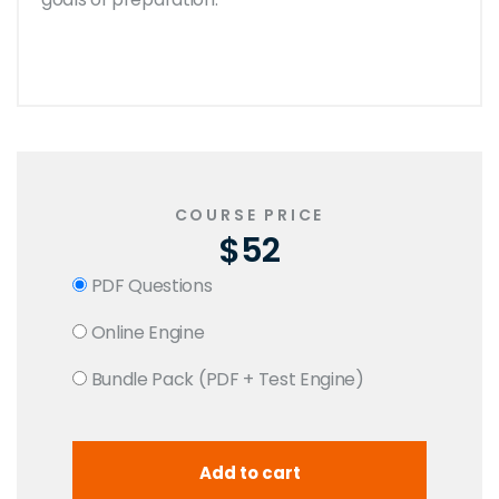
COURSE PRICE
$52
PDF Questions
Online Engine
Bundle Pack (PDF + Test Engine)