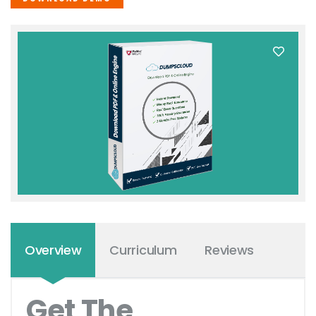
Overview
Curriculum
Reviews
Get The