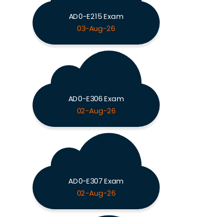
AD0-E215 Exam
03-Aug-26
AD0-E306 Exam
02-Aug-26
AD0-E307 Exam
02-Aug-26