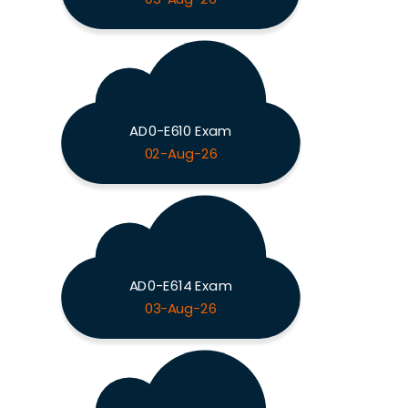
AD0-E610 Exam
02-Aug-26
AD0-E614 Exam
03-Aug-26