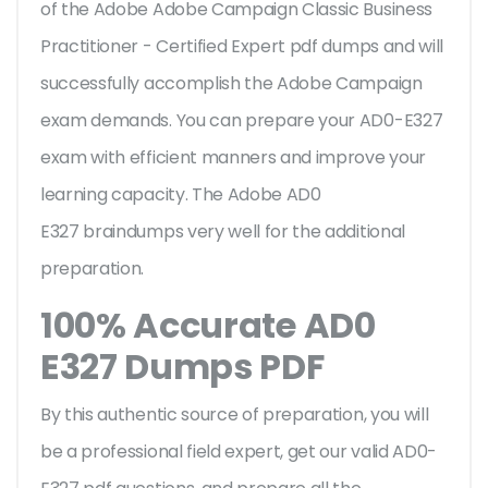
of the Adobe Adobe Campaign Classic Business
Practitioner - Certified Expert pdf dumps and will
successfully accomplish the Adobe Campaign
exam demands. You can prepare your AD0-E327
exam with efficient manners and improve your
learning capacity. The Adobe AD0
E327 braindumps very well for the additional
preparation.
100% Accurate AD0
E327 Dumps PDF
By this authentic source of preparation, you will
be a professional field expert, get our valid AD0-