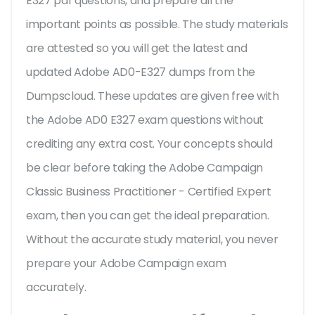
E327 pdf questions, and prepare all the
important points as possible. The study materials
are attested so you will get the latest and
updated Adobe AD0-E327 dumps from the
Dumpscloud. These updates are given free with
the Adobe AD0 E327 exam questions without
crediting any extra cost. Your concepts should
be clear before taking the Adobe Campaign
Classic Business Practitioner - Certified Expert
exam, then you can get the ideal preparation.
Without the accurate study material, you never
prepare your Adobe Campaign exam
accurately.