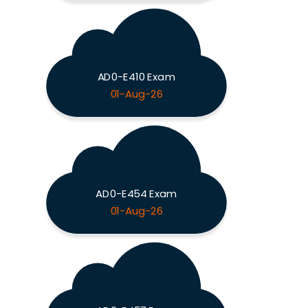
AD0-E410 Exam
01-Aug-26
AD0-E454 Exam
01-Aug-26