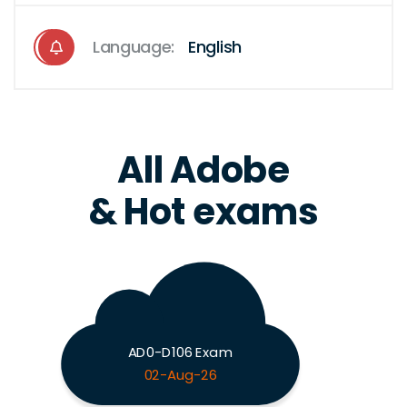
Language:
English
All Adobe
& Hot exams
AD0-D106 Exam
02-Aug-26