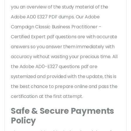
you an overview of the
study material of the
Adobe AD0 E327 PDF dumps. Our Adobe
Campaign Classic Business Practitioner -
Certified Expert pdf questions are with accurate
answers so you answer them immediately with
accuracy without wasting your precious time. All
the Adobe AD0-E327 questions pdf are
systemized and provided with the update, this is
the best chance to prepare online and pass the
certification at the first attempt.
Safe & Secure Payments
Policy