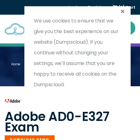
Login
Register
(0) Cart
We use cookies to ensure that we
give you the best experience on our
website (Dumpscloud). If you
continue without changing your
settings, we'll assume that you are
Home
Adobe Campaign Classic Business Practitioner - Certified Expert
AD0-E327
happy to receive all cookies on the
Dumpscloud.
by
Adobe
Adobe AD0-E327
Exam
DOWNLOAD DEMO