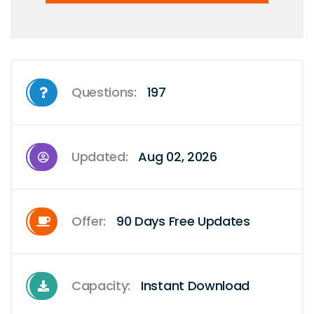
Questions:
197
Updated:
Aug 02, 2026
Offer:
90 Days Free Updates
Capacity:
Instant Download