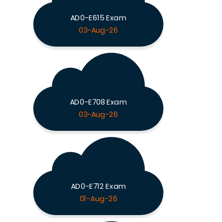
AD0-E615 Exam
03-Aug-26
AD0-E708 Exam
03-Aug-26
AD0-E712 Exam
01-Aug-26