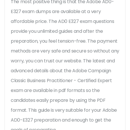
The most positive thing is that the Adobe AD0-
E327 exam dumps are available at a very
affordable price. The AD0 E327 exam questions
provide you unlimited guides and after the
preparation, you feel tension-free. The payment
methods are very safe and secure so without any
worry, you can trust our website. The latest and
advanced details about the Adobe Campaign
Classic Business Practitioner - Certified Expert
exam are available in pdf formats so the
candidates easily prepare by using the PDF
format. This guide is very suitable for your Adobe
AD0-E327 preparation and enough to get the
goals of preparation.