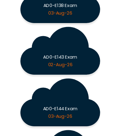
AD0-E138 Exam
03-Aug-26
AD0-E143 Exam
02-Aug-26
AD0-E144 Exam
03-Aug-26