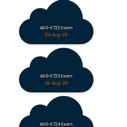
AD0-E722 Exam
03-Aug-26
AD0-E723 Exam
02-Aug-26
AD0-E724 Exam