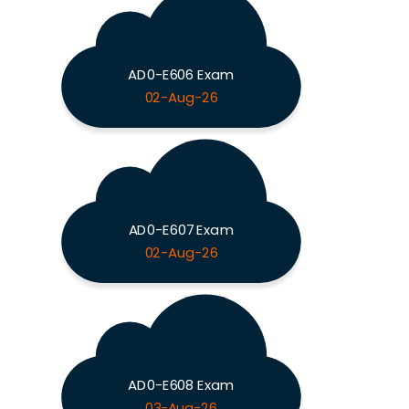
AD0-E606 Exam
02-Aug-26
AD0-E607 Exam
02-Aug-26
AD0-E608 Exam
03-Aug-26