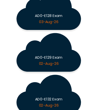
AD0-E128 Exam
03-Aug-26
AD0-E129 Exam
02-Aug-26
AD0-E132 Exam
02-Aug-26