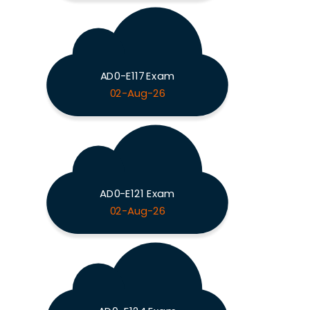
AD0-E117 Exam
02-Aug-26
AD0-E121 Exam
02-Aug-26