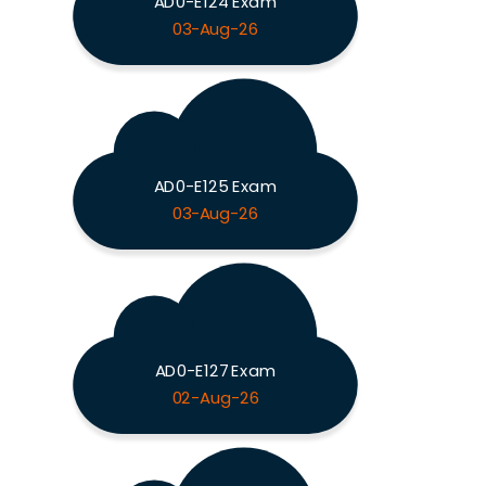
AD0-E124 Exam
03-Aug-26
AD0-E125 Exam
03-Aug-26
AD0-E127 Exam
02-Aug-26