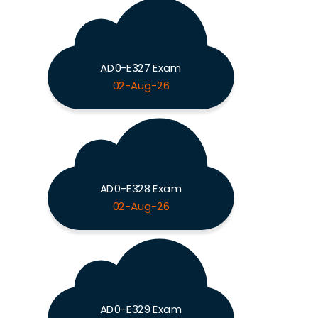
AD0-E327 Exam
02-Aug-26
AD0-E328 Exam
02-Aug-26
AD0-E329 Exam