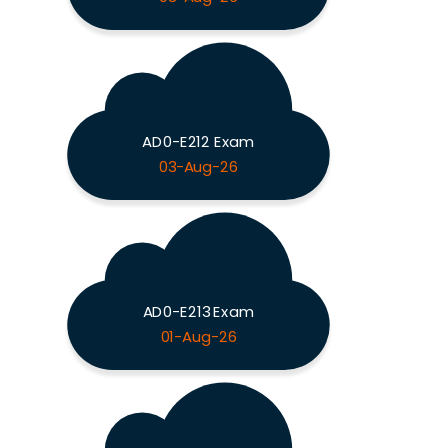
AD0-E212 Exam
03-Aug-26
AD0-E213 Exam
01-Aug-26