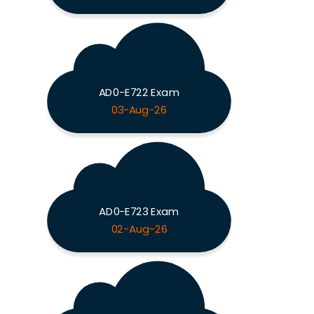
AD0-E722 Exam
03-Aug-26
AD0-E723 Exam
02-Aug-26