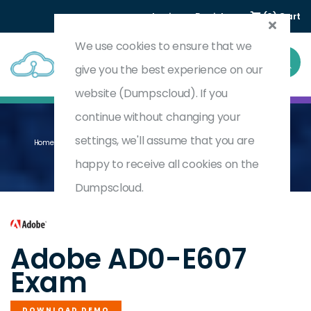
Login
Register
(0) Cart
We use cookies to ensure that we
give you the best experience on our
website (Dumpscloud). If you
continue without changing your
settings, we'll assume that you are
Home
Adobe Journey Optimizer Business Practitioner Professional
AD0-E607
happy to receive all cookies on the
Dumpscloud.
by
Adobe
Adobe AD0-E607
Exam
DOWNLOAD DEMO