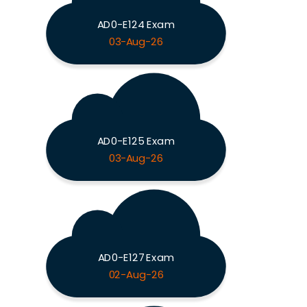
AD0-E124 Exam
03-Aug-26
AD0-E125 Exam
03-Aug-26
AD0-E127 Exam
02-Aug-26