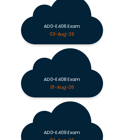
AD0-E406 Exam
03-Aug-26
AD0-E408 Exam
01-Aug-26
AD0-E409 Exam