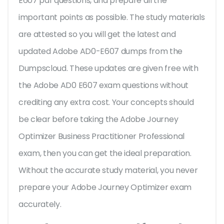
E607 pdf questions, and prepare all the
important points as possible. The study materials
are attested so you will get the latest and
updated Adobe AD0-E607 dumps from the
Dumpscloud. These updates are given free with
the Adobe AD0 E607 exam questions without
crediting any extra cost. Your concepts should
be clear before taking the Adobe Journey
Optimizer Business Practitioner Professional
exam, then you can get the ideal preparation.
Without the accurate study material, you never
prepare your Adobe Journey Optimizer exam
accurately.