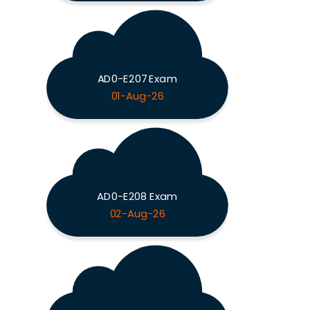
AD0-E207 Exam
01-Aug-26
AD0-E208 Exam
02-Aug-26