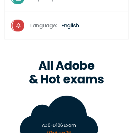
Language:
English
All Adobe
& Hot exams
AD0-D106 Exam
02-Aug-26