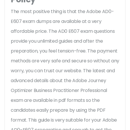
The most positive thing is that the Adobe AD0-
E607 exam dumps are available at a very
affordable price. The AD0 E607 exam questions
provide you unlimited guides and after the
preparation, you feel tension-free. The payment
methods are very safe and secure so without any
worry, you can trust our website. The latest and
advanced details about the Adobe Journey
Optimizer Business Practitioner Professional
exam are available in pdf formats so the
candidates easily prepare by using the PDF
format. This guide is very suitable for your Adobe
AD0-E607 preparation and enough to get the