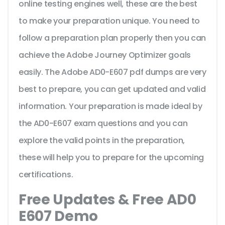
online testing engines well, these are the best
to make your preparation unique. You need to
follow a preparation plan properly then you can
achieve the Adobe Journey Optimizer goals
easily. The Adobe AD0-E607 pdf dumps are very
best to prepare, you can get updated and valid
information. Your preparation is made ideal by
the AD0-E607 exam questions and you can
explore the valid points in the preparation,
these will help you to prepare for the upcoming
certifications.
Free Updates & Free AD0
E607 Demo