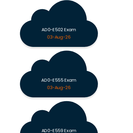
AD0-E502 Exam
03-Aug-26
AD0-E555 Exam
03-Aug-26
AD0-E559 Exam