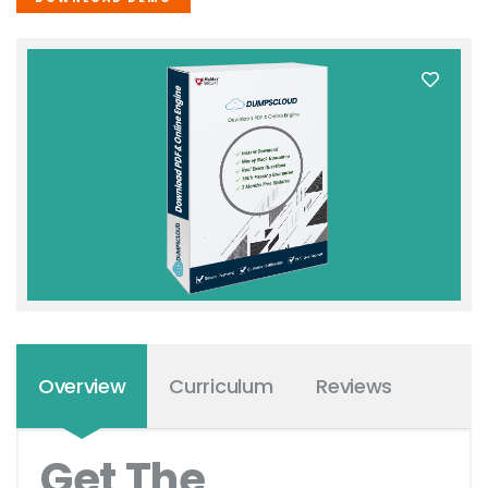
Overview
Curriculum
Reviews
Get The