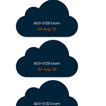
AD0-E128 Exam
03-Aug-26
AD0-E129 Exam
02-Aug-26
AD0-E132 Exam