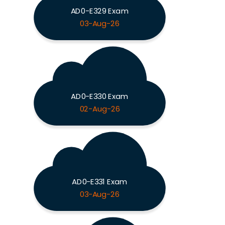
AD0-E329 Exam
03-Aug-26
AD0-E330 Exam
02-Aug-26
AD0-E331 Exam
03-Aug-26