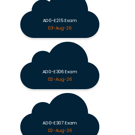
AD0-E215 Exam
03-Aug-26
AD0-E306 Exam
02-Aug-26
AD0-E307 Exam
02-Aug-26