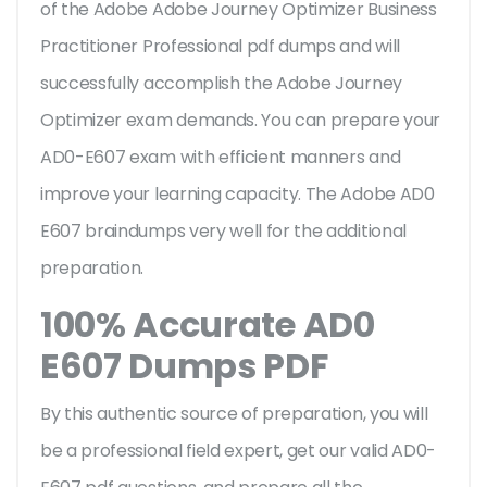
of the Adobe Adobe Journey Optimizer Business
Practitioner Professional pdf dumps and will
successfully accomplish the Adobe Journey
Optimizer exam demands. You can prepare your
AD0-E607 exam with efficient manners and
improve your learning capacity. The Adobe AD0
E607 braindumps very well for the additional
preparation.
100% Accurate AD0
E607 Dumps PDF
By this authentic source of preparation, you will
be a professional field expert, get our valid AD0-