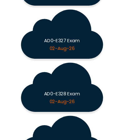
AD0-E327 Exam
02-Aug-26
AD0-E328 Exam
02-Aug-26