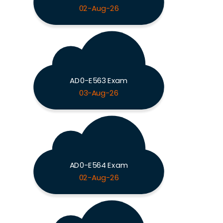
02-Aug-26
AD0-E563 Exam
03-Aug-26
AD0-E564 Exam
02-Aug-26