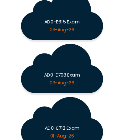
AD0-E615 Exam
03-Aug-26
AD0-E708 Exam
03-Aug-26
AD0-E712 Exam
01-Aug-26