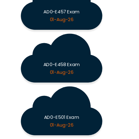
AD0-E457 Exam
01-Aug-26
AD0-E458 Exam
01-Aug-26
AD0-E501 Exam
01-Aug-26