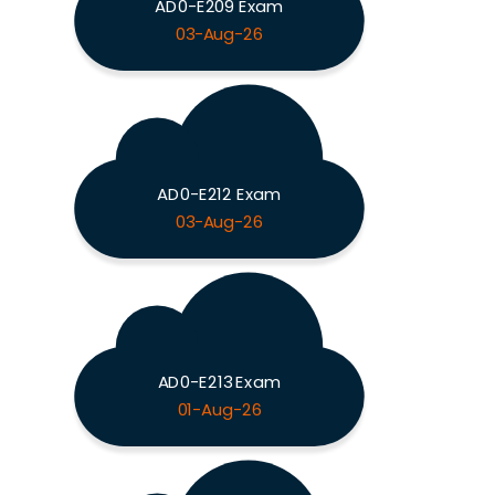
AD0-E209 Exam
03-Aug-26
AD0-E212 Exam
03-Aug-26
AD0-E213 Exam
01-Aug-26