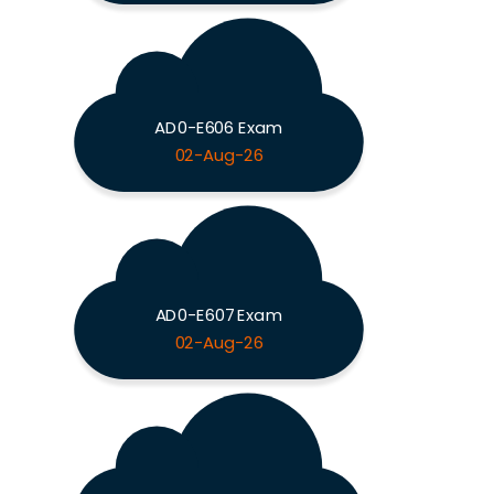
AD0-E606 Exam
02-Aug-26
AD0-E607 Exam
02-Aug-26