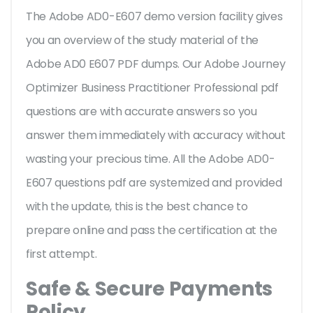
The Adobe AD0-E607 demo version facility gives
you an overview of the
study material of the
Adobe AD0 E607 PDF dumps. Our Adobe Journey
Optimizer Business Practitioner Professional pdf
questions are with accurate answers so you
answer them immediately with accuracy without
wasting your precious time. All the Adobe AD0-
E607 questions pdf are systemized and provided
with the update, this is the best chance to
prepare online and pass the certification at the
first attempt.
Safe & Secure Payments
Policy