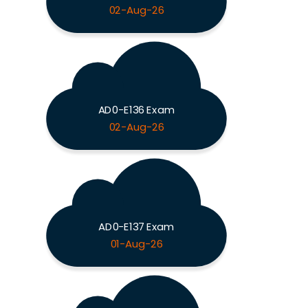
02-Aug-26
AD0-E136 Exam
02-Aug-26
AD0-E137 Exam
01-Aug-26