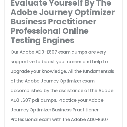
Evaluate Yourself By The
Adobe Journey Optimizer
Business Practitioner
Professional Online
Testing Engines
Our Adobe AD0-E607 exam dumps are very
supportive to boost your career and help to
upgrade your knowledge. All the fundamentals
of the Adobe Journey Optimizer exam
accomplished by the assistance of the Adobe
AD0 E607 pdf dumps. Practice your Adobe
Journey Optimizer Business Practitioner
Professional exam with the Adobe AD0-E607