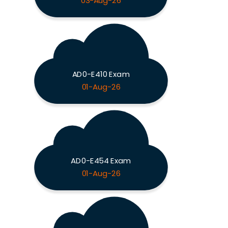
03-Aug-26
AD0-E410 Exam
01-Aug-26
AD0-E454 Exam
01-Aug-26