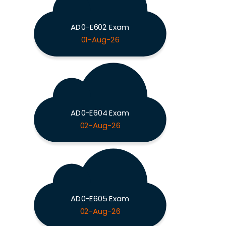
AD0-E602 Exam
01-Aug-26
AD0-E604 Exam
02-Aug-26
AD0-E605 Exam
02-Aug-26