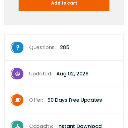
Questions:
285
Updated:
Aug 02, 2026
Offer:
90 Days Free Updates
Capacity:
Instant Download