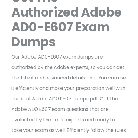
Authorized Adobe
AD0-E607 Exam
Dumps
Our Adobe AD0-E607 exam dumps are
authorized by the Adobe experts, so you can get
the latest and advanced details on it. You can use
it efficiently and make your preparation well with
our best Adobe AD0 E607 dumps pdf. Get the
Adobe AD0 E607 exam questions that are
evaluated by the certs experts and ready to
take your exam as well. Efficiently follow the rules