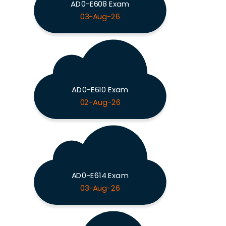
AD0-E608 Exam
03-Aug-26
AD0-E610 Exam
02-Aug-26
AD0-E614 Exam
03-Aug-26