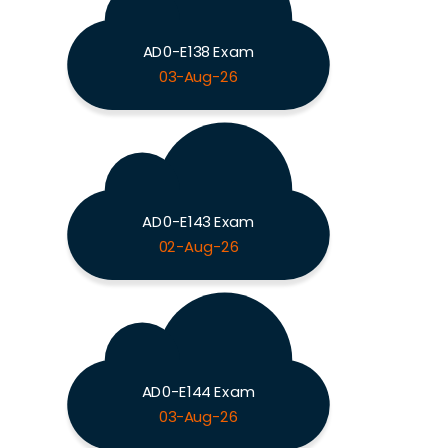
AD0-E138 Exam
03-Aug-26
AD0-E143 Exam
02-Aug-26
AD0-E144 Exam
03-Aug-26