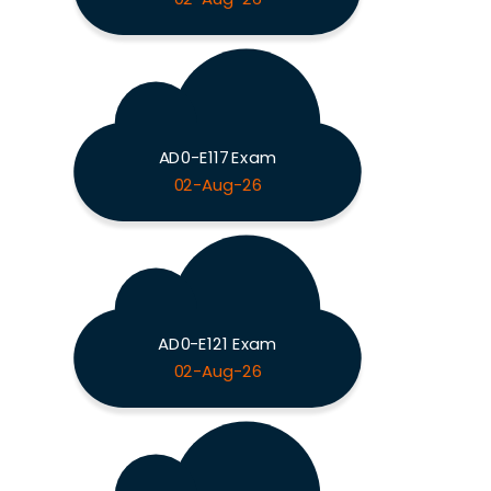
AD0-E117 Exam
02-Aug-26
AD0-E121 Exam
02-Aug-26