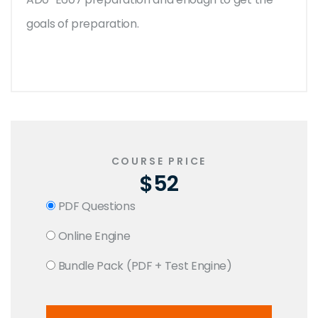
goals of preparation.
COURSE PRICE
$52
PDF Questions
Online Engine
Bundle Pack (PDF + Test Engine)