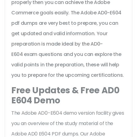
properly then you can achieve the Adobe
Commerce goals easily. The Adobe AD0-E604
pdf dumps are very best to prepare, you can
get updated and valid information. Your
preparation is made ideal by the AD0-
E604 exam questions and you can explore the
valid points in the preparation, these will help
you to prepare for the upcoming certifications.
Free Updates & Free AD0
E604 Demo
The Adobe AD0-E604 demo version facility gives
you an overview of the
study material of the
Adobe AD0 E604 PDF dumps. Our Adobe