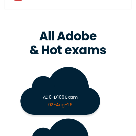
All Adobe
& Hot exams
AD0-D106 Exam
02-Aug-26