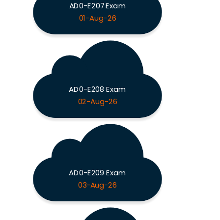
AD0-E207 Exam
01-Aug-26
AD0-E208 Exam
02-Aug-26
AD0-E209 Exam
03-Aug-26