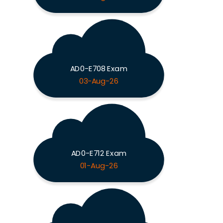
AD0-E708 Exam
03-Aug-26
AD0-E712 Exam
01-Aug-26