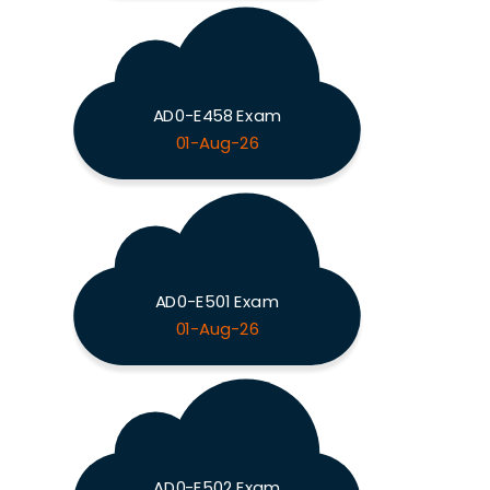
AD0-E458 Exam
01-Aug-26
AD0-E501 Exam
01-Aug-26
AD0-E502 Exam