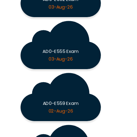
03-Aug-26
AD0-E555 Exam
03-Aug-26
AD0-E559 Exam
02-Aug-26