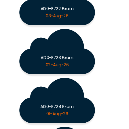
AD0-E722 Exam
03-Aug-26
AD0-E723 Exam
02-Aug-26
AD0-E724 Exam
01-Aug-26