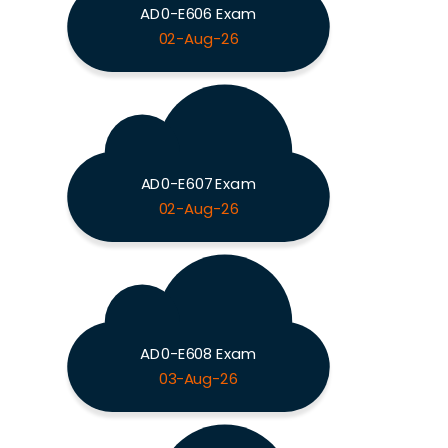
AD0-E606 Exam
02-Aug-26
AD0-E607 Exam
02-Aug-26
AD0-E608 Exam
03-Aug-26