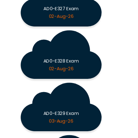
AD0-E327 Exam
02-Aug-26
AD0-E328 Exam
02-Aug-26
AD0-E329 Exam
03-Aug-26