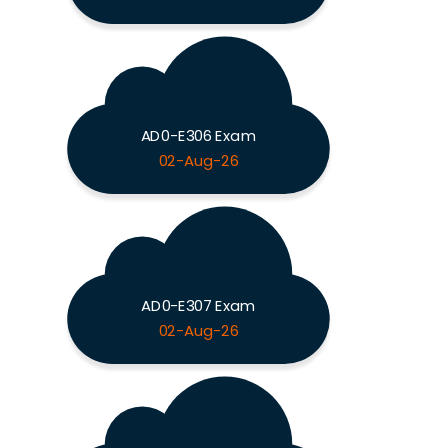
AD0-E306 Exam
02-Aug-26
AD0-E307 Exam
02-Aug-26