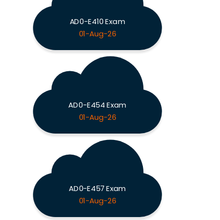
AD0-E410 Exam
01-Aug-26
AD0-E454 Exam
01-Aug-26
AD0-E457 Exam
01-Aug-26