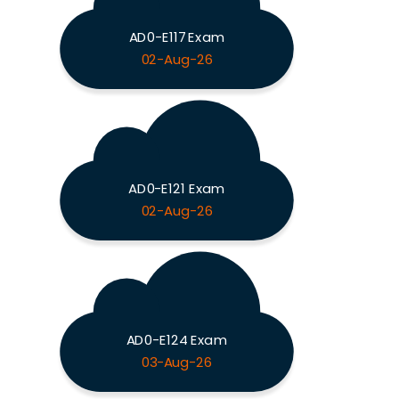
AD0-E117 Exam
02-Aug-26
AD0-E121 Exam
02-Aug-26
AD0-E124 Exam
03-Aug-26