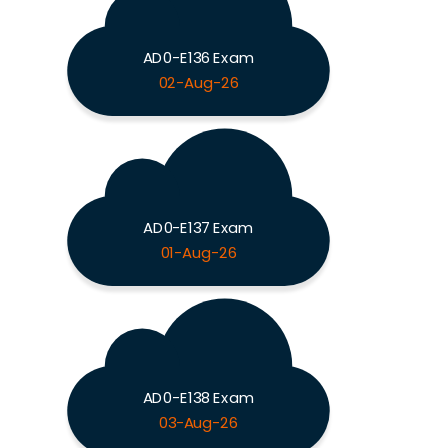
AD0-E136 Exam
02-Aug-26
AD0-E137 Exam
01-Aug-26
AD0-E138 Exam
03-Aug-26