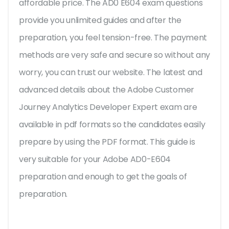
affordable price. The AD0 E604 exam questions
provide you unlimited guides and after the
preparation, you feel tension-free. The payment
methods are very safe and secure so without any
worry, you can trust our website. The latest and
advanced details about the Adobe Customer
Journey Analytics Developer Expert exam are
available in pdf formats so the candidates easily
prepare by using the PDF format. This guide is
very suitable for your Adobe AD0-E604
preparation and enough to get the goals of
preparation.