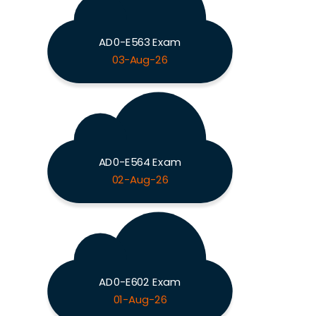
AD0-E563 Exam
03-Aug-26
AD0-E564 Exam
02-Aug-26
AD0-E602 Exam
01-Aug-26