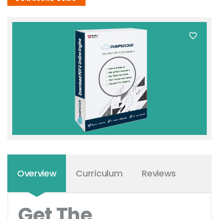
Overview
Curriculum
Reviews
Get The