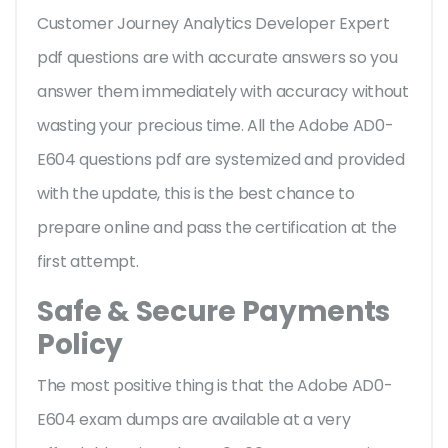
Customer Journey Analytics Developer Expert
pdf questions are with accurate answers so you
answer them immediately with accuracy without
wasting your precious time. All the Adobe AD0-
E604 questions pdf are systemized and provided
with the update, this is the best chance to
prepare online and pass the certification at the
first attempt.
Safe & Secure Payments
Policy
The most positive thing is that the Adobe AD0-
E604 exam dumps are available at a very