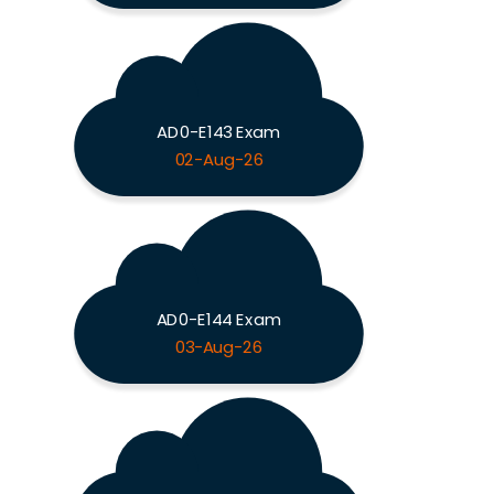
AD0-E143 Exam
02-Aug-26
AD0-E144 Exam
03-Aug-26