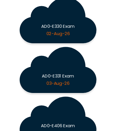
AD0-E330 Exam
02-Aug-26
AD0-E331 Exam
03-Aug-26
AD0-E406 Exam