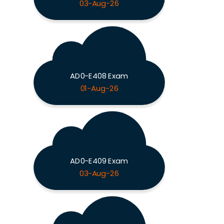
03-Aug-26
AD0-E408 Exam
01-Aug-26
AD0-E409 Exam
03-Aug-26