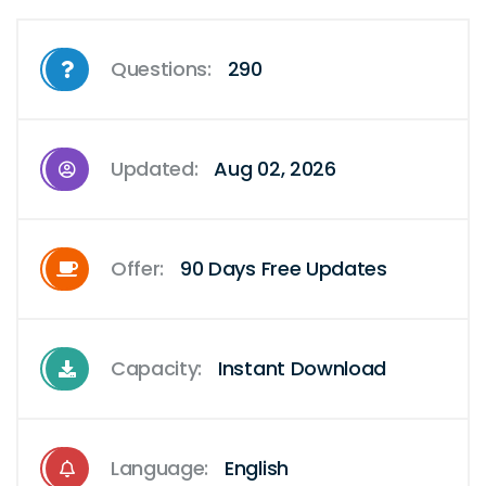
Questions:
290
Updated:
Aug 02, 2026
Offer:
90 Days Free Updates
Capacity:
Instant Download
Language:
English