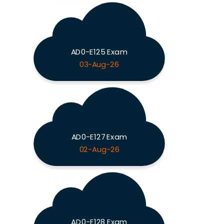
AD0-E125 Exam
03-Aug-26
AD0-E127 Exam
02-Aug-26
AD0-E128 Exam