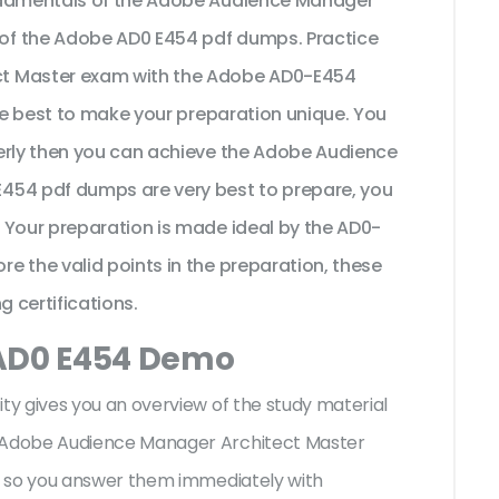
undamentals of the Adobe Audience Manager
of the Adobe AD0 E454 pdf dumps. Practice
ct Master exam with the Adobe AD0-E454
the best to make your preparation unique. You
erly then you can achieve the Adobe Audience
454 pdf dumps are very best to prepare, you
 Your preparation is made ideal by the AD0-
e the valid points in the preparation, these
g certifications.
 AD0 E454 Demo
y gives you an overview of the
study material
 Adobe Audience Manager Architect Master
s so you answer them immediately with