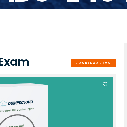
 Exam
DOWNLOAD DEMO