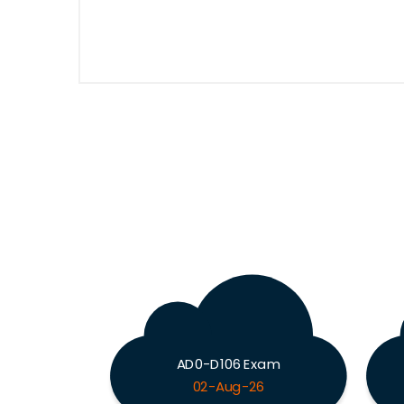
AD0-D106 Exam
02-Aug-26