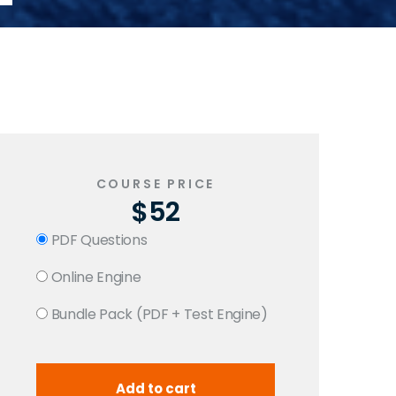
COURSE PRICE
$52
PDF Questions
Online Engine
Bundle Pack (PDF + Test Engine)