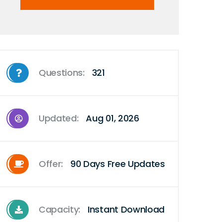
Questions:
321
Updated:
Aug 01, 2026
Offer:
90 Days Free Updates
Capacity:
Instant Download