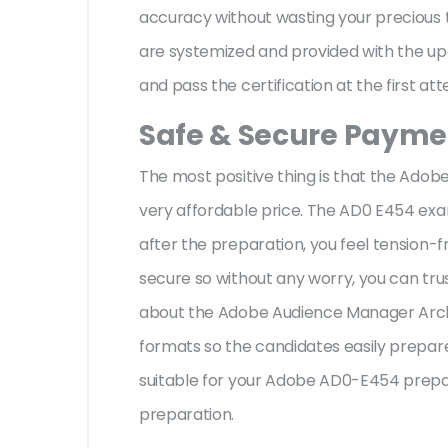
accuracy without wasting your precious 
are systemized and provided with the upd
and pass the certification at the first at
Safe & Secure Paymen
The most positive thing is that the Ado
very affordable price. The AD0 E454 exa
after the preparation, you feel tension
secure so without any worry, you can tru
about the Adobe Audience Manager Archi
formats so the candidates easily prepare 
suitable for your Adobe AD0-E454 prepar
preparation.