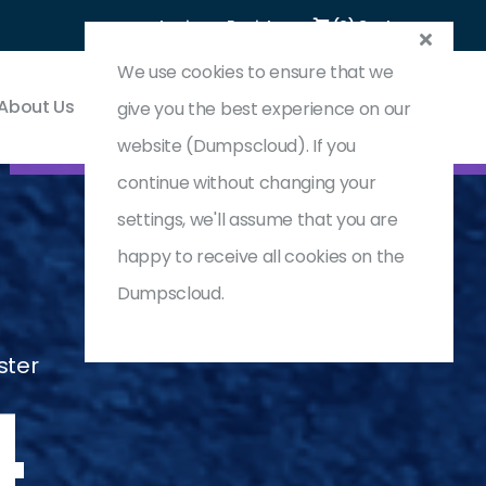
Login
Register
(0) Cart
We use cookies to ensure that we
About Us
Contact & Support
give you the best experience on our
website (Dumpscloud). If you
continue without changing your
settings, we'll assume that you are
happy to receive all cookies on the
Dumpscloud.
ster
4