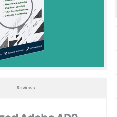
Reviews