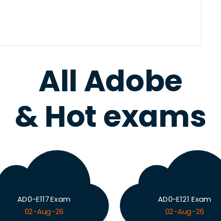
All Adobe
& Hot exams
AD0-E117 Exam
AD0-E121 Exam
02-Aug-26
02-Aug-26