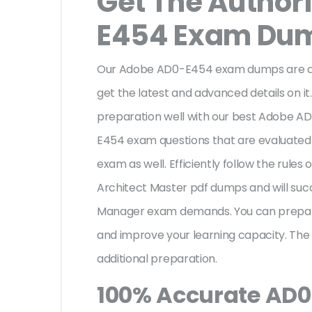
Get The Author
E454 Exam Du
Our Adobe AD0-E454 exam dumps are aut
get the latest and advanced details on it.
preparation well with our best Adobe 
E454 exam questions that are evaluated 
exam as well. Efficiently follow the rul
Architect Master pdf dumps and will su
Manager exam demands. You can prepar
and improve your learning capacity. Th
additional preparation.
100% Accurate AD