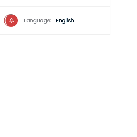
Language:
English