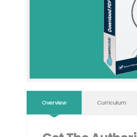
Overview
Curriculum