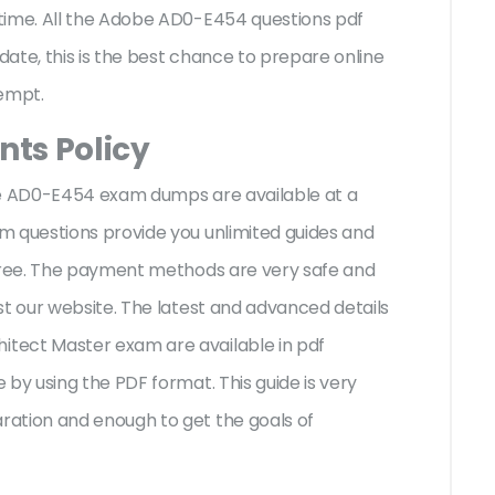
time. All the Adobe AD0-E454 questions pdf
ate, this is the best chance to prepare online
tempt.
ts Policy
be AD0-E454 exam dumps are available at a
m questions provide you unlimited guides and
-free. The payment methods are very safe and
st our website. The latest and advanced details
tect Master exam are available in pdf
by using the PDF format. This guide is very
ation and enough to get the goals of