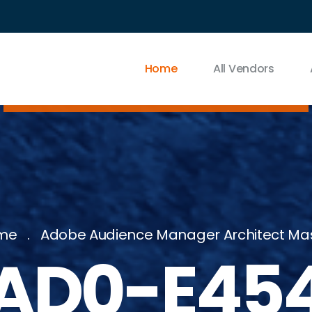
Home
All Vendors
me
Adobe Audience Manager Architect Ma
AD0-E45