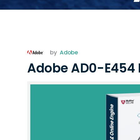
by
Adobe
Adobe AD0-E454