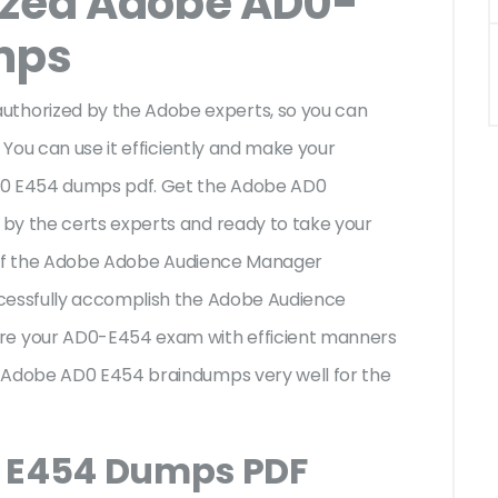
ized Adobe AD0-
mps
horized by the Adobe experts, so you can
 You can use it efficiently and make your
AD0 E454 dumps pdf. Get the Adobe AD0
by the certs experts and ready to take your
es of the Adobe Adobe Audience Manager
ccessfully accomplish the Adobe Audience
e your AD0-E454 exam with efficient manners
e Adobe AD0 E454 braindumps very well for the
0 E454 Dumps PDF