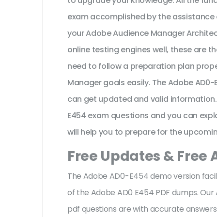
to upgrade your knowledge. All the f
exam accomplished by the assistance 
your Adobe Audience Manager Archite
online testing engines well, these are 
need to follow a preparation plan prop
Manager goals easily. The Adobe AD0-E
can get updated and valid information.
E454 exam questions and you can explor
will help you to prepare for the upcomin
Free Updates & Free
The Adobe AD0-E454 demo version facilit
of the Adobe AD0 E454 PDF dumps. Our
pdf questions are with accurate answer