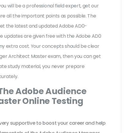
ou will be a professional field expert, get our
e all the important points as possible. The
 get the latest and updated Adobe AD0-
 updates are given free with the Adobe AD0
ny extra cost. Your concepts should be clear
er Architect Master exam, then you can get
ate study material, you never prepare
urately.
 The Adobe Audience
ster Online Testing
ry supportive to boost your career and help