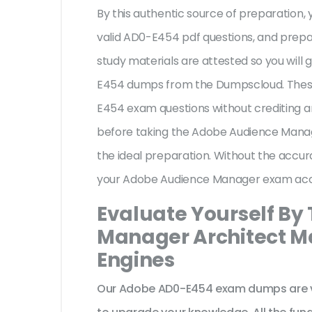
By this authentic source of preparation, y
valid AD0-E454 pdf questions, and prepar
study materials are attested so you will
E454 dumps from the Dumpscloud. These
E454 exam questions without crediting a
before taking the Adobe Audience Manag
the ideal preparation. Without the accur
your Adobe Audience Manager exam acc
Evaluate Yourself By
Manager Architect Ma
Engines
Our Adobe AD0-E454 exam dumps are ve