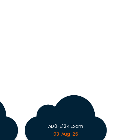
AD0-E124 Exam
03-Aug-26