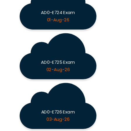
AD0-E724 Exam
01-Aug-26
AD0-E725 Exam
02-Aug-26
AD0-E726 Exam
03-Aug-26