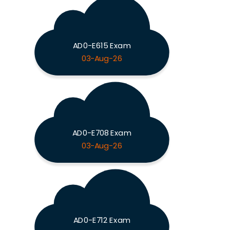
AD0-E615 Exam
03-Aug-26
AD0-E708 Exam
03-Aug-26
AD0-E712 Exam