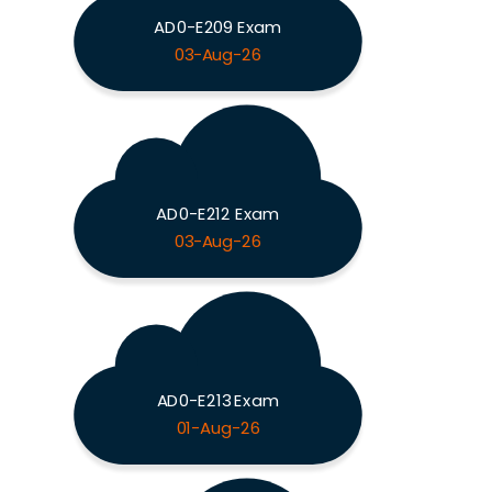
AD0-E209 Exam
03-Aug-26
AD0-E212 Exam
03-Aug-26
AD0-E213 Exam
01-Aug-26