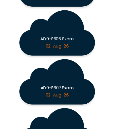
AD0-E606 Exam
02-Aug-26
AD0-E607 Exam
02-Aug-26