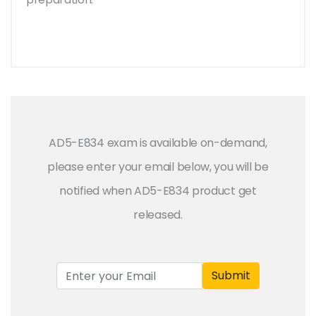
AD5-E834 exam is available on-demand,
please enter your email below, you will be
notified when AD5-E834 product get
released.
Submit