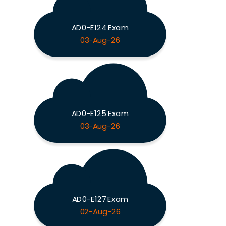
AD0-E124 Exam
03-Aug-26
AD0-E125 Exam
03-Aug-26
AD0-E127 Exam
02-Aug-26