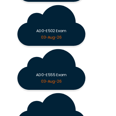
AD0-E502 Exam
03-Aug-26
AD0-E555 Exam
03-Aug-26