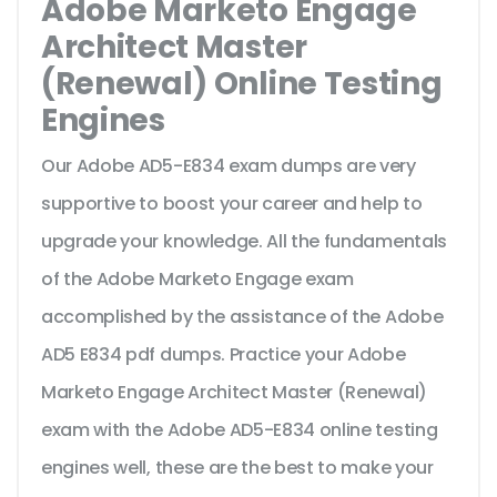
Adobe Marketo Engage
Architect Master
(Renewal) Online Testing
Engines
Our Adobe AD5-E834 exam dumps are very
supportive to boost your career and help to
upgrade your knowledge. All the fundamentals
of the Adobe Marketo Engage exam
accomplished by the assistance of the Adobe
AD5 E834 pdf dumps. Practice your Adobe
Marketo Engage Architect Master (Renewal)
exam with the Adobe AD5-E834 online testing
engines well, these are the best to make your