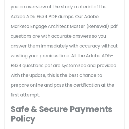
you an overview of the
study material of the
Adobe AD5 E834 PDF dumps. Our Adobe
Marketo Engage Architect Master (Renewal) pdf
questions are with accurate answers so you
answer them immediately with accuracy without
wasting your precious time. All the Adobe AD5-
E834 questions pdf are systemized and provided
with the update, this is the best chance to
prepare online and pass the certification at the
first attempt.
Safe & Secure Payments
Policy