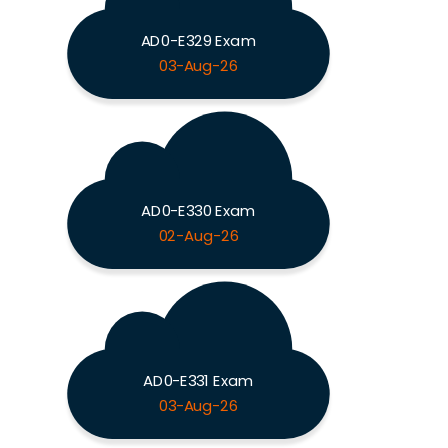
AD0-E329 Exam
03-Aug-26
AD0-E330 Exam
02-Aug-26
AD0-E331 Exam
03-Aug-26