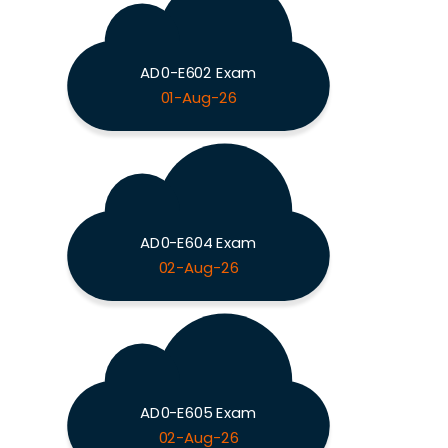
AD0-E602 Exam
01-Aug-26
AD0-E604 Exam
02-Aug-26
AD0-E605 Exam
02-Aug-26