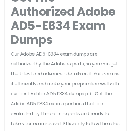
Authorized Adobe
AD5-E834 Exam
Dumps
Our Adobe AD5-E834 exam dumps are
authorized by the Adobe experts, so you can get
the latest and advanced details on it. You can use
it efficiently and make your preparation well with
our best Adobe AD5 E834 dumps pdf. Get the
Adobe AD5 E834 exam questions that are
evaluated by the certs experts and ready to
take your exam as well. Efficiently follow the rules