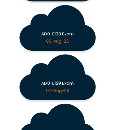
AD0-E128 Exam
03-Aug-26
AD0-E129 Exam
02-Aug-26