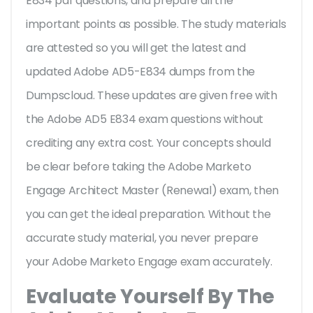
E834 pdf questions, and prepare all the
important points as possible. The study materials
are attested so you will get the latest and
updated Adobe AD5-E834 dumps from the
Dumpscloud. These updates are given free with
the Adobe AD5 E834 exam questions without
crediting any extra cost. Your concepts should
be clear before taking the Adobe Marketo
Engage Architect Master (Renewal) exam, then
you can get the ideal preparation. Without the
accurate study material, you never prepare
your Adobe Marketo Engage exam accurately.
Evaluate Yourself By The