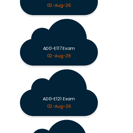
02-Aug-26
AD0-E117 Exam
02-Aug-26
AD0-E121 Exam
02-Aug-26