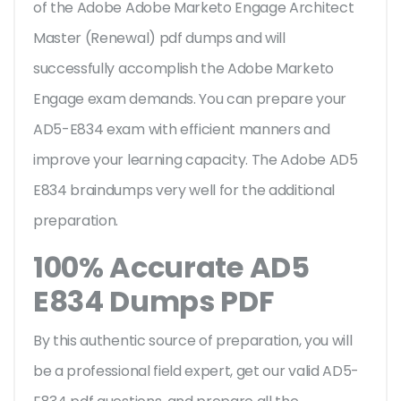
of the Adobe Adobe Marketo Engage Architect
Master (Renewal) pdf dumps and will
successfully accomplish the Adobe Marketo
Engage exam demands. You can prepare your
AD5-E834 exam with efficient manners and
improve your learning capacity. The Adobe AD5
E834 braindumps very well for the additional
preparation.
100% Accurate AD5
E834 Dumps PDF
By this authentic source of preparation, you will
be a professional field expert, get our valid AD5-