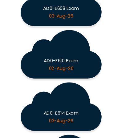
AD0-E608 Exam
03-Aug-26
AD0-E610 Exam
02-Aug-26
AD0-E614 Exam
03-Aug-26