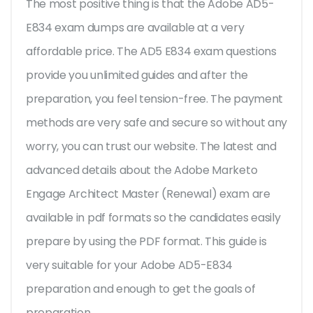
The most positive thing is that the Adobe AD5-
E834 exam dumps are available at a very
affordable price. The AD5 E834 exam questions
provide you unlimited guides and after the
preparation, you feel tension-free. The payment
methods are very safe and secure so without any
worry, you can trust our website. The latest and
advanced details about the Adobe Marketo
Engage Architect Master (Renewal) exam are
available in pdf formats so the candidates easily
prepare by using the PDF format. This guide is
very suitable for your Adobe AD5-E834
preparation and enough to get the goals of
preparation.