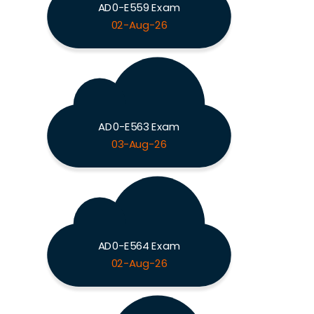
AD0-E559 Exam
02-Aug-26
AD0-E563 Exam
03-Aug-26
AD0-E564 Exam
02-Aug-26