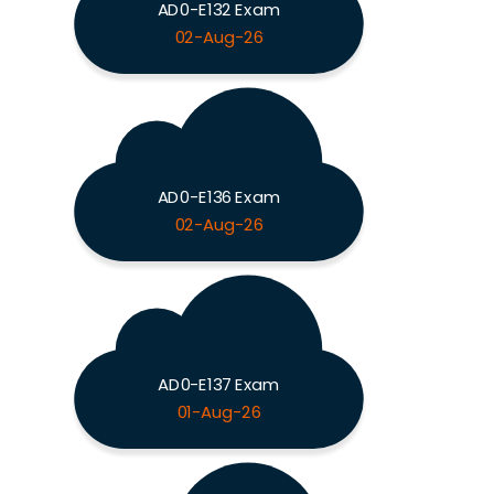
AD0-E132 Exam
02-Aug-26
AD0-E136 Exam
02-Aug-26
AD0-E137 Exam
01-Aug-26