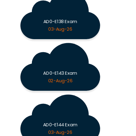
AD0-E138 Exam
03-Aug-26
AD0-E143 Exam
02-Aug-26
AD0-E144 Exam
03-Aug-26