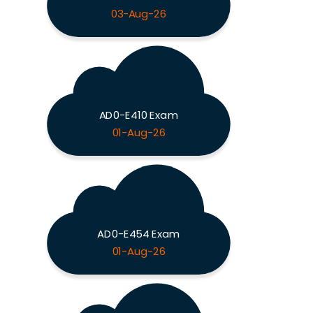
03-Aug-26
AD0-E410 Exam
01-Aug-26
AD0-E454 Exam
01-Aug-26