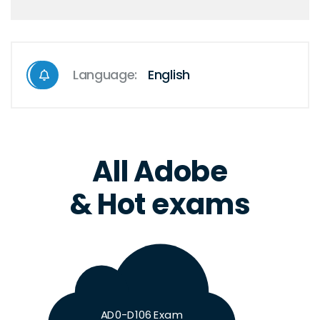
Language:
English
All Adobe
& Hot exams
AD0-D106 Exam