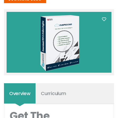
Overview
Curriculum
Get The