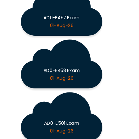
AD0-E457 Exam
01-Aug-26
AD0-E458 Exam
01-Aug-26
AD0-E501 Exam
01-Aug-26