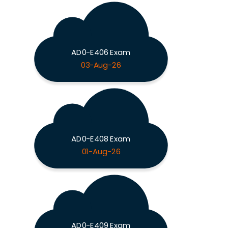
AD0-E406 Exam
03-Aug-26
AD0-E408 Exam
01-Aug-26
AD0-E409 Exam