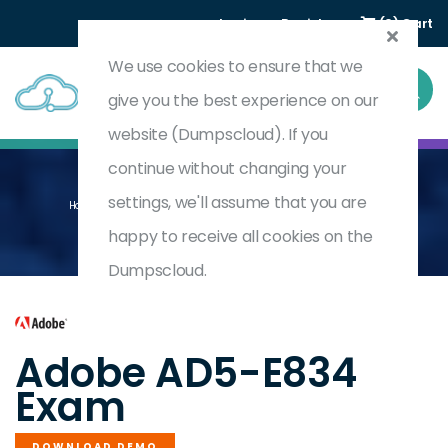
Login
Register
(0) Cart
We use cookies to ensure that we
give you the best experience on our
website (Dumpscloud). If you
continue without changing your
settings, we'll assume that you are
Home
Adobe Marketo Engage Architect Master (Renewal)
AD5-E834
happy to receive all cookies on the
Dumpscloud.
by
Adobe
Adobe AD5-E834
Exam
DOWNLOAD DEMO