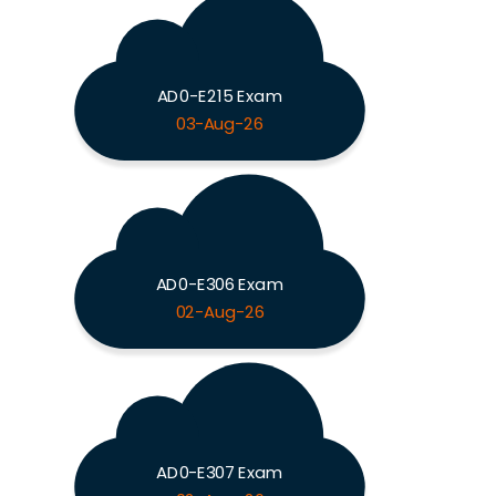
AD0-E215 Exam
03-Aug-26
AD0-E306 Exam
02-Aug-26
AD0-E307 Exam