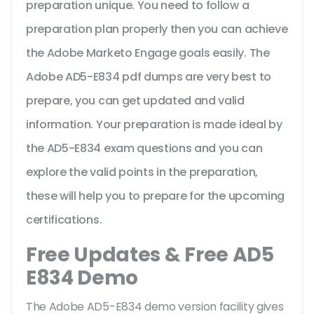
preparation unique. You need to follow a
preparation plan properly then you can achieve
the Adobe Marketo Engage goals easily. The
Adobe AD5-E834 pdf dumps are very best to
prepare, you can get updated and valid
information. Your preparation is made ideal by
the AD5-E834 exam questions and you can
explore the valid points in the preparation,
these will help you to prepare for the upcoming
certifications.
Free Updates & Free AD5
E834 Demo
The Adobe AD5-E834 demo version facility gives