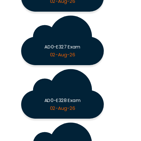
02-Aug-26
AD0-E327 Exam
02-Aug-26
AD0-E328 Exam
02-Aug-26