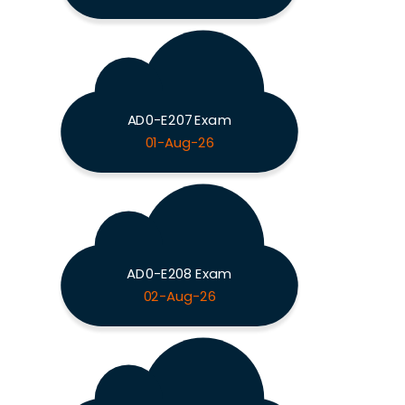
AD0-E207 Exam
01-Aug-26
AD0-E208 Exam
02-Aug-26