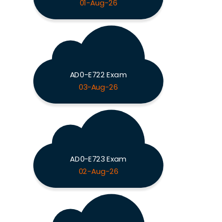
01-Aug-26
AD0-E722 Exam
03-Aug-26
AD0-E723 Exam
02-Aug-26