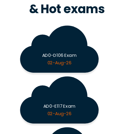
& Hot exams
AD0-D106 Exam
02-Aug-26
AD0-E117 Exam
02-Aug-26