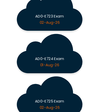
AD0-E723 Exam
02-Aug-26
AD0-E724 Exam
01-Aug-26
AD0-E725 Exam
02-Aug-26