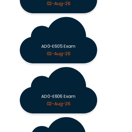
02-Aug-26
AD0-E605 Exam
02-Aug-26
AD0-E606 Exam
02-Aug-26