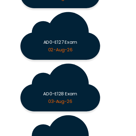
AD0-E127 Exam
02-Aug-26
AD0-E128 Exam
03-Aug-26