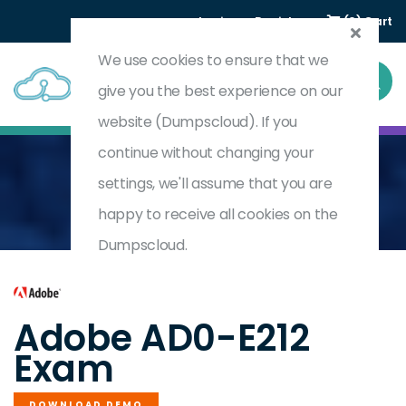
Login
Register
(0) Cart
We use cookies to ensure that we
give you the best experience on our
website (Dumpscloud). If you
continue without changing your
settings, we'll assume that you are
Home
Adobe Analytics Business Practitioner
AD0-E212
happy to receive all cookies on the
Dumpscloud.
by
Adobe
Adobe AD0-E212
Exam
DOWNLOAD DEMO