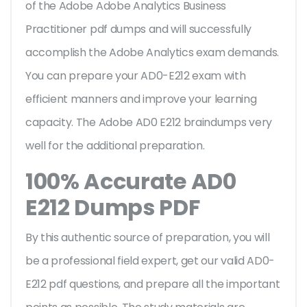
of the Adobe Adobe Analytics Business
Practitioner pdf dumps and will successfully
accomplish the Adobe Analytics exam demands.
You can prepare your AD0-E212 exam with
efficient manners and improve your learning
capacity. The Adobe AD0 E212 braindumps very
well for the additional preparation.
100% Accurate AD0
E212 Dumps PDF
By this authentic source of preparation, you will
be a professional field expert, get our valid AD0-
E212 pdf questions, and prepare all the important