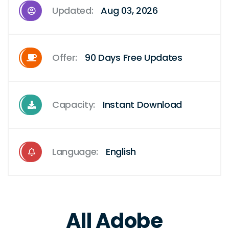
Updated:
Aug 03, 2026
Offer:
90 Days Free Updates
Capacity:
Instant Download
Language:
English
All Adobe