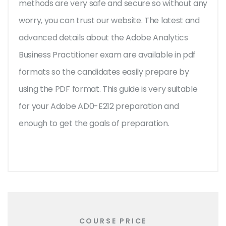
methods are very safe and secure so without any
worry, you can trust our website. The latest and
advanced details about the Adobe Analytics
Business Practitioner exam are available in pdf
formats so the candidates easily prepare by
using the PDF format. This guide is very suitable
for your Adobe AD0-E212 preparation and
enough to get the goals of preparation.
COURSE PRICE