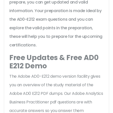
prepare, you can get updated and valid
information. Your preparation is made ideal by
the AD0-E212 exam questions and you can
explore the valid points in the preparation,
these will help you to prepare for the upcoming
certifications.
Free Updates & Free AD0
E212 Demo
The Adobe AD0-E212 demo version facility gives
you an overview of the
study material of the
Adobe AD0 E212 PDF dumps. Our Adobe Analytics
Business Practitioner pdf questions are with
accurate answers so you answer them