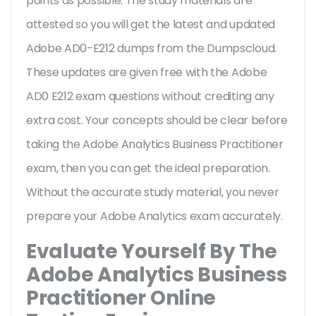
points as possible. The study materials are
attested so you will get the latest and updated
Adobe AD0-E212 dumps from the Dumpscloud.
These updates are given free with the Adobe
AD0 E212 exam questions without crediting any
extra cost. Your concepts should be clear before
taking the Adobe Analytics Business Practitioner
exam, then you can get the ideal preparation.
Without the accurate study material, you never
prepare your Adobe Analytics exam accurately.
Evaluate Yourself By The
Adobe Analytics Business
Practitioner Online