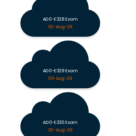
AD0-E328 Exam
02-Aug-26
AD0-E329 Exam
03-Aug-26
AD0-E330 Exam
02-Aug-26