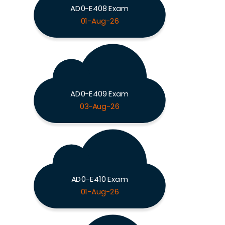
AD0-E408 Exam
01-Aug-26
AD0-E409 Exam
03-Aug-26
AD0-E410 Exam
01-Aug-26