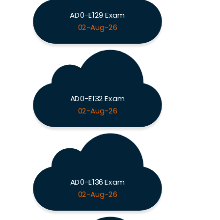
AD0-E129 Exam
02-Aug-26
AD0-E132 Exam
02-Aug-26
AD0-E136 Exam
02-Aug-26