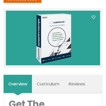
Overview
Curriculum
Reviews
Get The