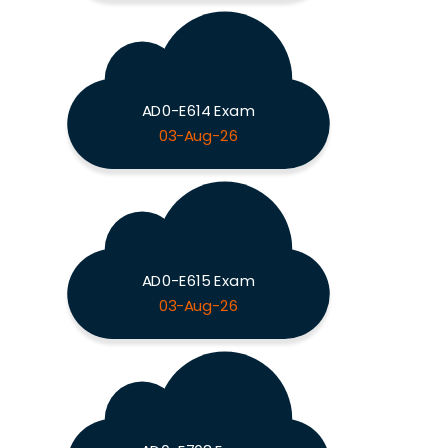
AD0-E614 Exam
03-Aug-26
AD0-E615 Exam
03-Aug-26