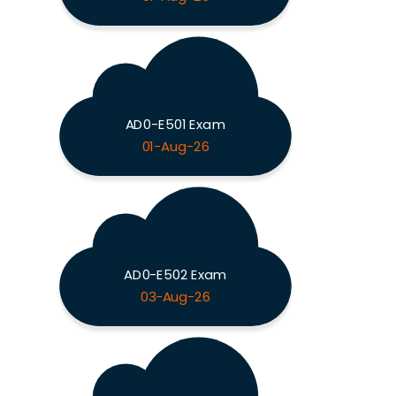
AD0-E501 Exam
01-Aug-26
AD0-E502 Exam
03-Aug-26