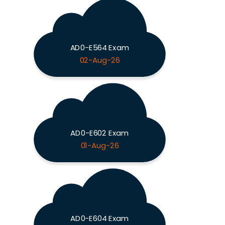
AD0-E564 Exam
02-Aug-26
AD0-E602 Exam
01-Aug-26
AD0-E604 Exam