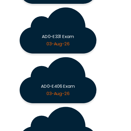
AD0-E331 Exam
03-Aug-26
AD0-E406 Exam
03-Aug-26