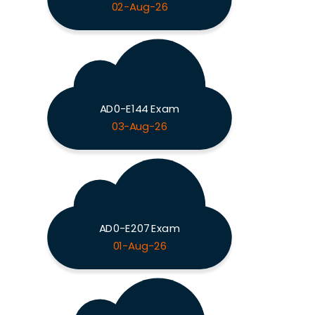
02-Aug-26
AD0-E144 Exam
03-Aug-26
AD0-E207 Exam
01-Aug-26