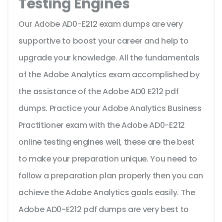
Testing Engines
Our Adobe AD0-E212 exam dumps are very
supportive to boost your career and help to
upgrade your knowledge. All the fundamentals
of the Adobe Analytics exam accomplished by
the assistance of the Adobe AD0 E212 pdf
dumps. Practice your Adobe Analytics Business
Practitioner exam with the Adobe AD0-E212
online testing engines well, these are the best
to make your preparation unique. You need to
follow a preparation plan properly then you can
achieve the Adobe Analytics goals easily. The
Adobe AD0-E212 pdf dumps are very best to