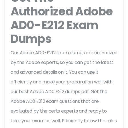
Authorized Adobe
AD0-E212 Exam
Dumps
Our Adobe AD0-E212 exam dumps are authorized
by the Adobe experts, so you can get the latest
and advanced details on it. You can use it
efficiently and make your preparation well with
our best Adobe AD0 E212 dumps pdf. Get the
Adobe AD0 E212 exam questions that are
evaluated by the certs experts and ready to
take your exam as well. Efficiently follow the rules