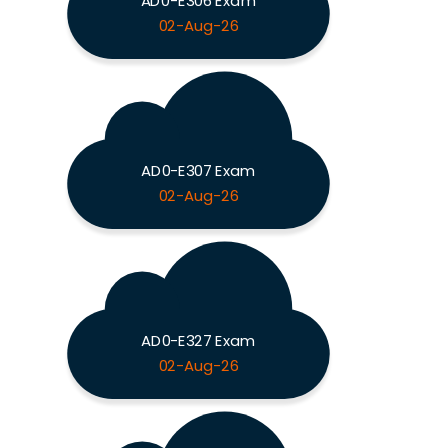
AD0-E306 Exam
02-Aug-26
AD0-E307 Exam
02-Aug-26
AD0-E327 Exam
02-Aug-26