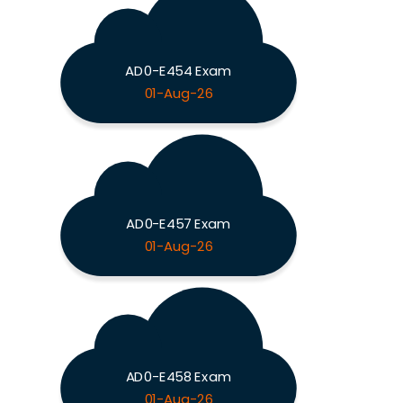
AD0-E454 Exam
01-Aug-26
AD0-E457 Exam
01-Aug-26
AD0-E458 Exam
01-Aug-26