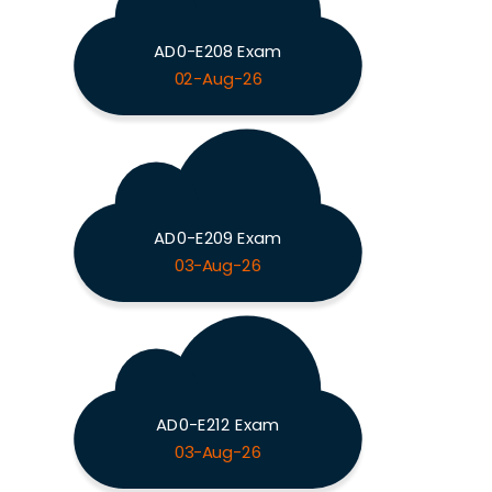
AD0-E208 Exam
02-Aug-26
AD0-E209 Exam
03-Aug-26
AD0-E212 Exam
03-Aug-26