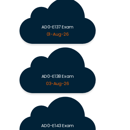
AD0-E137 Exam
01-Aug-26
AD0-E138 Exam
03-Aug-26
AD0-E143 Exam