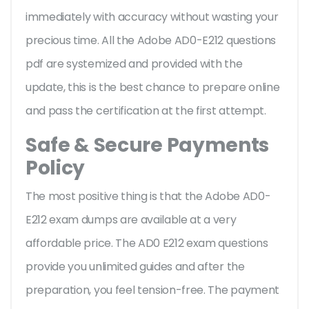
immediately with accuracy without wasting your
precious time. All the Adobe AD0-E212 questions
pdf are systemized and provided with the
update, this is the best chance to prepare online
and pass the certification at the first attempt.
Safe & Secure Payments
Policy
The most positive thing is that the Adobe AD0-
E212 exam dumps are available at a very
affordable price. The AD0 E212 exam questions
provide you unlimited guides and after the
preparation, you feel tension-free. The payment