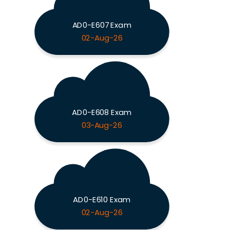
AD0-E607 Exam
02-Aug-26
AD0-E608 Exam
03-Aug-26
AD0-E610 Exam
02-Aug-26