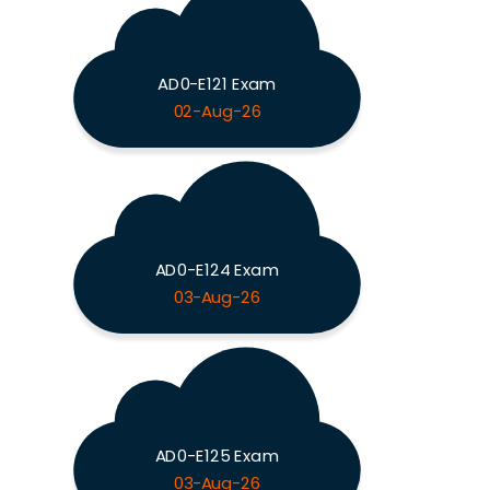
AD0-E121 Exam
02-Aug-26
AD0-E124 Exam
03-Aug-26
AD0-E125 Exam
03-Aug-26