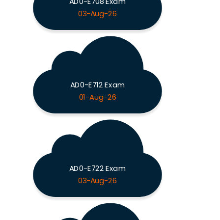
AD0-E708 Exam
03-Aug-26
AD0-E712 Exam
01-Aug-26
AD0-E722 Exam
03-Aug-26