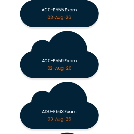
AD0-E555 Exam
03-Aug-26
AD0-E559 Exam
02-Aug-26
AD0-E563 Exam
03-Aug-26