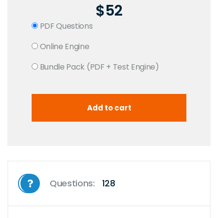
$52
PDF Questions
Online Engine
Bundle Pack (PDF + Test Engine)
Questions:
128