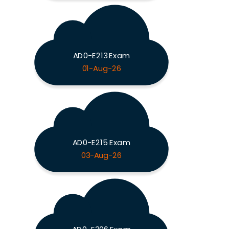
AD0-E213 Exam
01-Aug-26
AD0-E215 Exam
03-Aug-26