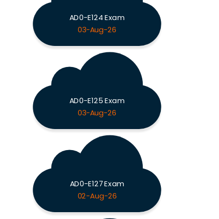
AD0-E124 Exam
03-Aug-26
AD0-E125 Exam
03-Aug-26
AD0-E127 Exam
02-Aug-26