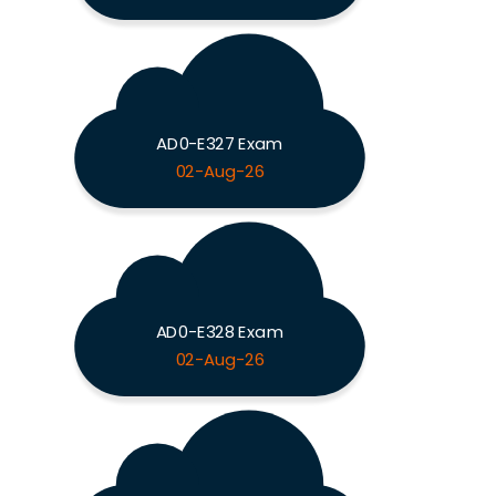
AD0-E327 Exam
02-Aug-26
AD0-E328 Exam
02-Aug-26