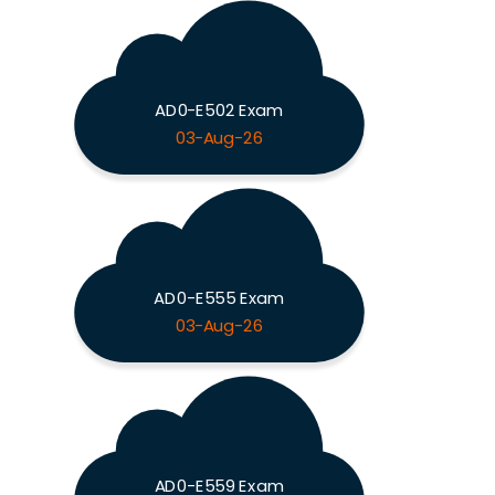
AD0-E502 Exam
03-Aug-26
AD0-E555 Exam
03-Aug-26
AD0-E559 Exam