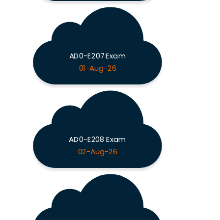
AD0-E207 Exam
01-Aug-26
AD0-E208 Exam
02-Aug-26