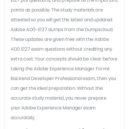
E127 pdf questions, and prepare all the important
points as possible. The study materials are
attested so you will get the latest and updated
Adobe AD0-E127 dumps from the Dumpscloud.
These updates are given free with the Adobe
AD0 E127 exam questions without crediting any
extra cost. Your concepts should be clear before
taking the Adobe Experience Manager Forms
Backend Developer Professional exam, then you
can get the ideal preparation. Without the
accurate study material, you never prepare
your Adobe Experience Manager exam
accurately.