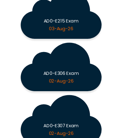
AD0-E215 Exam
03-Aug-26
AD0-E306 Exam
02-Aug-26
AD0-E307 Exam
02-Aug-26