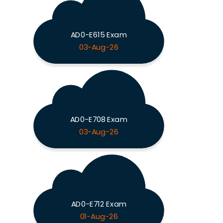
AD0-E615 Exam
03-Aug-26
AD0-E708 Exam
03-Aug-26
AD0-E712 Exam
01-Aug-26