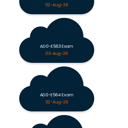
02-Aug-26
AD0-E563 Exam
03-Aug-26
AD0-E564 Exam
02-Aug-26