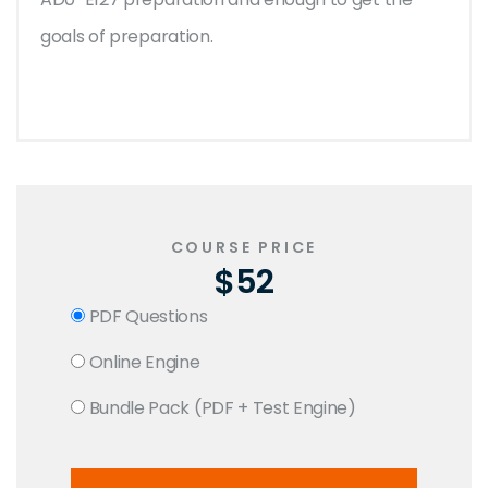
goals of preparation.
COURSE PRICE
$52
PDF Questions
Online Engine
Bundle Pack (PDF + Test Engine)