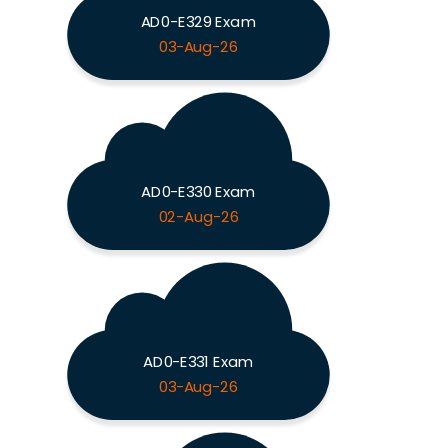
AD0-E329 Exam
03-Aug-26
AD0-E330 Exam
02-Aug-26
AD0-E331 Exam
03-Aug-26