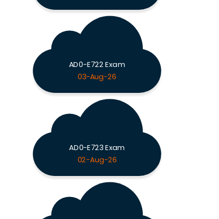
AD0-E722 Exam
03-Aug-26
AD0-E723 Exam
02-Aug-26