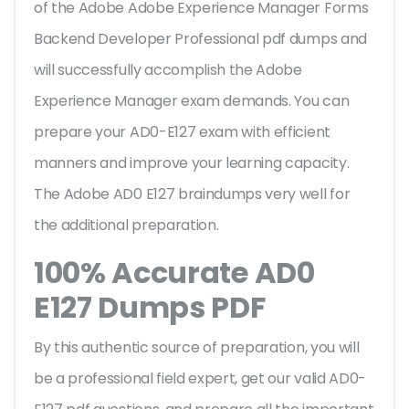
of the Adobe Adobe Experience Manager Forms
Backend Developer Professional pdf dumps and
will successfully accomplish the Adobe
Experience Manager exam demands. You can
prepare your AD0-E127 exam with efficient
manners and improve your learning capacity.
The Adobe AD0 E127 braindumps very well for
the additional preparation.
100% Accurate AD0
E127 Dumps PDF
By this authentic source of preparation, you will
be a professional field expert, get our valid AD0-