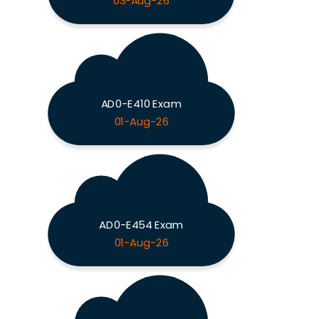
03-Aug-26
AD0-E410 Exam
01-Aug-26
AD0-E454 Exam
01-Aug-26