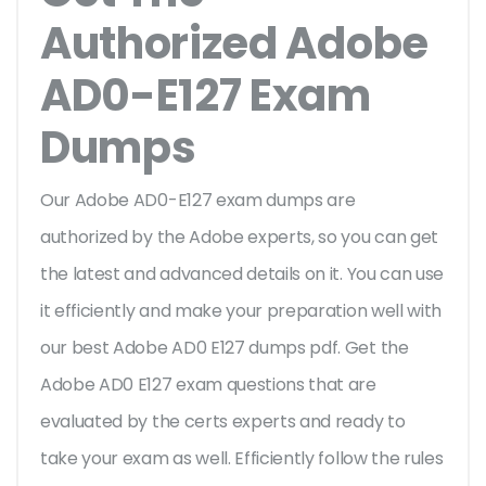
Authorized Adobe
AD0-E127 Exam
Dumps
Our Adobe AD0-E127 exam dumps are
authorized by the Adobe experts, so you can get
the latest and advanced details on it. You can use
it efficiently and make your preparation well with
our best Adobe AD0 E127 dumps pdf. Get the
Adobe AD0 E127 exam questions that are
evaluated by the certs experts and ready to
take your exam as well. Efficiently follow the rules