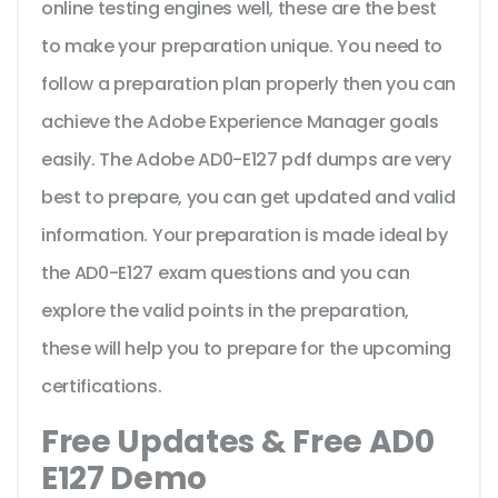
online testing engines well, these are the best
to make your preparation unique. You need to
follow a preparation plan properly then you can
achieve the Adobe Experience Manager goals
easily. The Adobe AD0-E127 pdf dumps are very
best to prepare, you can get updated and valid
information. Your preparation is made ideal by
the AD0-E127 exam questions and you can
explore the valid points in the preparation,
these will help you to prepare for the upcoming
certifications.
Free Updates & Free AD0
E127 Demo