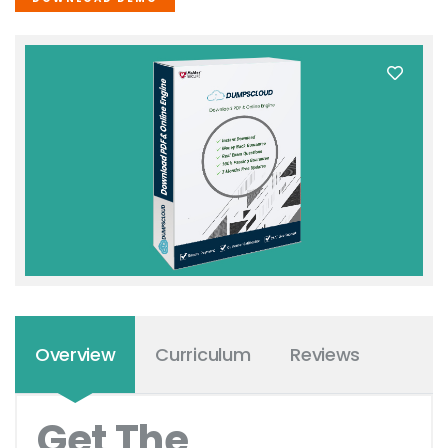
Overview
Curriculum
Reviews
Get The