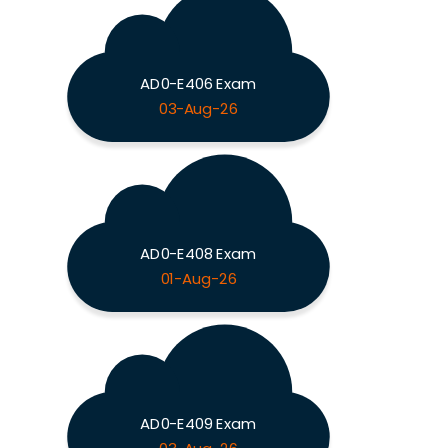
AD0-E406 Exam
03-Aug-26
AD0-E408 Exam
01-Aug-26
AD0-E409 Exam