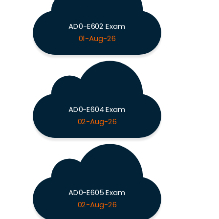
AD0-E602 Exam
01-Aug-26
AD0-E604 Exam
02-Aug-26
AD0-E605 Exam
02-Aug-26