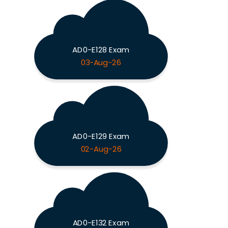
AD0-E128 Exam
03-Aug-26
AD0-E129 Exam
02-Aug-26
AD0-E132 Exam