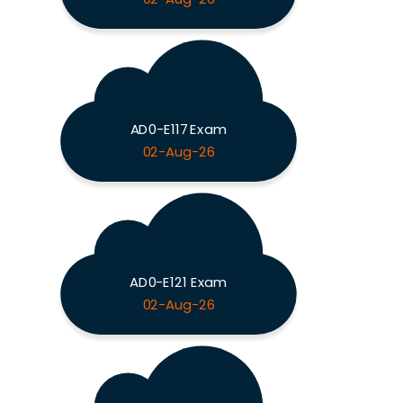
AD0-E117 Exam
02-Aug-26
AD0-E121 Exam
02-Aug-26