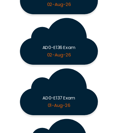
02-Aug-26
AD0-E136 Exam
02-Aug-26
AD0-E137 Exam
01-Aug-26