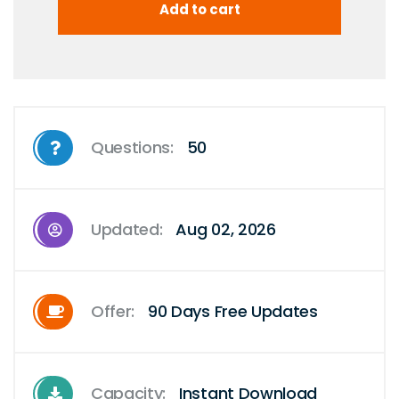
Questions:
50
Updated:
Aug 02, 2026
Offer:
90 Days Free Updates
Capacity:
Instant Download