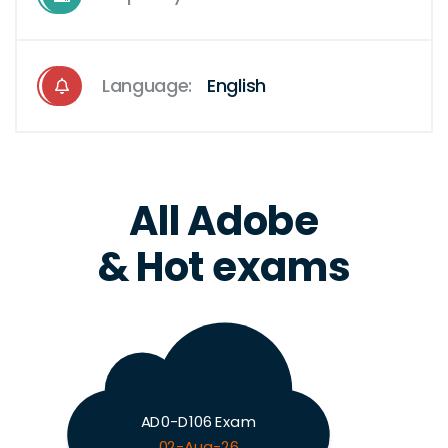
Language:
English
All Adobe
& Hot exams
AD0-D106 Exam
02-Aug-26