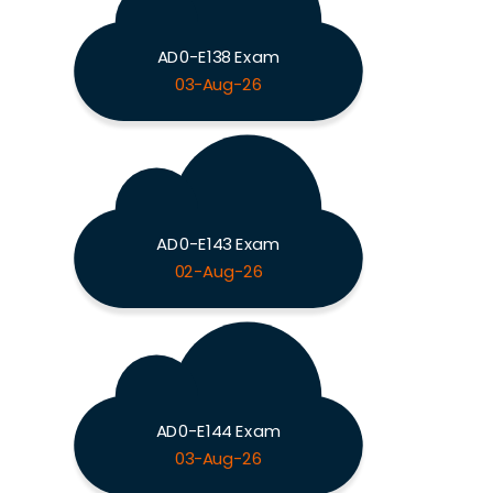
AD0-E138 Exam
03-Aug-26
AD0-E143 Exam
02-Aug-26
AD0-E144 Exam
03-Aug-26