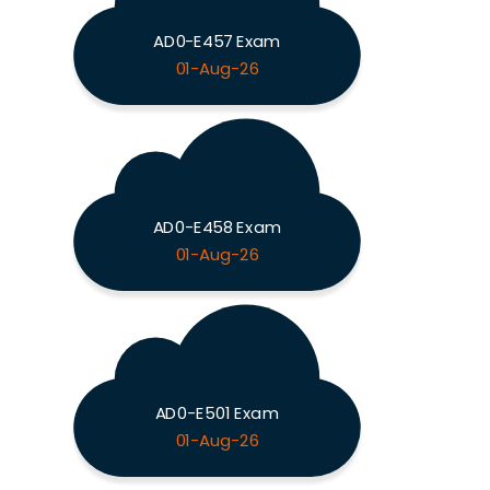
AD0-E457 Exam
01-Aug-26
AD0-E458 Exam
01-Aug-26
AD0-E501 Exam
01-Aug-26