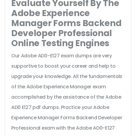
Evaluate Yourself By The
Adobe Experience
Manager Forms Backend
Developer Professional
Online Testing Engines
Our Adobe AD0-E127 exam dumps are very
supportive to boost your career and help to
upgrade your knowledge. All the fundamentals
of the Adobe Experience Manager exam
accomplished by the assistance of the Adobe
AD0 E127 pdf dumps. Practice your Adobe
Experience Manager Forms Backend Developer
Professional exam with the Adobe AD0-E127