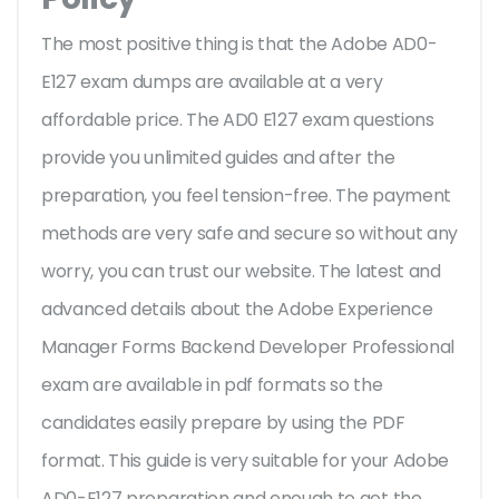
The most positive thing is that the Adobe AD0-
E127 exam dumps are available at a very
affordable price. The AD0 E127 exam questions
provide you unlimited guides and after the
preparation, you feel tension-free. The payment
methods are very safe and secure so without any
worry, you can trust our website. The latest and
advanced details about the Adobe Experience
Manager Forms Backend Developer Professional
exam are available in pdf formats so the
candidates easily prepare by using the PDF
format. This guide is very suitable for your Adobe
AD0-E127 preparation and enough to get the