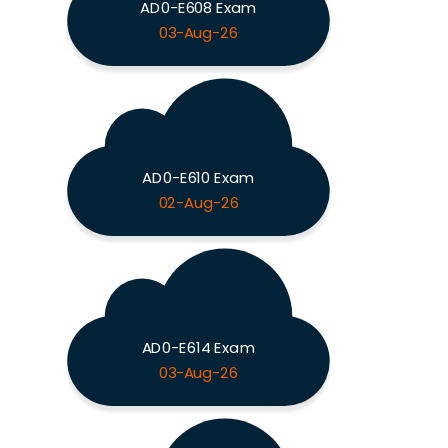
AD0-E608 Exam
03-Aug-26
AD0-E610 Exam
02-Aug-26
AD0-E614 Exam
03-Aug-26