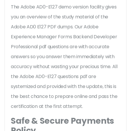
The Adobe AD0-E127 demo version facility gives
you an overview of the
study material of the
Adobe AD0 E127 PDF dumps. Our Adobe
Experience Manager Forms Backend Developer
Professional pdf questions are with accurate
answers so you answer them immediately with
accuracy without wasting your precious time. All
the Adobe AD0-E127 questions pdf are
systemized and provided with the update, this is
the best chance to prepare online and pass the
certification at the first attempt.
Safe & Secure Payments
Policy