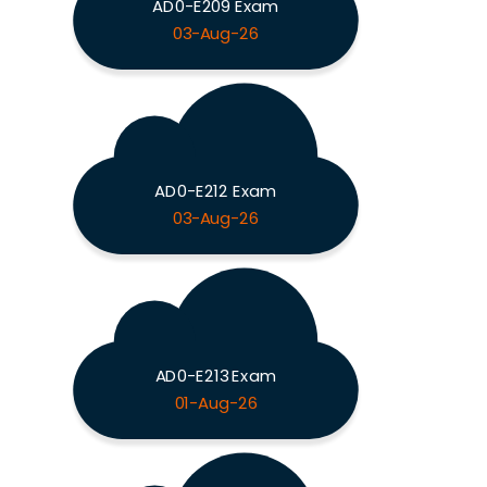
AD0-E209 Exam
03-Aug-26
AD0-E212 Exam
03-Aug-26
AD0-E213 Exam
01-Aug-26