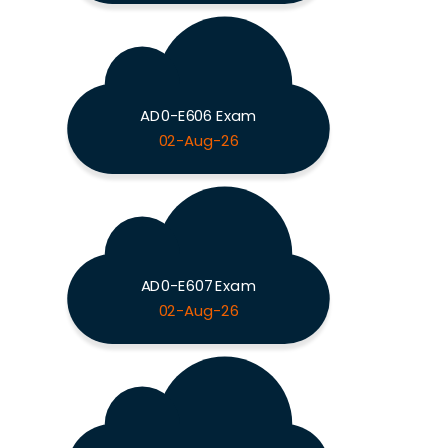
AD0-E606 Exam
02-Aug-26
AD0-E607 Exam
02-Aug-26