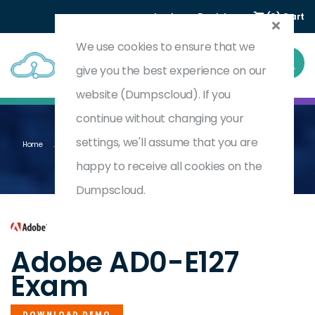
Login
Register
(0) Cart
We use cookies to ensure that we
give you the best experience on our
website (Dumpscloud). If you
continue without changing your
settings, we'll assume that you are
Home
Adobe Experience Manager Forms Backend Developer Professional
AD0-E127
happy to receive all cookies on the
Dumpscloud.
by
Adobe
Adobe AD0-E127
Exam
DOWNLOAD DEMO