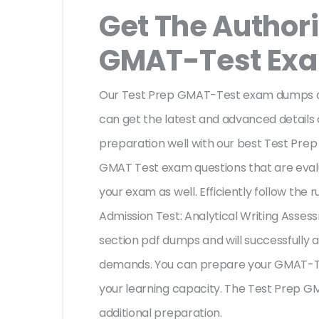
Get The Authori
GMAT-Test Ex
Our Test Prep GMAT-Test exam dumps are
can get the latest and advanced details o
preparation well with our best Test Pre
GMAT Test exam questions that are eval
your exam as well. Efficiently follow th
Admission Test: Analytical Writing Asses
section pdf dumps and will successfully 
demands. You can prepare your GMAT-Te
your learning capacity. The Test Prep G
additional preparation.