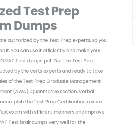
zed Test Prep
am Dumps
 authorized by the Test Prep experts, so you
n it. You can use it efficiently and make your
p GMAT Test dumps pdf. Get the Test Prep
uated by the certs experts and ready to take
e rules of the Test Prep Graduate Management
sment (AWA), Quantitative section, Verbal
accomplish the Test Prep Certifications exam
st exam with efficient manners and improve
MAT Test braindumps very well for the