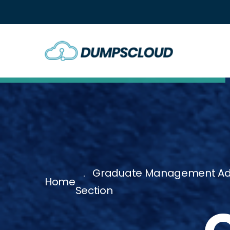
Graduate Management Admis
Home
Section