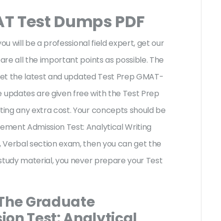
AT Test Dumps PDF
ou will be a professional field expert, get our
re all the important points as possible. The
 get the latest and updated Test Prep GMAT-
updates are given free with the Test Prep
ing any extra cost. Your concepts should be
ment Admission Test: Analytical Writing
 Verbal section exam, then you can get the
study material, you never prepare your Test
 The Graduate
n Test: Analytical