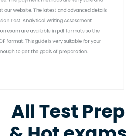
st our website. The latest and advanced details
on Test: Analytical Writing Assessment
ion exam are available in pdf formats so the
F format. This guide is very suitable for your
ough to get the goals of preparation.
All Test Prep
& Hot exams