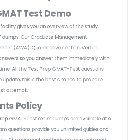
 GMAT Test Demo
cility gives you an overview of the
study
PDF dumps. Our Graduate Management
sment (AWA), Quantitative section, Verbal
e answers so you answer them immediately with
time. All the Test Prep GMAT-Test questions
 update, this is the best chance to prepare
irst attempt.
ts Policy
t Prep GMAT-Test exam dumps are available at a
am questions provide you unlimited guides and
-free. The payment methods are very safe and