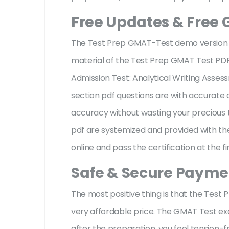
Free Updates & Free
The Test Prep GMAT-Test demo version fa
material of the Test Prep GMAT Test 
Admission Test: Analytical Writing Asses
section pdf questions are with accurat
accuracy without wasting your precious 
pdf are systemized and provided with the
online and pass the certification at the f
Safe & Secure Paymen
The most positive thing is that the Tes
very affordable price. The GMAT Test ex
after the preparation, you feel tension