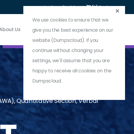
Login
Register
(0) Cart
We use cookies to ensure that we
About Us
Contact & Support
give you the best experience on our
website (Dumpscloud). If you
continue without changing your
settings, we'll assume that you are
happy to receive all cookies on the
Dumpscloud.
A), Quantitative Section, Verbal