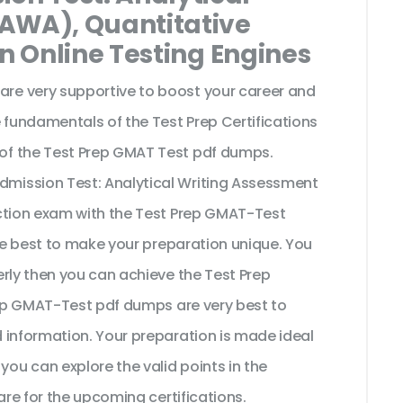
(AWA), Quantitative
on Online Testing Engines
e very supportive to boost your career and
 fundamentals of the Test Prep Certifications
of the Test Prep GMAT Test pdf dumps.
mission Test: Analytical Writing Assessment
ection exam with the Test Prep GMAT-Test
the best to make your preparation unique. You
rly then you can achieve the Test Prep
Prep GMAT-Test pdf dumps are very best to
 information. Your preparation is made ideal
u can explore the valid points in the
are for the upcoming certifications.