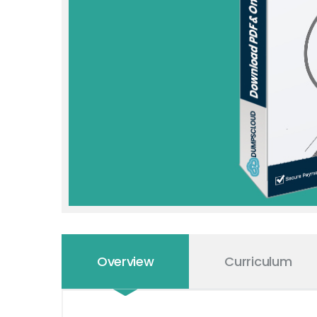
Overview
Curriculum