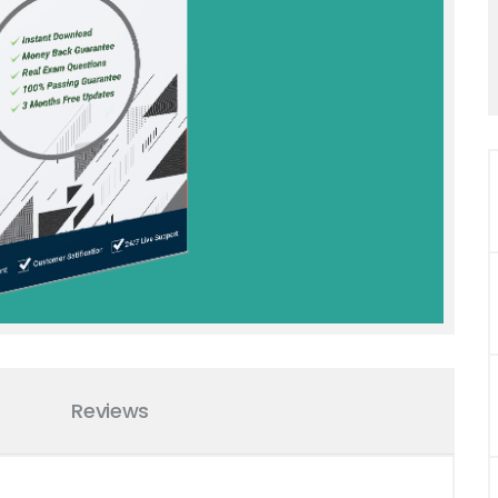
Reviews