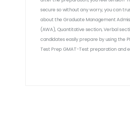
secure so without any worry, you can tru
about the Graduate Management Admissi
(AWA), Quantitative section, Verbal sect
candidates easily prepare by using the PD
Test Prep GMAT-Test preparation and en