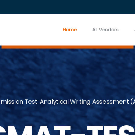
Home
All Vendors
sion Test: Analytical Writing Assessment (AW