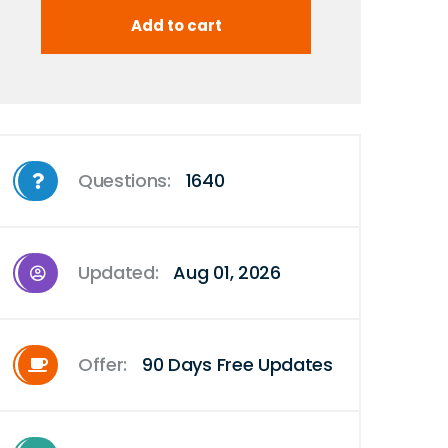
Questions:
1640
Updated:
Aug 01, 2026
Offer:
90 Days Free Updates