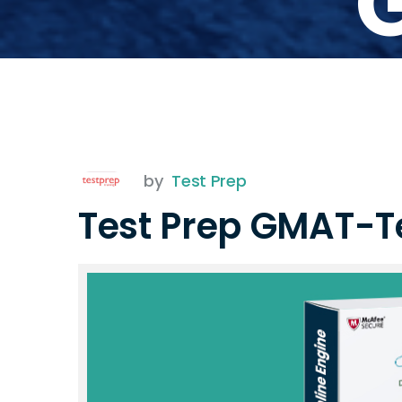
by
Test Prep
Test Prep GMAT-T