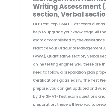
Writing Assessment 
section, Verbal secti
Our Test Prep GMAT-Test exam dumps ar
help to upgrade your knowledge. All the
exam accomplished by the assistance 
Practice your Graduate Management Ad
(AWA), Quantitative section, Verbal s
online testing engines well, these are 
need to follow a preparation plan prope
Certifications goals easily. The Test 
prepare, you can get updated and valid
by the GMAT-Test exam questions and yo
preparation, these will help you to prep