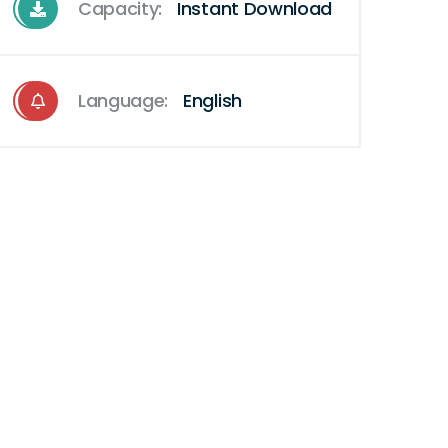
Capacity:
Instant Download
Language:
English