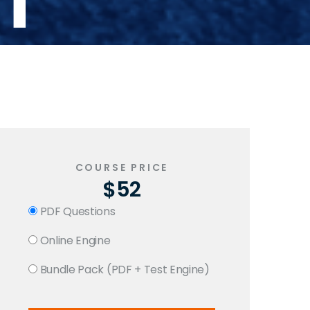
T
COURSE PRICE
$52
PDF Questions
Online Engine
Bundle Pack (PDF + Test Engine)