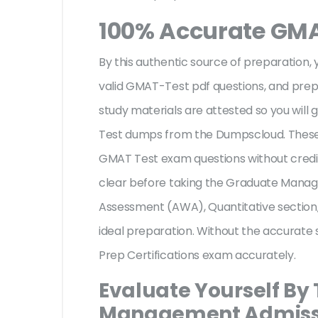
100% Accurate GM
By this authentic source of preparation, y
valid GMAT-Test pdf questions, and prepa
study materials are attested so you will
Test dumps from the Dumpscloud. These 
GMAT Test exam questions without credit
clear before taking the Graduate Manage
Assessment (AWA), Quantitative section,
ideal preparation. Without the accurate 
Prep Certifications exam accurately.
Evaluate Yourself By
Management Admissio