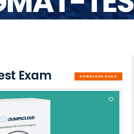
GMAT-TES
est Exam
DOWNLOAD DEMO