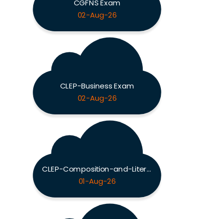
CGFNS Exam
02-Aug-26
CLEP-Business Exam
02-Aug-26
CLEP-Composition-and-Literature Exam
01-Aug-26