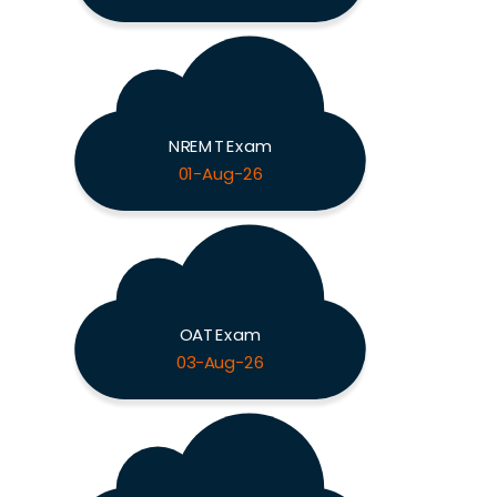
NREMT Exam
01-Aug-26
OAT Exam
03-Aug-26