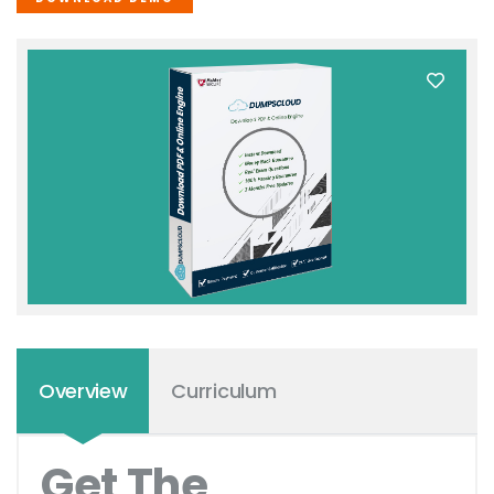
Overview
Curriculum
Get The