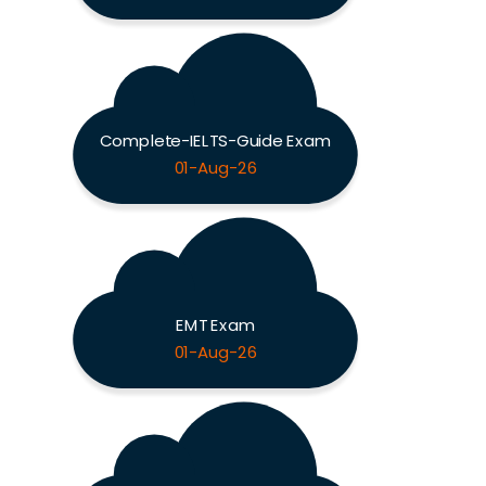
Complete-IELTS-Guide Exam
01-Aug-26
EMT Exam
01-Aug-26