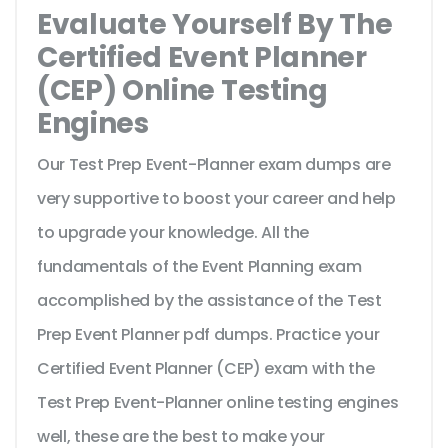
Evaluate Yourself By The
Certified Event Planner
(CEP) Online Testing
Engines
Our Test Prep Event-Planner exam dumps are
very supportive to boost your career and help
to upgrade your knowledge. All the
fundamentals of the Event Planning exam
accomplished by the assistance of the Test
Prep Event Planner pdf dumps. Practice your
Certified Event Planner (CEP) exam with the
Test Prep Event-Planner online testing engines
well, these are the best to make your