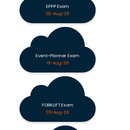
EPPP Exam
02-Aug-26
Event-Planner Exam
01-Aug-26
FORKLIFT Exam
03-Aug-26