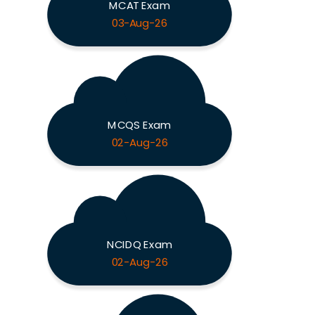
MCAT Exam
03-Aug-26
MCQS Exam
02-Aug-26
NCIDQ Exam
02-Aug-26