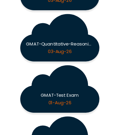
03-Aug-26
GMAT-Quantitative-Reasoning Exam
03-Aug-26
GMAT-Test Exam
01-Aug-26