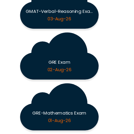
GMAT-Verbal-Reasoning Exam
03-Aug-26
GRE Exam
02-Aug-26
GRE-Mathematics Exam
01-Aug-26