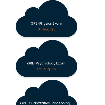
GRE-Physics Exam
01-Aug-26
GRE-Psychology Exam
02-Aug-26
GRE-Quantitative-Reasoning Exam