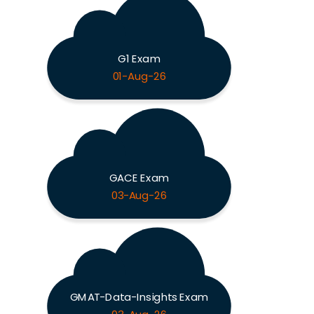
G1 Exam
01-Aug-26
GACE Exam
03-Aug-26
GMAT-Data-Insights Exam