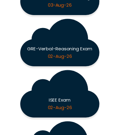
03-Aug-26
GRE-Verbal-Reasoning Exam
02-Aug-26
ISEE Exam
02-Aug-26