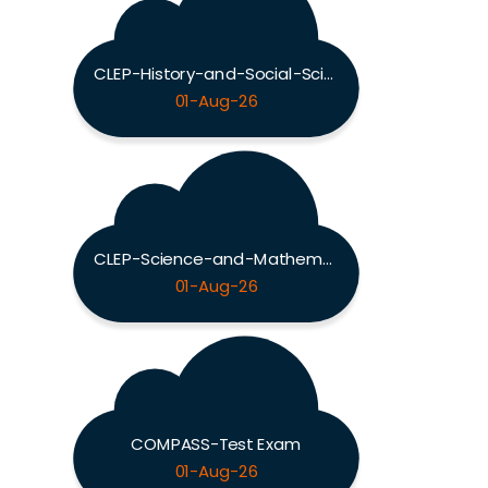
CLEP-History-and-Social-Sciences Exam
01-Aug-26
CLEP-Science-and-Mathematics Exam
01-Aug-26
COMPASS-Test Exam
01-Aug-26