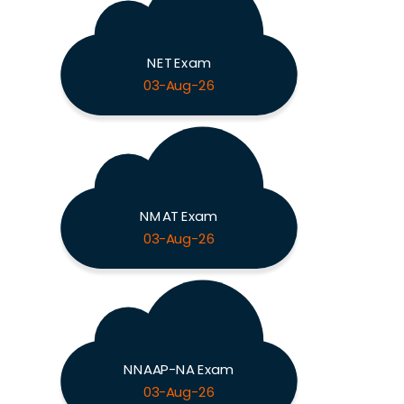
NET Exam
03-Aug-26
NMAT Exam
03-Aug-26
NNAAP-NA Exam
03-Aug-26