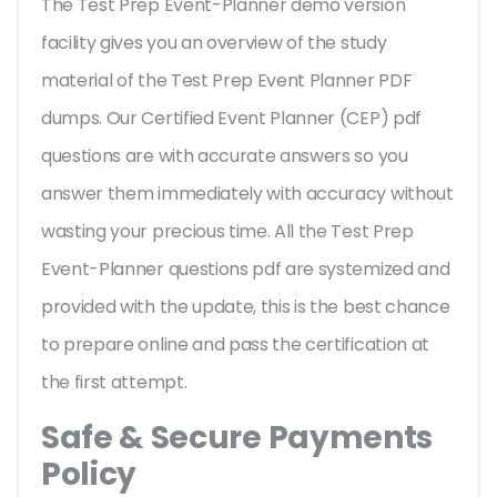
The Test Prep Event-Planner demo version
facility gives you an overview of the
study
material of the Test Prep Event Planner PDF
dumps. Our Certified Event Planner (CEP) pdf
questions are with accurate answers so you
answer them immediately with accuracy without
wasting your precious time. All the Test Prep
Event-Planner questions pdf are systemized and
provided with the update, this is the best chance
to prepare online and pass the certification at
the first attempt.
Safe & Secure Payments
Policy