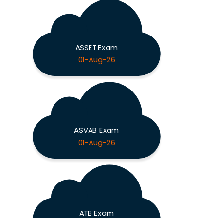
ASSET Exam
01-Aug-26
ASVAB Exam
01-Aug-26
ATB Exam