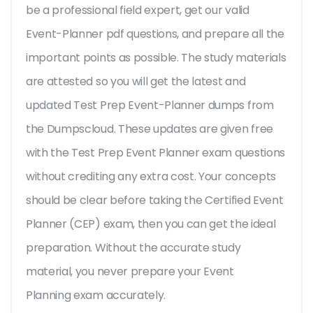
be a professional field expert, get our valid
Event-Planner pdf questions, and prepare all the
important points as possible. The study materials
are attested so you will get the latest and
updated Test Prep Event-Planner dumps from
the Dumpscloud. These updates are given free
with the Test Prep Event Planner exam questions
without crediting any extra cost. Your concepts
should be clear before taking the Certified Event
Planner (CEP) exam, then you can get the ideal
preparation. Without the accurate study
material, you never prepare your Event
Planning exam accurately.