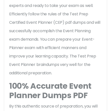
experts and ready to take your exam as well.
Efficiently follow the rules of the Test Prep
Certified Event Planner (CEP) pdf dumps and will
successfully accomplish the Event Planning
exam demands. You can prepare your Event-
Planner exam with efficient manners and
improve your learning capacity. The Test Prep
Event Planner braindumps very well for the
additional preparation.
100% Accurate Event
Planner Dumps PDF
By this authentic source of preparation, you will