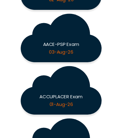
AACE-PSP Exam
03-Aug-26
ACCUPLACER Exam
01-Aug-26