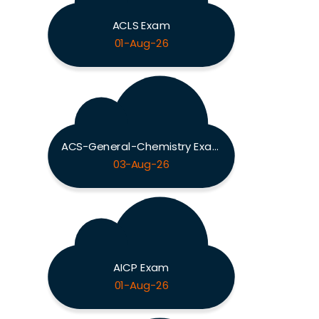
ACLS Exam
01-Aug-26
ACS-General-Chemistry Exam
03-Aug-26
AICP Exam
01-Aug-26