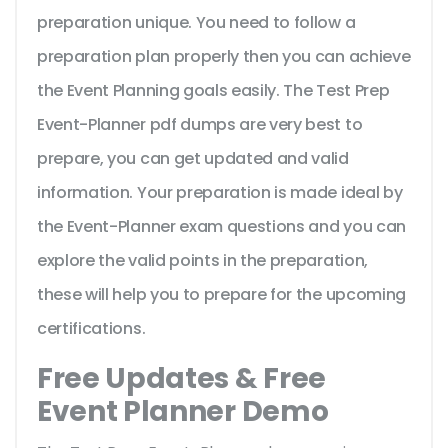
preparation unique. You need to follow a
preparation plan properly then you can achieve
the Event Planning goals easily. The Test Prep
Event-Planner pdf dumps are very best to
prepare, you can get updated and valid
information. Your preparation is made ideal by
the Event-Planner exam questions and you can
explore the valid points in the preparation,
these will help you to prepare for the upcoming
certifications.
Free Updates & Free
Event Planner Demo