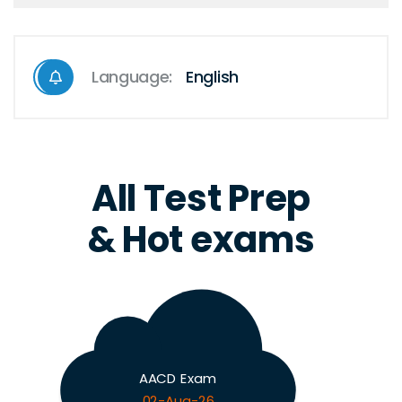
Language:
English
All Test Prep
& Hot exams
AACD Exam
02-Aug-26