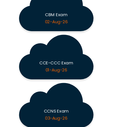
CBM Exam
02-Aug-26
CCE-CCC Exam
01-Aug-26
CCNS Exam
03-Aug-26