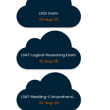
LEED Exam
03-Aug-26
LSAT-Logical-Reasoning Exam
01-Aug-26
LSAT-Reading-Comprehension Exam
02-Aug-26