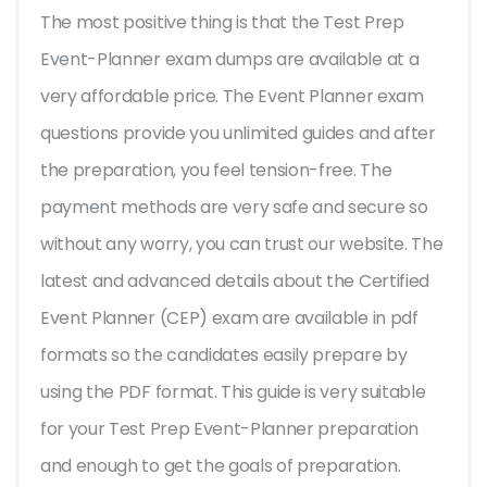
The most positive thing is that the Test Prep
Event-Planner exam dumps are available at a
very affordable price. The Event Planner exam
questions provide you unlimited guides and after
the preparation, you feel tension-free. The
payment methods are very safe and secure so
without any worry, you can trust our website. The
latest and advanced details about the Certified
Event Planner (CEP) exam are available in pdf
formats so the candidates easily prepare by
using the PDF format. This guide is very suitable
for your Test Prep Event-Planner preparation
and enough to get the goals of preparation.