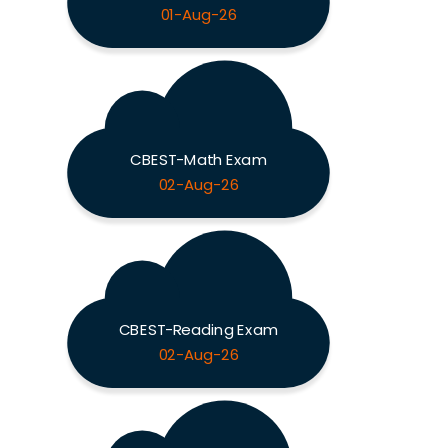
01-Aug-26
CBEST-Math Exam
02-Aug-26
CBEST-Reading Exam
02-Aug-26