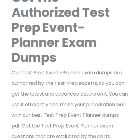
Authorized Test
Prep Event-
Planner Exam
Dumps
Our Test Prep Event-Planner exam dumps are
authorized by the Test Prep experts, so you can
get the latest and advanced details on it. You can
use it efficiently and make your preparation well
with our best Test Prep Event Planner dumps
pdf. Get the Test Prep Event Planner exam
questions that are evaluated by the certs