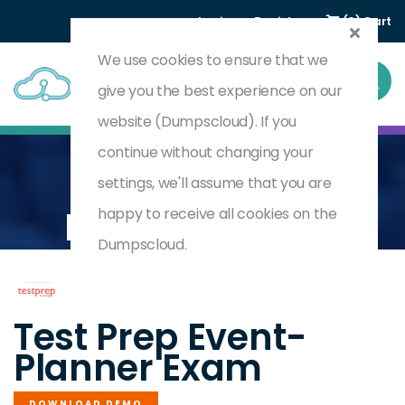
Login
Register
(0) Cart
We use cookies to ensure that we
give you the best experience on our
website (Dumpscloud). If you
continue without changing your
settings, we'll assume that you are
Home
Certified Event Planner (CEP)
EVENT-PLANNER
happy to receive all cookies on the
Dumpscloud.
by
Test Prep
Test Prep Event-
Planner Exam
DOWNLOAD DEMO