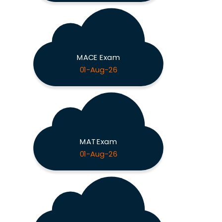
MACE Exam
01-Aug-26
MAT Exam
01-Aug-26