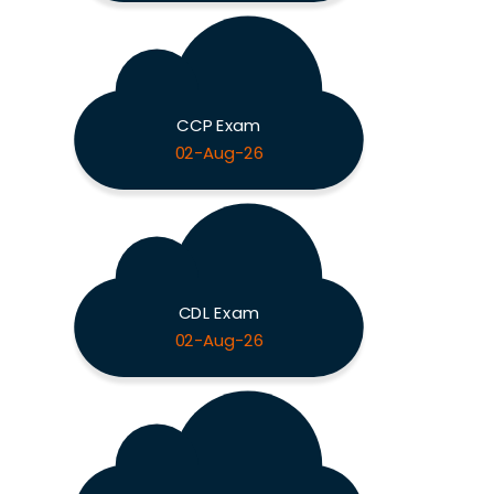
CCP Exam
02-Aug-26
CDL Exam
02-Aug-26