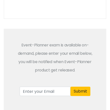
Event-Planner exam is available on-
demand, please enter your email below,
you will be notified when Event-Planner
product get released.
Submit