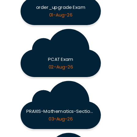
order_upgrade Exam
01-Aug-26
PCAT Exam
02-Aug-26
PRAXIS-Mathematics-Section Exam
03-Aug-26