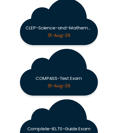
CLEP-Science-and-Mathematics Exam
01-Aug-26
COMPASS-Test Exam
01-Aug-26
Complete-IELTS-Guide Exam