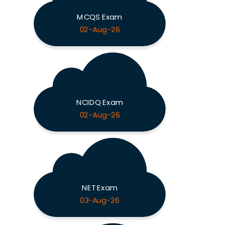
MCQS Exam
02-Aug-26
NCIDQ Exam
02-Aug-26
NET Exam
03-Aug-26