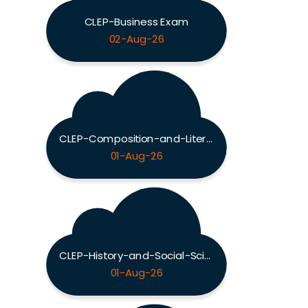
CLEP-Business Exam
02-Aug-26
CLEP-Composition-and-Literature Exam
01-Aug-26
CLEP-History-and-Social-Sciences Exam
01-Aug-26