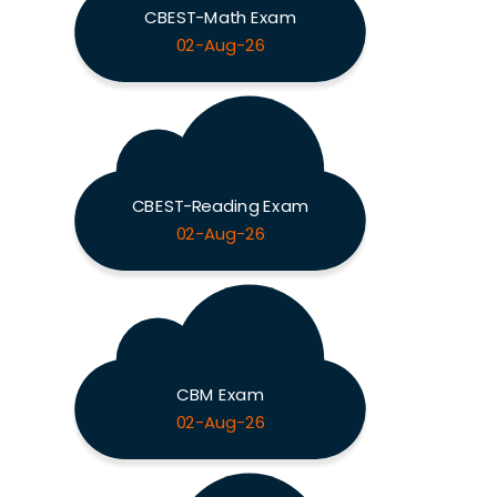
CBEST-Math Exam
02-Aug-26
CBEST-Reading Exam
02-Aug-26
CBM Exam
02-Aug-26