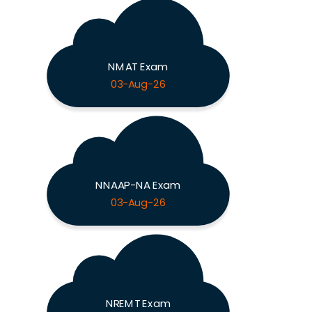
NMAT Exam
03-Aug-26
NNAAP-NA Exam
03-Aug-26
NREMT Exam