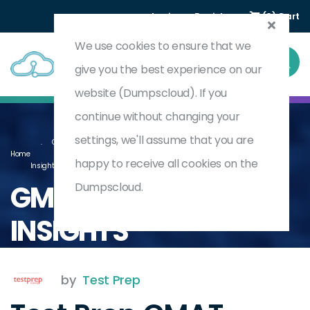
Login
Register
(0) Cart
We use cookies to ensure that we
give you the best experience on our
website (Dumpscloud). If you
continue without changing your
settings, we'll assume that you are
Graduate Management Admission Test (GMAT) - Section - Data
Home
happy to receive all cookies on the
Insights
GMAT-DATA-
Dumpscloud.
INSIGHTS
by
Test Prep