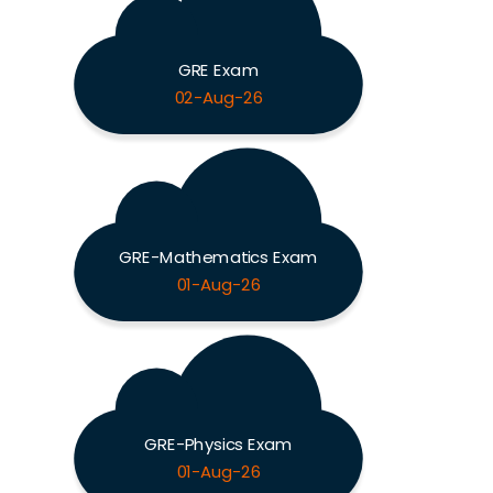
GRE Exam
02-Aug-26
GRE-Mathematics Exam
01-Aug-26
GRE-Physics Exam
01-Aug-26