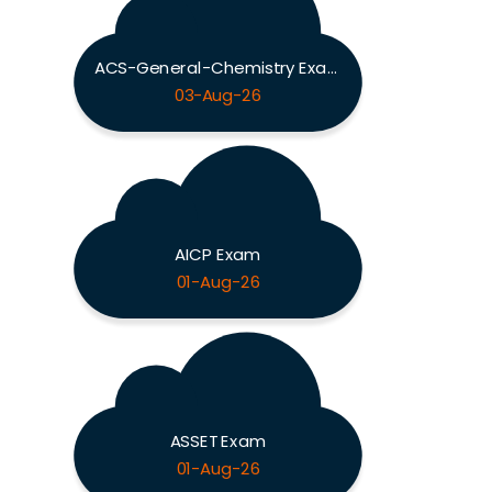
ACS-General-Chemistry Exam
03-Aug-26
AICP Exam
01-Aug-26
ASSET Exam
01-Aug-26