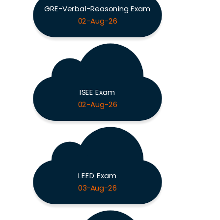
GRE-Verbal-Reasoning Exam
02-Aug-26
ISEE Exam
02-Aug-26
LEED Exam
03-Aug-26