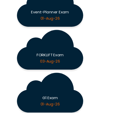
Event-Planner Exam
01-Aug-26
FORKLIFT Exam
03-Aug-26
G1 Exam
01-Aug-26