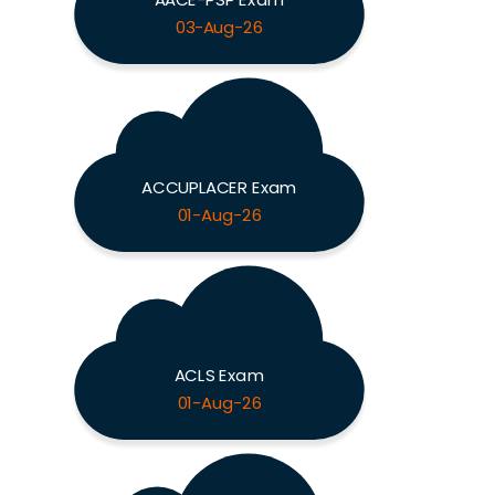
03-Aug-26
ACCUPLACER Exam
01-Aug-26
ACLS Exam
01-Aug-26