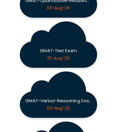
GMAT-Quantitative-Reasoning Exam
03-Aug-26
GMAT-Test Exam
01-Aug-26
GMAT-Verbal-Reasoning Exam
03-Aug-26