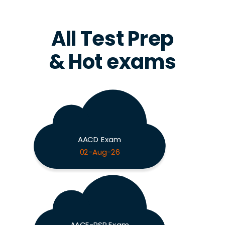
All Test Prep
& Hot exams
AACD Exam
02-Aug-26
AACE-PSP Exam