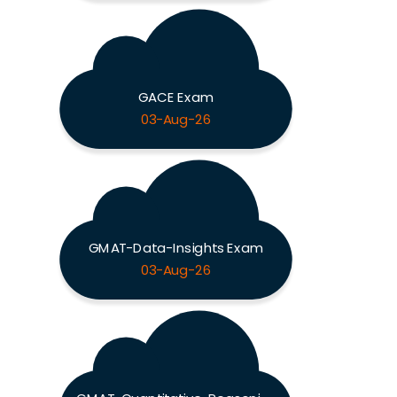
GACE Exam
03-Aug-26
GMAT-Data-Insights Exam
03-Aug-26