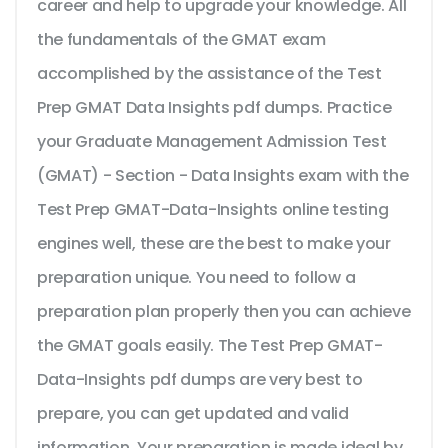
career and help to upgrade your knowledge. All
the fundamentals of the GMAT exam
accomplished by the assistance of the Test
Prep GMAT Data Insights pdf dumps. Practice
your Graduate Management Admission Test
(GMAT) - Section - Data Insights exam with the
Test Prep GMAT-Data-Insights online testing
engines well, these are the best to make your
preparation unique. You need to follow a
preparation plan properly then you can achieve
the GMAT goals easily. The Test Prep GMAT-
Data-Insights pdf dumps are very best to
prepare, you can get updated and valid
information. Your preparation is made ideal by