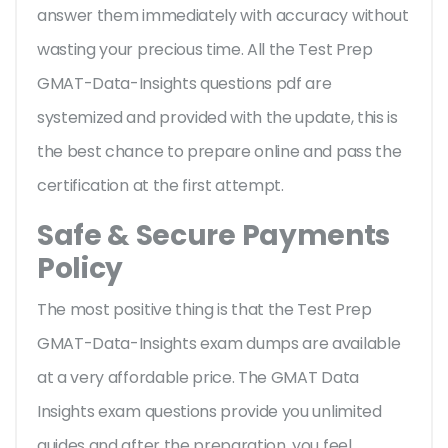
answer them immediately with accuracy without
wasting your precious time. All the Test Prep
GMAT-Data-Insights questions pdf are
systemized and provided with the update, this is
the best chance to prepare online and pass the
certification at the first attempt.
Safe & Secure Payments
Policy
The most positive thing is that the Test Prep
GMAT-Data-Insights exam dumps are available
at a very affordable price. The GMAT Data
Insights exam questions provide you unlimited
guides and after the preparation, you feel