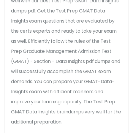
well with our best Test Prep GMAT Data Insights
dumps pdf. Get the Test Prep GMAT Data
Insights exam questions that are evaluated by
the certs experts and ready to take your exam
as well. Efficiently follow the rules of the Test
Prep Graduate Management Admission Test
(GMAT) - Section - Data Insights pdf dumps and
will successfully accomplish the GMAT exam
demands. You can prepare your GMAT-Data-
Insights exam with efficient manners and
improve your learning capacity. The Test Prep
GMAT Data Insights braindumps very well for the
additional preparation.