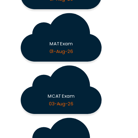
MAT Exam
01-Aug-26
MCAT Exam
03-Aug-26