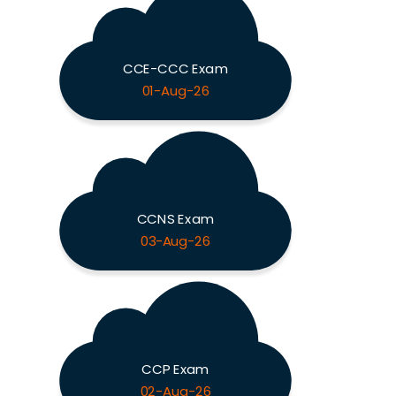
CCE-CCC Exam
01-Aug-26
CCNS Exam
03-Aug-26
CCP Exam
02-Aug-26