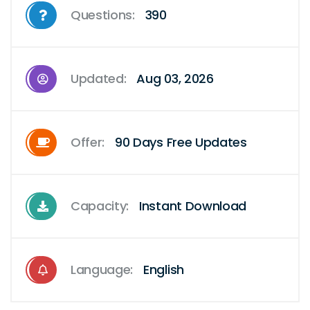
Questions:
390
Updated:
Aug 03, 2026
Offer:
90 Days Free Updates
Capacity:
Instant Download
Language:
English