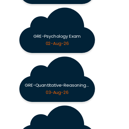
GRE-Psychology Exam
02-Aug-26
GRE-Quantitative-Reasoning Exam
03-Aug-26