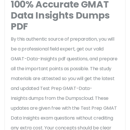
100% Accurate GMAT
Data Insights Dumps
PDF
By this authentic source of preparation, you will
be a professional field expert, get our valid
GMAT-Data-Insights pdf questions, and prepare
all the important points as possible. The study
materials are attested so you will get the latest
and updated Test Prep GMAT-Data-
Insights dumps from the Dumpscloud. These
updates are given free with the Test Prep GMAT
Data Insights exam questions without crediting
any extra cost. Your concepts should be clear