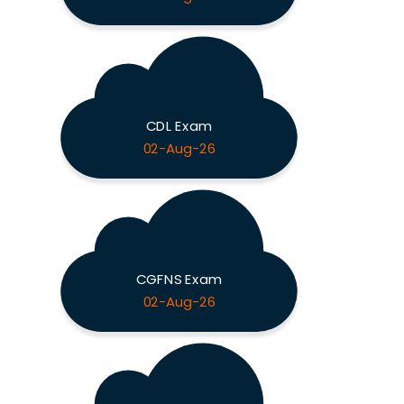
CDL Exam
02-Aug-26
CGFNS Exam
02-Aug-26