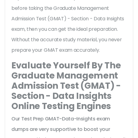
before taking the Graduate Management
Admission Test (GMAT) - Section - Data Insights
exam, then you can get the ideal preparation.
Without the accurate study material, you never
prepare your GMAT exam accurately.
Evaluate Yourself By The
Graduate Management
Admission Test (GMAT) -
Section - Data Insights
Online Testing Engines
Our Test Prep GMAT-Data-Insights exam
dumps are very supportive to boost your