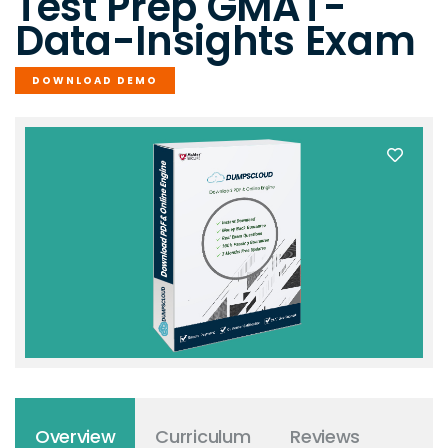
Test Prep GMAT-
Data-Insights Exam
DOWNLOAD DEMO
Overview
Curriculum
Reviews