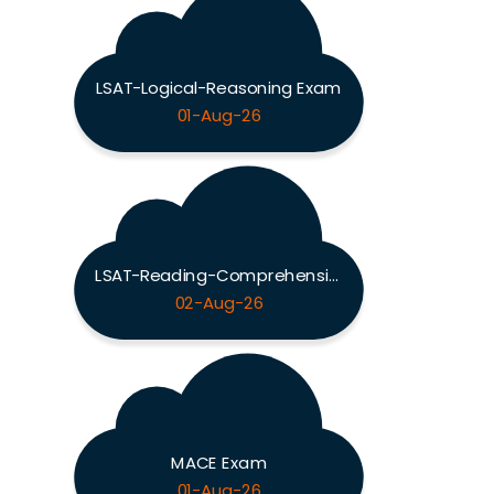
LSAT-Logical-Reasoning Exam
01-Aug-26
LSAT-Reading-Comprehension Exam
02-Aug-26
MACE Exam
01-Aug-26