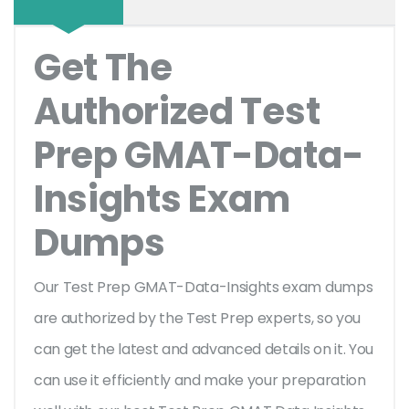
Get The
Authorized Test
Prep GMAT-Data-
Insights Exam
Dumps
Our Test Prep GMAT-Data-Insights exam dumps
are authorized by the Test Prep experts, so you
can get the latest and advanced details on it. You
can use it efficiently and make your preparation