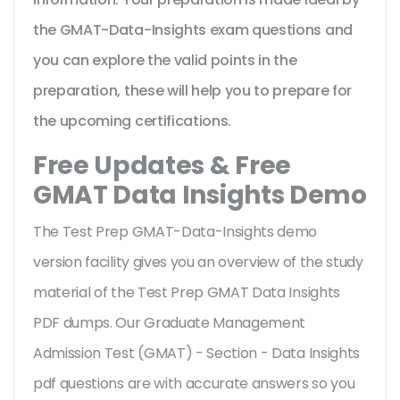
the GMAT-Data-Insights exam questions and
you can explore the valid points in the
preparation, these will help you to prepare for
the upcoming certifications.
Free Updates & Free
GMAT Data Insights Demo
The Test Prep GMAT-Data-Insights demo
version facility gives you an overview of the
study
material of the Test Prep GMAT Data Insights
PDF dumps. Our Graduate Management
Admission Test (GMAT) - Section - Data Insights
pdf questions are with accurate answers so you