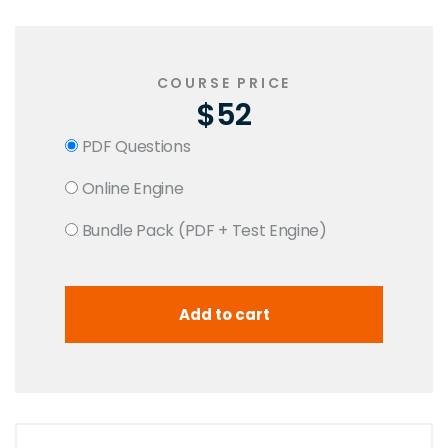
COURSE PRICE
$52
PDF Questions
Online Engine
Bundle Pack (PDF + Test Engine)