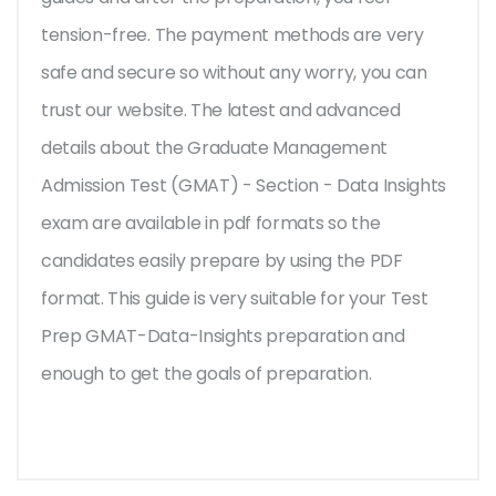
tension-free. The payment methods are very
safe and secure so without any worry, you can
trust our website. The latest and advanced
details about the Graduate Management
Admission Test (GMAT) - Section - Data Insights
exam are available in pdf formats so the
candidates easily prepare by using the PDF
format. This guide is very suitable for your Test
Prep GMAT-Data-Insights preparation and
enough to get the goals of preparation.