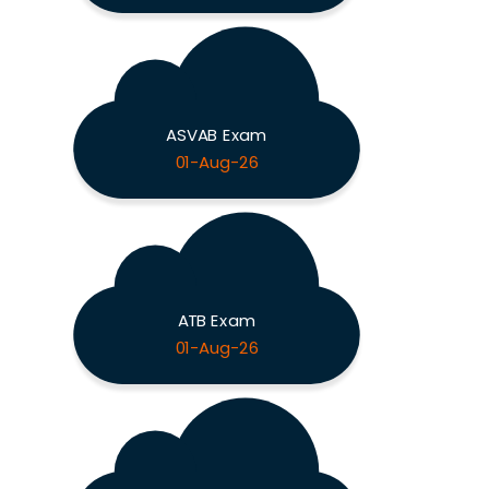
ASVAB Exam
01-Aug-26
ATB Exam
01-Aug-26