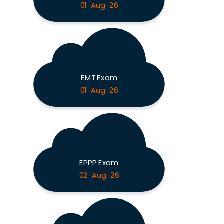
01-Aug-26
EMT Exam
01-Aug-26
EPPP Exam
02-Aug-26